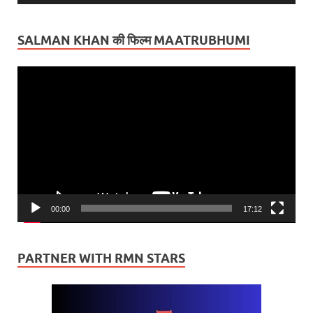
SALMAN KHAN की फिल्म MAATRUBHUMI
Video
Player
00:00
17:12
PARTNER WITH RMN STARS