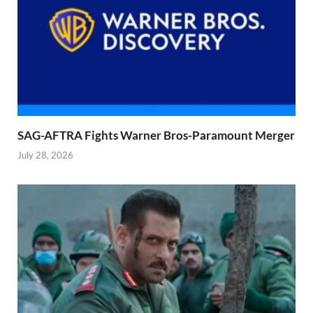
SAG-AFTRA Fights Warner Bros-Paramount Merger
July 28, 2026