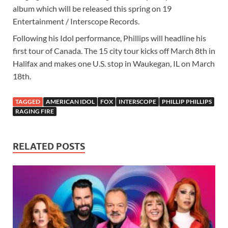
album which will be released this spring on 19
Entertainment / Interscope Records.
Following his Idol performance, Phillips will headline his
first tour of Canada. The 15 city tour kicks off March 8th in
Halifax and makes one U.S. stop in Waukegan, IL on March
18th.
TAGGED
AMERICAN IDOL
FOX
INTERSCOPE
PHILLIP PHILLIPS
RAGING FIRE
RELATED POSTS