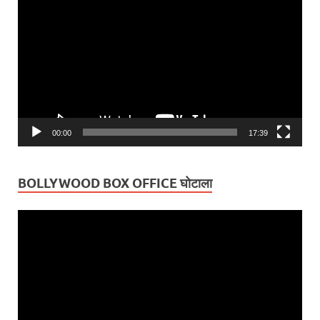
Player
00:00
17:39
BOLLYWOOD BOX OFFICE घोटाला
Video
Player