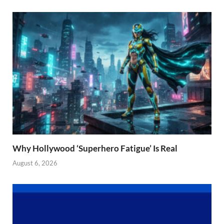
Why Hollywood ‘Superhero Fatigue’ Is Real
August 6, 2026