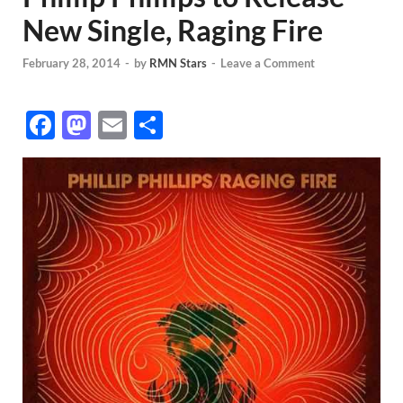
New Single, Raging Fire
February 28, 2014
-
by
RMN Stars
-
Leave a Comment
F
M
E
S
ac
as
m
h
e
to
ail
ar
b
d
e
o
o
o
n
k