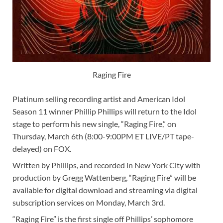
Raging Fire
Platinum selling recording artist and American Idol
Season 11 winner Phillip Phillips will return to the Idol
stage to perform his new single, “Raging Fire,” on
Thursday, March 6th (8:00-9:00PM ET LIVE/PT tape-
delayed) on FOX.
Written by Phillips, and recorded in New York City with
production by Gregg Wattenberg, “Raging Fire” will be
available for digital download and streaming via digital
subscription services on Monday, March 3rd.
“Raging Fire” is the first single off Phillips’ sophomore