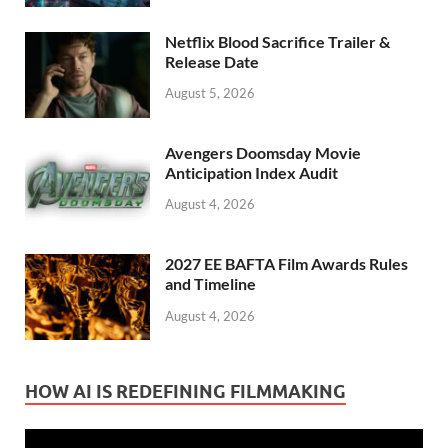
Netflix Blood Sacrifice Trailer &
Release Date
August 5, 2026
Avengers Doomsday Movie
Anticipation Index Audit
August 4, 2026
2027 EE BAFTA Film Awards Rules
and Timeline
August 4, 2026
HOW AI IS REDEFINING FILMMAKING
Video