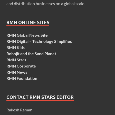
and distribution businesses on a global scale.
RMN ONLINE SITES
RMN Global News Site
RMN Digital – Technology Simplified
RMN Kids
Robojit and the Sand Planet
RMN Stars
RMN Corporate
RMN News
RMN Foundation
CONTACT RMN STARS EDITOR
Rakesh Raman