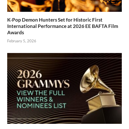
K-Pop Demon Hunters Set for Historic First
International Performance at 2026 EE BAFTA Film
Awards
February 5, 2026