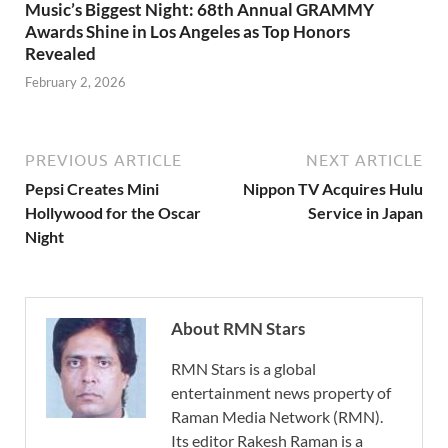
Music’s Biggest Night: 68th Annual GRAMMY
Awards Shine in Los Angeles as Top Honors
Revealed
February 2, 2026
PREVIOUS ARTICLE
NEXT ARTICLE
Pepsi Creates Mini
Nippon TV Acquires Hulu
Hollywood for the Oscar
Service in Japan
Night
About RMN Stars
RMN Stars is a global
entertainment news property of
Raman Media Network (RMN).
Its editor Rakesh Raman is a