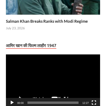
Salman Khan Breaks Ranks with Modi Regime
July 23, 2026
आमिर खान की फिल्म लाहौर 1947
Video
Player
00:00
12:27