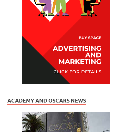
ACADEMY AND OSCARS NEWS