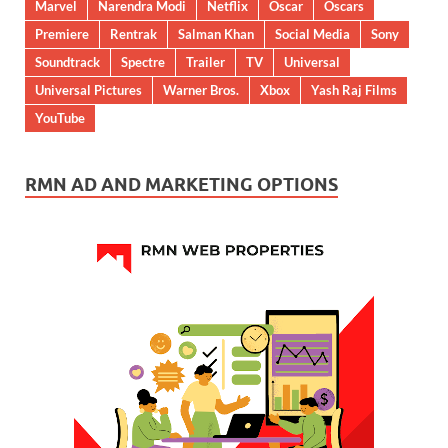
Marvel
Narendra Modi
Netflix
Oscar
Oscars
Premiere
Rentrak
Salman Khan
Social Media
Sony
Soundtrack
Spectre
Trailer
TV
Universal
Universal Pictures
Warner Bros.
Xbox
Yash Raj Films
YouTube
RMN AD AND MARKETING OPTIONS