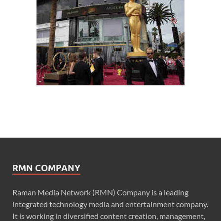
RMN COMPANY
Raman Media Network (RMN) Company is a leading
integrated technology media and entertainment company.
It is working in diversified content creation, management,