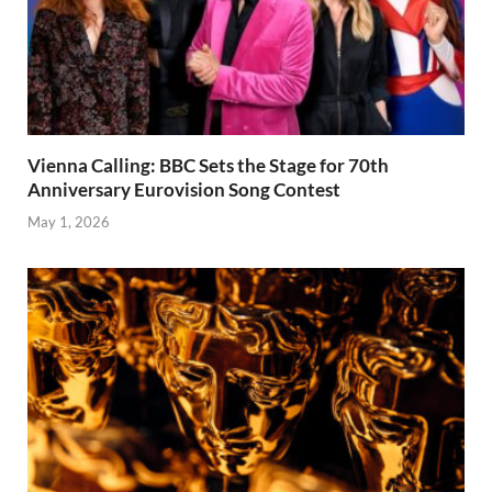
Vienna Calling: BBC Sets the Stage for 70th
Anniversary Eurovision Song Contest
May 1, 2026