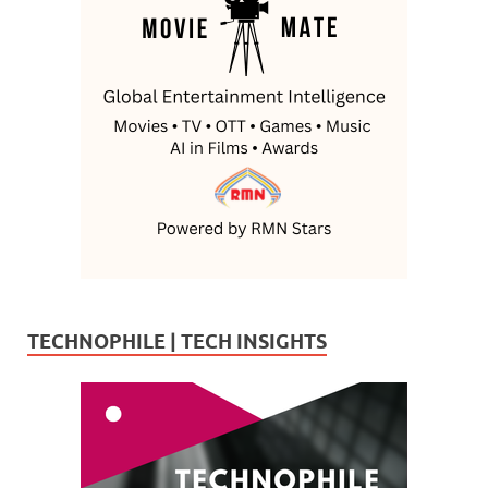
TECHNOPHILE | TECH INSIGHTS