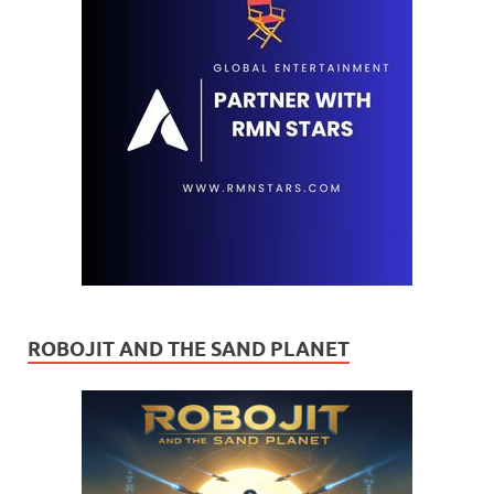
ROBOJIT AND THE SAND PLANET