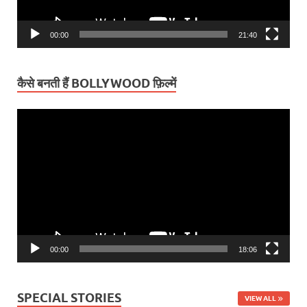
00:00
21:40
कैसे बनती हैं BOLLYWOOD फ़िल्में
Video
Player
00:00
18:06
SPECIAL STORIES
VIEW ALL