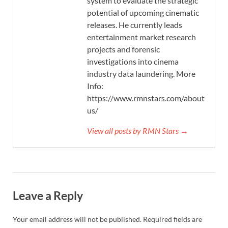
system to evaluate the strategic
potential of upcoming cinematic
releases. He currently leads
entertainment market research
projects and forensic
investigations into cinema
industry data laundering. More
Info:
https://www.rmnstars.com/about-
us/
View all posts by RMN Stars →
Leave a Reply
Your email address will not be published.
Required fields are