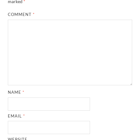
marked
*
COMMENT
*
NAME
*
EMAIL
*
WEBSITE