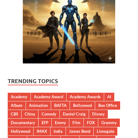
TRENDING TOPICS
Academy
Academy Award
Academy Awards
AI
Album
Animation
BAFTA
Bollywood
Box Office
CBS
China
Comedy
Daniel Craig
Disney
Documentary
EFP
Emmy
Film
FOX
Grammy
Hollywood
IMAX
India
James Bond
Lionsgate