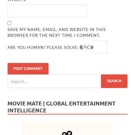
SAVE MY NAME, EMAIL, AND WEBSITE IN THIS
BROWSER FOR THE NEXT TIME I COMMENT.
ARE YOU HUMAN? PLEASE SOLVE:
MOVIE MATE | GLOBAL ENTERTAINMENT
INTELLIGENCE