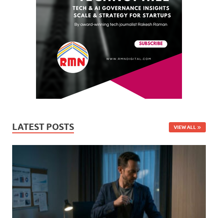
LATEST POSTS
VIEW ALL