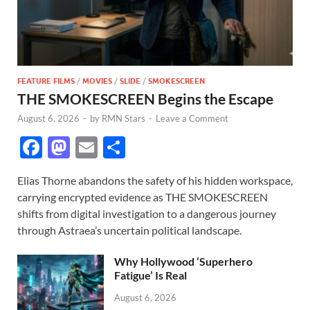
FEATURE FILMS
/
MOVIES
/
SLIDE
/
SMOKESCREEN
THE SMOKESCREEN Begins the Escape
August 6, 2026
-
by
RMN Stars
-
Leave a Comment
F
M
E
S
ac
as
m
h
Elias Thorne abandons the safety of his hidden workspace,
e
to
ail
ar
carrying encrypted evidence as THE SMOKESCREEN
b
d
e
shifts from digital investigation to a dangerous journey
o
o
through Astraea’s uncertain political landscape.
o
n
Why Hollywood ‘Superhero
k
Fatigue’ Is Real
August 6, 2026