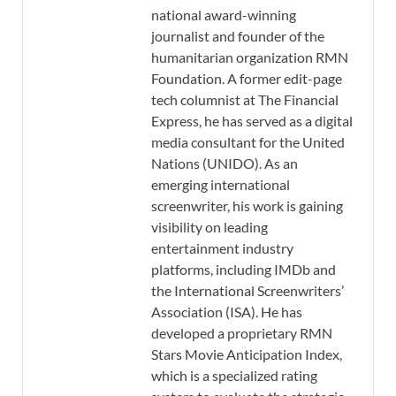
national award-winning
journalist and founder of the
humanitarian organization RMN
Foundation. A former edit-page
tech columnist at The Financial
Express, he has served as a digital
media consultant for the United
Nations (UNIDO). As an
emerging international
screenwriter, his work is gaining
visibility on leading
entertainment industry
platforms, including IMDb and
the International Screenwriters’
Association (ISA). He has
developed a proprietary RMN
Stars Movie Anticipation Index,
which is a specialized rating