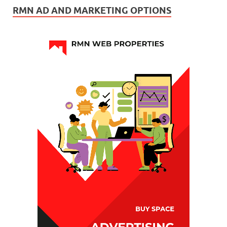
RMN AD AND MARKETING OPTIONS