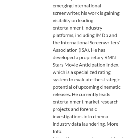
emerging international
screenwriter, his work is gaining
visibility on leading
entertainment industry
platforms, including IMDb and
the International Screenwriters’
Association (ISA). He has
developed a proprietary RMN
Stars Movie Anticipation Index,
which is a specialized rating
system to evaluate the strategic
potential of upcoming cinematic
releases. He currently leads
entertainment market research
projects and forensic
investigations into cinema
industry data laundering. More
Info: