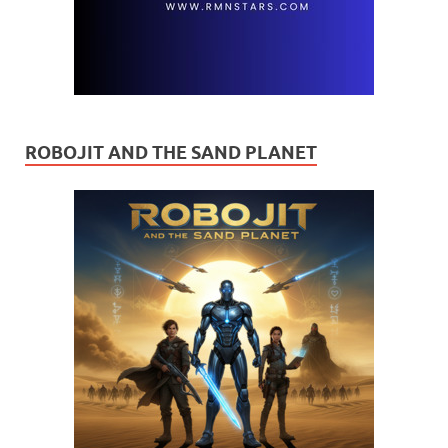
ROBOJIT AND THE SAND PLANET