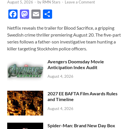
August 5, 2026
-
by
RMN Stars
-
Leave a Comment
F
M
E
S
ac
as
m
h
Netflix reveals the trailer for Blood Sacrifice, a gripping
e
to
ail
ar
Swedish crime thriller premiering August 20. The five-part
b
d
e
series follows a father-son investigative team hunting a
o
o
killer targeting Stockholm police officers.
o
n
Avengers Doomsday Movie
k
Anticipation Index Audit
August 4, 2026
2027 EE BAFTA Film Awards Rules
and Timeline
August 4, 2026
Spider-Man: Brand New Day Box