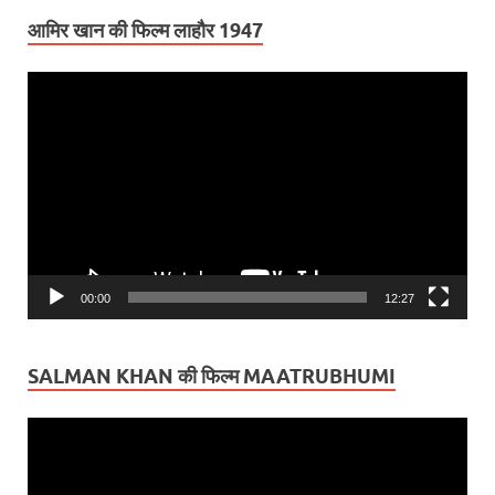
आमिर खान की फिल्म लाहौर 1947
Video
Player
00:00
12:27
SALMAN KHAN की फिल्म MAATRUBHUMI
Video
Player