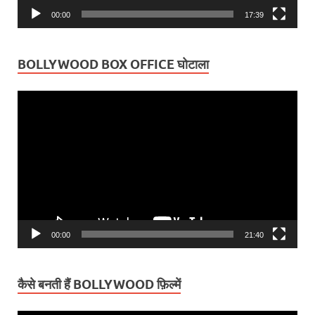
00:00
17:39
BOLLYWOOD BOX OFFICE घोटाला
Video
Player
00:00
21:40
कैसे बनती हैं BOLLYWOOD फ़िल्में