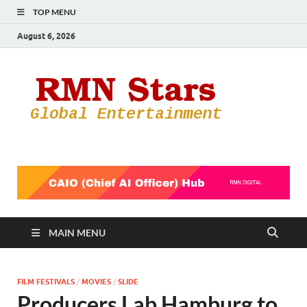
TOP MENU
August 6, 2026
RMN
Your Gateway
to the
Star
Entertainmen
World
MAIN MENU
FILM FESTIVALS
/
MOVIES
/
SLIDE
Producers Lab Hamburg to