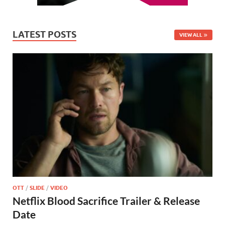
LATEST POSTS
VIEW ALL
OTT
/
SLIDE
/
VIDEO
Netflix Blood Sacrifice Trailer & Release
Date