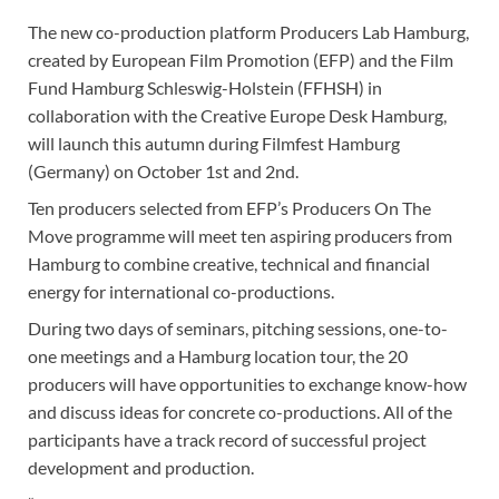
The new co-production platform Producers Lab Hamburg,
created by European Film Promotion (EFP) and the Film
Fund Hamburg Schleswig-Holstein (FFHSH) in
collaboration with the Creative Europe Desk Hamburg,
will launch this autumn during Filmfest Hamburg
(Germany) on October 1st and 2nd.
Ten producers selected from EFP’s Producers On The
Move programme will meet ten aspiring producers from
Hamburg to combine creative, technical and financial
energy for international co-productions.
During two days of seminars, pitching sessions, one-to-
one meetings and a Hamburg location tour, the 20
producers will have opportunities to exchange know-how
and discuss ideas for concrete co-productions. All of the
participants have a track record of successful project
development and production.