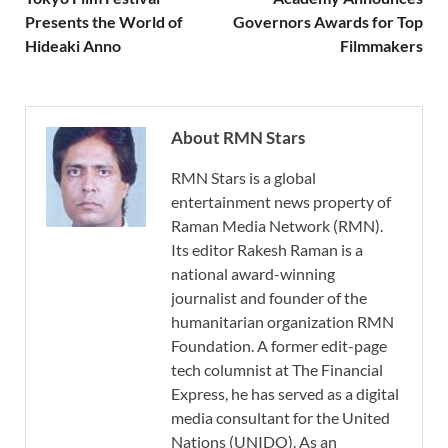
Presents the World of
Governors Awards for Top
Hideaki Anno
Filmmakers
About RMN Stars
RMN Stars is a global
entertainment news property of
Raman Media Network (RMN).
Its editor Rakesh Raman is a
national award-winning
journalist and founder of the
humanitarian organization RMN
Foundation. A former edit-page
tech columnist at The Financial
Express, he has served as a digital
media consultant for the United
Nations (UNIDO). As an