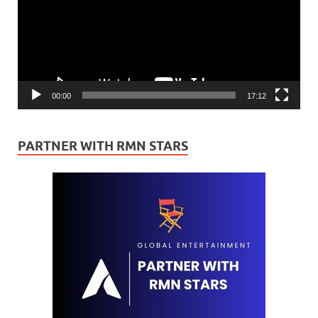
00:00
17:12
PARTNER WITH RMN STARS