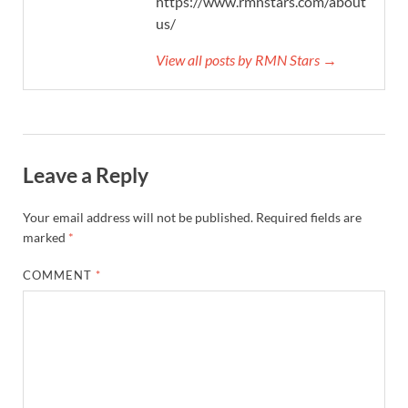
https://www.rmnstars.com/about-
us/
View all posts by RMN Stars →
Leave a Reply
Your email address will not be published.
Required fields are
marked
*
COMMENT
*