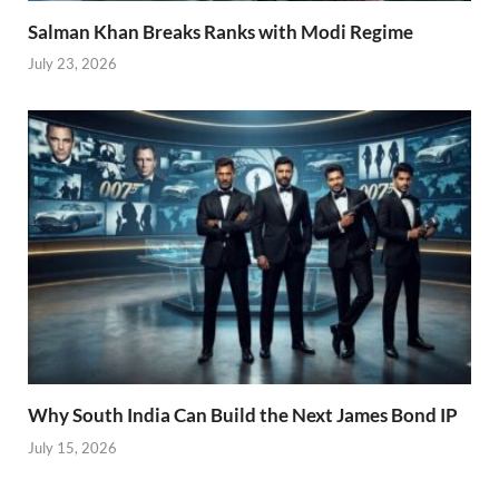
Salman Khan Breaks Ranks with Modi Regime
July 23, 2026
Why South India Can Build the Next James Bond IP
July 15, 2026