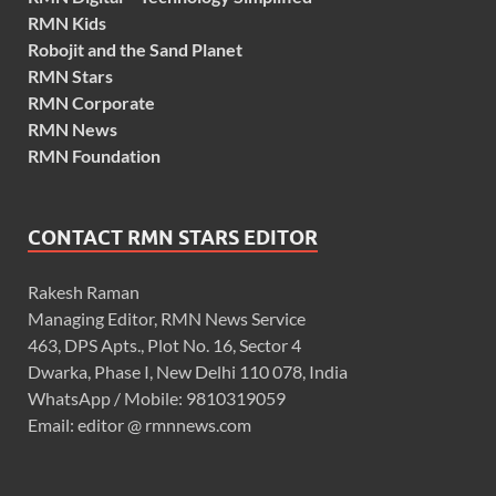
RMN Kids
Robojit and the Sand Planet
RMN Stars
RMN Corporate
RMN News
RMN Foundation
CONTACT RMN STARS EDITOR
Rakesh Raman
Managing Editor, RMN News Service
463, DPS Apts., Plot No. 16, Sector 4
Dwarka, Phase I, New Delhi 110 078, India
WhatsApp / Mobile: 9810319059
Email: editor @ rmnnews.com