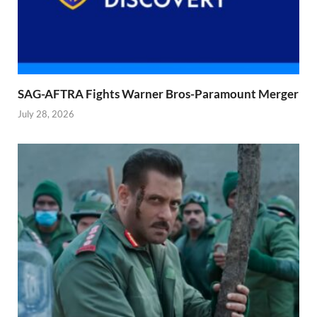
SAG-AFTRA Fights Warner Bros-Paramount Merger
July 28, 2026