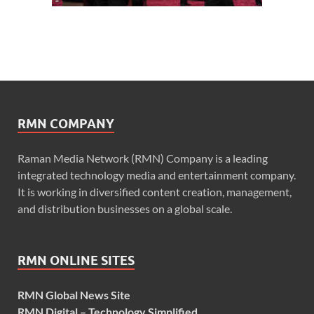
RMN COMPANY
Raman Media Network (RMN) Company is a leading
integrated technology media and entertainment company.
It is working in diversified content creation, management,
and distribution businesses on a global scale.
RMN ONLINE SITES
RMN Global News Site
RMN Digital – Technology Simplified