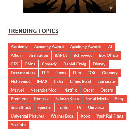
TRENDING TOPICS
Academy
Academy Award
Academy Awards
AI
Album
Animation
BAFTA
Bollywood
Box Office
CBS
China
Comedy
Daniel Craig
Disney
Documentary
EFP
Emmy
Film
FOX
Grammy
Hollywood
IMAX
India
James Bond
Lionsgate
Marvel
Narendra Modi
Netflix
Oscar
Oscars
Premiere
Rentrak
Salman Khan
Social Media
Sony
Soundtrack
Spectre
Trailer
TV
Universal
Universal Pictures
Warner Bros.
Xbox
Yash Raj Films
YouTube