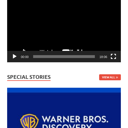
Video
Player
00:00
18:06
SPECIAL STORIES
VIEW ALL