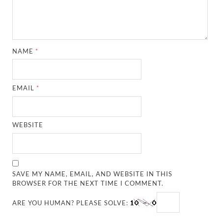
NAME
*
EMAIL
*
WEBSITE
SAVE MY NAME, EMAIL, AND WEBSITE IN THIS
BROWSER FOR THE NEXT TIME I COMMENT.
ARE YOU HUMAN? PLEASE SOLVE: