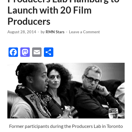
Launch with 20 Film
Producers
August 28, 2014
-
by
RMN Stars
-
Leave a Comment
F
M
E
S
ac
as
m
h
e
to
ail
ar
b
d
e
o
o
o
n
k
Former participants during the Producers Lab in Toronto