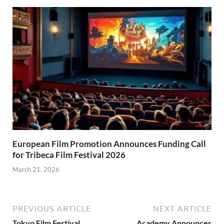
European Film Promotion Announces Funding Call
for Tribeca Film Festival 2026
March 21, 2026
PREVIOUS ARTICLE
NEXT ARTICLE
Tokyo Film Festival
Academy Announces