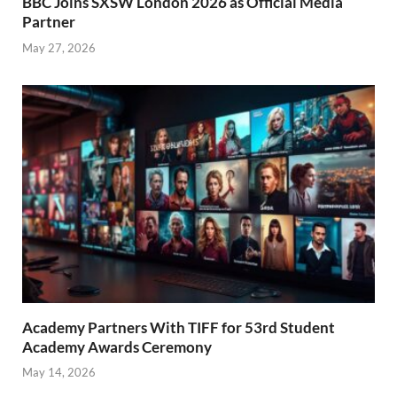
BBC Joins SXSW London 2026 as Official Media
Partner
May 27, 2026
Academy Partners With TIFF for 53rd Student
Academy Awards Ceremony
May 14, 2026