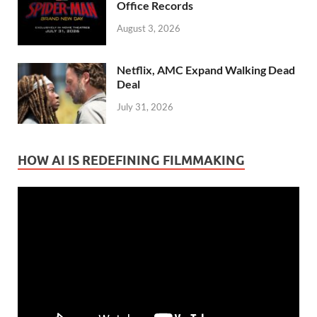
Office Records
August 3, 2026
Netflix, AMC Expand Walking Dead
Deal
July 31, 2026
HOW AI IS REDEFINING FILMMAKING
Video
Player