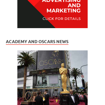
ACADEMY AND OSCARS NEWS