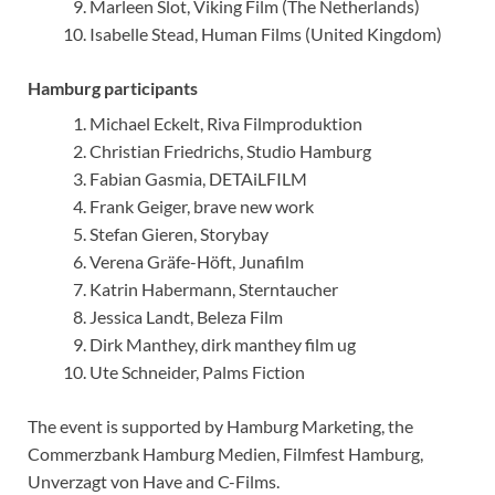
Marleen Slot, Viking Film (The Netherlands)
Isabelle Stead, Human Films (United Kingdom)
Hamburg participants
Michael Eckelt, Riva Filmproduktion
Christian Friedrichs, Studio Hamburg
Fabian Gasmia, DETAiLFILM
Frank Geiger, brave new work
Stefan Gieren, Storybay
Verena Gräfe-Höft, Junafilm
Katrin Habermann, Sterntaucher
Jessica Landt, Beleza Film
Dirk Manthey, dirk manthey film ug
Ute Schneider, Palms Fiction
The event is supported by Hamburg Marketing, the
Commerzbank Hamburg Medien, Filmfest Hamburg,
Unverzagt von Have and C-Films.