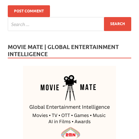
MOVIE MATE | GLOBAL ENTERTAINMENT
INTELLIGENCE