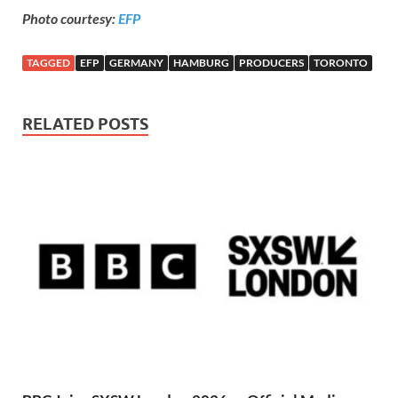
Photo courtesy:
EFP
TAGGED
EFP
GERMANY
HAMBURG
PRODUCERS
TORONTO
RELATED POSTS