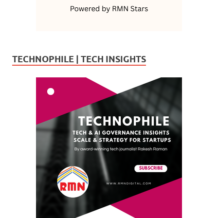
TECHNOPHILE | TECH INSIGHTS