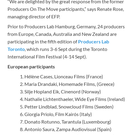
“We are delighted by the great response from the former
Producers On The Move participants,” says Renate Rose,
managing director of EFP.
Prior to Producers Lab Hamburg, Germany, 24 producers
from Europe, Canada, Australia and New Zealand are
participating in the fifth edition of
Producers Lab
Toronto
, which runs 3-6 Sept during the Toronto
International Film Festival (4-14 Sept).
European participants
Hélène Cases, Lionceau Films (France)
Maria Drandaki, Homemade Films, (Greece)
Silje Hopland Eik, Cinenord (Norway)
Nathalie Lichtenthaeler, Wide Eye Films (Ireland)
Petter Lindblad, Snowcloud Films (Sweden)
Giorgia Priolo, Film Kairós (Italy)
Donato Rotunno, Tarantula (Luxembourg)
Antonio Saura, Zampa Audiovisual (Spain)