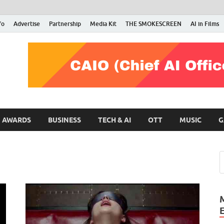
fo
Advertise
Partnership
Media Kit
THE SMOKESCREEN
AI in Films
RMN Stars
Your Gateway to the Entertainment World
AWARDS
BUSINESS
TECH & AI
OTT
MUSIC
G