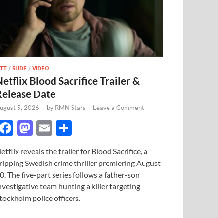
TT
/
SLIDE
/
VIDEO
Netflix Blood Sacrifice Trailer &
Release Date
ugust 5, 2026
-
by
RMN Stars
-
Leave a Comment
F
M
E
S
ac
as
m
h
etflix reveals the trailer for Blood Sacrifice, a
e
to
ail
ar
ripping Swedish crime thriller premiering August
b
d
e
0. The five-part series follows a father-son
o
o
nvestigative team hunting a killer targeting
tockholm police officers.
o
n