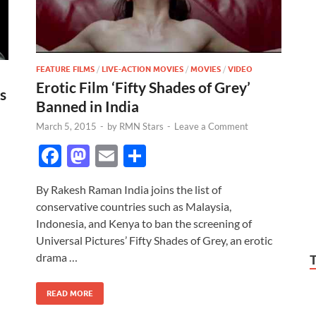
FEATURE FILMS
/
LIVE-ACTION MOVIES
/
MOVIES
/
VIDEO
Erotic Film ‘Fifty Shades of Grey’
s
Banned in India
March 5, 2015
-
by
RMN Stars
-
Leave a Comment
F
M
E
S
ac
as
m
h
By Rakesh Raman India joins the list of
e
to
ail
ar
conservative countries such as Malaysia,
b
d
e
Indonesia, and Kenya to ban the screening of
o
o
Universal Pictures’ Fifty Shades of Grey, an erotic
drama …
o
n
k
READ MORE