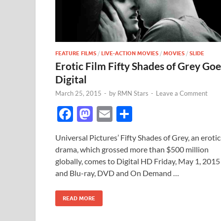
FEATURE FILMS
/
LIVE-ACTION MOVIES
/
MOVIES
/
SLIDE
Erotic Film Fifty Shades of Grey Goe
Digital
March 25, 2015
-
by
RMN Stars
-
Leave a Comment
F
M
E
S
ac
as
m
h
Universal Pictures’ Fifty Shades of Grey, an erotic
e
to
ail
ar
drama, which grossed more than $500 million
b
d
e
globally, comes to Digital HD Friday, May 1, 2015
o
o
and Blu-ray, DVD and On Demand …
o
n
READ MORE
k