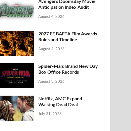
k
Avengers Doomsday Movie
Anticipation Index Audit
August 4, 2026
2027 EE BAFTA Film Awards
Rules and Timeline
August 4, 2026
Spider-Man: Brand New Day
Box Office Records
August 3, 2026
Netflix, AMC Expand
Walking Dead Deal
July 31, 2026