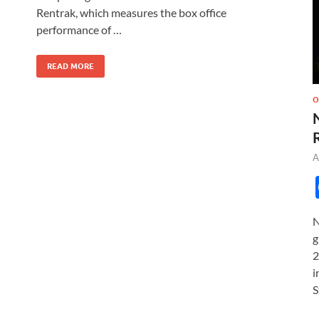
o
o
Rentrak, which measures the box office
performance of …
o
n
k
READ MORE
O
A
N
g
2
i
S