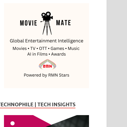
TECHNOPHILE | TECH INSIGHTS