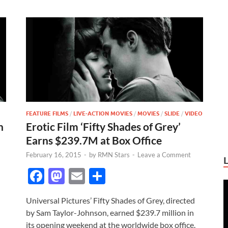
FEATURE FILMS
/
LIVE-ACTION MOVIES
/
MOVIES
/
SLIDE
/
VIDEO
h
Erotic Film ‘Fifty Shades of Grey’
Earns $239.7M at Box Office
February 16, 2015
-
by
RMN Stars
-
Leave a Comment
F
M
E
S
ac
as
m
h
Universal Pictures’ Fifty Shades of Grey, directed
e
to
ail
ar
by Sam Taylor-Johnson, earned $239.7 million in
b
d
e
its opening weekend at the worldwide box office.