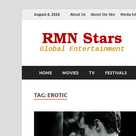
August 6, 2026
About Us
About the Site
Media In
HOME
MOVIES
TV
FESTIVALS
TAG:
EROTIC