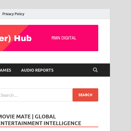
Privacy Policy
AMES
AUDIO REPORTS
MOVIE MATE | GLOBAL
ENTERTAINMENT INTELLIGENCE