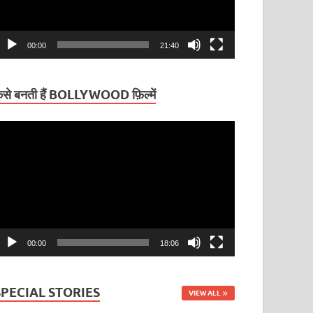
00:00
21:40
ैसे बनती हैं BOLLYWOOD फ़िल्में
ideo
layer
00:00
18:06
SPECIAL STORIES
VIEW ALL