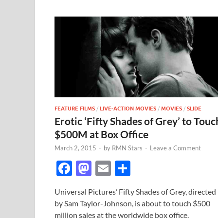
FEATURE FILMS
/
LIVE-ACTION MOVIES
/
MOVIES
/
SLIDE
Erotic ‘Fifty Shades of Grey’ to Touc
$500M at Box Office
March 2, 2015
-
by
RMN Stars
-
Leave a Comment
F
M
E
S
ac
as
m
h
Universal Pictures’ Fifty Shades of Grey, directed
e
to
ail
ar
by Sam Taylor-Johnson, is about to touch $500
b
d
e
million sales at the worldwide box office.