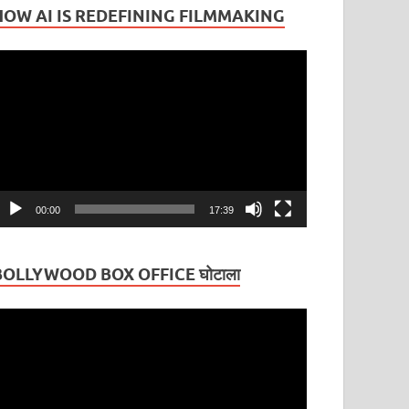
HOW AI IS REDEFINING FILMMAKING
ideo
layer
00:00
17:39
BOLLYWOOD BOX OFFICE घोटाला
ideo
layer