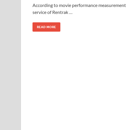
o
o
According to movie performance measurement
service of Rentrak …
o
n
k
READ MORE