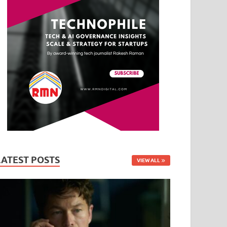
LATEST POSTS
VIEW ALL