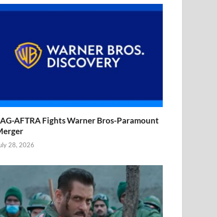
AG-AFTRA Fights Warner Bros-Paramount
Merger
uly 28, 2026