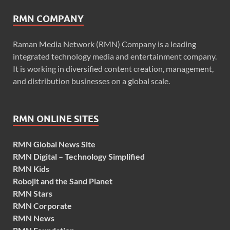
RMN COMPANY
Raman Media Network (RMN) Company is a leading
integrated technology media and entertainment company.
It is working in diversified content creation, management,
and distribution businesses on a global scale.
RMN ONLINE SITES
RMN Global News Site
RMN Digital – Technology Simplified
RMN Kids
Robojit and the Sand Planet
RMN Stars
RMN Corporate
RMN News