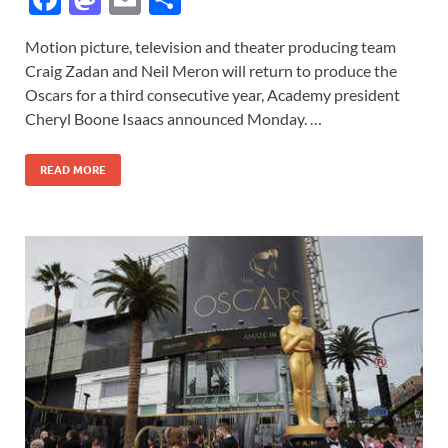
ac
as
m
h
Motion picture, television and theater producing team
e
to
ail
ar
Craig Zadan and Neil Meron will return to produce the
b
d
e
Oscars for a third consecutive year, Academy president
o
o
Cheryl Boone Isaacs announced Monday. …
o
n
READ MORE
k