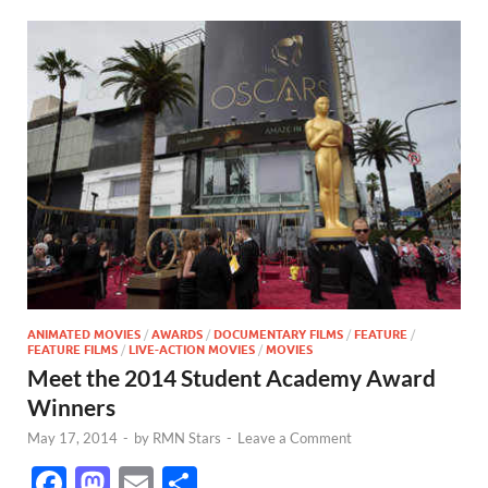
ANIMATED MOVIES
/
AWARDS
/
DOCUMENTARY FILMS
/
FEATURE
/
FEATURE FILMS
/
LIVE-ACTION MOVIES
/
MOVIES
Meet the 2014 Student Academy Award
Winners
May 17, 2014
-
by
RMN Stars
-
Leave a Comment
F
M
E
S