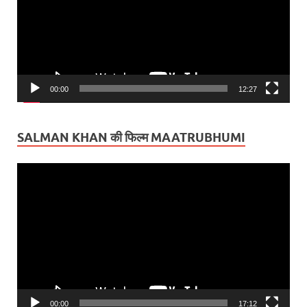
00:00
12:27
SALMAN KHAN की फिल्म MAATRUBHUMI
Video
Player
00:00
17:12