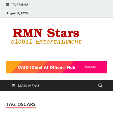
TOP MENU
August 8, 2026
RMN
Your Gateway
to the
Star
Entertainmen
World
MAIN MENU
TAG:
OSCARS