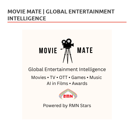
MOVIE MATE | GLOBAL ENTERTAINMENT
INTELLIGENCE