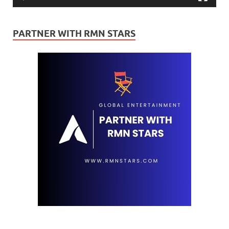
PARTNER WITH RMN STARS