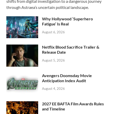
b
d
e
shifts from digital investigation to a dangerous journey
o
o
through Astraea’s uncertain political landscape.
o
n
Why Hollywood ‘Superhero
k
Fatigue’ Is Real
August 6, 2026
Netflix Blood Sacrifice Trailer &
Release Date
August 5, 2026
Avengers Doomsday Movie
Anticipation Index Audit
August 4, 2026
2027 EE BAFTA Film Awards Rules
and Timeline