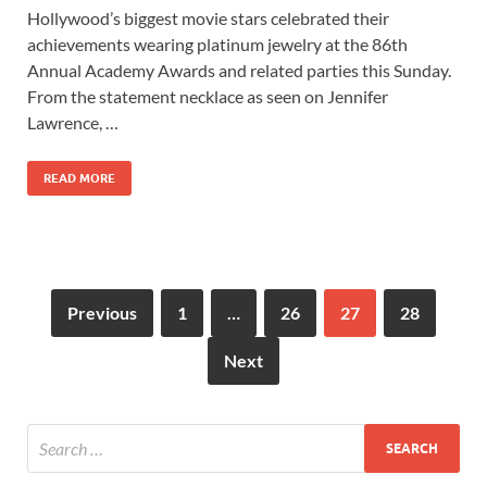
ac
as
m
h
Hollywood’s biggest movie stars celebrated their
e
to
ail
ar
achievements wearing platinum jewelry at the 86th
b
d
e
Annual Academy Awards and related parties this Sunday.
o
o
From the statement necklace as seen on Jennifer
Lawrence, …
o
n
k
READ MORE
Previous
1
…
26
27
28
Next