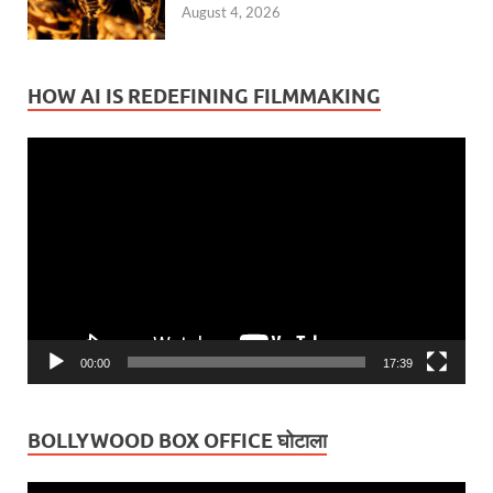
August 4, 2026
HOW AI IS REDEFINING FILMMAKING
Video
Player
00:00
17:39
BOLLYWOOD BOX OFFICE घोटाला