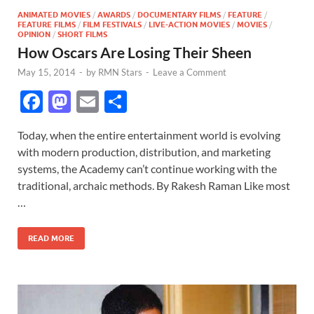
ANIMATED MOVIES
/
AWARDS
/
DOCUMENTARY FILMS
/
FEATURE
/
FEATURE FILMS
/
FILM FESTIVALS
/
LIVE-ACTION MOVIES
/
MOVIES
/
OPINION
/
SHORT FILMS
How Oscars Are Losing Their Sheen
May 15, 2014
-
by
RMN Stars
-
Leave a Comment
F
M
E
S
ac
as
m
h
Today, when the entire entertainment world is evolving
e
to
ail
ar
with modern production, distribution, and marketing
b
d
e
systems, the Academy can’t continue working with the
o
o
traditional, archaic methods. By Rakesh Raman Like most
…
o
n
k
READ MORE