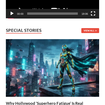
00:00
18:06
SPECIAL STORIES
VIEW ALL
Why Hollywood ‘Superhero Fatigue’ Is Real