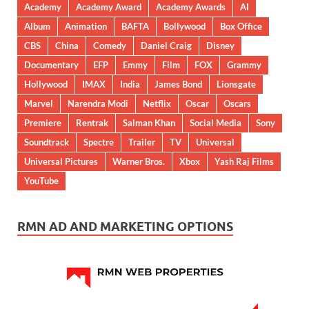
Academy
Academy Award
Academy Awards
AI
Album
Animation
BAFTA
Bollywood
Box Office
CBS
China
Comedy
Daniel Craig
Disney
Documentary
EFP
Emmy
Film
FOX
Grammy
Hollywood
IMAX
India
James Bond
Lionsgate
Marvel
Narendra Modi
Netflix
Oscar
Oscars
Premiere
Rentrak
Salman Khan
Social Media
Sony
Soundtrack
Spectre
Trailer
TV
Universal
Universal Pictures
Warner Bros.
Xbox
Yash Raj Films
YouTube
RMN AD AND MARKETING OPTIONS