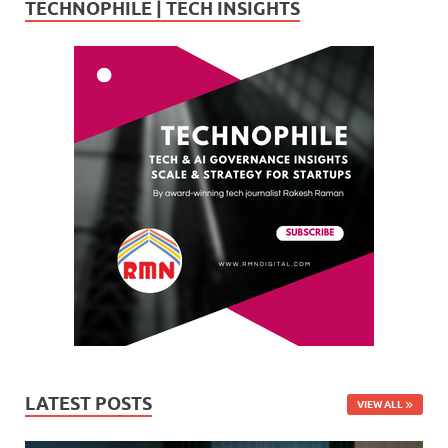
TECHNOPHILE | TECH INSIGHTS
LATEST POSTS
VIEW ALL