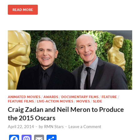
o
o
READ MORE
o
n
k
ANIMATED MOVIES
/
AWARDS
/
DOCUMENTARY FILMS
/
FEATURE
/
FEATURE FILMS
/
LIVE-ACTION MOVIES
/
MOVIES
/
SLIDE
Craig Zadan and Neil Meron to Produce
the 2015 Oscars
April 22, 2014
-
by
RMN Stars
-
Leave a Comment
F
M
E
S