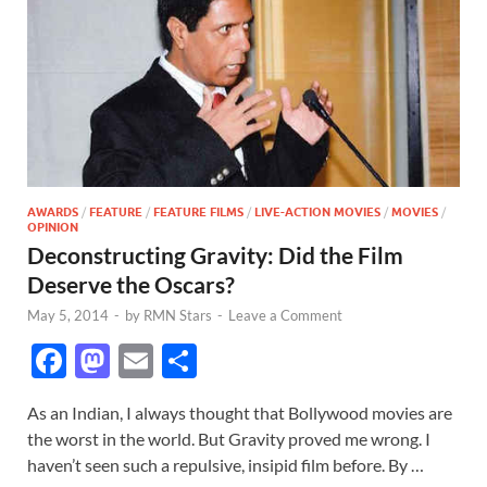
AWARDS
/
FEATURE
/
FEATURE FILMS
/
LIVE-ACTION MOVIES
/
MOVIES
/
OPINION
Deconstructing Gravity: Did the Film
Deserve the Oscars?
May 5, 2014
-
by
RMN Stars
-
Leave a Comment
F
M
E
S
ac
as
m
h
As an Indian, I always thought that Bollywood movies are
e
to
ail
ar
the worst in the world. But Gravity proved me wrong. I
b
d
e
haven’t seen such a repulsive, insipid film before. By …