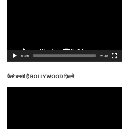
Video
Player
00:00
21:40
कैसे बनती हैं BOLLYWOOD फ़िल्में
Video
Player