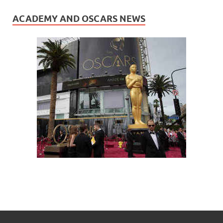
ACADEMY AND OSCARS NEWS