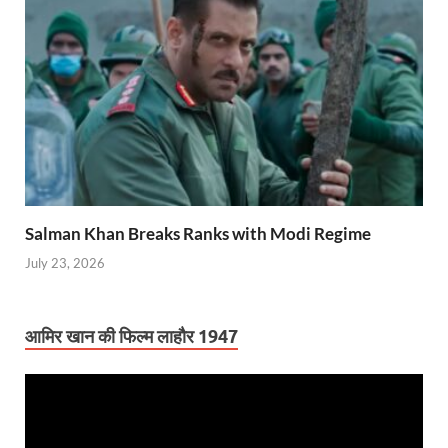
Salman Khan Breaks Ranks with Modi Regime
July 23, 2026
आमिर खान की फिल्म लाहौर 1947
Video
Player