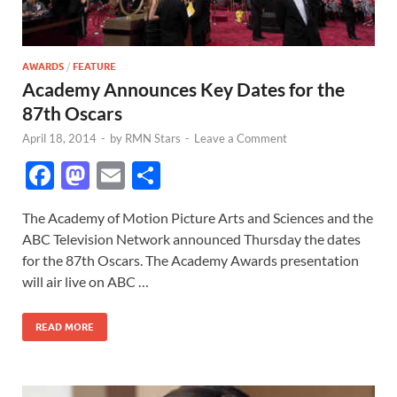
AWARDS
/
FEATURE
Academy Announces Key Dates for the
87th Oscars
April 18, 2014
-
by
RMN Stars
-
Leave a Comment
F
M
E
S
ac
as
m
h
The Academy of Motion Picture Arts and Sciences and the
e
to
ail
ar
ABC Television Network announced Thursday the dates
b
d
e
for the 87th Oscars. The Academy Awards presentation
o
o
will air live on ABC …
o
n
READ MORE
k