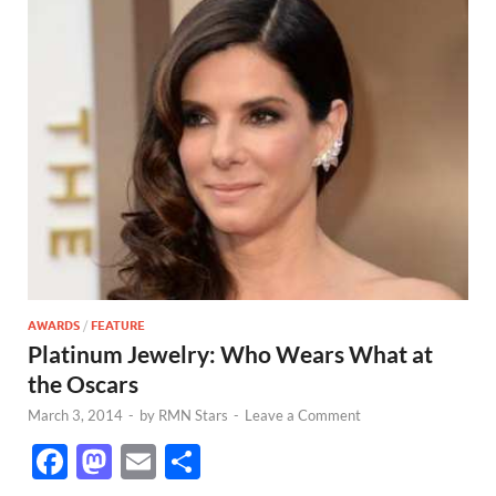
AWARDS
/
FEATURE
Platinum Jewelry: Who Wears What at
the Oscars
March 3, 2014
-
by
RMN Stars
-
Leave a Comment
F
M
E
S