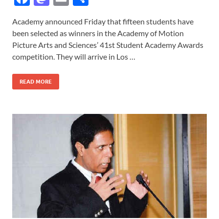
ac
as
m
h
Academy announced Friday that fifteen students have
e
to
ail
ar
been selected as winners in the Academy of Motion
b
d
e
Picture Arts and Sciences’ 41st Student Academy Awards
o
o
competition. They will arrive in Los …
o
n
READ MORE
k