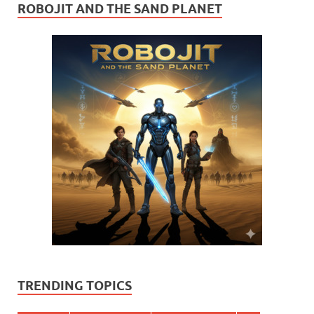
ROBOJIT AND THE SAND PLANET
TRENDING TOPICS