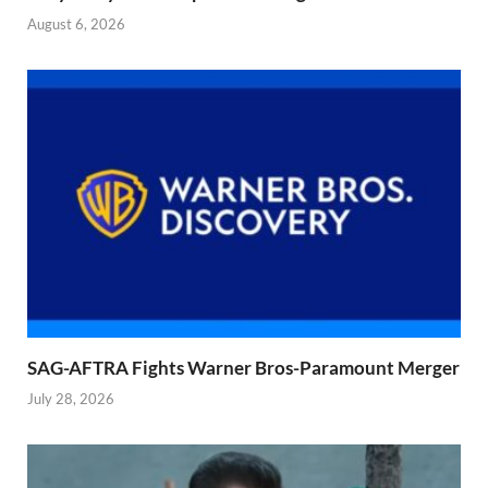
August 6, 2026
SAG-AFTRA Fights Warner Bros-Paramount Merger
July 28, 2026