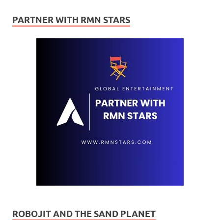
PARTNER WITH RMN STARS
ROBOJIT AND THE SAND PLANET