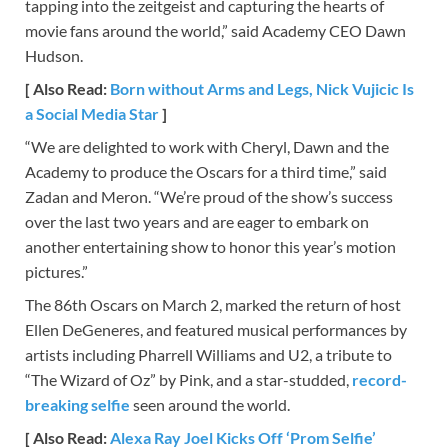
tapping into the zeitgeist and capturing the hearts of
movie fans around the world,” said Academy CEO Dawn
Hudson.
[ Also Read:
Born without Arms and Legs, Nick Vujicic Is
a Social Media Star
]
“We are delighted to work with Cheryl, Dawn and the
Academy to produce the Oscars for a third time,” said
Zadan and Meron. “We’re proud of the show’s success
over the last two years and are eager to embark on
another entertaining show to honor this year’s motion
pictures.”
The 86th Oscars on March 2, marked the return of host
Ellen DeGeneres, and featured musical performances by
artists including Pharrell Williams and U2, a tribute to
“The Wizard of Oz” by Pink, and a star-studded,
record-
breaking selfie
seen around the world.
[ Also Read:
Alexa Ray Joel Kicks Off ‘Prom Selfie’