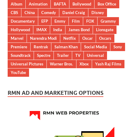
Album
Animation
BAFTA
Bollywood
Box Office
CBS
China
Comedy
Daniel Craig
Disney
Documentary
EFP
Emmy
Film
FOX
Grammy
Hollywood
IMAX
India
James Bond
Lionsgate
Marvel
Narendra Modi
Netflix
Oscar
Oscars
Premiere
Rentrak
Salman Khan
Social Media
Sony
Soundtrack
Spectre
Trailer
TV
Universal
Universal Pictures
Warner Bros.
Xbox
Yash Raj Films
YouTube
RMN AD AND MARKETING OPTIONS