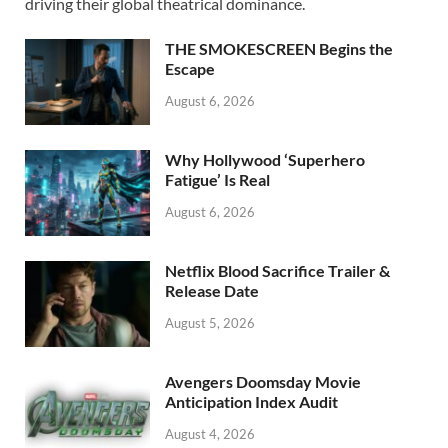
o
o
driving their global theatrical dominance.
o
n
THE SMOKESCREEN Begins the
k
Escape
August 6, 2026
Why Hollywood ‘Superhero
Fatigue’ Is Real
August 6, 2026
Netflix Blood Sacrifice Trailer &
Release Date
August 5, 2026
Avengers Doomsday Movie
Anticipation Index Audit
August 4, 2026