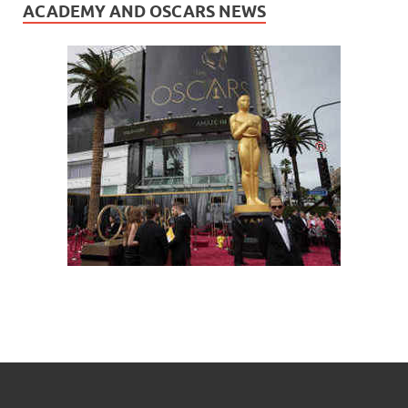
ACADEMY AND OSCARS NEWS