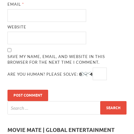
EMAIL
*
WEBSITE
SAVE MY NAME, EMAIL, AND WEBSITE IN THIS
BROWSER FOR THE NEXT TIME I COMMENT.
ARE YOU HUMAN? PLEASE SOLVE:
MOVIE MATE | GLOBAL ENTERTAINMENT