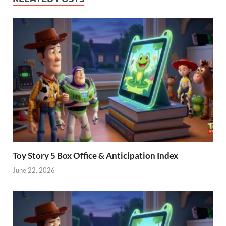
Toy Story 5 Box Office & Anticipation Index
June 22, 2026