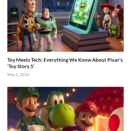
Toy Meets Tech: Everything We Know About Pixar’s
‘Toy Story 5’
May 2, 2026