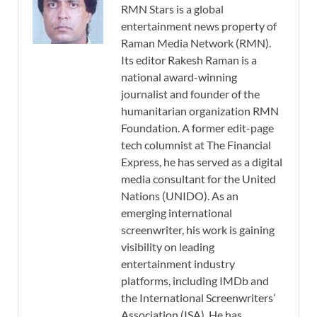
RMN Stars is a global
entertainment news property of
Raman Media Network (RMN).
Its editor Rakesh Raman is a
national award-winning
journalist and founder of the
humanitarian organization RMN
Foundation. A former edit-page
tech columnist at The Financial
Express, he has served as a digital
media consultant for the United
Nations (UNIDO). As an
emerging international
screenwriter, his work is gaining
visibility on leading
entertainment industry
platforms, including IMDb and
the International Screenwriters’
Association (ISA). He has