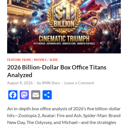
FEATURE FILMS
/
MOVIES
/
SLIDE
2026 Billion-Dollar Box Office Titans
Analyzed
August 8, 2026
-
by
RMN Stars
-
Leave a Comment
F
M
E
S
ac
as
m
h
An in-depth box office analysis of 2026’s five billion-dollar
e
to
ail
ar
hits—Zootopia 2, Avatar: Fire and Ash, Spider-Man: Brand
b
d
e
New Day, The Odyssey, and Michael—and the strategies