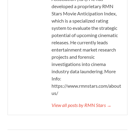
developed a proprietary RMN
Stars Movie Anticipation Index,
which is a specialized rating
system to evaluate the strategic
potential of upcoming cinematic
releases. He currently leads
entertainment market research
projects and forensic
investigations into cinema
industry data laundering. More
Info:
https://www.rmnstars.com/about-
us/
View all posts by RMN Stars →