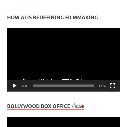
HOW AI IS REDEFINING FILMMAKING
Video
Player
00:00
17:39
BOLLYWOOD BOX OFFICE घोटाला
Video
Player