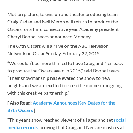
Motion picture, television and theater producing team
Craig Zadan and Neil Meron will return to produce the
Oscars for a third consecutive year, Academy president
Cheryl Boone Isaacs announced Monday.
The 87th Oscars will air live on the ABC Television
Network on Oscar Sunday, February 22, 2015.
“We couldn’t be more thrilled to have Craig and Neil back
to produce the Oscars again in 2015,” said Boone Isaacs.
“Their showmanship has elevated the show to new
heights and we are excited to keep the momentum going
with this creative partnership.”
[ Also Read:
Academy Announces Key Dates for the
87th Oscars
]
“This year’s show reached viewers of all ages and set
social
media records
, proving that Craig and Neil are masters at