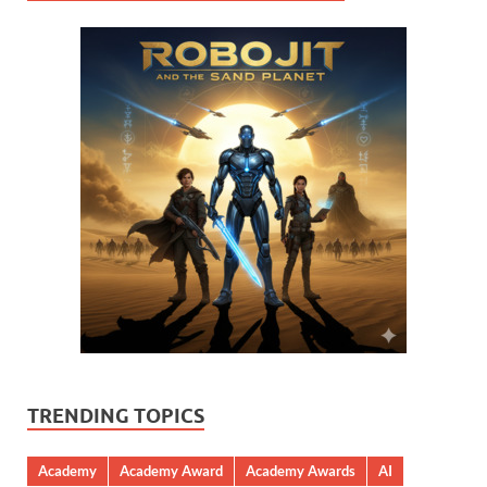
TRENDING TOPICS
Academy
Academy Award
Academy Awards
AI