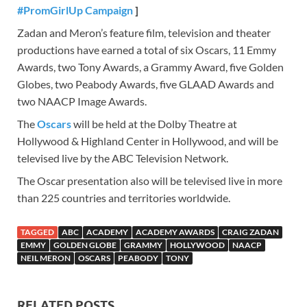
#PromGirlUp Campaign
]
Zadan and Meron’s feature film, television and theater
productions have earned a total of six Oscars, 11 Emmy
Awards, two Tony Awards, a Grammy Award, five Golden
Globes, two Peabody Awards, five GLAAD Awards and
two NAACP Image Awards.
The
Oscars
will be held at the Dolby Theatre at
Hollywood & Highland Center in Hollywood, and will be
televised live by the ABC Television Network.
The Oscar presentation also will be televised live in more
than 225 countries and territories worldwide.
TAGGED
ABC
ACADEMY
ACADEMY AWARDS
CRAIG ZADAN
EMMY
GOLDEN GLOBE
GRAMMY
HOLLYWOOD
NAACP
NEIL MERON
OSCARS
PEABODY
TONY
RELATED POSTS