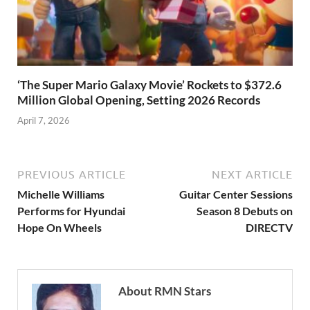
‘The Super Mario Galaxy Movie’ Rockets to $372.6
Million Global Opening, Setting 2026 Records
April 7, 2026
PREVIOUS ARTICLE
NEXT ARTICLE
Michelle Williams
Guitar Center Sessions
Performs for Hyundai
Season 8 Debuts on
Hope On Wheels
DIRECTV
About RMN Stars