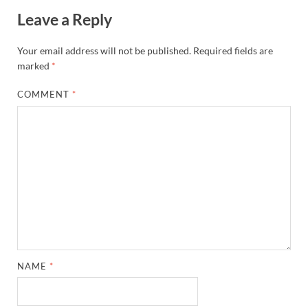
Leave a Reply
Your email address will not be published.
Required fields are
marked
*
COMMENT
*
NAME
*