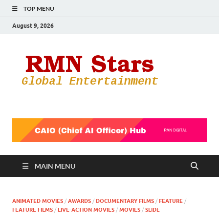
TOP MENU
August 9, 2026
RMN
Your Gateway
to the
Star
Entertainmen
World
MAIN MENU
ANIMATED MOVIES
/
AWARDS
/
DOCUMENTARY FILMS
/
FEATURE
/
FEATURE FILMS
/
LIVE-ACTION MOVIES
/
MOVIES
/
SLIDE