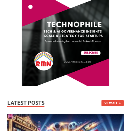
LATEST POSTS
VIEW ALL