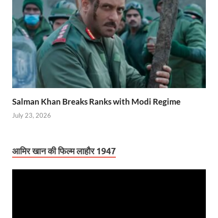
Salman Khan Breaks Ranks with Modi Regime
July 23, 2026
आमिर खान की फिल्म लाहौर 1947
Video
Player