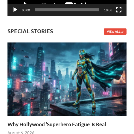
00:00
18:06
SPECIAL STORIES
VIEW ALL
Why Hollywood ‘Superhero Fatigue’ Is Real
August 6, 2026