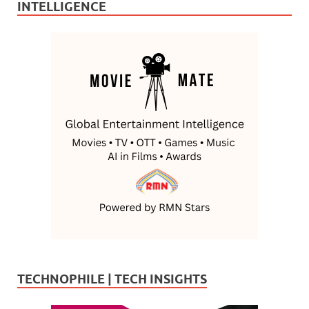
INTELLIGENCE
TECHNOPHILE | TECH INSIGHTS