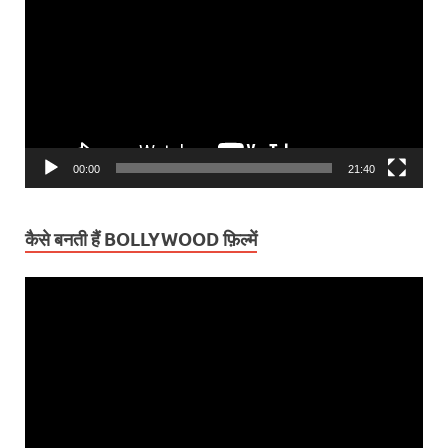
00:00
21:40
कैसे बनती हैं BOLLYWOOD फ़िल्में
Video
Player