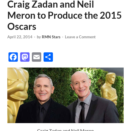
Craig Zadan and Neil
Meron to Produce the 2015
Oscars
April 22, 2014
-
by
RMN Stars
-
Leave a Comment
F
M
E
S
ac
as
m
h
e
to
ail
ar
b
d
e
o
o
o
n
k
Craig Zadan and Neil Meron