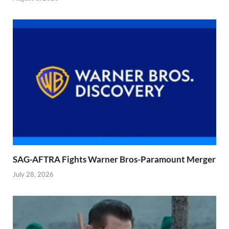
SAG-AFTRA Fights Warner Bros-Paramount Merger
July 28, 2026