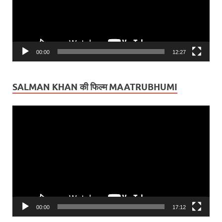
00:00
12:27
SALMAN KHAN की फिल्म MAATRUBHUMI
Video
Player
00:00
17:12