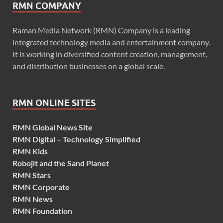
RMN COMPANY
Raman Media Network (RMN) Company is a leading
integrated technology media and entertainment company.
It is working in diversified content creation, management,
and distribution businesses on a global scale.
RMN ONLINE SITES
RMN Global News Site
RMN Digital – Technology Simplified
RMN Kids
Robojit and the Sand Planet
RMN Stars
RMN Corporate
RMN News
RMN Foundation