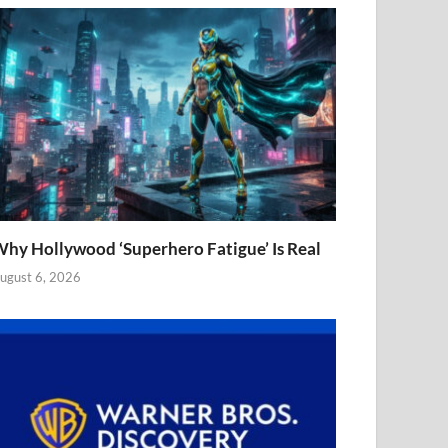
hy Hollywood ‘Superhero Fatigue’ Is Real
ugust 6, 2026