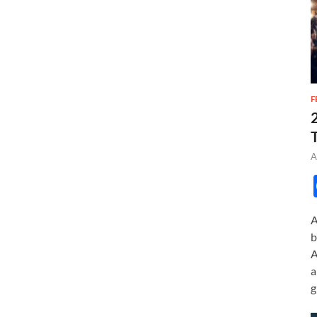
F
A
A
b
A
a
g