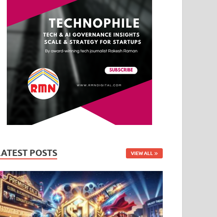
LATEST POSTS
VIEW ALL