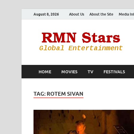
August 8, 2026
About Us
About the Site
Media In
HOME
MOVIES
TV
FESTIVALS
TAG:
ROTEM SIVAN