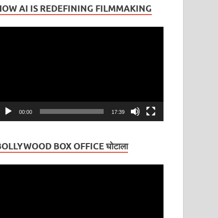
HOW AI IS REDEFINING FILMMAKING
ideo
layer
00:00
17:39
BOLLYWOOD BOX OFFICE घोटाला
ideo
layer