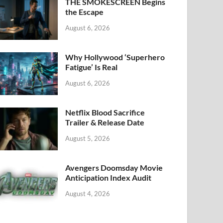
k
THE SMOKESCREEN Begins
the Escape
August 6, 2026
Why Hollywood ‘Superhero
Fatigue’ Is Real
August 6, 2026
Netflix Blood Sacrifice
Trailer & Release Date
August 5, 2026
Avengers Doomsday Movie
Anticipation Index Audit
August 4, 2026