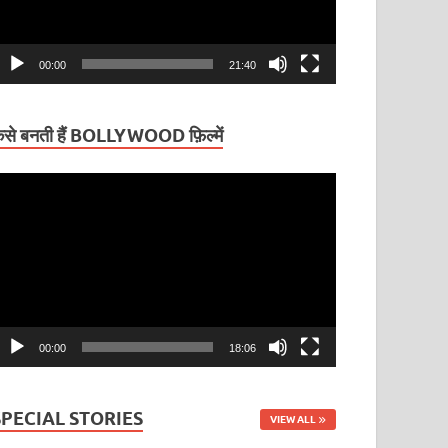
00:00
21:40
ैसे बनती हैं BOLLYWOOD फ़िल्में
ideo
layer
00:00
18:06
SPECIAL STORIES
VIEW ALL