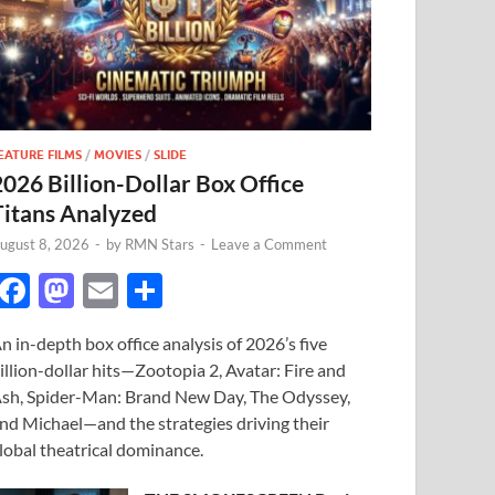
EATURE FILMS
/
MOVIES
/
SLIDE
2026 Billion-Dollar Box Office
Titans Analyzed
ugust 8, 2026
-
by
RMN Stars
-
Leave a Comment
F
M
E
S
ac
as
m
h
n in-depth box office analysis of 2026’s five
e
to
ail
ar
illion-dollar hits—Zootopia 2, Avatar: Fire and
b
d
e
sh, Spider-Man: Brand New Day, The Odyssey,
o
o
nd Michael—and the strategies driving their
lobal theatrical dominance.
o
n