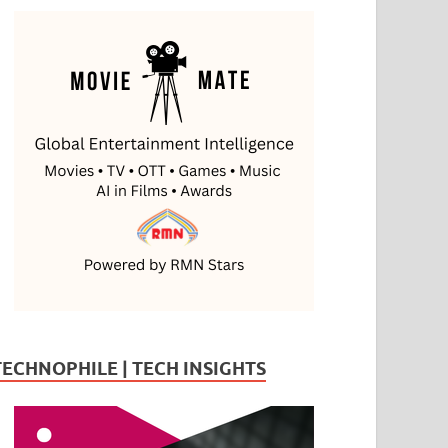
TECHNOPHILE | TECH INSIGHTS