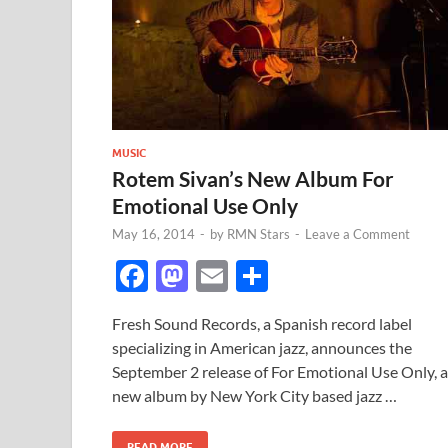
MUSIC
Rotem Sivan’s New Album For
Emotional Use Only
May 16, 2014
-
by
RMN Stars
-
Leave a Comment
F
M
E
S
ac
as
m
h
Fresh Sound Records, a Spanish record label
e
to
ail
ar
specializing in American jazz, announces the
b
d
e
September 2 release of For Emotional Use Only, a
o
o
new album by New York City based jazz …
o
n
READ MORE