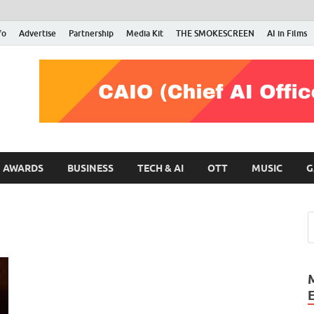
fo
Advertise
Partnership
Media Kit
THE SMOKESCREEN
AI in Films
RMN Stars
Your Gateway to the Entertainment World
AWARDS
BUSINESS
TECH & AI
OTT
MUSIC
G