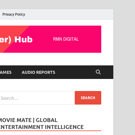
Privacy Policy
AMES
AUDIO REPORTS
MOVIE MATE | GLOBAL
ENTERTAINMENT INTELLIGENCE