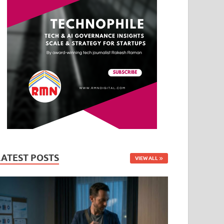
LATEST POSTS
VIEW ALL