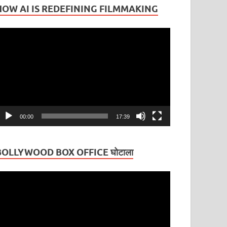
HOW AI IS REDEFINING FILMMAKING
ideo
layer
00:00
17:39
BOLLYWOOD BOX OFFICE घोटाला
ideo
layer