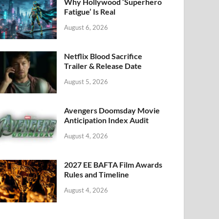
k
Why Hollywood ‘Superhero
Fatigue’ Is Real
August 6, 2026
Netflix Blood Sacrifice
Trailer & Release Date
August 5, 2026
Avengers Doomsday Movie
Anticipation Index Audit
August 4, 2026
2027 EE BAFTA Film Awards
Rules and Timeline
August 4, 2026