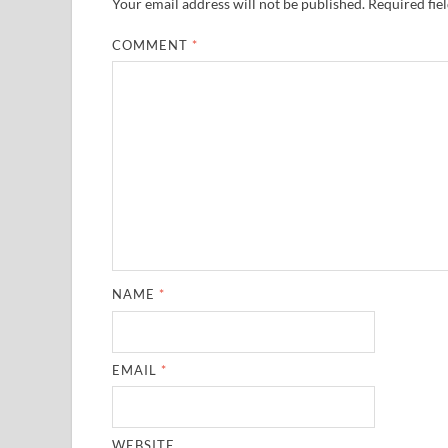
Your email address will not be published.
Required fie
COMMENT
*
NAME
*
EMAIL
*
WEBSITE