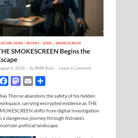
EATURE FILMS
/
MOVIES
/
SLIDE
/
SMOKESCREEN
THE SMOKESCREEN Begins the
Escape
ugust 6, 2026
-
by
RMN Stars
-
Leave a Comment
F
M
E
S
ac
as
m
h
lias Thorne abandons the safety of his hidden
e
to
ail
ar
orkspace, carrying encrypted evidence as THE
b
d
e
MOKESCREEN shifts from digital investigation
o
o
o a dangerous journey through Astraea’s
ncertain political landscape.
o
n