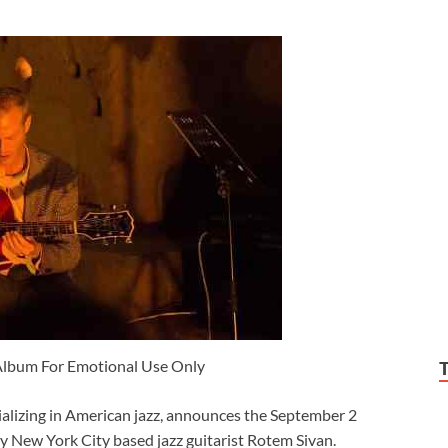
Album For Emotional Use Only
ializing in American jazz, announces the September 2
y New York City based jazz guitarist Rotem Sivan.