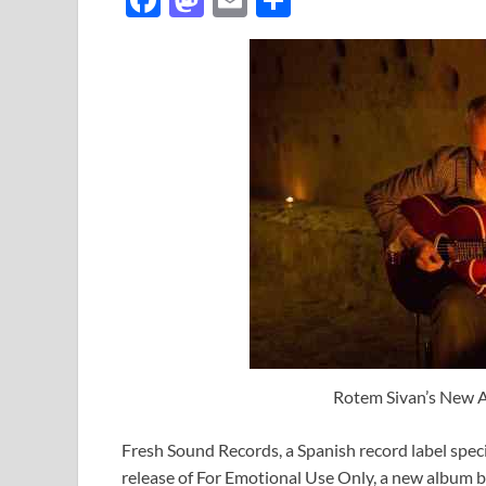
ac
as
m
h
e
to
ail
ar
b
d
e
o
o
o
n
k
Rotem Sivan’s New 
Fresh Sound Records, a Spanish record label spec
release of For Emotional Use Only, a new album b