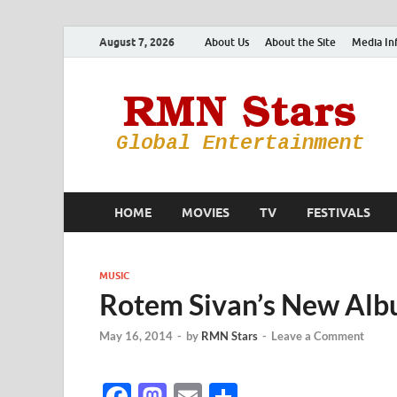
August 7, 2026
About Us
About the Site
Media In
HOME
MOVIES
TV
FESTIVALS
MUSIC
Rotem Sivan’s New Alb
May 16, 2014
-
by
RMN Stars
-
Leave a Comment
F
M
E
S