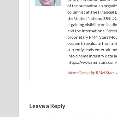
of the humanitarian organi
columnist at The Financial E
the United Nations (UNIDO)
is gaining visibility on lea
and the International Scree
proprietary RMN Stars Movie
system to evaluate the stra
currently leads entertainme
into cinema industry data l
https://www.rmnstars.com
View all posts by RMN Stars
Leave a Reply