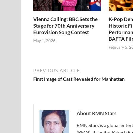
Vienna Calling: BBC Sets the
K-Pop Dem
Stage for 70th Anniversary
Historic Fi
Eurovision Song Contest
Performan
BAFTA Fil
May 1, 2026
February 5, 2
PREVIOUS ARTICLE
First Image of Cast Revealed for Manhattan
About RMN Stars
RMN Stars is a global ent
(RMN). Its editor Rakesh Ra