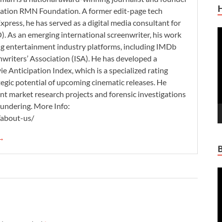
zation RMN Foundation. A former edit-page tech
xpress, he has served as a digital media consultant for
V
. As an emerging international screenwriter, his work
P
ding entertainment industry platforms, including IMDb
nwriters’ Association (ISA). He has developed a
 Anticipation Index, which is a specialized rating
tegic potential of upcoming cinematic releases. He
nt market research projects and forensic investigations
aundering. More Info:
/about-us/
 →
V
P