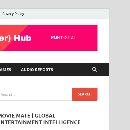
Privacy Policy
AMES
AUDIO REPORTS
MOVIE MATE | GLOBAL
ENTERTAINMENT INTELLIGENCE