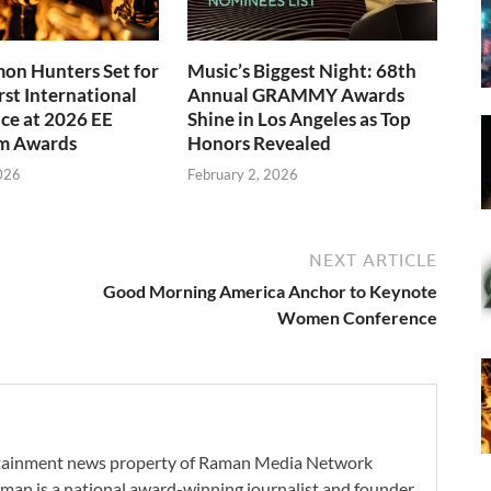
on Hunters Set for
Music’s Biggest Night: 68th
rst International
Annual GRAMMY Awards
ce at 2026 EE
Shine in Los Angeles as Top
m Awards
Honors Revealed
026
February 2, 2026
NEXT ARTICLE
Good Morning America Anchor to Keynote
Women Conference
ertainment news property of Raman Media Network
man is a national award-winning journalist and founder