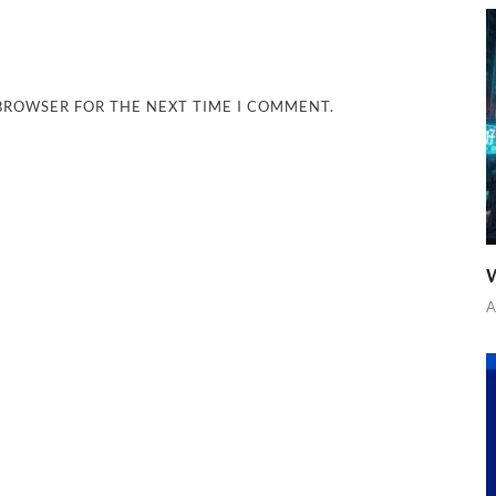
 BROWSER FOR THE NEXT TIME I COMMENT.
W
A