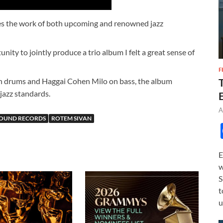
es the work of both upcoming and renowned jazz
ity to jointly produce a trio album I felt a great sense of
F
n drums and Haggai Cohen Milo on bass, the album
 jazz standards.
A
SOUND RECORDS
ROTEM SIVAN
E
w
S
t
u