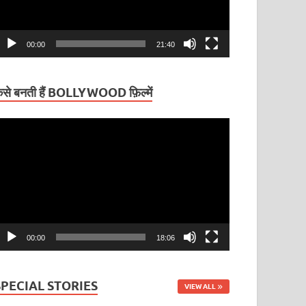
00:00
21:40
ैसे बनती हैं BOLLYWOOD फ़िल्में
ideo
layer
00:00
18:06
SPECIAL STORIES
VIEW ALL