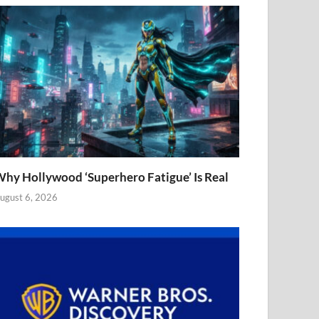
hy Hollywood ‘Superhero Fatigue’ Is Real
ugust 6, 2026