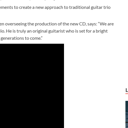
lements to create a new approach to traditional guitar trio
en overseeing the production of the new CD, says: “We are
. He is truly an original guitarist who is set for a bright
r generations to come.”