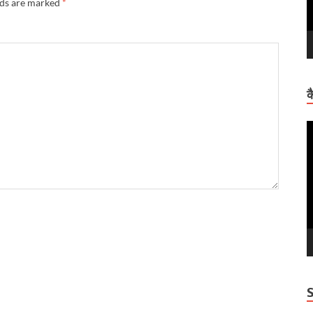
lds are marked
*
क
V
P