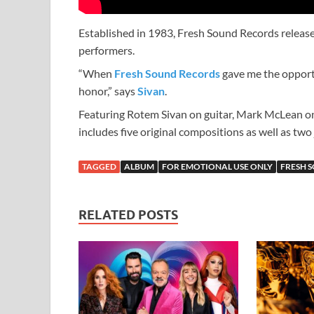
Established in 1983, Fresh Sound Records releas
performers.
“When
Fresh Sound Records
gave me the opportun
honor,” says
Sivan
.
Featuring Rotem Sivan on guitar, Mark McLean o
includes five original compositions as well as two
TAGGED
ALBUM
FOR EMOTIONAL USE ONLY
FRESH 
RELATED POSTS