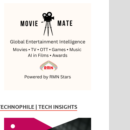
TECHNOPHILE | TECH INSIGHTS