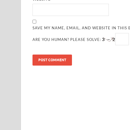
SAVE MY NAME, EMAIL, AND WEBSITE IN THIS
ARE YOU HUMAN? PLEASE SOLVE: