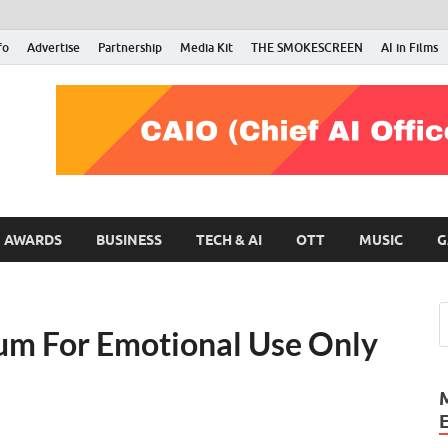
fo
Advertise
Partnership
Media Kit
THE SMOKESCREEN
AI in Films
RMN Stars
Your Gateway to the Entertainment World
AWARDS
BUSINESS
TECH & AI
OTT
MUSIC
G
um For Emotional Use Only