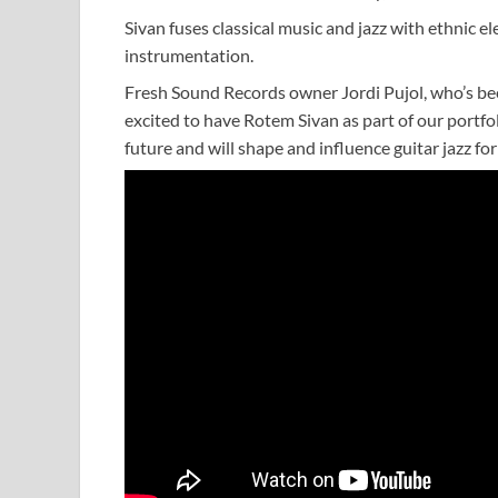
Sivan fuses classical music and jazz with ethnic e
instrumentation.
Fresh Sound Records owner Jordi Pujol, who’s be
excited to have Rotem Sivan as part of our portfolio
future and will shape and influence guitar jazz fo