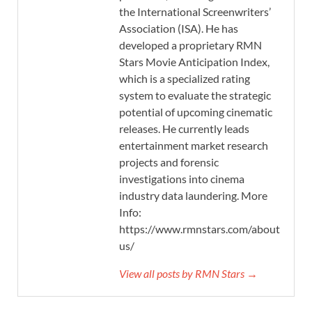
the International Screenwriters’
Association (ISA). He has
developed a proprietary RMN
Stars Movie Anticipation Index,
which is a specialized rating
system to evaluate the strategic
potential of upcoming cinematic
releases. He currently leads
entertainment market research
projects and forensic
investigations into cinema
industry data laundering. More
Info:
https://www.rmnstars.com/about-
us/
View all posts by RMN Stars →