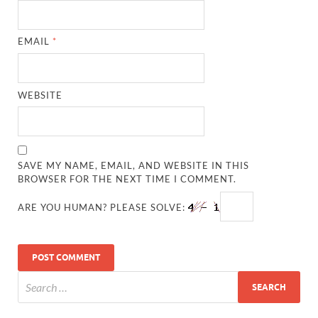
EMAIL
*
WEBSITE
SAVE MY NAME, EMAIL, AND WEBSITE IN THIS
BROWSER FOR THE NEXT TIME I COMMENT.
ARE YOU HUMAN? PLEASE SOLVE: