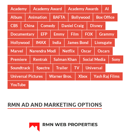
Academy
Academy Award
Academy Awards
AI
Album
Animation
BAFTA
Bollywood
Box Office
CBS
China
Comedy
Daniel Craig
Disney
Documentary
EFP
Emmy
Film
FOX
Grammy
Hollywood
IMAX
India
James Bond
Lionsgate
Marvel
Narendra Modi
Netflix
Oscar
Oscars
Premiere
Rentrak
Salman Khan
Social Media
Sony
Soundtrack
Spectre
Trailer
TV
Universal
Universal Pictures
Warner Bros.
Xbox
Yash Raj Films
YouTube
RMN AD AND MARKETING OPTIONS