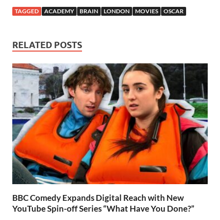
TAGGED
ACADEMY
BRAIN
LONDON
MOVIES
OSCAR
RELATED POSTS
BBC Comedy Expands Digital Reach with New
YouTube Spin-off Series “What Have You Done?”