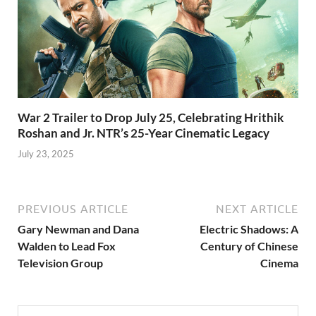
War 2 Trailer to Drop July 25, Celebrating Hrithik
Roshan and Jr. NTR’s 25-Year Cinematic Legacy
July 23, 2025
PREVIOUS ARTICLE
NEXT ARTICLE
Gary Newman and Dana
Electric Shadows: A
Walden to Lead Fox
Century of Chinese
Television Group
Cinema