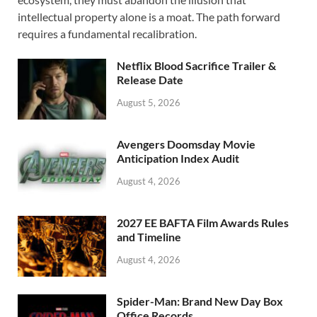
b
d
e
intellectual property alone is a moat. The path forward
o
o
requires a fundamental recalibration.
o
n
Netflix Blood Sacrifice Trailer &
k
Release Date
August 5, 2026
Avengers Doomsday Movie
Anticipation Index Audit
August 4, 2026
2027 EE BAFTA Film Awards Rules
and Timeline
August 4, 2026
Spider-Man: Brand New Day Box
Office Records