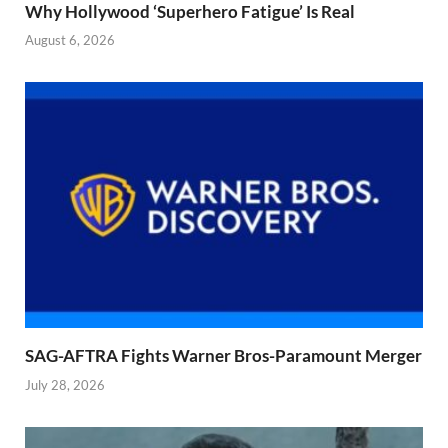
Why Hollywood ‘Superhero Fatigue’ Is Real
August 6, 2026
SAG-AFTRA Fights Warner Bros-Paramount Merger
July 28, 2026