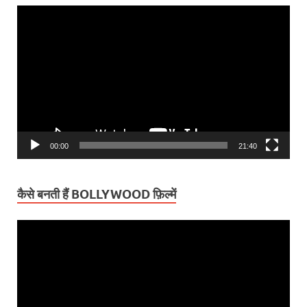
Video
Player
00:00
21:40
कैसे बनती हैं BOLLYWOOD फ़िल्में
Video
Player