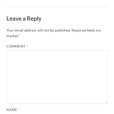
Leave a Reply
Your email address will not be published.
Required fields are
marked
*
COMMENT
*
NAME
*