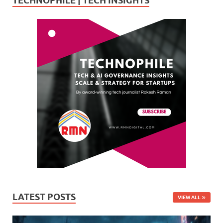
TECHNOPHILE | TECH INSIGHTS
LATEST POSTS
VIEW ALL