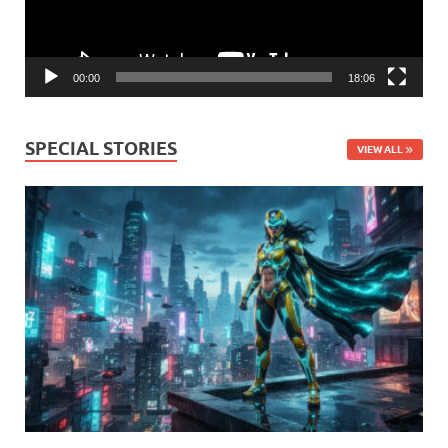
00:00
18:06
SPECIAL STORIES
VIEW ALL