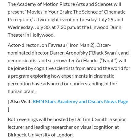
The Academy of Motion Picture Arts and Sciences will
present “Movies in Your Brain: The Science of Cinematic
Perception,” a two-night event on Tuesday, July 29, and
Wednesday, July 30, at 7:30 p.m. at the Linwood Dunn
Theater in Hollywood.
Actor-director Jon Favreau (“Iron Man 2), Oscar-
nominated director Darren Aronofsky (“Black Swan”), and
neuroscientist and screenwriter Ari Handel (“Noah”) will
be joined by cognitive scientists from around the world for
a program exploring how experiments in cinematic
perception have advanced our understanding of the
human brain.
[ Also Visit:
RMN Stars Academy and Oscars News Page
]
Both evenings will be hosted by Dr. Tim J. Smith, a senior
lecturer and leading researcher on visual cognition at
Birkbeck, University of London.