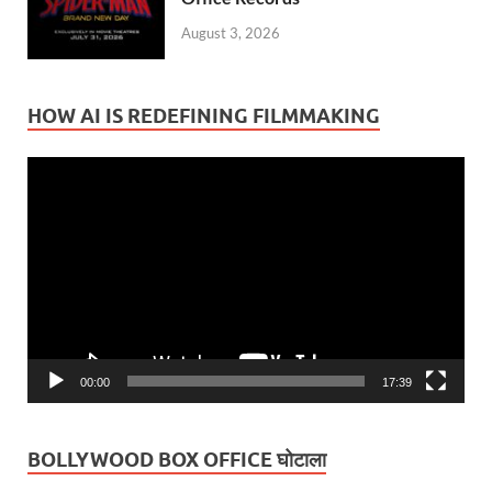
August 3, 2026
HOW AI IS REDEFINING FILMMAKING
Video
Player
00:00
17:39
BOLLYWOOD BOX OFFICE घोटाला