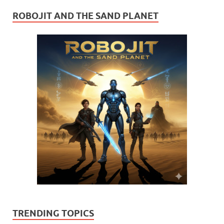
ROBOJIT AND THE SAND PLANET
TRENDING TOPICS