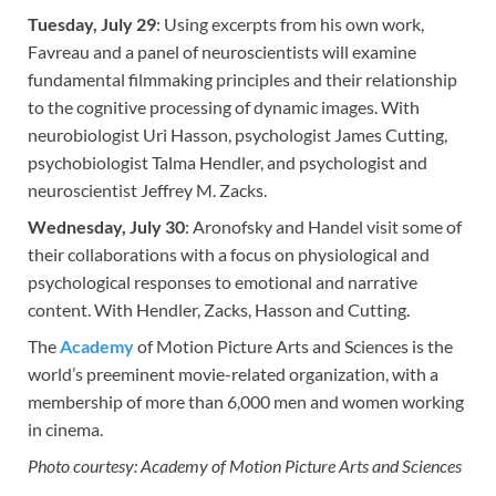
Tuesday, July 29
: Using excerpts from his own work,
Favreau and a panel of neuroscientists will examine
fundamental filmmaking principles and their relationship
to the cognitive processing of dynamic images. With
neurobiologist Uri Hasson, psychologist James Cutting,
psychobiologist Talma Hendler, and psychologist and
neuroscientist Jeffrey M. Zacks.
Wednesday, July 30
: Aronofsky and Handel visit some of
their collaborations with a focus on physiological and
psychological responses to emotional and narrative
content. With Hendler, Zacks, Hasson and Cutting.
The
Academy
of Motion Picture Arts and Sciences is the
world’s preeminent movie-related organization, with a
membership of more than 6,000 men and women working
in cinema.
Photo courtesy: Academy of Motion Picture Arts and Sciences