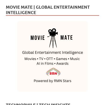
MOVIE MATE | GLOBAL ENTERTAINMENT
INTELLIGENCE