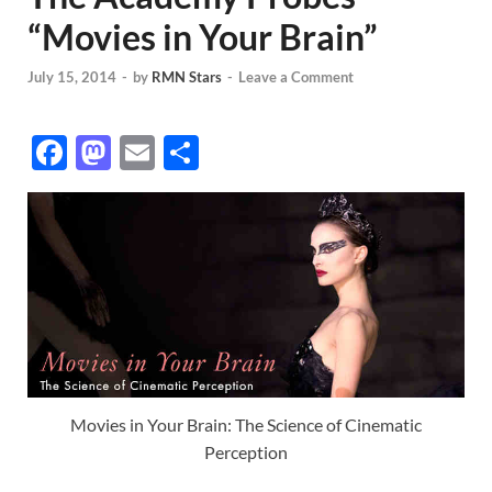
“Movies in Your Brain”
July 15, 2014
-
by
RMN Stars
-
Leave a Comment
F
M
E
S
ac
as
m
h
e
to
ail
ar
b
d
e
o
o
o
n
k
Movies in Your Brain: The Science of Cinematic
Perception