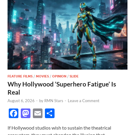
FEATURE FILMS
/
MOVIES
/
OPINION
/
SLIDE
Why Hollywood ‘Superhero Fatigue’ Is
Real
August 6, 2026
-
by
RMN Stars
-
Leave a Comment
F
M
E
S
ac
as
m
h
If Hollywood studios wish to sustain the theatrical
e
to
ail
ar
ecosystem, they must abandon the illusion that