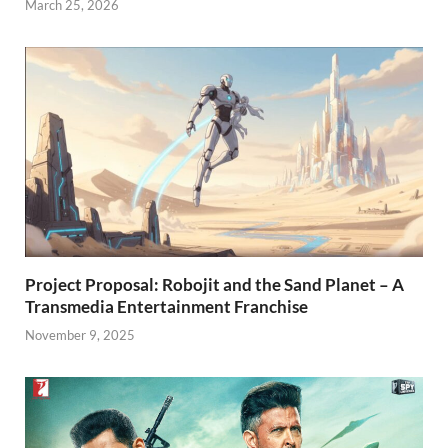
March 25, 2026
Project Proposal: Robojit and the Sand Planet – A
Transmedia Entertainment Franchise
November 9, 2025