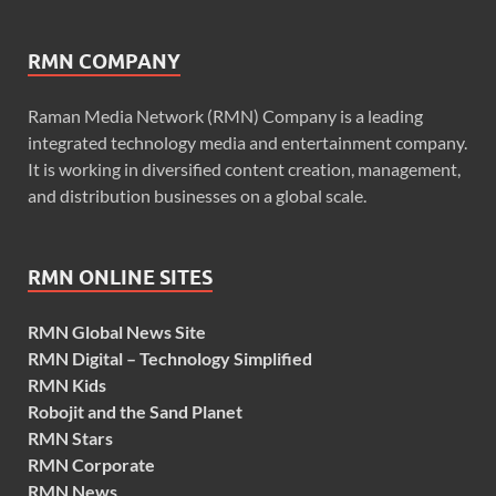
RMN COMPANY
Raman Media Network (RMN) Company is a leading
integrated technology media and entertainment company.
It is working in diversified content creation, management,
and distribution businesses on a global scale.
RMN ONLINE SITES
RMN Global News Site
RMN Digital – Technology Simplified
RMN Kids
Robojit and the Sand Planet
RMN Stars
RMN Corporate
RMN News