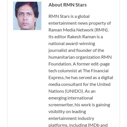
About RMN Stars
RMN Stars is a global
entertainment news property of
Raman Media Network (RMN).
Its editor Rakesh Raman is a
national award-winning
journalist and founder of the
humanitarian organization RMN
Foundation. A former edit-page
tech columnist at The Financial
Express, he has served as a digital
media consultant for the United
Nations (UNIDO). As an
emerging international
screenwriter, his work is gaining
visibility on leading
entertainment industry
platforms, including IMDb and