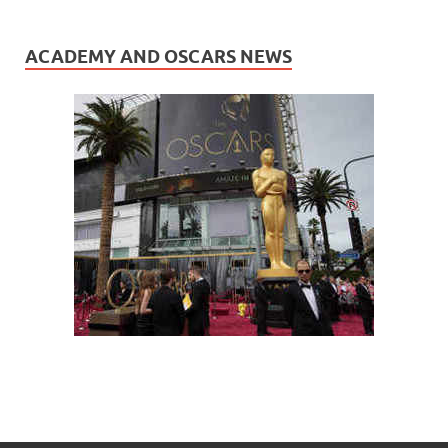
ACADEMY AND OSCARS NEWS