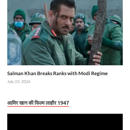
Salman Khan Breaks Ranks with Modi Regime
July 23, 2026
आमिर खान की फिल्म लाहौर 1947
Video
Player