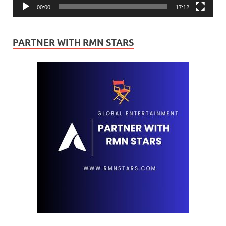
00:00
17:12
PARTNER WITH RMN STARS