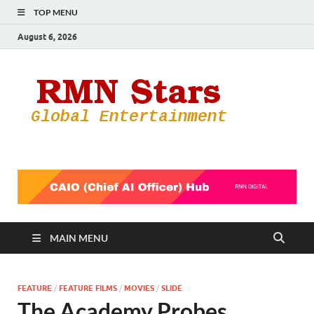
TOP MENU
August 6, 2026
RMN
Your Gateway
to the
Star
Entertainmen
World
MAIN MENU
FEATURE
/
FEATURE FILMS
/
MOVIES
/
SLIDE
The Academy Probes