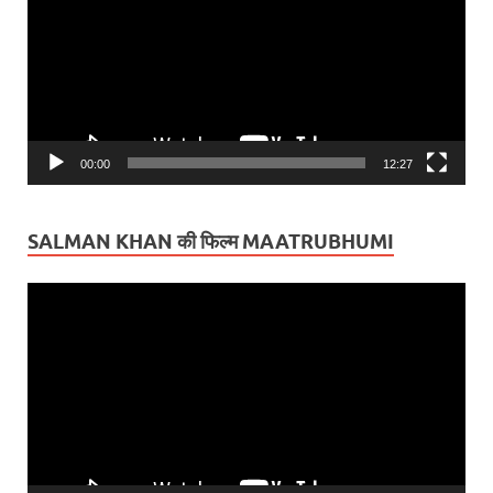
00:00
12:27
SALMAN KHAN की फिल्म MAATRUBHUMI
Video
Player