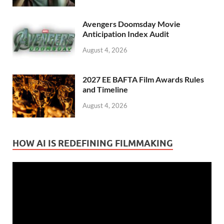
Avengers Doomsday Movie
Anticipation Index Audit
August 4, 2026
2027 EE BAFTA Film Awards Rules
and Timeline
August 4, 2026
HOW AI IS REDEFINING FILMMAKING
Video
Player