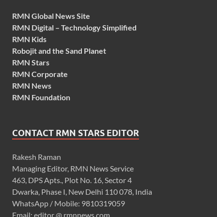
RMN Global News Site
RMN Digital – Technology Simplified
RMN Kids
Robojit and the Sand Planet
RMN Stars
RMN Corporate
RMN News
RMN Foundation
CONTACT RMN STARS EDITOR
Rakesh Raman
Managing Editor, RMN News Service
463, DPS Apts., Plot No. 16, Sector 4
Dwarka, Phase I, New Delhi 110 078, India
WhatsApp / Mobile: 9810319059
Email: editor @ rmnnews.com