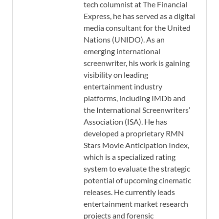
tech columnist at The Financial
Express, he has served as a digital
media consultant for the United
Nations (UNIDO). As an
emerging international
screenwriter, his work is gaining
visibility on leading
entertainment industry
platforms, including IMDb and
the International Screenwriters’
Association (ISA). He has
developed a proprietary RMN
Stars Movie Anticipation Index,
which is a specialized rating
system to evaluate the strategic
potential of upcoming cinematic
releases. He currently leads
entertainment market research
projects and forensic