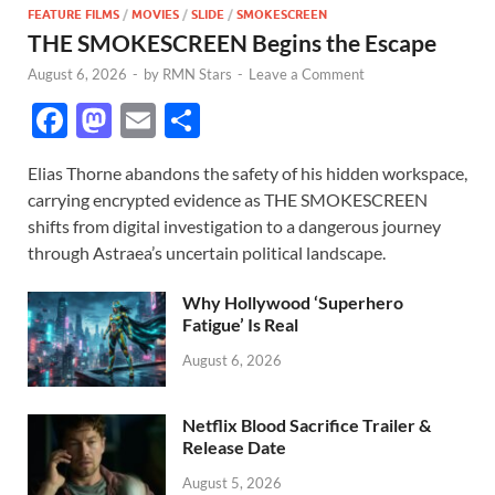
FEATURE FILMS
/
MOVIES
/
SLIDE
/
SMOKESCREEN
THE SMOKESCREEN Begins the Escape
August 6, 2026
-
by
RMN Stars
-
Leave a Comment
F
M
E
S
ac
as
m
h
Elias Thorne abandons the safety of his hidden workspace,
e
to
ail
ar
carrying encrypted evidence as THE SMOKESCREEN
b
d
e
shifts from digital investigation to a dangerous journey
o
o
through Astraea’s uncertain political landscape.
o
n
Why Hollywood ‘Superhero
k
Fatigue’ Is Real
August 6, 2026
Netflix Blood Sacrifice Trailer &
Release Date
August 5, 2026