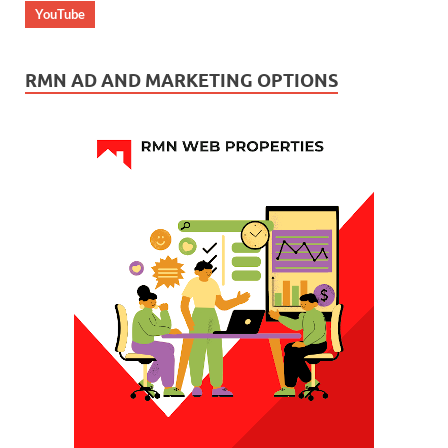
YouTube
RMN AD AND MARKETING OPTIONS