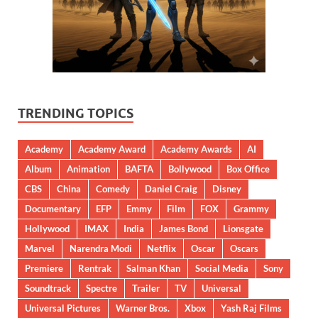
TRENDING TOPICS
Academy
Academy Award
Academy Awards
AI
Album
Animation
BAFTA
Bollywood
Box Office
CBS
China
Comedy
Daniel Craig
Disney
Documentary
EFP
Emmy
Film
FOX
Grammy
Hollywood
IMAX
India
James Bond
Lionsgate
Marvel
Narendra Modi
Netflix
Oscar
Oscars
Premiere
Rentrak
Salman Khan
Social Media
Sony
Soundtrack
Spectre
Trailer
TV
Universal
Universal Pictures
Warner Bros.
Xbox
Yash Raj Films