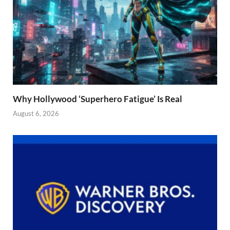
Why Hollywood ‘Superhero Fatigue’ Is Real
August 6, 2026