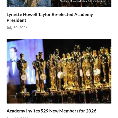
Lynette Howell Taylor Re-elected Academy
President
July 30, 2026
Academy Invites 529 New Members for 2026