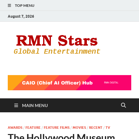
TOP MENU
August 7, 2026
RMN
Your Gateway
to the
Star
Entertainmen
World
MAIN MENU
AWARDS
/
FEATURE
/
FEATURE FILMS
/
MOVIES
/
RECENT
/
TV
The Hollywood Museum