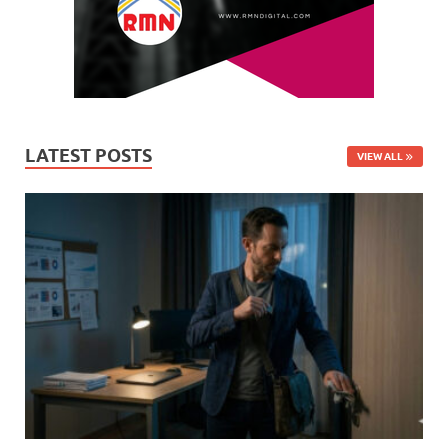
LATEST POSTS
VIEW ALL