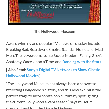
The Hollywood Museum
Award winning and popular TV shows on display include
Breaking Bad, Boardwalk Empire, Scandal, Homeland, Mad
Men, The Newsroom, Nurse Jackie, Modern Family, Grey’s
Anatomy, Once Upon a Time, and
Dancing with the Stars
.
[ Also Read:
Sony’s Digital TV Network to Show Classic
Hollywood Movies
]
“The Hollywood Museum has always been a showcase
reflecting Hollywood’s history, and this new exhibit is the
perfect stage to incorporate pop culture by spotlighting
the current Hollywood award season,” says museum
president and founder Donelle Dadigan.