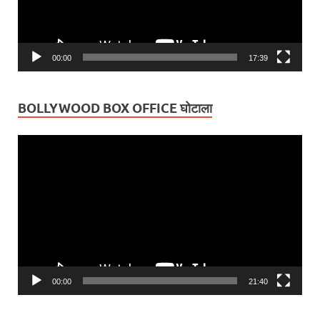
00:00
17:39
BOLLYWOOD BOX OFFICE घोटाला
Video
Player
00:00
21:40