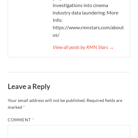
investigations into cinema
industry data laundering. More
Info:
https://www.rmnstars.com/about-
us/
View all posts by RMN Stars →
Leave a Reply
Your email address will not be published.
Required fields are
marked
*
COMMENT
*