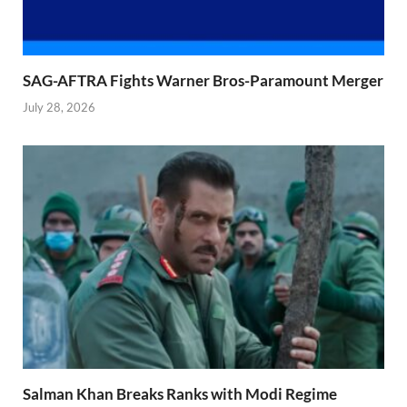
SAG-AFTRA Fights Warner Bros-Paramount Merger
July 28, 2026
Salman Khan Breaks Ranks with Modi Regime