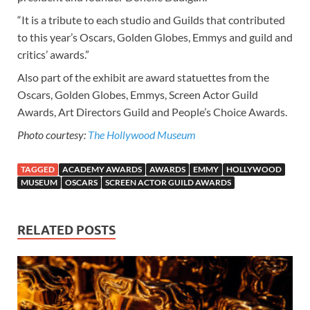
“It is a tribute to each studio and Guilds that contributed
to this year’s Oscars, Golden Globes, Emmys and guild and
critics’ awards.”
Also part of the exhibit are award statuettes from the
Oscars, Golden Globes, Emmys, Screen Actor Guild
Awards, Art Directors Guild and People’s Choice Awards.
Photo courtesy:
The Hollywood Museum
TAGGED
ACADEMY AWARDS
AWARDS
EMMY
HOLLYWOOD
MUSEUM
OSCARS
SCREEN ACTOR GUILD AWARDS
RELATED POSTS