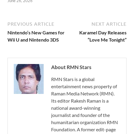
June 26, 2026
PREVIOUS ARTICLE
NEXT ARTICLE
Nintendo’s New Games for
Karamel Day Releases
Wii U and Nintendo 3DS
“Love Me Tonight”
About RMN Stars
RMN Stars is a global
entertainment news property of
Raman Media Network (RMN).
Its editor Rakesh Raman is a
national award-winning
journalist and founder of the
humanitarian organization RMN
Foundation. A former edit-page