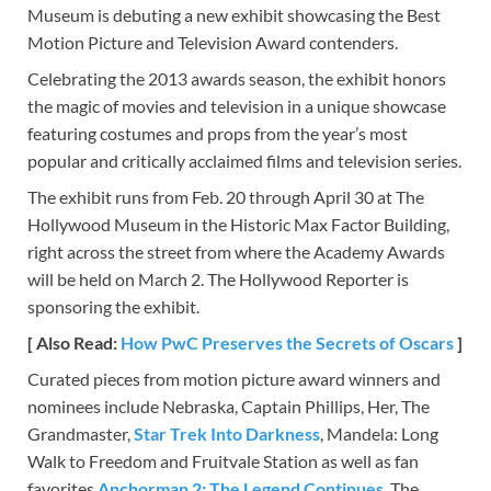
Museum is debuting a new exhibit showcasing the Best
Motion Picture and Television Award contenders.
Celebrating the 2013 awards season, the exhibit honors
the magic of movies and television in a unique showcase
featuring costumes and props from the year’s most
popular and critically acclaimed films and television series.
The exhibit runs from Feb. 20 through April 30 at The
Hollywood Museum in the Historic Max Factor Building,
right across the street from where the Academy Awards
will be held on March 2. The Hollywood Reporter is
sponsoring the exhibit.
[ Also Read:
How PwC Preserves the Secrets of Oscars
]
Curated pieces from motion picture award winners and
nominees include Nebraska, Captain Phillips, Her, The
Grandmaster,
Star Trek Into Darkness
, Mandela: Long
Walk to Freedom and Fruitvale Station as well as fan
favorites
Anchorman 2: The Legend Continues
, The