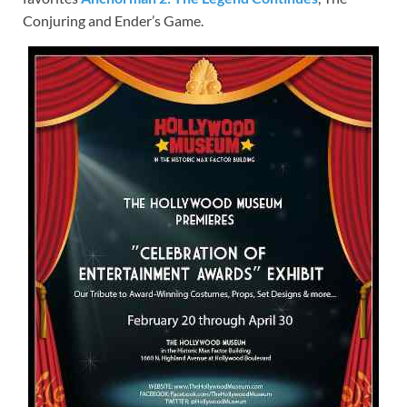
Conjuring and Ender’s Game.