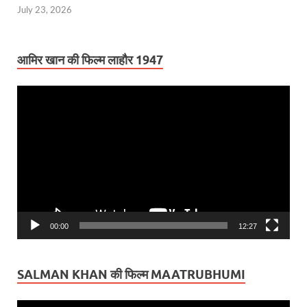
July 23, 2026
आमिर खान की फिल्म लाहौर 1947
Video
Player
00:00
12:27
SALMAN KHAN की फिल्म MAATRUBHUMI