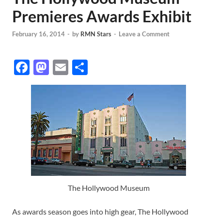
Premieres Awards Exhibit
February 16, 2014
-
by
RMN Stars
-
Leave a Comment
F
M
E
S
ac
as
m
h
e
to
ail
ar
b
d
e
o
o
o
n
k
The Hollywood Museum
As awards season goes into high gear, The Hollywood