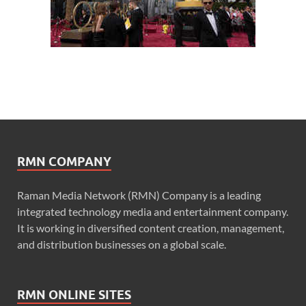
RMN COMPANY
Raman Media Network (RMN) Company is a leading
integrated technology media and entertainment company.
It is working in diversified content creation, management,
and distribution businesses on a global scale.
RMN ONLINE SITES