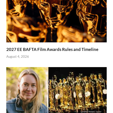
2027 EE BAFTA Film Awards Rules and Timeline
August 4, 2026