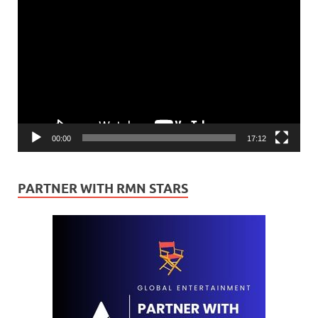
Video
Player
00:00
17:12
PARTNER WITH RMN STARS