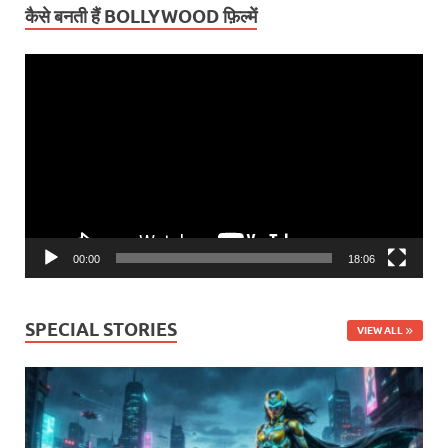
कैसे बनती हैं BOLLYWOOD फ़िल्में
Video
Player
00:00
18:06
SPECIAL STORIES
VIEW ALL