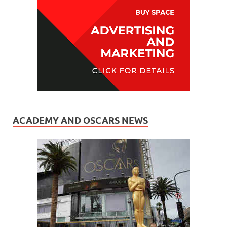
ACADEMY AND OSCARS NEWS