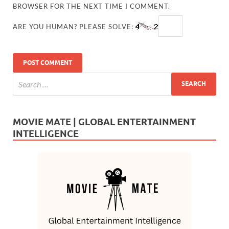
BROWSER FOR THE NEXT TIME I COMMENT.
ARE YOU HUMAN? PLEASE SOLVE:
MOVIE MATE | GLOBAL ENTERTAINMENT
INTELLIGENCE