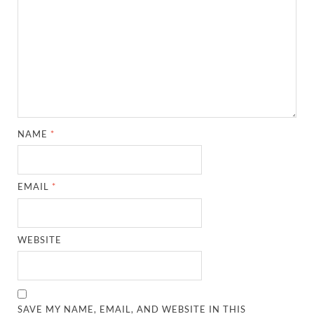
NAME
*
EMAIL
*
WEBSITE
SAVE MY NAME, EMAIL, AND WEBSITE IN THIS