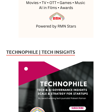
TECHNOPHILE | TECH INSIGHTS