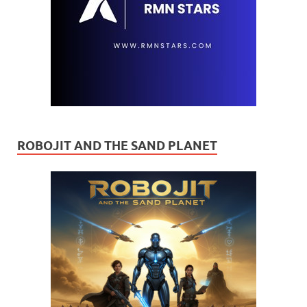
ROBOJIT AND THE SAND PLANET