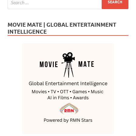
MOVIE MATE | GLOBAL ENTERTAINMENT
INTELLIGENCE