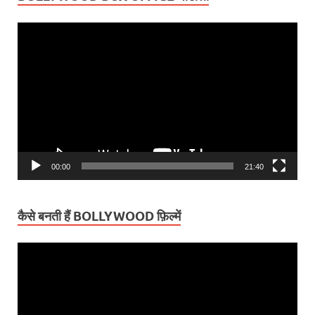
Video
Player
00:00
21:40
कैसे बनती हैं BOLLYWOOD फ़िल्में
Video
Player