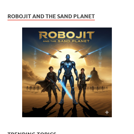
ROBOJIT AND THE SAND PLANET