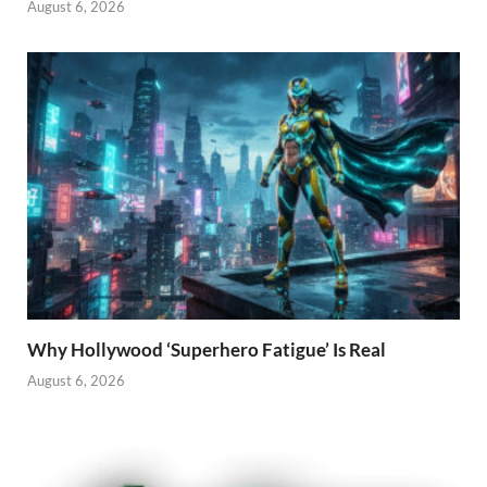
August 6, 2026
Why Hollywood ‘Superhero Fatigue’ Is Real
August 6, 2026