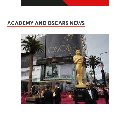
ACADEMY AND OSCARS NEWS