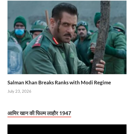
Salman Khan Breaks Ranks with Modi Regime
July 23, 2026
आमिर खान की फिल्म लाहौर 1947
Video