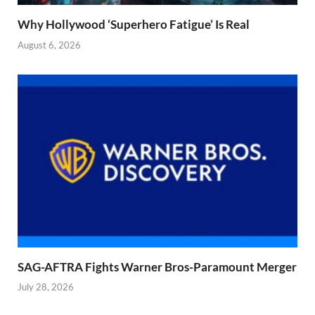
Why Hollywood ‘Superhero Fatigue’ Is Real
August 6, 2026
SAG-AFTRA Fights Warner Bros-Paramount Merger
July 28, 2026