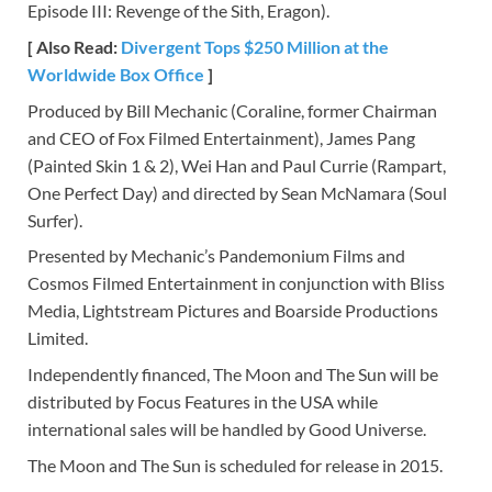
Episode III: Revenge of the Sith, Eragon).
[ Also Read:
Divergent Tops $250 Million at the
Worldwide Box Office
]
Produced by Bill Mechanic (Coraline, former Chairman
and CEO of Fox Filmed Entertainment), James Pang
(Painted Skin 1 & 2), Wei Han and Paul Currie (Rampart,
One Perfect Day) and directed by Sean McNamara (Soul
Surfer).
Presented by Mechanic’s Pandemonium Films and
Cosmos Filmed Entertainment in conjunction with Bliss
Media, Lightstream Pictures and Boarside Productions
Limited.
Independently financed, The Moon and The Sun will be
distributed by Focus Features in the USA while
international sales will be handled by Good Universe.
The Moon and The Sun is scheduled for release in 2015.