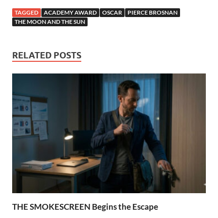
TAGGED
ACADEMY AWARD
OSCAR
PIERCE BROSNAN
THE MOON AND THE SUN
RELATED POSTS
THE SMOKESCREEN Begins the Escape