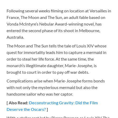
Following several weeks filming on location at Versailles in
France, The Moon and The Sun, an adult fable based on
Vonda McIntyre’s Nebular Award-winning novel, has
entered the second phase of its shoot in Melbourne,
Australia.
The Moon and The Sun tells the tale of Louis XIV whose
quest for immortality leads him to capture a mermaid in
order to steal her life force. At the same time, the
monarch’s illegitimate daughter, Marie-Josephe, is
brought to court in order to pay off war debts.
Complications arise when Marie-Josephe forms bonds
with not only the mysterious mermaid but also the
handsome sailor who was her captor.
[ Also Read:
Deconstructing Gravity: Did the Film
Deserve the Oscars?
]
With a stellar cast led by Pierce Brosnan as Louis XIV, The