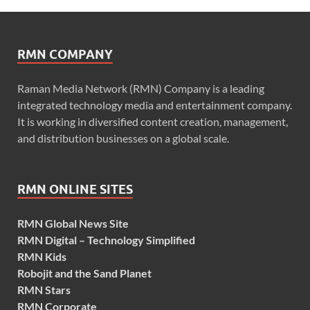
RMN COMPANY
Raman Media Network (RMN) Company is a leading
integrated technology media and entertainment company.
It is working in diversified content creation, management,
and distribution businesses on a global scale.
RMN ONLINE SITES
RMN Global News Site
RMN Digital – Technology Simplified
RMN Kids
Robojit and the Sand Planet
RMN Stars
RMN Corporate