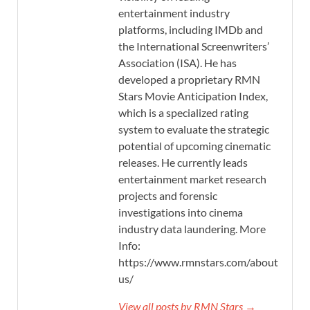
entertainment industry
platforms, including IMDb and
the International Screenwriters’
Association (ISA). He has
developed a proprietary RMN
Stars Movie Anticipation Index,
which is a specialized rating
system to evaluate the strategic
potential of upcoming cinematic
releases. He currently leads
entertainment market research
projects and forensic
investigations into cinema
industry data laundering. More
Info:
https://www.rmnstars.com/about-
us/
View all posts by RMN Stars →