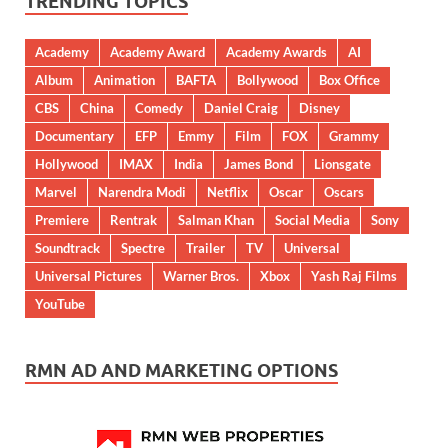
TRENDING TOPICS
Academy
Academy Award
Academy Awards
AI
Album
Animation
BAFTA
Bollywood
Box Office
CBS
China
Comedy
Daniel Craig
Disney
Documentary
EFP
Emmy
Film
FOX
Grammy
Hollywood
IMAX
India
James Bond
Lionsgate
Marvel
Narendra Modi
Netflix
Oscar
Oscars
Premiere
Rentrak
Salman Khan
Social Media
Sony
Soundtrack
Spectre
Trailer
TV
Universal
Universal Pictures
Warner Bros.
Xbox
Yash Raj Films
YouTube
RMN AD AND MARKETING OPTIONS