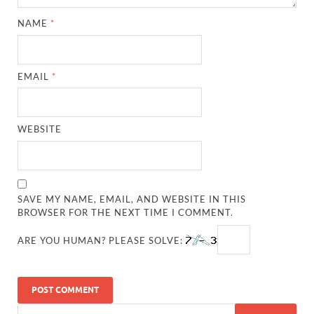
NAME
*
EMAIL
*
WEBSITE
SAVE MY NAME, EMAIL, AND WEBSITE IN THIS
BROWSER FOR THE NEXT TIME I COMMENT.
ARE YOU HUMAN? PLEASE SOLVE: