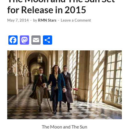
for Release in 2015
May 7, 2014
-
by
RMN Stars
-
Leave a Comment
F
M
E
S
ac
as
m
h
e
to
ail
ar
b
d
e
o
o
o
n
k
The Moon and The Sun