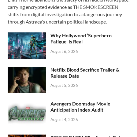
e
to
ail
ar
carrying encrypted evidence as THE SMOKESCREEN
b
d
e
shifts from digital investigation to a dangerous journey
o
o
through Astraea’s uncertain political landscape.
o
n
Why Hollywood ‘Superhero
k
Fatigue’ Is Real
August 6, 2026
Netflix Blood Sacrifice Trailer &
Release Date
August 5, 2026
Avengers Doomsday Movie
Anticipation Index Audit
August 4, 2026