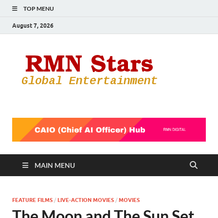
TOP MENU
August 7, 2026
RMN
Your Gateway
to the
Star
Entertainmen
World
MAIN MENU
FEATURE FILMS
/
LIVE-ACTION MOVIES
/
MOVIES
The Moon and The Sun Set