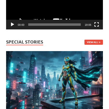
00:00
18:06
SPECIAL STORIES
VIEW ALL