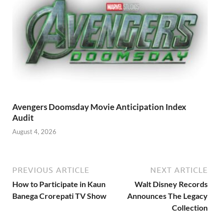
Avengers Doomsday Movie Anticipation Index
Audit
August 4, 2026
PREVIOUS ARTICLE
NEXT ARTICLE
How to Participate in Kaun
Walt Disney Records
Banega Crorepati TV Show
Announces The Legacy
Collection