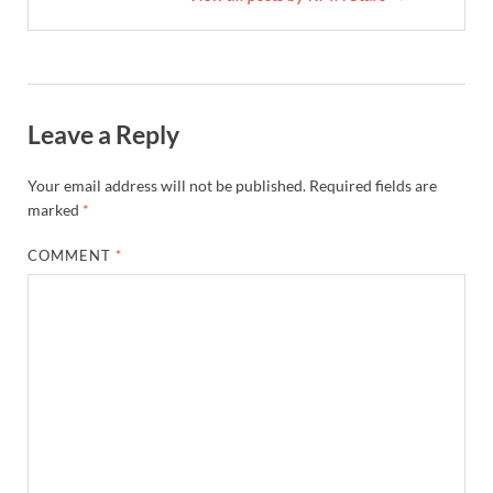
Leave a Reply
Your email address will not be published.
Required fields are
marked
*
COMMENT
*