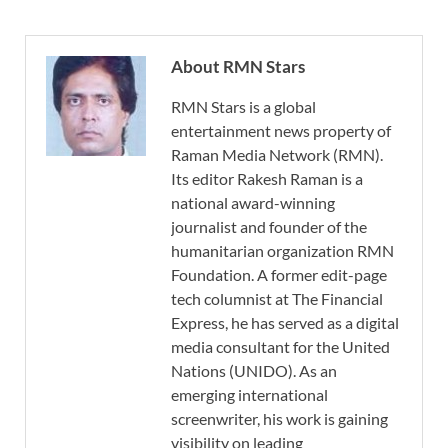
About RMN Stars
RMN Stars is a global
entertainment news property of
Raman Media Network (RMN).
Its editor Rakesh Raman is a
national award-winning
journalist and founder of the
humanitarian organization RMN
Foundation. A former edit-page
tech columnist at The Financial
Express, he has served as a digital
media consultant for the United
Nations (UNIDO). As an
emerging international
screenwriter, his work is gaining
visibility on leading