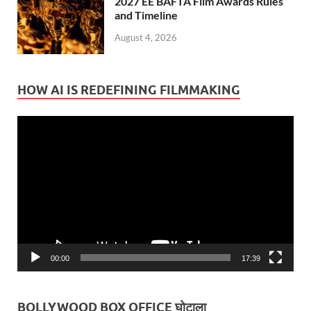
2027 EE BAFTA Film Awards Rules
and Timeline
August 4, 2026
HOW AI IS REDEFINING FILMMAKING
Video
Player
00:00
17:39
BOLLYWOOD BOX OFFICE घोटाला