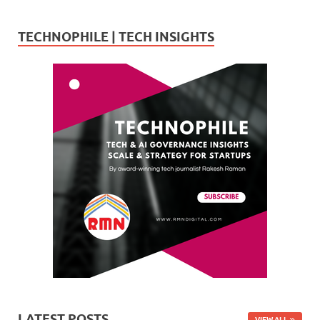
TECHNOPHILE | TECH INSIGHTS
LATEST POSTS
VIEW ALL