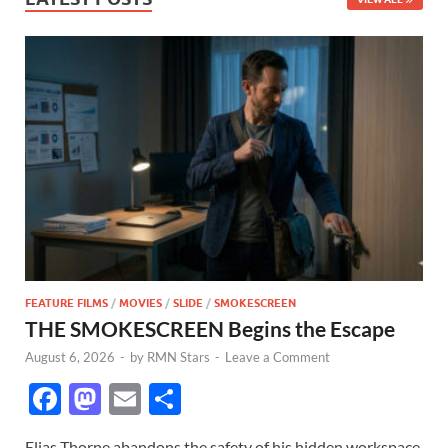
FEATURE FILMS
/
MOVIES
/
SLIDE
/
SMOKESCREEN
THE SMOKESCREEN Begins the Escape
August 6, 2026
-
by
RMN Stars
-
Leave a Comment
F
M
E
S
ac
as
m
h
Elias Thorne abandons the safety of his hidden workspace,