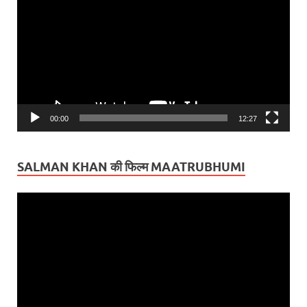
Player
00:00
12:27
SALMAN KHAN की फिल्म MAATRUBHUMI
Video
Player