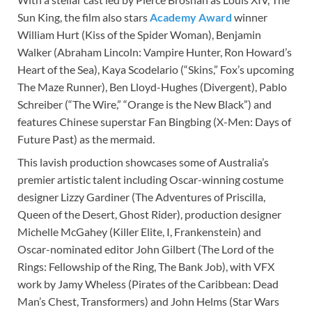
Sun King, the film also stars
Academy Award
winner
William Hurt (Kiss of the Spider Woman), Benjamin
Walker (Abraham Lincoln: Vampire Hunter, Ron Howard’s
Heart of the Sea), Kaya Scodelario (“Skins,” Fox’s upcoming
The Maze Runner), Ben Lloyd-Hughes (Divergent), Pablo
Schreiber (“The Wire,” “Orange is the New Black”) and
features Chinese superstar Fan Bingbing (X-Men: Days of
Future Past) as the mermaid.
This lavish production showcases some of Australia’s
premier artistic talent including Oscar-winning costume
designer Lizzy Gardiner (The Adventures of Priscilla,
Queen of the Desert, Ghost Rider), production designer
Michelle McGahey (Killer Elite, I, Frankenstein) and
Oscar-nominated editor John Gilbert (The Lord of the
Rings: Fellowship of the Ring, The Bank Job), with VFX
work by Jamy Wheless (Pirates of the Caribbean: Dead
Man’s Chest, Transformers) and John Helms (Star Wars