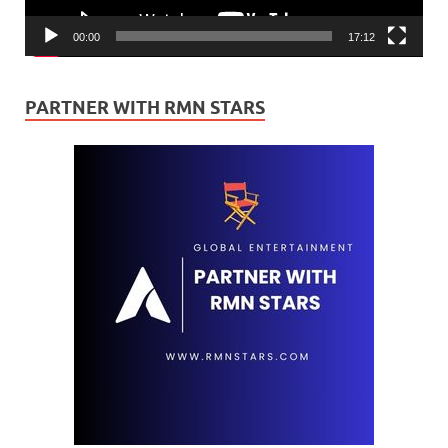
00:00
17:12
PARTNER WITH RMN STARS