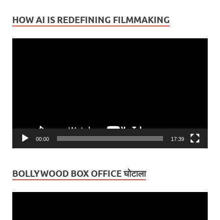
HOW AI IS REDEFINING FILMMAKING
Video
Player
00:00
17:39
BOLLYWOOD BOX OFFICE घोटाला
Video
Player