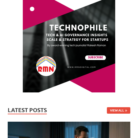
LATEST POSTS
VIEW ALL