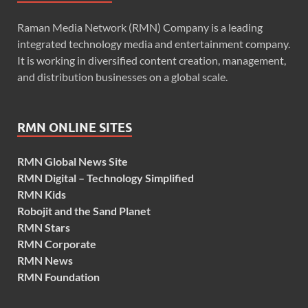
Raman Media Network (RMN) Company is a leading
integrated technology media and entertainment company.
It is working in diversified content creation, management,
and distribution businesses on a global scale.
RMN ONLINE SITES
RMN Global News Site
RMN Digital – Technology Simplified
RMN Kids
Robojit and the Sand Planet
RMN Stars
RMN Corporate
RMN News
RMN Foundation