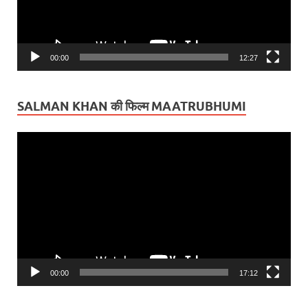
00:00
12:27
SALMAN KHAN की फिल्म MAATRUBHUMI
Video
Player
00:00
17:12