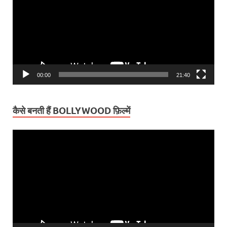
00:00
21:40
कैसे बनती हैं BOLLYWOOD फ़िल्में
Video
Player