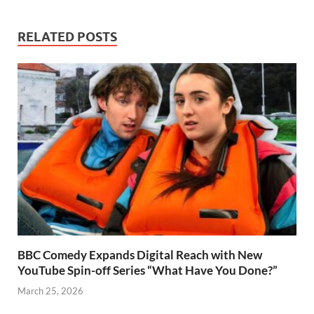
RELATED POSTS
BBC Comedy Expands Digital Reach with New
YouTube Spin-off Series “What Have You Done?”
March 25, 2026