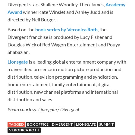
Divergent stars Shailene Woodley, Theo James,
Academy
Award
winner Kate Winslet and Ashley Judd and is
directed by Neil Burger.
Based on the
book series by Veronica Roth
, the
Divergent franchise is produced by Lucy Fisher and
Douglas Wick of Red Wagon Entertainment and Pouya
Shabazian.
Lionsgate
is a leading global entertainment company with
a diversified presence in motion picture production and
distribution, television programming and syndication,
home entertainment, family entertainment, digital
distribution, new channel platforms and international
distribution and sales.
Photo courtesy: Lionsgate / Divergent
TAGGED
BOX OFFICE
DIVERGENT
LIONSGATE
SUMMIT
VERONICA ROTH