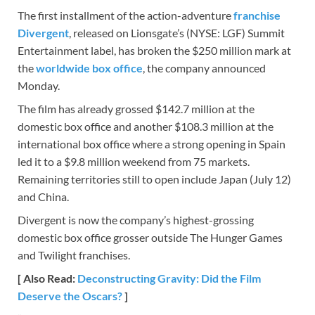
The first installment of the action-adventure
franchise
Divergent
, released on Lionsgate’s (NYSE: LGF) Summit
Entertainment label, has broken the $250 million mark at
the
worldwide box office
, the company announced
Monday.
The film has already grossed $142.7 million at the
domestic box office and another $108.3 million at the
international box office where a strong opening in Spain
led it to a $9.8 million weekend from 75 markets.
Remaining territories still to open include Japan (July 12)
and China.
Divergent is now the company’s highest-grossing
domestic box office grosser outside The Hunger Games
and Twilight franchises.
[ Also Read:
Deconstructing Gravity: Did the Film
Deserve the Oscars?
]