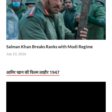
Salman Khan Breaks Ranks with Modi Regime
July 23, 2026
आमिर खान की फिल्म लाहौर 1947
Video
Player