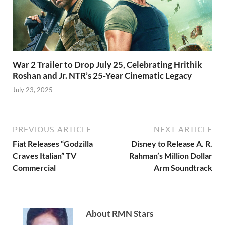
War 2 Trailer to Drop July 25, Celebrating Hrithik
Roshan and Jr. NTR’s 25-Year Cinematic Legacy
July 23, 2025
PREVIOUS ARTICLE
NEXT ARTICLE
Fiat Releases “Godzilla
Disney to Release A. R.
Craves Italian” TV
Rahman’s Million Dollar
Commercial
Arm Soundtrack
About RMN Stars