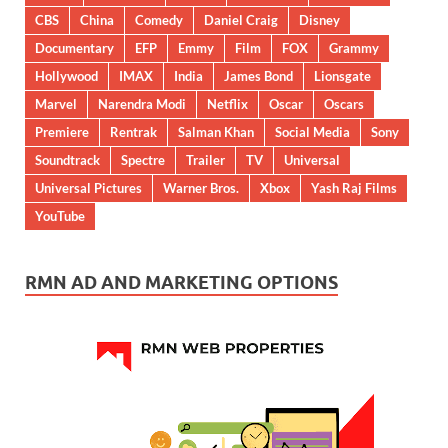
CBS
China
Comedy
Daniel Craig
Disney
Documentary
EFP
Emmy
Film
FOX
Grammy
Hollywood
IMAX
India
James Bond
Lionsgate
Marvel
Narendra Modi
Netflix
Oscar
Oscars
Premiere
Rentrak
Salman Khan
Social Media
Sony
Soundtrack
Spectre
Trailer
TV
Universal
Universal Pictures
Warner Bros.
Xbox
Yash Raj Films
YouTube
RMN AD AND MARKETING OPTIONS