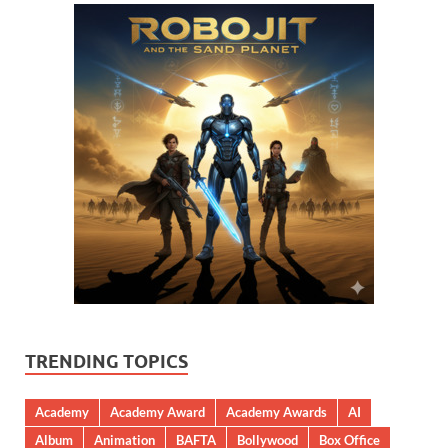
TRENDING TOPICS
Academy
Academy Award
Academy Awards
AI
Album
Animation
BAFTA
Bollywood
Box Office