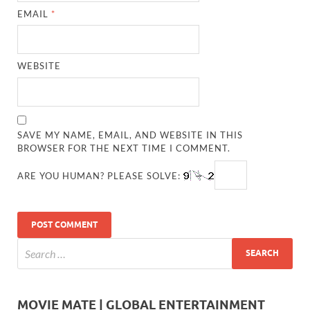
EMAIL
*
WEBSITE
SAVE MY NAME, EMAIL, AND WEBSITE IN THIS
BROWSER FOR THE NEXT TIME I COMMENT.
ARE YOU HUMAN? PLEASE SOLVE:
MOVIE MATE | GLOBAL ENTERTAINMENT