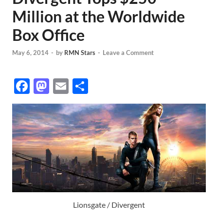
Million at the Worldwide
Box Office
May 6, 2014
-
by
RMN Stars
-
Leave a Comment
F
M
E
S
ac
as
m
h
e
to
ail
ar
b
d
e
o
o
o
n
k
Lionsgate / Divergent