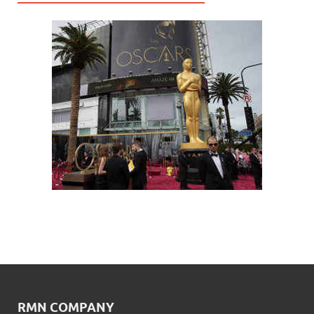
RMN COMPANY