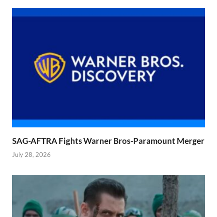
SAG-AFTRA Fights Warner Bros-Paramount Merger
July 28, 2026