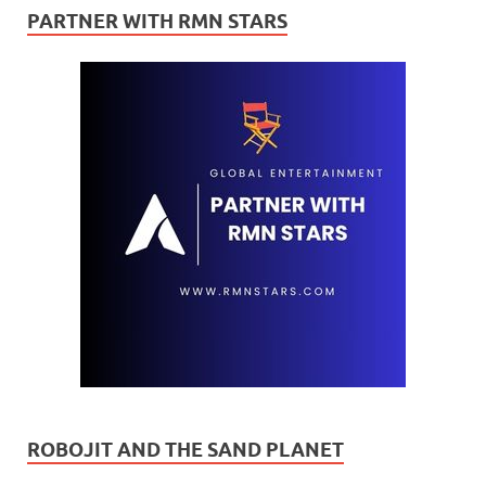
PARTNER WITH RMN STARS
ROBOJIT AND THE SAND PLANET