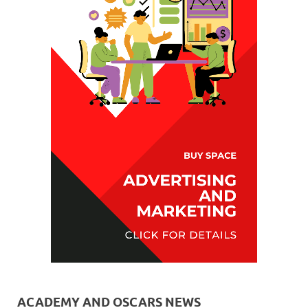
ACADEMY AND OSCARS NEWS