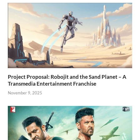
Project Proposal: Robojit and the Sand Planet – A
Transmedia Entertainment Franchise
November 9, 2025