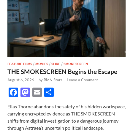
FEATURE FILMS
/
MOVIES
/
SLIDE
/
SMOKESCREEN
THE SMOKESCREEN Begins the Escape
August 6, 2026
-
by
RMN Stars
-
Leave a Comment
F
M
E
S
ac
as
m
h
Elias Thorne abandons the safety of his hidden workspace,
e
to
ail
ar
carrying encrypted evidence as THE SMOKESCREEN
b
d
e
shifts from digital investigation to a dangerous journey
o
o
through Astraea’s uncertain political landscape.