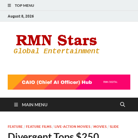
TOP MENU
August 8, 2026
RMN
Your Gateway
to the
Star
Entertainmen
World
MAIN MENU
FEATURE
/
FEATURE FILMS
/
LIVE-ACTION MOVIES
/
MOVIES
/
SLIDE
Divergent Tops $250