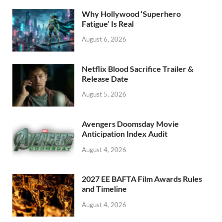
o
n
Why Hollywood ‘Superhero
k
Fatigue’ Is Real
August 6, 2026
Netflix Blood Sacrifice Trailer &
Release Date
August 5, 2026
Avengers Doomsday Movie
Anticipation Index Audit
August 4, 2026
2027 EE BAFTA Film Awards Rules
and Timeline
August 4, 2026