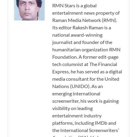
RMN Stars is a global
entertainment news property of
Raman Media Network (RMN).
Its editor Rakesh Raman is a
national award-winning
journalist and founder of the
humanitarian organization RMN
Foundation. A former edit-page
tech columnist at The Financial
Express, he has served as a digital
media consultant for the United
Nations (UNIDO). As an
emerging international
screenwriter, his work is gaining
visibility on leading
entertainment industry
platforms, including IMDb and
the International Screenwriters’