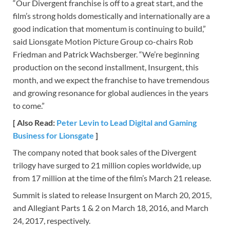
“Our Divergent franchise is off to a great start, and the
film’s strong holds domestically and internationally are a
good indication that momentum is continuing to build,”
said Lionsgate Motion Picture Group co-chairs Rob
Friedman and Patrick Wachsberger. “We’re beginning
production on the second installment, Insurgent, this
month, and we expect the franchise to have tremendous
and growing resonance for global audiences in the years
to come.”
[ Also Read:
Peter Levin to Lead Digital and Gaming
Business for Lionsgate
]
The company noted that book sales of the Divergent
trilogy have surged to 21 million copies worldwide, up
from 17 million at the time of the film’s March 21 release.
Summit is slated to release Insurgent on March 20, 2015,
and Allegiant Parts 1 & 2 on March 18, 2016, and March
24, 2017, respectively.