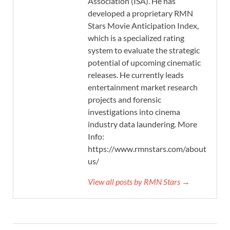
Association (ISA). He has
developed a proprietary RMN
Stars Movie Anticipation Index,
which is a specialized rating
system to evaluate the strategic
potential of upcoming cinematic
releases. He currently leads
entertainment market research
projects and forensic
investigations into cinema
industry data laundering. More
Info:
https://www.rmnstars.com/about-
us/
View all posts by RMN Stars →