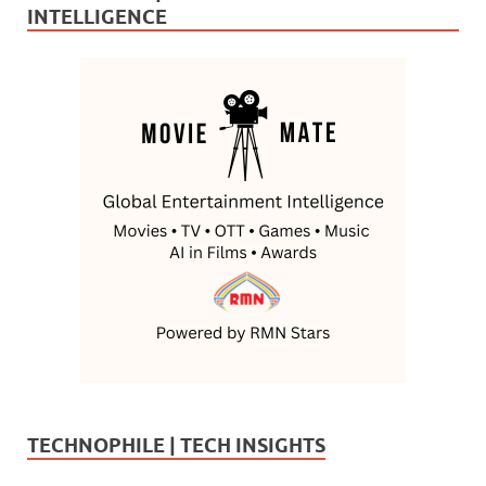
INTELLIGENCE
TECHNOPHILE | TECH INSIGHTS