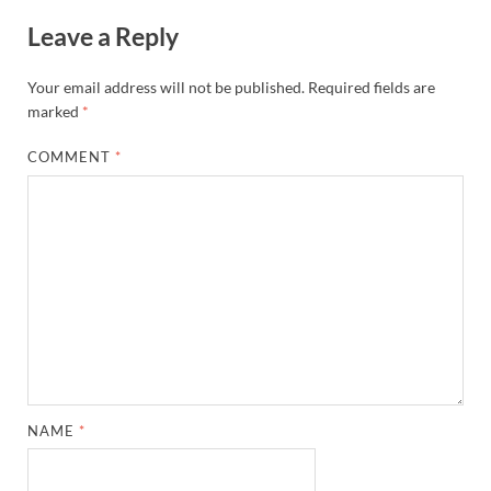
Leave a Reply
Your email address will not be published.
Required fields are
marked
*
COMMENT
*
NAME
*