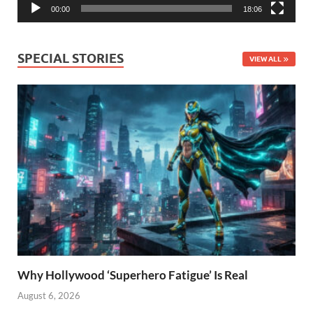
00:00
18:06
SPECIAL STORIES
VIEW ALL
Why Hollywood ‘Superhero Fatigue’ Is Real
August 6, 2026