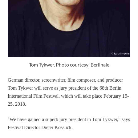
Tom Tykwer. Photo courtesy: Berlinale
German director, screenwriter, film composer, and producer
Tom Tykwer will serve as jury president of the 68th Berlin
International Film Festival, which will take place February 15-
25, 2018.
“
We have gained a superb jury president in Tom Tykwer,” says
Festival Director Dieter Kosslick.