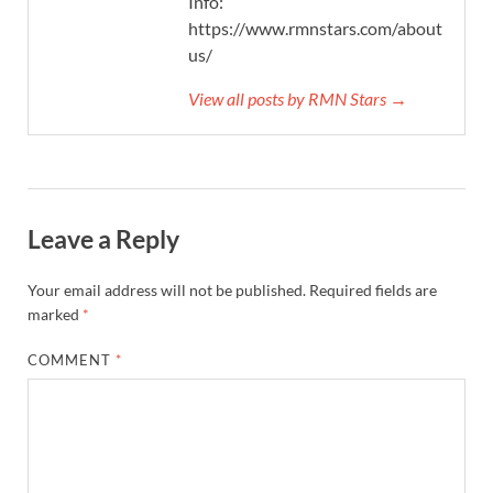
Info:
https://www.rmnstars.com/about-
us/
View all posts by RMN Stars →
Leave a Reply
Your email address will not be published.
Required fields are
marked
*
COMMENT
*