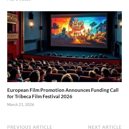
European Film Promotion Announces Funding Call
for Tribeca Film Festival 2026
March 21, 2026
PREVIOUS ARTICLE
NEXT ARTICLE