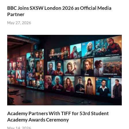
BBC Joins SXSW London 2026 as Official Media
Partner
May 27, 2026
Academy Partners With TIFF for 53rd Student
Academy Awards Ceremony
May 14, 2026