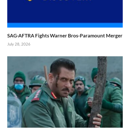
SAG-AFTRA Fights Warner Bros-Paramount Merger
July 28, 2026