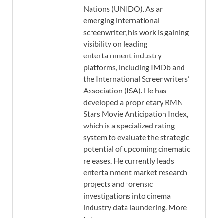
Nations (UNIDO). As an
emerging international
screenwriter, his work is gaining
visibility on leading
entertainment industry
platforms, including IMDb and
the International Screenwriters’
Association (ISA). He has
developed a proprietary RMN
Stars Movie Anticipation Index,
which is a specialized rating
system to evaluate the strategic
potential of upcoming cinematic
releases. He currently leads
entertainment market research
projects and forensic
investigations into cinema
industry data laundering. More