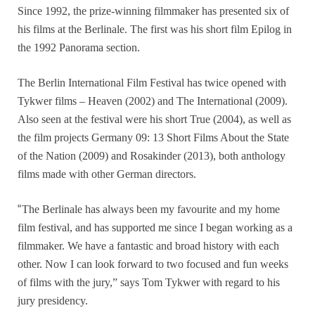
Since 1992, the prize-winning filmmaker has presented six of
his films at the Berlinale. The first was his short film Epilog in
the 1992 Panorama section.
The Berlin International Film Festival has twice opened with
Tykwer films – Heaven (2002) and The International (2009).
Also seen at the festival were his short True (2004), as well as
the film projects Germany 09: 13 Short Films About the State
of the Nation (2009) and Rosakinder (2013), both anthology
films made with other German directors.
“
The Berlinale has always been my favourite and my home
film festival, and has supported me since I began working as a
filmmaker. We have a fantastic and broad history with each
other. Now I can look forward to two focused and fun weeks
of films with the jury,” says Tom Tykwer with regard to his
jury presidency.