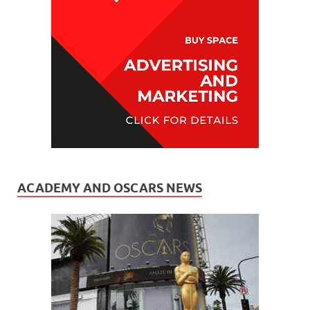
ACADEMY AND OSCARS NEWS