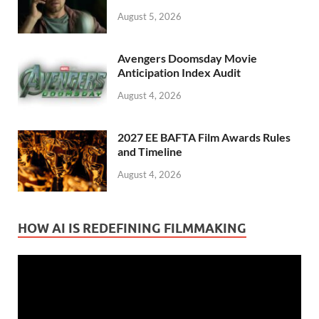
August 5, 2026
Avengers Doomsday Movie
Anticipation Index Audit
August 4, 2026
2027 EE BAFTA Film Awards Rules
and Timeline
August 4, 2026
HOW AI IS REDEFINING FILMMAKING
Video
Player