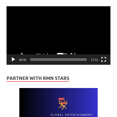
Video
Player
00:00
17:12
PARTNER WITH RMN STARS