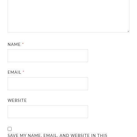
NAME
*
EMAIL
*
WEBSITE
SAVE MY NAME, EMAIL, AND WEBSITE IN THIS