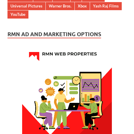
Universal Pictures
Warner Bros.
Xbox
Yash Raj Films
YouTube
RMN AD AND MARKETING OPTIONS