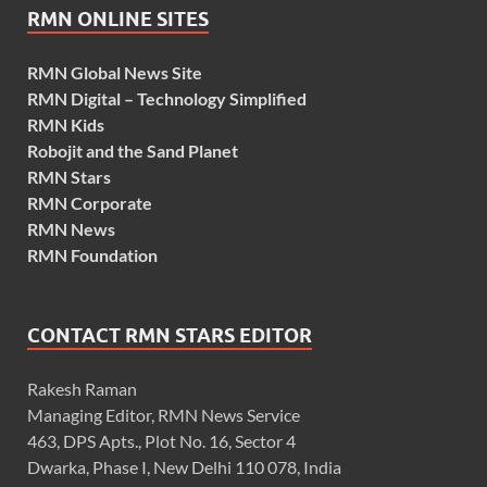
RMN ONLINE SITES
RMN Global News Site
RMN Digital – Technology Simplified
RMN Kids
Robojit and the Sand Planet
RMN Stars
RMN Corporate
RMN News
RMN Foundation
CONTACT RMN STARS EDITOR
Rakesh Raman
Managing Editor, RMN News Service
463, DPS Apts., Plot No. 16, Sector 4
Dwarka, Phase I, New Delhi 110 078, India