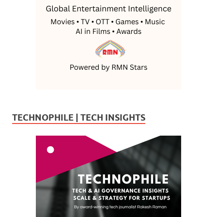
TECHNOPHILE | TECH INSIGHTS