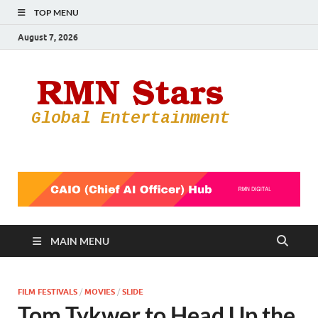
TOP MENU
August 7, 2026
RMN
Your Gateway
to the
Star
Entertainmen
World
MAIN MENU
FILM FESTIVALS
/
MOVIES
/
SLIDE
Tom Tykwer to Head Up the