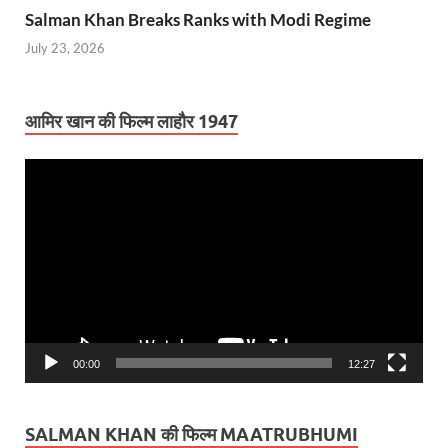
Salman Khan Breaks Ranks with Modi Regime
July 23, 2026
आमिर खान की फिल्म लाहौर 1947
Video
Player
00:00
12:27
SALMAN KHAN की फिल्म MAATRUBHUMI