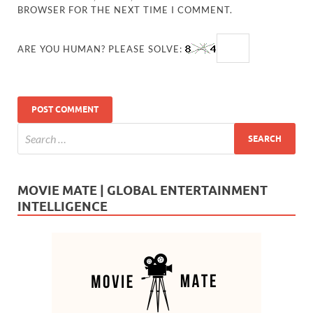
BROWSER FOR THE NEXT TIME I COMMENT.
ARE YOU HUMAN? PLEASE SOLVE:
MOVIE MATE | GLOBAL ENTERTAINMENT
INTELLIGENCE