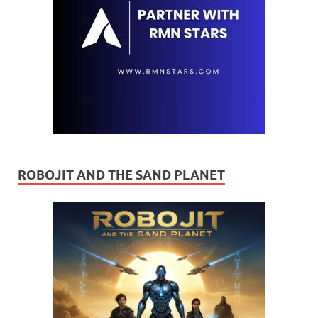
ROBOJIT AND THE SAND PLANET