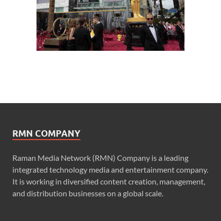
RMN COMPANY
Raman Media Network (RMN) Company is a leading
integrated technology media and entertainment company.
It is working in diversified content creation, management,
and distribution businesses on a global scale.