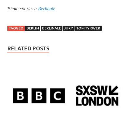
Photo courtesy:
Berlinale
TAGGED
BERLIN
BERLINALE
JURY
TOM TYKWER
RELATED POSTS