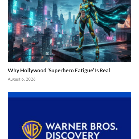
Why Hollywood ‘Superhero Fatigue’ Is Real
August 6, 2026