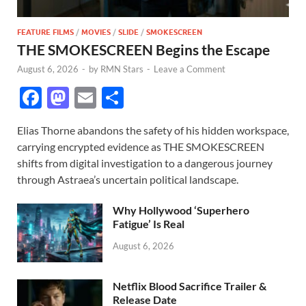
FEATURE FILMS
/
MOVIES
/
SLIDE
/
SMOKESCREEN
THE SMOKESCREEN Begins the Escape
August 6, 2026
-
by
RMN Stars
-
Leave a Comment
F
M
E
S
ac
as
m
h
Elias Thorne abandons the safety of his hidden workspace,
e
to
ail
ar
carrying encrypted evidence as THE SMOKESCREEN
b
d
e
shifts from digital investigation to a dangerous journey
o
o
through Astraea’s uncertain political landscape.
o
n
Why Hollywood ‘Superhero
k
Fatigue’ Is Real
August 6, 2026
Netflix Blood Sacrifice Trailer &
Release Date