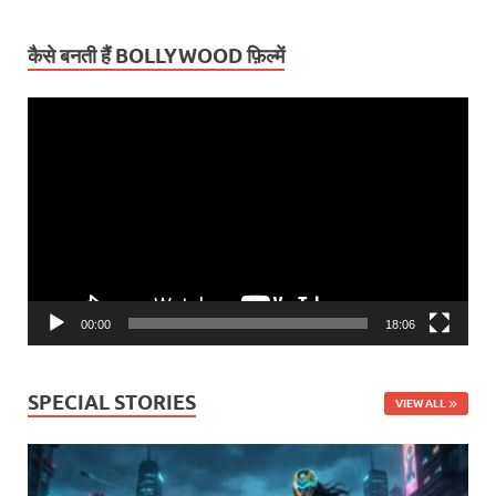
कैसे बनती हैं BOLLYWOOD फ़िल्में
Video
Player
00:00
18:06
SPECIAL STORIES
VIEW ALL