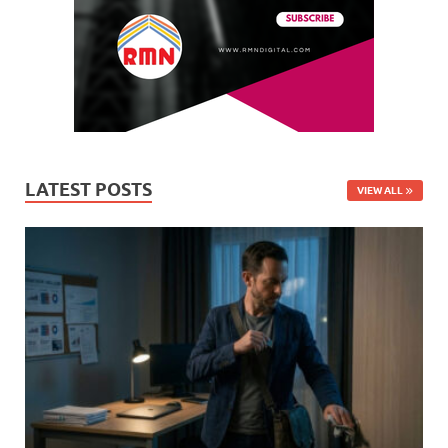
LATEST POSTS
VIEW ALL