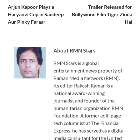
Arjun Kapoor Plays a
Trailer Released for
Haryanvi Cop in Sandeep
Bollywood Film Tiger Zinda
Aur Pinky Faraar
Hai
About RMN Stars
RMN Stars is a global
entertainment news property of
Raman Media Network (RMN).
Its editor Rakesh Raman is a
national award-winning
journalist and founder of the
humanitarian organization RMN
Foundation. A former edit-page
tech columnist at The Financial
Express, he has served as a digital
media consultant for the United