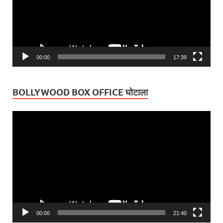
00:00
17:39
BOLLYWOOD BOX OFFICE घोटाला
Video
Player
00:00
21:40