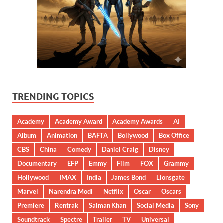
TRENDING TOPICS
Academy
Academy Award
Academy Awards
AI
Album
Animation
BAFTA
Bollywood
Box Office
CBS
China
Comedy
Daniel Craig
Disney
Documentary
EFP
Emmy
Film
FOX
Grammy
Hollywood
IMAX
India
James Bond
Lionsgate
Marvel
Narendra Modi
Netflix
Oscar
Oscars
Premiere
Rentrak
Salman Khan
Social Media
Sony
Soundtrack
Spectre
Trailer
TV
Universal