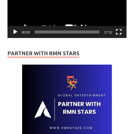
00:00
17:12
PARTNER WITH RMN STARS