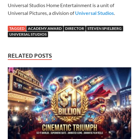
Universal Studios Home Entertainment is a unit of
Universal Pictures, a division of
Universal Studios
.
TAGGED
ACADEMY AWARD
DIRECTOR
STEVEN SPIELBERG
UNIVERSAL STUDIOS
RELATED POSTS