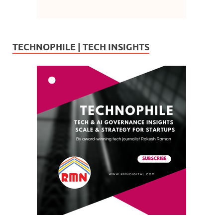
TECHNOPHILE | TECH INSIGHTS