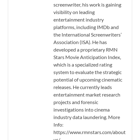
screenwriter, his work is gaining
visibility on leading
entertainment industry
platforms, including IMDb and
the International Screenwriters’
Association (ISA). He has
developed a proprietary RMN
Stars Movie Anticipation Index,
which is a specialized rating
system to evaluate the strategic
potential of upcoming cinematic
releases. He currently leads
entertainment market research
projects and forensic
investigations into cinema
industry data laundering. More
Info:
https://www.rmnstars.com/about-
us/