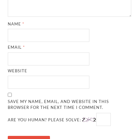
NAME
*
EMAIL
*
WEBSITE
SAVE MY NAME, EMAIL, AND WEBSITE IN THIS
BROWSER FOR THE NEXT TIME I COMMENT.
ARE YOU HUMAN? PLEASE SOLVE: