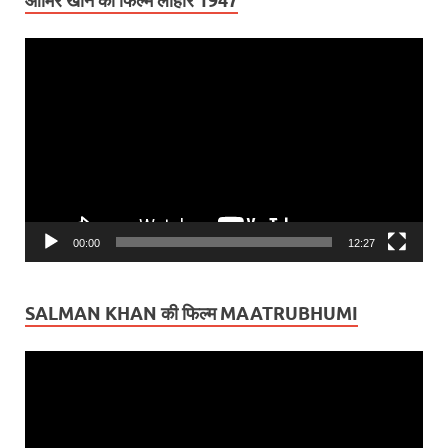
आमिर खान की फिल्म लाहौर 1947
Video
Player
00:00
12:27
SALMAN KHAN की फिल्म MAATRUBHUMI
Video
Player