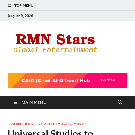
TOP MENU
August 9, 2026
RMN
Your Gateway
to the
Star
Entertainmen
World
MAIN MENU
FEATURE FILMS
/
LIVE-ACTION MOVIES
/
MOVIES
Universal Studios to