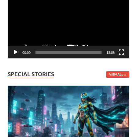
Player
00:00
18:06
SPECIAL STORIES
VIEW ALL