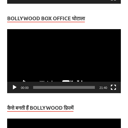
BOLLYWOOD BOX OFFICE घोटाला
Video
Player
00:00
21:40
कैसे बनती हैं BOLLYWOOD फ़िल्में
Video