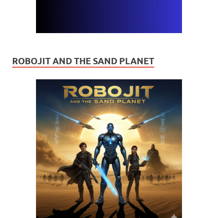
ROBOJIT AND THE SAND PLANET