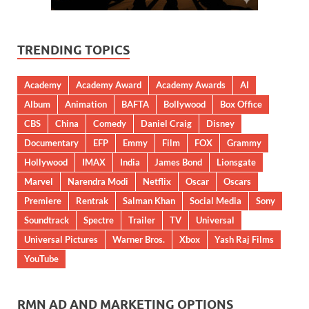
TRENDING TOPICS
Academy
Academy Award
Academy Awards
AI
Album
Animation
BAFTA
Bollywood
Box Office
CBS
China
Comedy
Daniel Craig
Disney
Documentary
EFP
Emmy
Film
FOX
Grammy
Hollywood
IMAX
India
James Bond
Lionsgate
Marvel
Narendra Modi
Netflix
Oscar
Oscars
Premiere
Rentrak
Salman Khan
Social Media
Sony
Soundtrack
Spectre
Trailer
TV
Universal
Universal Pictures
Warner Bros.
Xbox
Yash Raj Films
YouTube
RMN AD AND MARKETING OPTIONS