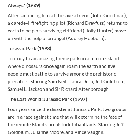
Always* (1989)
After sacrificing himself to save a friend (John Goodman),
a daredevil firefighting pilot (Richard Dreyfuss) returns to
earth to help his surviving girlfriend (Holly Hunter) move
on with the help of an angel (Audrey Hepburn).
Jurassic Park (1993)
Journey to an amazing theme park on a remote island
where dinosaurs once again roam the earth and five
people must battle to survive among the prehistoric
predators. Starring Sam Neill, Laura Dern, Jeff Goldblum,
Samuel L. Jackson and Sir Richard Attenborough.
The Lost World: Jurassic Park (1997)
Four years since the disaster at Jurassic Park, two groups
are in a race against time that will determine the fate of
the remote island’s prehistoric inhabitants. Starring Jeff
Goldblum, Julianne Moore, and Vince Vaughn.