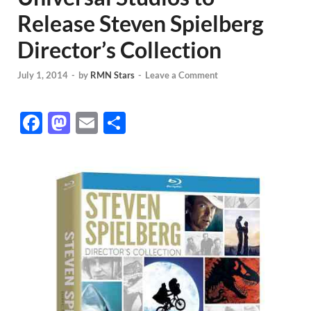
Release Steven Spielberg
Director’s Collection
July 1, 2014
-
by
RMN Stars
-
Leave a Comment
F
M
E
S
ac
as
m
h
e
to
ail
ar
b
d
e
o
o
o
n
k