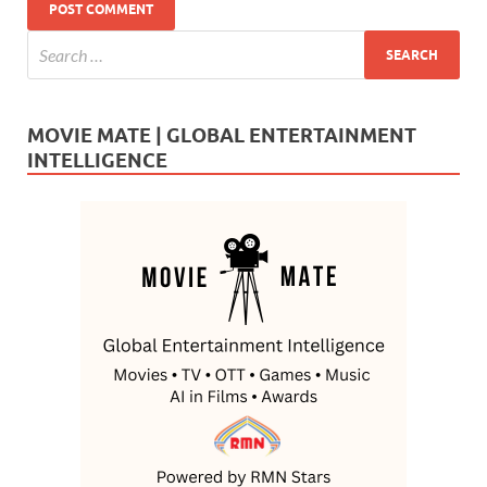
MOVIE MATE | GLOBAL ENTERTAINMENT
INTELLIGENCE