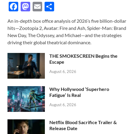
F
M
E
S
ac
as
m
h
An in-depth box office analysis of 2026’s five billion-dollar
e
to
ail
ar
hits—Zootopia 2, Avatar: Fire and Ash, Spider-Man: Brand
b
d
e
New Day, The Odyssey, and Michael—and the strategies
o
o
driving their global theatrical dominance.
o
n
THE SMOKESCREEN Begins the
k
Escape
August 6, 2026
Why Hollywood ‘Superhero
Fatigue’ Is Real
August 6, 2026
Netflix Blood Sacrifice Trailer &
Release Date