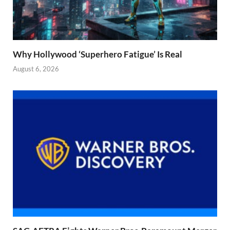
Why Hollywood ‘Superhero Fatigue’ Is Real
August 6, 2026