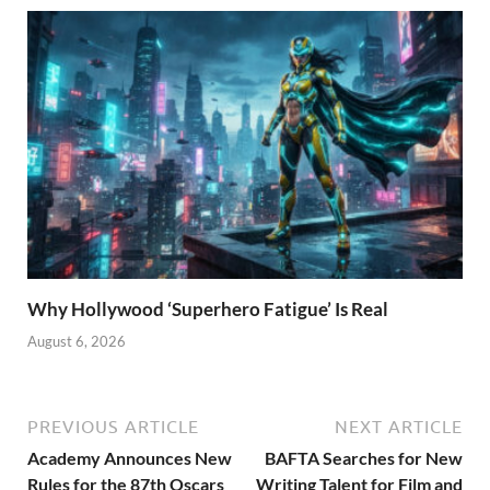
Why Hollywood ‘Superhero Fatigue’ Is Real
August 6, 2026
PREVIOUS ARTICLE
NEXT ARTICLE
Academy Announces New
BAFTA Searches for New
Rules for the 87th Oscars
Writing Talent for Film and