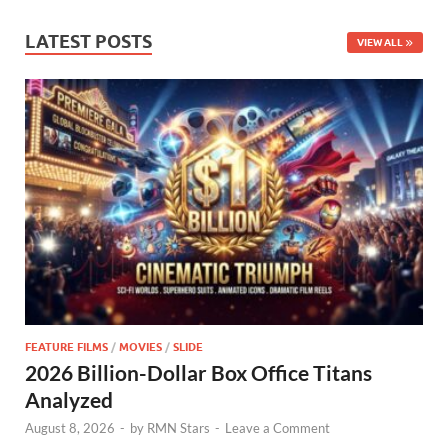
LATEST POSTS
VIEW ALL
FEATURE FILMS
/
MOVIES
/
SLIDE
2026 Billion-Dollar Box Office Titans
Analyzed
August 8, 2026
-
by
RMN Stars
-
Leave a Comment