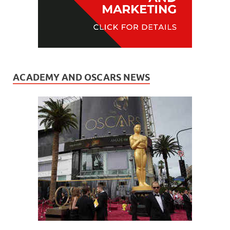
ACADEMY AND OSCARS NEWS