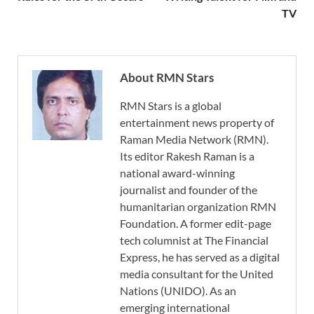
TV
About RMN Stars
RMN Stars is a global
entertainment news property of
Raman Media Network (RMN).
Its editor Rakesh Raman is a
national award-winning
journalist and founder of the
humanitarian organization RMN
Foundation. A former edit-page
tech columnist at The Financial
Express, he has served as a digital
media consultant for the United
Nations (UNIDO). As an
emerging international