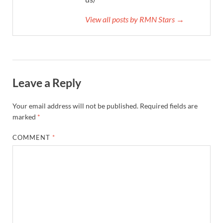
View all posts by RMN Stars →
Leave a Reply
Your email address will not be published.
Required fields are
marked
*
COMMENT
*