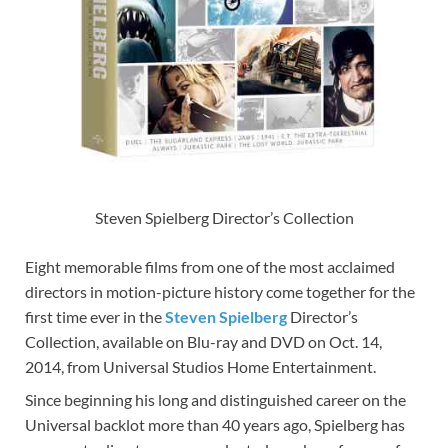
Steven Spielberg Director’s Collection
Eight memorable films from one of the most acclaimed
directors in motion-picture history come together for the
first time ever in the
Steven Spielberg
Director’s
Collection, available on Blu-ray and DVD on Oct. 14,
2014, from Universal Studios Home Entertainment.
Since beginning his long and distinguished career on the
Universal backlot more than 40 years ago, Spielberg has