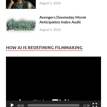
August 5, 2026
Avengers Doomsday Movie
Anticipation Index Audit
August 4, 2026
HOW AI IS REDEFINING FILMMAKING
Video
Player
00:00
17:39