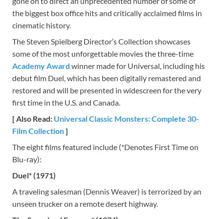
gone on to direct an unprecedented number of some of
the biggest box office hits and critically acclaimed films in
cinematic history.
The Steven Spielberg Director’s Collection showcases
some of the most unforgettable movies the three-time
Academy Award
winner made for Universal, including his
debut film Duel, which has been digitally remastered and
restored and will be presented in widescreen for the very
first time in the U.S. and Canada.
[ Also Read:
Universal Classic Monsters: Complete 30-
Film Collection
]
The eight films featured include (*Denotes First Time on
Blu-ray):
Duel* (1971)
A traveling salesman (Dennis Weaver) is terrorized by an
unseen trucker on a remote desert highway.