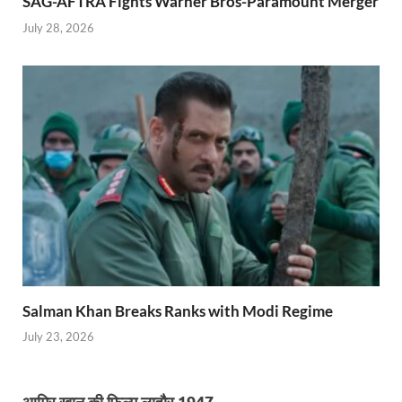
SAG-AFTRA Fights Warner Bros-Paramount Merger
July 28, 2026
Salman Khan Breaks Ranks with Modi Regime
July 23, 2026