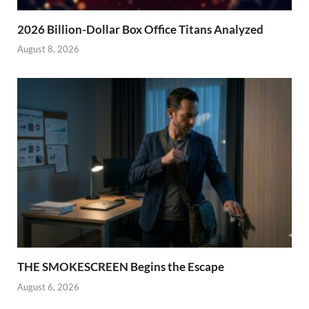
2026 Billion-Dollar Box Office Titans Analyzed
August 8, 2026
THE SMOKESCREEN Begins the Escape
August 6, 2026