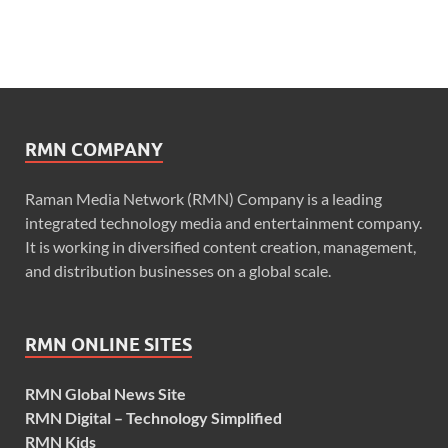
RMN COMPANY
Raman Media Network (RMN) Company is a leading
integrated technology media and entertainment company.
It is working in diversified content creation, management,
and distribution businesses on a global scale.
RMN ONLINE SITES
RMN Global News Site
RMN Digital – Technology Simplified
RMN Kids