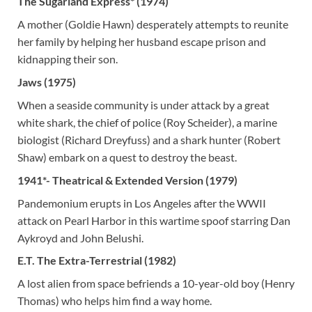
The Sugarland Express* (1974)
A mother (Goldie Hawn) desperately attempts to reunite
her family by helping her husband escape prison and
kidnapping their son.
Jaws (1975)
When a seaside community is under attack by a great
white shark, the chief of police (Roy Scheider), a marine
biologist (Richard Dreyfuss) and a shark hunter (Robert
Shaw) embark on a quest to destroy the beast.
1941*- Theatrical & Extended Version (1979)
Pandemonium erupts in Los Angeles after the WWII
attack on Pearl Harbor in this wartime spoof starring Dan
Aykroyd and John Belushi.
E.T. The Extra-Terrestrial (1982)
A lost alien from space befriends a 10-year-old boy (Henry
Thomas) who helps him find a way home.