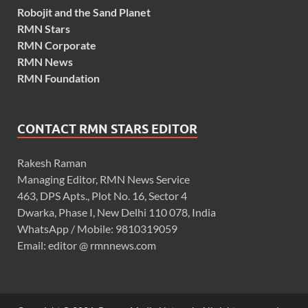
Robojit and the Sand Planet
RMN Stars
RMN Corporate
RMN News
RMN Foundation
CONTACT RMN STARS EDITOR
Rakesh Raman
Managing Editor, RMN News Service
463, DPS Apts., Plot No. 16, Sector 4
Dwarka, Phase I, New Delhi 110 078, India
WhatsApp / Mobile: 9810319059
Email: editor @ rmnnews.com