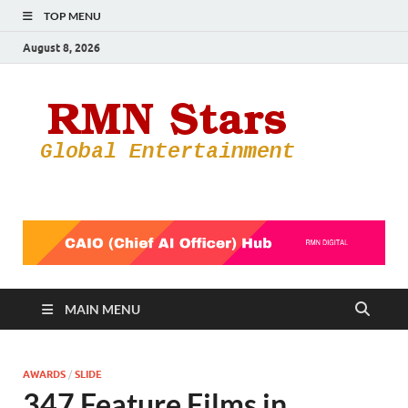
TOP MENU
August 8, 2026
RMN
Your Gateway
to the
Star
Entertainmen
World
MAIN MENU
AWARDS
/
SLIDE
347 Feature Films in