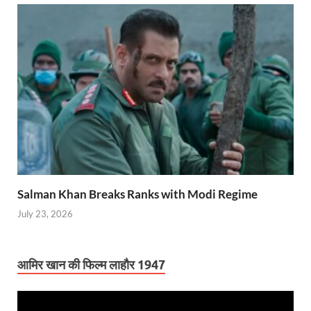
Salman Khan Breaks Ranks with Modi Regime
July 23, 2026
आमिर खान की फिल्म लाहौर 1947
Video