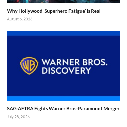
Why Hollywood ‘Superhero Fatigue’ Is Real
August 6, 2026
SAG-AFTRA Fights Warner Bros-Paramount Merger
July 28, 2026