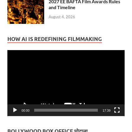
2027 EE BAFTA Film Awards Rules
and Timeline
August 4, 2026
HOW AI IS REDEFINING FILMMAKING
Video
Player
00:00
17:39
BOLLYWOOD BOX OFFICE घोटाला