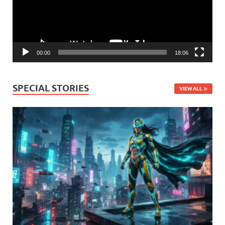
00:00
18:06
SPECIAL STORIES
VIEW ALL