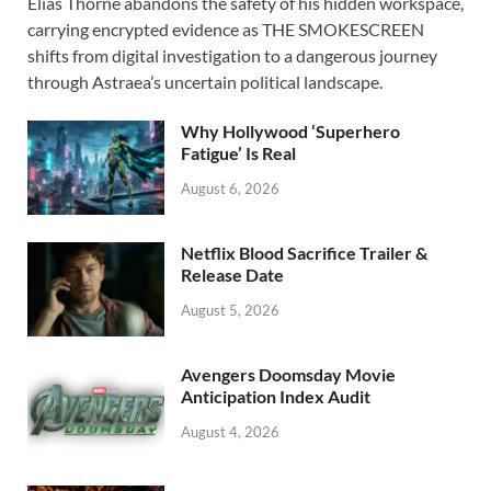
Elias Thorne abandons the safety of his hidden workspace,
e
to
ail
ar
carrying encrypted evidence as THE SMOKESCREEN
b
d
e
shifts from digital investigation to a dangerous journey
o
o
through Astraea’s uncertain political landscape.
o
n
Why Hollywood ‘Superhero
k
Fatigue’ Is Real
August 6, 2026
Netflix Blood Sacrifice Trailer &
Release Date
August 5, 2026
Avengers Doomsday Movie
Anticipation Index Audit
August 4, 2026