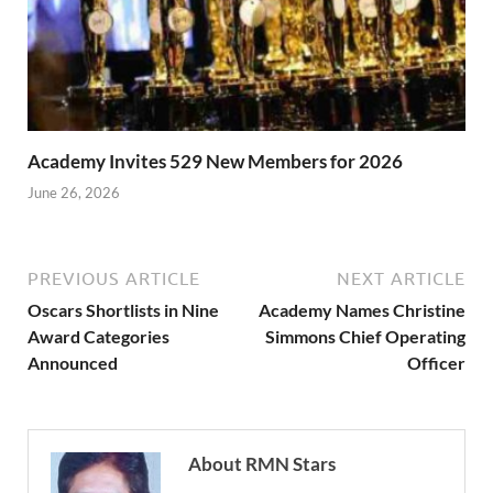
Academy Invites 529 New Members for 2026
June 26, 2026
PREVIOUS ARTICLE
NEXT ARTICLE
Oscars Shortlists in Nine
Academy Names Christine
Award Categories
Simmons Chief Operating
Announced
Officer
About RMN Stars