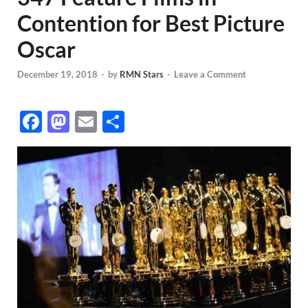
Contention for Best Picture
Oscar
December 19, 2018
-
by
RMN Stars
-
Leave a Comment
F
M
E
S
ac
as
m
h
e
to
ail
ar
b
d
e
o
o
o
n
k