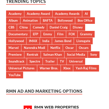
TRENDING TOPICS
Academy
Academy Award
Academy Awards
AI
Album
Animation
BAFTA
Bollywood
Box Office
CBS
China
Comedy
Daniel Craig
Disney
Documentary
EFP
Emmy
Film
FOX
Grammy
Hollywood
IMAX
India
James Bond
Lionsgate
Marvel
Narendra Modi
Netflix
Oscar
Oscars
Premiere
Rentrak
Salman Khan
Social Media
Sony
Soundtrack
Spectre
Trailer
TV
Universal
Universal Pictures
Warner Bros.
Xbox
Yash Raj Films
YouTube
RMN AD AND MARKETING OPTIONS