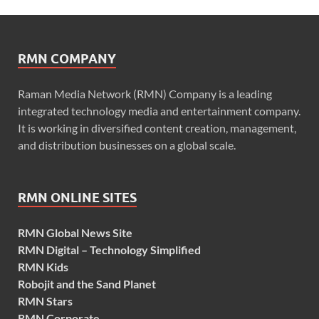
RMN COMPANY
Raman Media Network (RMN) Company is a leading
integrated technology media and entertainment company.
It is working in diversified content creation, management,
and distribution businesses on a global scale.
RMN ONLINE SITES
RMN Global News Site
RMN Digital – Technology Simplified
RMN Kids
Robojit and the Sand Planet
RMN Stars
RMN Corporate