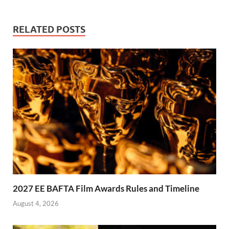
RELATED POSTS
2027 EE BAFTA Film Awards Rules and Timeline
August 4, 2026