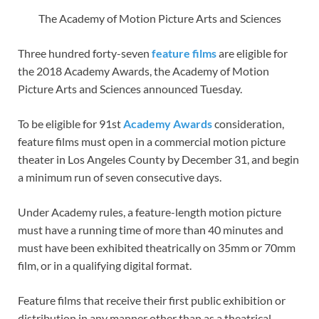
The Academy of Motion Picture Arts and Sciences
Three hundred forty-seven
feature films
are eligible for
the 2018 Academy Awards, the Academy of Motion
Picture Arts and Sciences announced Tuesday.
To be eligible for 91st
Academy Awards
consideration,
feature films must open in a commercial motion picture
theater in Los Angeles County by December 31, and begin
a minimum run of seven consecutive days.
Under Academy rules, a feature-length motion picture
must have a running time of more than 40 minutes and
must have been exhibited theatrically on 35mm or 70mm
film, or in a qualifying digital format.
Feature films that receive their first public exhibition or
distribution in any manner other than as a theatrical