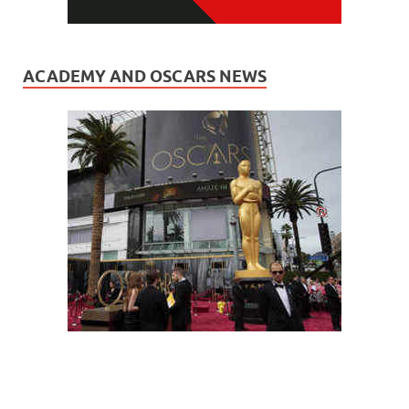
ACADEMY AND OSCARS NEWS