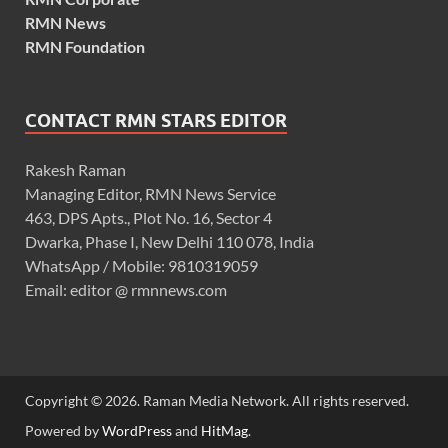
RMN News
RMN Foundation
CONTACT RMN STARS EDITOR
Rakesh Raman
Managing Editor, RMN News Service
463, DPS Apts., Plot No. 16, Sector 4
Dwarka, Phase I, New Delhi 110 078, India
WhatsApp / Mobile: 9810319059
Email: editor @ rmnnews.com
Copyright © 2026. Raman Media Network. All rights reserved.
Powered by
WordPress
and
HitMag
.