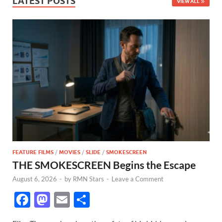
LATEST POSTS
VIEW ALL
FEATURE FILMS
/
MOVIES
/
SLIDE
/
SMOKESCREEN
THE SMOKESCREEN Begins the Escape
August 6, 2026
-
by
RMN Stars
-
Leave a Comment
F
M
E
S
ac
as
m
h