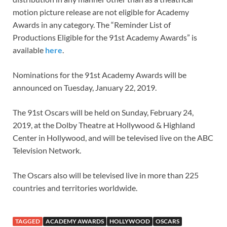
motion picture release are not eligible for Academy
Awards in any category. The “Reminder List of
Productions Eligible for the 91st Academy Awards” is
available
here
.
Nominations for the 91st Academy Awards will be
announced on Tuesday, January 22, 2019.
The 91st Oscars will be held on Sunday, February 24,
2019, at the Dolby Theatre at Hollywood & Highland
Center in Hollywood, and will be televised live on the ABC
Television Network.
The Oscars also will be televised live in more than 225
countries and territories worldwide.
TAGGED
ACADEMY AWARDS
HOLLYWOOD
OSCARS