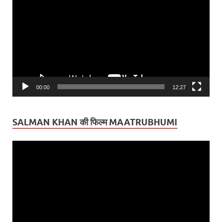
Player
00:00
12:27
SALMAN KHAN की फिल्म MAATRUBHUMI
Video
Player