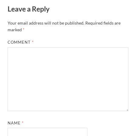
Leave a Reply
Your email address will not be published.
Required fields are
marked
*
COMMENT
*
NAME
*