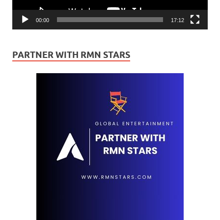
00:00
17:12
PARTNER WITH RMN STARS