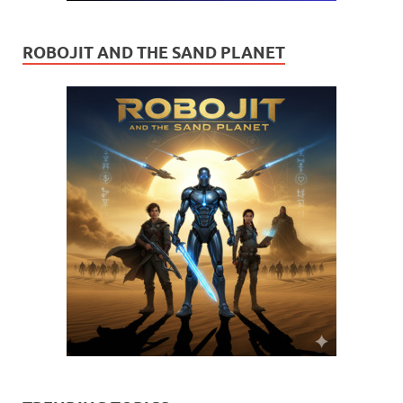
ROBOJIT AND THE SAND PLANET