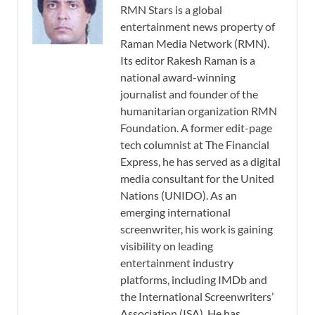
RMN Stars is a global
entertainment news property of
Raman Media Network (RMN).
Its editor Rakesh Raman is a
national award-winning
journalist and founder of the
humanitarian organization RMN
Foundation. A former edit-page
tech columnist at The Financial
Express, he has served as a digital
media consultant for the United
Nations (UNIDO). As an
emerging international
screenwriter, his work is gaining
visibility on leading
entertainment industry
platforms, including IMDb and
the International Screenwriters’
Association (ISA). He has