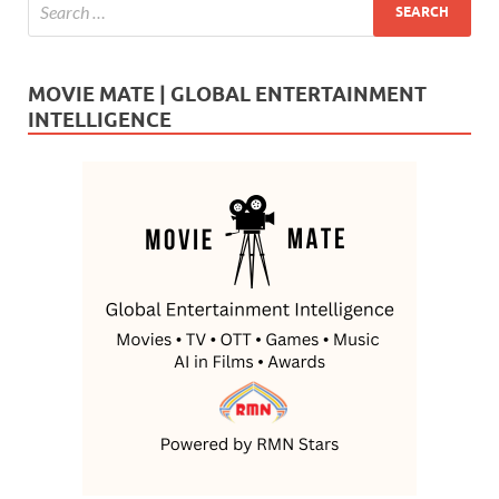
MOVIE MATE | GLOBAL ENTERTAINMENT
INTELLIGENCE