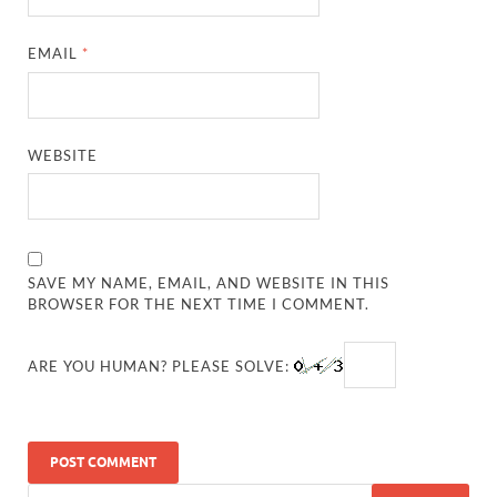
EMAIL
*
WEBSITE
SAVE MY NAME, EMAIL, AND WEBSITE IN THIS
BROWSER FOR THE NEXT TIME I COMMENT.
ARE YOU HUMAN? PLEASE SOLVE: