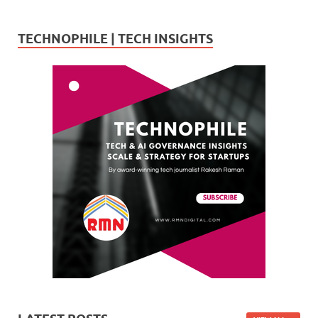
TECHNOPHILE | TECH INSIGHTS