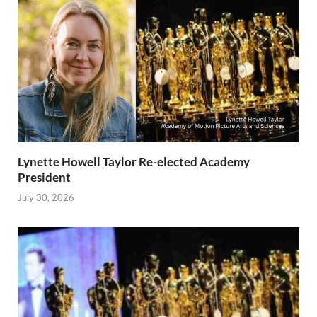
Lynette Howell Taylor Re-elected Academy
President
July 30, 2026