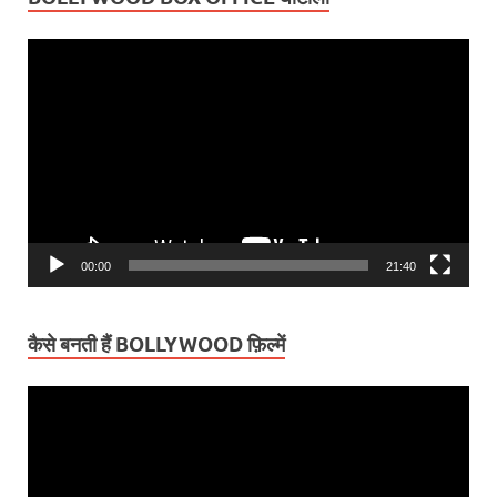
Video
Player
00:00
21:40
कैसे बनती हैं BOLLYWOOD फ़िल्में
Video
Player