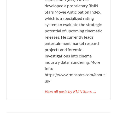
developed a proprietary RMN
Stars Movie Anticipation Index,
which is a specialized rating
system to evaluate the strategic
potential of upcoming cinematic
releases. He currently leads
entertainment market research
projects and forensic
investigations into cinema
industry data laundering. More
Info:
https://www.rmnstars.com/about-
us/
View all posts by RMN Stars →