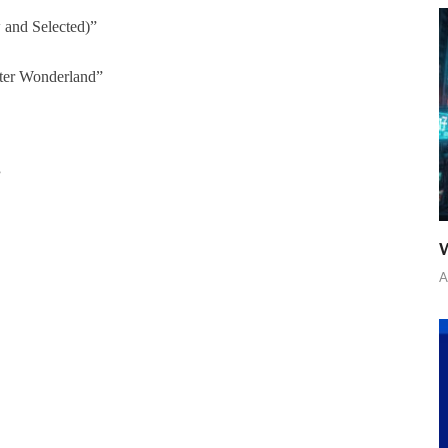
and Selected)”
ter Wonderland”
”
W
A