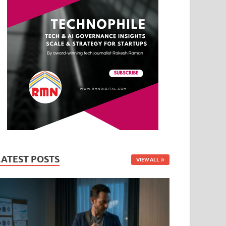
LATEST POSTS
VIEW ALL