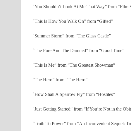
“
You Shouldn’t Look At Me That Way” from “Film St
“
This Is How You Walk On” from “Gifted”
“
Summer Storm” from “The Glass Castle”
“
The Pure And The Damned” from “Good Time”
“
This Is Me” from “The Greatest Showman”
“
The Hero” from “The Hero”
“
How Shall A Sparrow Fly” from “Hostiles”
“
Just Getting Started” from “If You’re Not in the Obi
“
Truth To Power” from “An Inconvenient Sequel: Tr