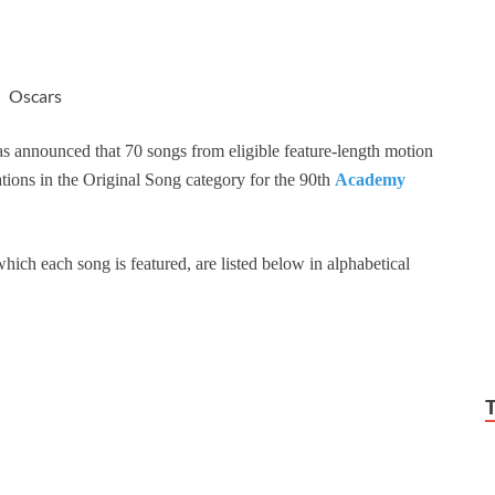
Oscars
 announced that 70 songs from eligible feature-length motion
ations in the Original Song category for the 90th
Academy
hich each song is featured, are listed below in alphabetical