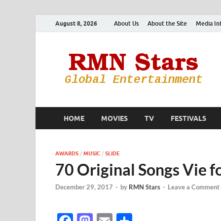
August 8, 2026
About Us
About the Site
Media In
HOME
MOVIES
TV
FESTIVALS
AWARDS
/
MUSIC
/
SLIDE
70 Original Songs Vie 
December 29, 2017
-
by
RMN Stars
-
Leave a Comment
F
M
E
S