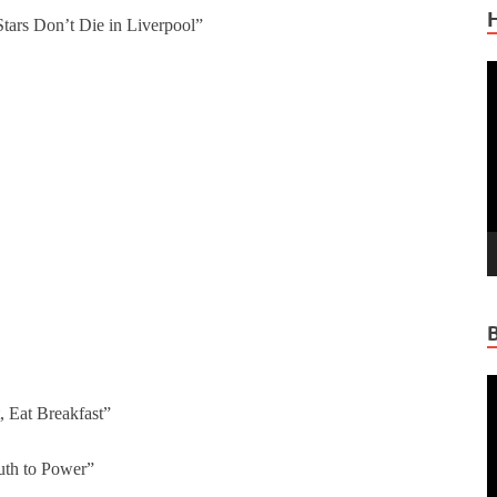
ars Don’t Die in Liverpool”
V
P
V
P
t, Eat Breakfast”
uth to Power”