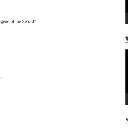
gend of the Sword”
क
V
P
e”