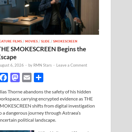
EATURE FILMS
/
MOVIES
/
SLIDE
/
SMOKESCREEN
THE SMOKESCREEN Begins the
Escape
ugust 6, 2026
-
by
RMN Stars
-
Leave a Comment
F
M
E
S
ac
as
m
h
lias Thorne abandons the safety of his hidden
e
to
ail
ar
orkspace, carrying encrypted evidence as THE
b
d
e
MOKESCREEN shifts from digital investigation
o
o
o a dangerous journey through Astraea’s
ncertain political landscape.
o
n