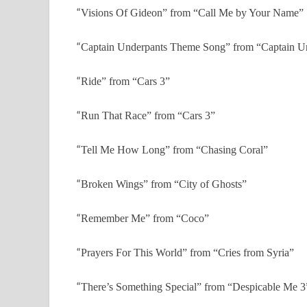
“
Visions Of Gideon” from “Call Me by Your Name”
“
Captain Underpants Theme Song” from “Captain Un
“
Ride” from “Cars 3”
“
Run That Race” from “Cars 3”
“
Tell Me How Long” from “Chasing Coral”
“
Broken Wings” from “City of Ghosts”
“
Remember Me” from “Coco”
“
Prayers For This World” from “Cries from Syria”
“
There’s Something Special” from “Despicable Me 3