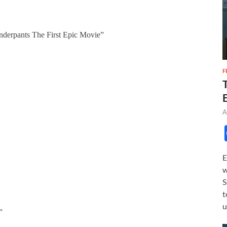
derpants The First Epic Movie”
F
A
E
w
S
t
u
”