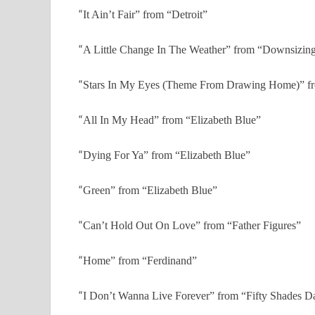
“
It Ain’t Fair” from “Detroit”
“
A Little Change In The Weather” from “Downsizin
“
Stars In My Eyes (Theme From Drawing Home)” 
“
All In My Head” from “Elizabeth Blue”
“
Dying For Ya” from “Elizabeth Blue”
“
Green” from “Elizabeth Blue”
“
Can’t Hold Out On Love” from “Father Figures”
“
Home” from “Ferdinand”
“
I Don’t Wanna Live Forever” from “Fifty Shades D