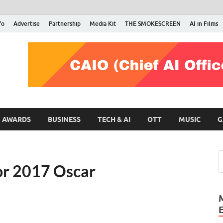
fo
Advertise
Partnership
Media Kit
THE SMOKESCREEN
AI in Films
RMN Stars
Your Gateway to the Entertainment World
AWARDS
BUSINESS
TECH & AI
OTT
MUSIC
G
for 2017 Oscar