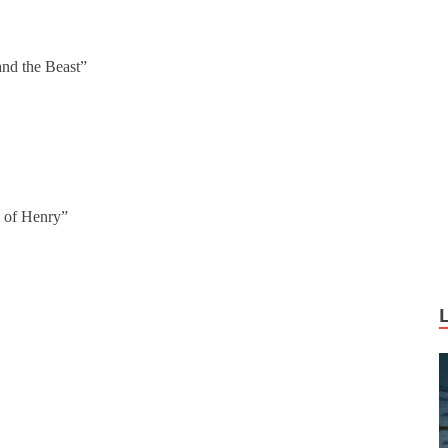
nd the Beast”
 of Henry”