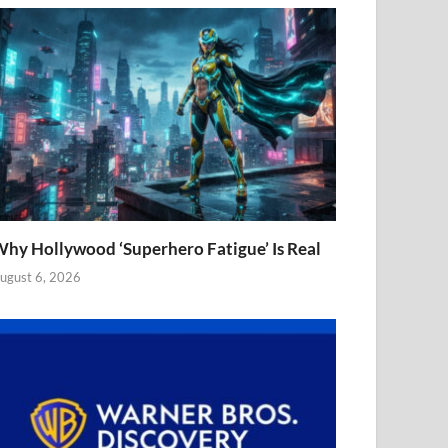
hy Hollywood ‘Superhero Fatigue’ Is Real
ugust 6, 2026