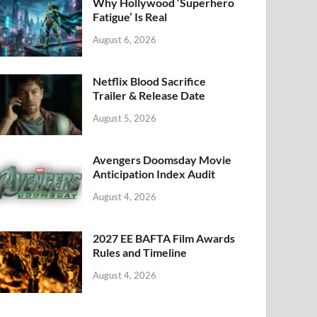
k
Why Hollywood ‘Superhero
Fatigue’ Is Real
August 6, 2026
Netflix Blood Sacrifice
Trailer & Release Date
August 5, 2026
Avengers Doomsday Movie
Anticipation Index Audit
August 4, 2026
2027 EE BAFTA Film Awards
Rules and Timeline
August 4, 2026