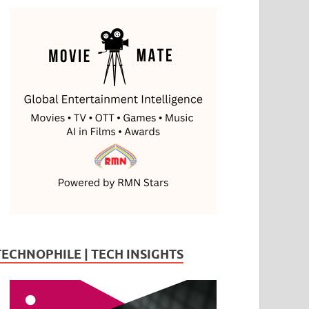
TECHNOPHILE | TECH INSIGHTS