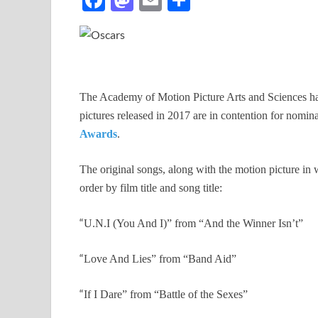
ac
as
m
h
e
to
ail
ar
b
d
e
o
o
The Academy of Motion Picture Arts and Sciences has
o
n
pictures released in 2017 are in contention for nomin
k
Awards
.
The original songs, along with the motion picture in w
order by film title and song title:
“
U.N.I (You And I)” from “And the Winner Isn’t”
“
Love And Lies” from “Band Aid”
“
If I Dare” from “Battle of the Sexes”