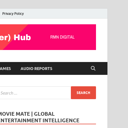
Privacy Policy
AMES
AUDIO REPORTS
MOVIE MATE | GLOBAL
ENTERTAINMENT INTELLIGENCE