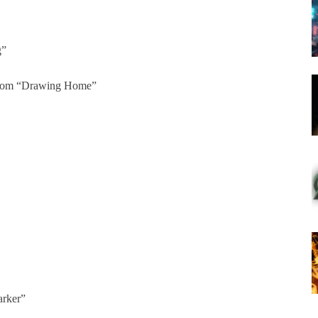
g”
from “Drawing Home”
arker”