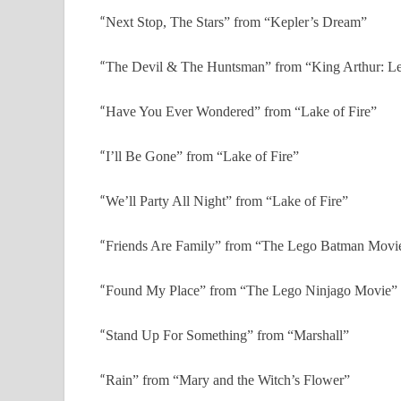
“
Next Stop, The Stars” from “Kepler’s Dream”
“
The Devil & The Huntsman” from “King Arthur: Le
“
Have You Ever Wondered” from “Lake of Fire”
“
I’ll Be Gone” from “Lake of Fire”
“
We’ll Party All Night” from “Lake of Fire”
“
Friends Are Family” from “The Lego Batman Movi
“
Found My Place” from “The Lego Ninjago Movie”
“
Stand Up For Something” from “Marshall”
“
Rain” from “Mary and the Witch’s Flower”