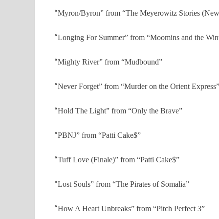
“
Myron/Byron” from “The Meyerowitz Stories (New 
“
Longing For Summer” from “Moomins and the Win
“
Mighty River” from “Mudbound”
“
Never Forget” from “Murder on the Orient Express
“
Hold The Light” from “Only the Brave”
“
PBNJ” from “Patti Cake$”
“
Tuff Love (Finale)” from “Patti Cake$”
“
Lost Souls” from “The Pirates of Somalia”
“
How A Heart Unbreaks” from “Pitch Perfect 3”