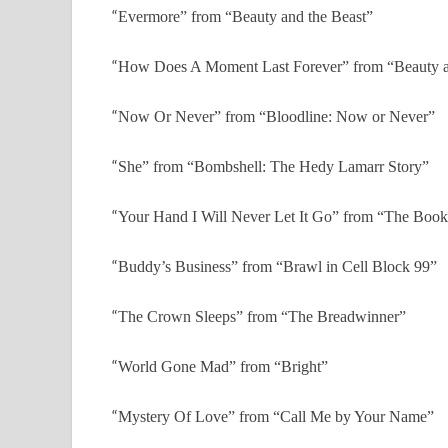
“
Evermore” from “Beauty and the Beast”
“
How Does A Moment Last Forever” from “Beauty a
“
Now Or Never” from “Bloodline: Now or Never”
“
She” from “Bombshell: The Hedy Lamarr Story”
“
Your Hand I Will Never Let It Go” from “The Book
“
Buddy’s Business” from “Brawl in Cell Block 99”
“
The Crown Sleeps” from “The Breadwinner”
“
World Gone Mad” from “Bright”
“
Mystery Of Love” from “Call Me by Your Name”