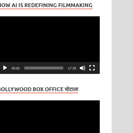
HOW AI IS REDEFINING FILMMAKING
ideo
layer
00:00
17:39
BOLLYWOOD BOX OFFICE घोटाला
ideo
layer