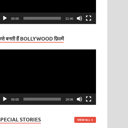
00:00
21:40
ैसे बनती हैं BOLLYWOOD फ़िल्में
ideo
layer
00:00
18:06
SPECIAL STORIES
VIEW ALL