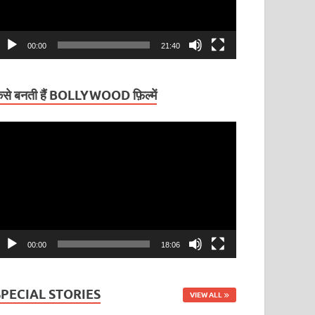
00:00
21:40
ैसे बनती हैं BOLLYWOOD फ़िल्में
ideo
layer
00:00
18:06
SPECIAL STORIES
VIEW ALL