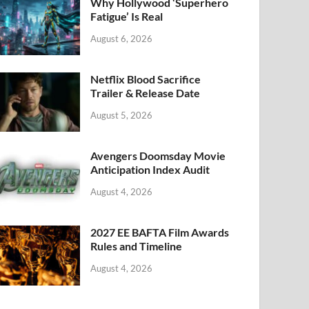
k
Why Hollywood ‘Superhero
Fatigue’ Is Real
August 6, 2026
Netflix Blood Sacrifice
Trailer & Release Date
August 5, 2026
Avengers Doomsday Movie
Anticipation Index Audit
August 4, 2026
2027 EE BAFTA Film Awards
Rules and Timeline
August 4, 2026