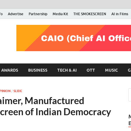
fo
Advertise
Partnership
Media Kit
THE SMOKESCREEN
AI in Films
RMN Stars
Your Gateway to the Entertainment World
AWARDS
BUSINESS
TECH & AI
OTT
MUSIC
G
PINION
/
SLIDE
laimer, Manufactured
creen of Indian Democracy