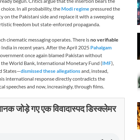
ready begun. Critics argue that the insertion bears the
choice. In all probability, the
Modi regime
pressured the
y on the Pakistani side and replace it with a sweeping
t artistic freedom but state-enforced propaganda.
uch cinematic messaging operates. There is
no verifiable
 India in recent years. After the April 2025
Pahalgam
i government once again blamed Pakistan without
g the World Bank, International Monetary Fund (
IMF
),
ed States—
dismissed these allegations
and, instead,
s international response directly contradicts the
al speeches and now, increasingly, through films.
चानक जोड़े गए एक विवादास्पद डिस्क्लेमर