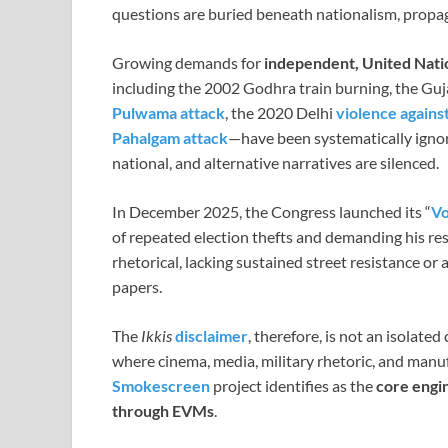
questions are buried beneath nationalism, propa
Growing demands for
independent, United Nati
including the 2002 Godhra train burning, the Gu
Pulwama attack
, the 2020 Delhi
violence agains
Pahalgam attack
—have been systematically ignor
national, and alternative narratives are silenced.
In December 2025, the Congress launched its “
Vo
of repeated election thefts and demanding his res
rhetorical, lacking sustained street resistance or 
papers.
The
Ikkis
disclaimer
, therefore, is not an isolated
where cinema, media, military rhetoric, and man
Smokescreen
project identifies as the
core engin
through EVMs
.