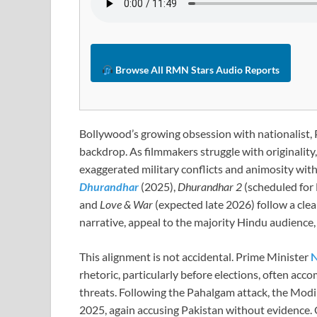
Browse All RMN Stars Audio Reports
Bollywood’s growing obsession with nationalist, P
backdrop. As filmmakers struggle with originality,
exaggerated military conflicts and animosity wit
Dhurandhar
(2025),
Dhurandhar 2
(scheduled for
and
Love & War
(expected late 2026) follow a clear
narrative, appeal to the majority Hindu audience, 
This alignment is not accidental. Prime Minister
N
rhetoric, particularly before elections, often acco
threats. Following the Pahalgam attack, the Mod
2025, again accusing Pakistan without evidence. 