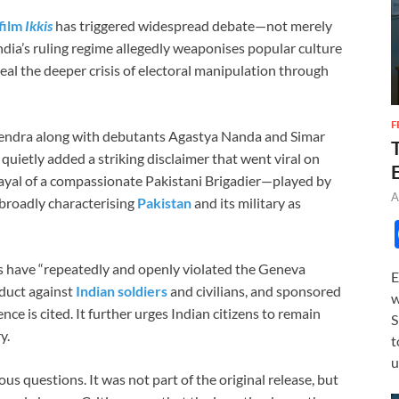
film
Ikkis
has triggered widespread debate—not merely
dia’s ruling regime allegedly weaponises popular culture
eal the deeper crisis of electoral manipulation through
F
endra along with debutants Agastya Nanda and Simar
 quietly added a striking disclaimer that went viral on
rtrayal of a compassionate Pakistani Brigadier—played by
A
broadly characterising
Pakistan
and its military as
es have “repeatedly and openly violated the Geneva
E
duct against
Indian soldiers
and civilians, and sponsored
w
e is cited. It further urges Indian citizens to remain
S
y.
t
u
ous questions. It was not part of the original release, but