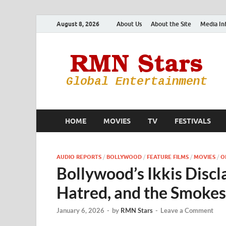
August 8, 2026
About Us
About the Site
Media In
HOME
MOVIES
TV
FESTIVALS
AUDIO REPORTS
/
BOLLYWOOD
/
FEATURE FILMS
/
MOVIES
/
O
Bollywood’s Ikkis Disc
Hatred, and the Smokes
January 6, 2026
-
by
RMN Stars
-
Leave a Comment