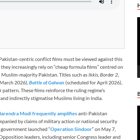
V
P
akistan-centric conflict films must be viewed against this
 they increasingly rely on “cheap formula films” centred on
h Muslim-majority Pakistan. Titles such as
Ikkis
,
Border 2
,
 March 2026),
Battle of Galwan
(scheduled for April 2026),
 pattern. These films reinforce the ruling regime’s
and indirectly stigmatise Muslims living in India.
V
arendra Modi frequently amplifies
anti-Pakistan
P
mpanied by claims of military action or national security
i government launched “
Operation Sindoor
” on May 7,
Opposition leaders, including senior Congress leader and