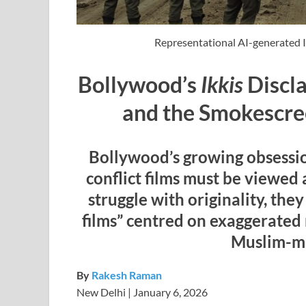
Representational AI-generated 
Bollywood’s
Ikkis
Discla
and the Smokescre
Bollywood’s growing obsession
conflict films must be viewed 
struggle with originality, the
films” centred on exaggerated 
Muslim-ma
By
Rakesh Raman
New Delhi | January 6, 2026