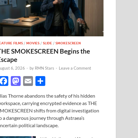
EATURE FILMS
/
MOVIES
/
SLIDE
/
SMOKESCREEN
THE SMOKESCREEN Begins the
Escape
ugust 6, 2026
-
by
RMN Stars
-
Leave a Comment
F
M
E
S
ac
as
m
h
lias Thorne abandons the safety of his hidden
e
to
ail
ar
orkspace, carrying encrypted evidence as THE
b
d
e
MOKESCREEN shifts from digital investigation
o
o
o a dangerous journey through Astraea’s
ncertain political landscape.
o
n