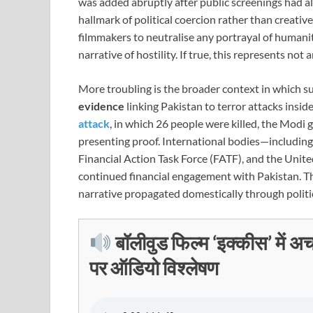
was added abruptly after public screenings had al
hallmark of political coercion rather than creative 
filmmakers to neutralise any portrayal of humanit
narrative of hostility. If true, this represents no
More troubling is the broader context in which s
evidence
linking Pakistan to terror attacks inside
attack
, in which 26 people were killed, the Mod
presenting proof. International bodies—includin
Financial Action Task Force (FATF), and the Unit
continued financial engagement with Pakistan. Thi
narrative propagated domestically through politic
बॉलीवुड फिल्म ‘इक्कीस’ में अ
पर ऑडियो विश्लेषण