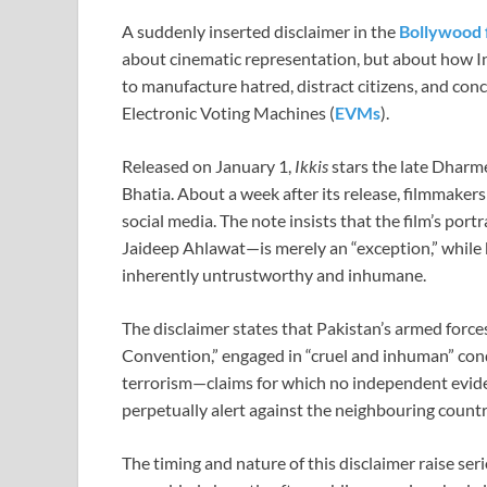
A suddenly inserted disclaimer in the
Bollywood 
about cinematic representation, but about how In
to manufacture hatred, distract citizens, and conc
Electronic Voting Machines (
EVMs
).
Released on January 1,
Ikkis
stars the late Dharm
Bhatia. About a week after its release, filmmakers
social media. The note insists that the film’s po
Jaideep Ahlawat—is merely an “exception,” while 
inherently untrustworthy and inhumane.
The disclaimer states that Pakistan’s armed forc
Convention,” engaged in “cruel and inhuman” con
terrorism—claims for which no independent evidenc
perpetually alert against the neighbouring countr
The timing and nature of this disclaimer raise seri