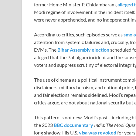
former Home Minister P. Chidambaram,
alleged 
Modi regime of involvement in the incident itself
were never apprehended, and no independent inv
According to critics, such episodes serve as
smok
attention from systemic failures and, crucially, 
EVMs. The
Bihar Assembly election
scheduled fo
alleged that the Pahalgam incident and the subse
voters and suppress scrutiny of electoral integrity
The use of cinema as a political instrument compl
disclaimers, military heroism, and national pride,
and fair elections remains sidelined. Modi’s rep
critics argue, are not about national security but
This pattern is not new. Modi’s past—including h
the 2023
BBC documentary
India: The Modi Ques
long shadow. His U.S.
visa was revoked
for years