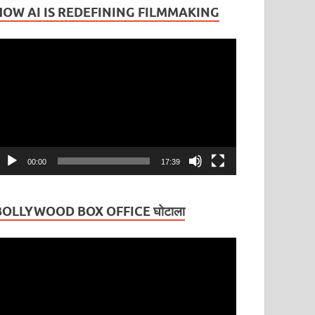
HOW AI IS REDEFINING FILMMAKING
ideo
layer
00:00
17:39
BOLLYWOOD BOX OFFICE घोटाला
ideo
layer