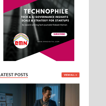
LATEST POSTS
VIEW ALL