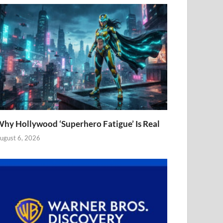
hy Hollywood ‘Superhero Fatigue’ Is Real
ugust 6, 2026