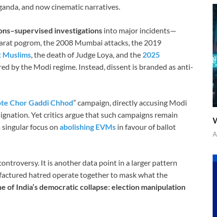
ganda, and now cinematic narratives.
ons–supervised investigations
into major incidents—
jarat pogrom, the 2008 Mumbai attacks, the 2019
t Muslims
, the death of Judge Loya, and the
2025
ed by the Modi regime. Instead, dissent is branded as anti-
te Chor Gaddi Chhod
” campaign, directly accusing Modi
ignation. Yet critics argue that such campaigns remain
W
a singular focus on
abolishing EVMs
in favour of ballot
A
 controversy. It is another data point in a larger pattern
ufactured hatred operate together to mask what the
e of India’s democratic collapse: election manipulation