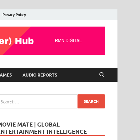
Privacy Policy
AMES
AUDIO REPORTS
MOVIE MATE | GLOBAL
ENTERTAINMENT INTELLIGENCE