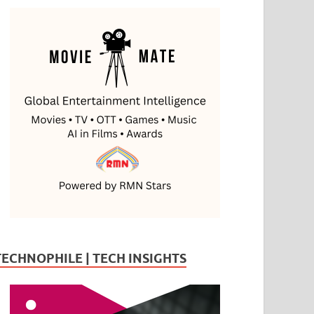
TECHNOPHILE | TECH INSIGHTS