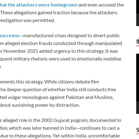
that the attackers were homegrown
and even accused the
. These allegations gained traction because the attackers
estigation was permitted.
escreens
—manufactured crises designed to divert public
क
from alleged election frauds conducted through manipulated
r November 2025 added urgency to this strategy. It was
V
quent military rhetoric were used to emotionally mobilise
P
.
ements this strategy. While citizens debate film
 the deeper question of whether India still conducts free
eated vulgar monologues against Pakistan and Muslims,
 about sustaining power by distraction.
is alleged role in the 2002 Gujarat pogrom, documented in
tion
, which was later banned in India—continues to cast a
 due to these allegations. Yet within India, uncomfortable