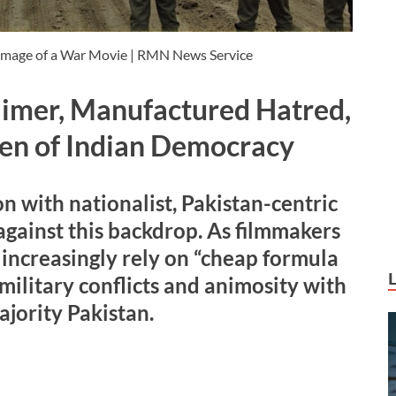
Image of a War Movie | RMN News Service
imer, Manufactured Hatred,
en of Indian Democracy
 with nationalist, Pakistan-centric
against this backdrop. As filmmakers
y increasingly rely on “cheap formula
military conflicts and animosity with
jority Pakistan.