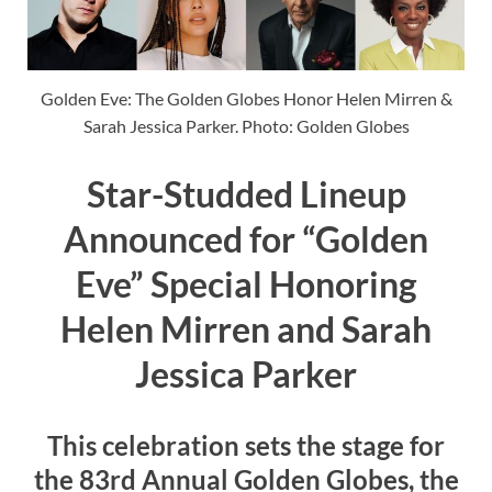
Golden Eve: The Golden Globes Honor Helen Mirren &
Sarah Jessica Parker. Photo: Golden Globes
Star-Studded Lineup
Announced for “Golden
Eve” Special Honoring
Helen Mirren and Sarah
Jessica Parker
This celebration sets the stage for
the 83rd Annual Golden Globes, the