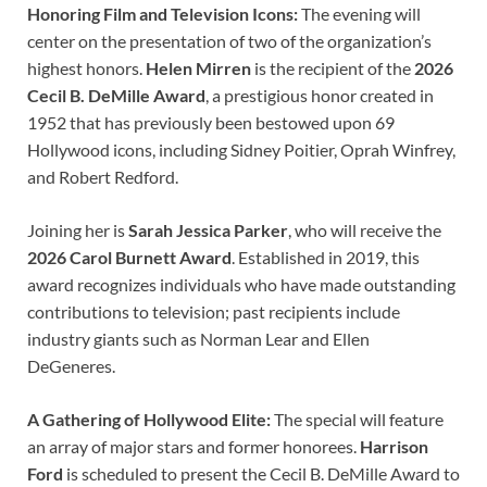
Honoring Film and Television Icons:
The evening will
center on the presentation of two of the organization’s
highest honors.
Helen Mirren
is the recipient of the
2026
Cecil B. DeMille Award
, a prestigious honor created in
1952 that has previously been bestowed upon 69
Hollywood icons, including Sidney Poitier, Oprah Winfrey,
and Robert Redford.
Joining her is
Sarah Jessica Parker
, who will receive the
2026 Carol Burnett Award
. Established in 2019, this
award recognizes individuals who have made outstanding
contributions to television; past recipients include
industry giants such as Norman Lear and Ellen
DeGeneres.
A Gathering of Hollywood Elite:
The special will feature
an array of major stars and former honorees.
Harrison
Ford
is scheduled to present the Cecil B. DeMille Award to