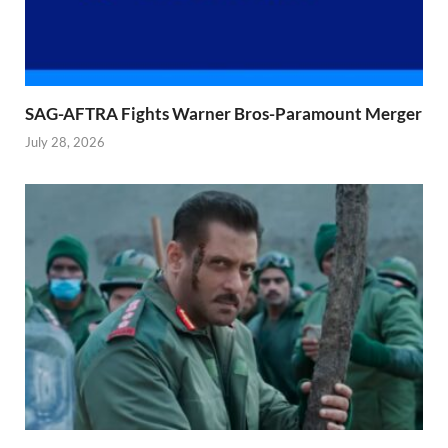
SAG-AFTRA Fights Warner Bros-Paramount Merger
July 28, 2026