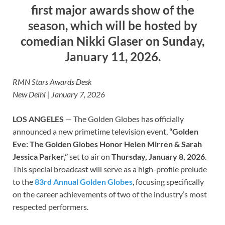
first major awards show of the
season, which will be hosted by
comedian Nikki Glaser on Sunday,
January 11, 2026.
RMN Stars Awards Desk
New Delhi | January 7, 2026
LOS ANGELES
— The Golden Globes has officially
announced a new primetime television event,
“Golden
Eve: The Golden Globes Honor Helen Mirren & Sarah
Jessica Parker,”
set to air on
Thursday, January 8, 2026
.
This special broadcast will serve as a high-profile prelude
to the
83rd Annual Golden Globes
, focusing specifically
on the career achievements of two of the industry’s most
respected performers.