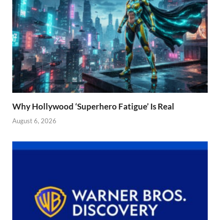
Why Hollywood ‘Superhero Fatigue’ Is Real
August 6, 2026