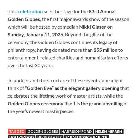
This
celebration
sets the stage for the
83rd Annual
Golden Globes
, the first major awards show of the season,
which will be hosted by comedian
Nikki Glaser
on
Sunday, January 11, 2026
. Beyond the glitz of the
ceremony, the Golden Globes continues its legacy of
philanthropy, having donated more than
$55 million
to
entertainment-related charities and humanitarian efforts
over the last 30 years.
To understand the structure of these events, one might
think of
“Golden Eve” as the elegant gallery opening
that
celebrates the lifetime work of master artists, while the
Golden Globes ceremony itself is the grand unveiling
of
the year’s newest masterpieces.
TAGGED
GOLDEN GLOBES
HARRISON FORD
HELEN MIRREN
HOLLYWOOD
NIKKI GLASER
SARAH JESSICA PARKER