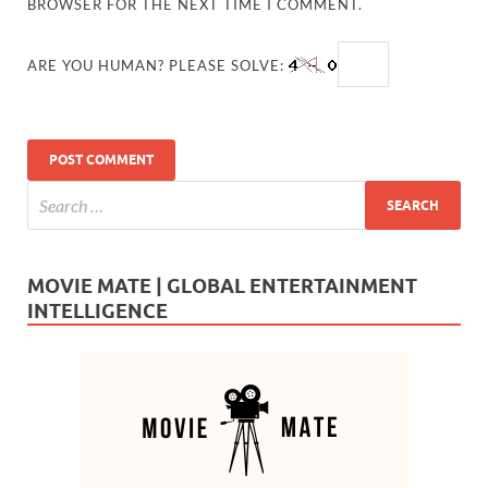
BROWSER FOR THE NEXT TIME I COMMENT.
ARE YOU HUMAN? PLEASE SOLVE:
MOVIE MATE | GLOBAL ENTERTAINMENT
INTELLIGENCE