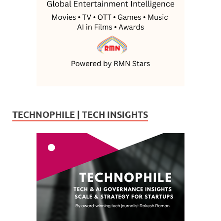
TECHNOPHILE | TECH INSIGHTS