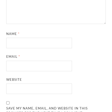
NAME
*
EMAIL
*
WEBSITE
SAVE MY NAME, EMAIL, AND WEBSITE IN THIS