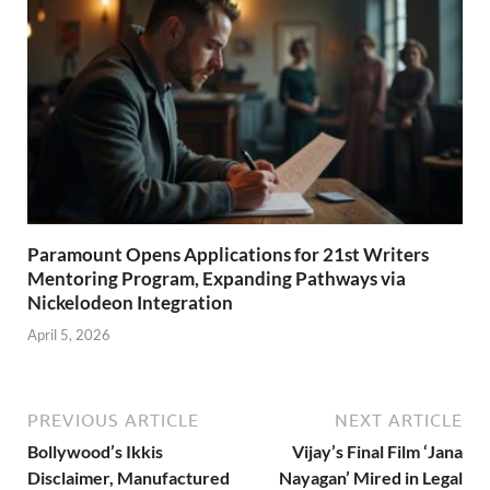
Paramount Opens Applications for 21st Writers
Mentoring Program, Expanding Pathways via
Nickelodeon Integration
April 5, 2026
PREVIOUS ARTICLE
NEXT ARTICLE
Bollywood’s Ikkis
Vijay’s Final Film ‘Jana
Disclaimer, Manufactured
Nayagan’ Mired in Legal