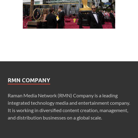
RMN COMPANY
Raman Media Network (RMN) Company is a leading
integrated technology media and entertainment company.
It is working in diversified content creation, management,
and distribution businesses on a global scale.