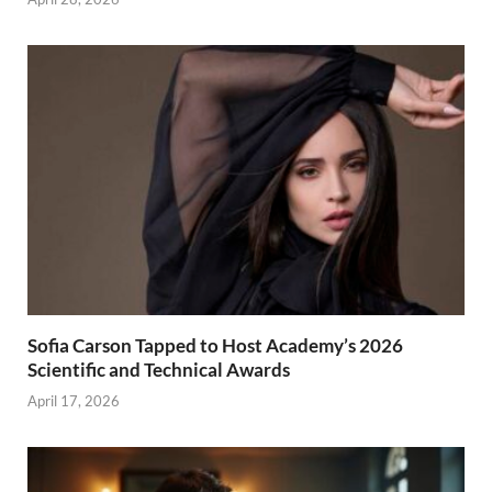
Sofia Carson Tapped to Host Academy’s 2026
Scientific and Technical Awards
April 17, 2026