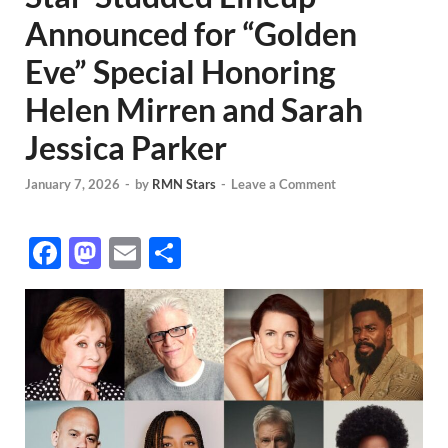
Announced for “Golden
Eve” Special Honoring
Helen Mirren and Sarah
Jessica Parker
January 7, 2026
-
by
RMN Stars
-
Leave a Comment
F
M
E
S
ac
as
m
h
e
to
ail
ar
b
d
e
o
o
o
n
k