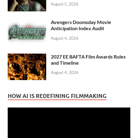
August 5, 2026
Avengers Doomsday Movie
Anticipation Index Audit
August 4, 2026
2027 EE BAFTA Film Awards Rules
and Timeline
August 4, 2026
HOW AI IS REDEFINING FILMMAKING
Video
Player