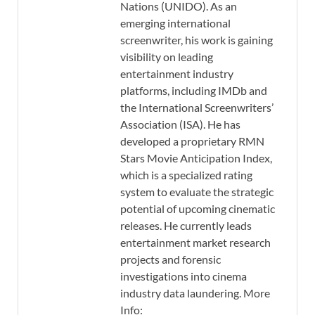
Nations (UNIDO). As an
emerging international
screenwriter, his work is gaining
visibility on leading
entertainment industry
platforms, including IMDb and
the International Screenwriters’
Association (ISA). He has
developed a proprietary RMN
Stars Movie Anticipation Index,
which is a specialized rating
system to evaluate the strategic
potential of upcoming cinematic
releases. He currently leads
entertainment market research
projects and forensic
investigations into cinema
industry data laundering. More
Info: