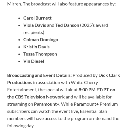
Mirren. The broadcast will also feature appearances by:
Carol Burnett
Viola Davis
and
Ted Danson
(2025’s award
recipients)
Colman Domingo
Kristin Davis
Tessa Thompson
Vin Diesel
Broadcasting and Event Details:
Produced by
Dick Clark
Productions
in association with White Cherry
Entertainment, the special will air at
8:00 PM ET/PT on
the CBS Television Network
and will be available for
streaming on
Paramount+
. While Paramount+ Premium
subscribers can watch the event live, Essential plan
members will have access to the program on-demand the
following day.