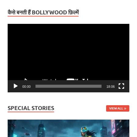
कैसे बनती हैं BOLLYWOOD फ़िल्में
Video
Player
00:00
18:06
SPECIAL STORIES
VIEW ALL