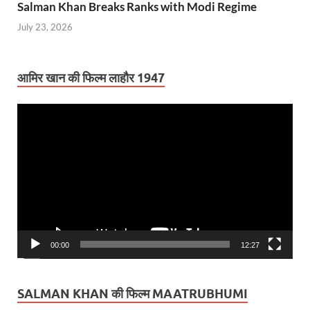
Salman Khan Breaks Ranks with Modi Regime
July 23, 2026
आमिर खान की फिल्म लाहौर 1947
Video
Player
00:00
12:27
SALMAN KHAN की फिल्म MAATRUBHUMI