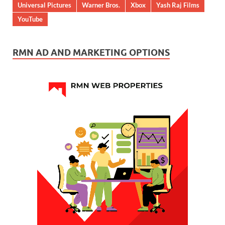
Universal Pictures
Warner Bros.
Xbox
Yash Raj Films
YouTube
RMN AD AND MARKETING OPTIONS