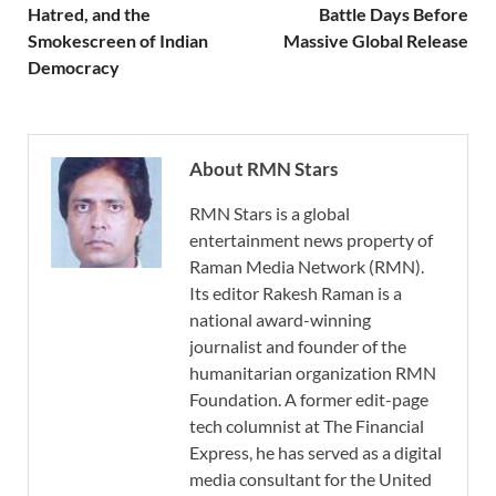
Hatred, and the
Battle Days Before
Smokescreen of Indian
Massive Global Release
Democracy
About RMN Stars
RMN Stars is a global
entertainment news property of
Raman Media Network (RMN).
Its editor Rakesh Raman is a
national award-winning
journalist and founder of the
humanitarian organization RMN
Foundation. A former edit-page
tech columnist at The Financial
Express, he has served as a digital
media consultant for the United