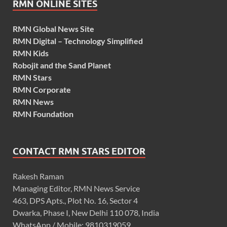
RMN ONLINE SITES
RMN Global News Site
RMN Digital – Technology Simplified
RMN Kids
Robojit and the Sand Planet
RMN Stars
RMN Corporate
RMN News
RMN Foundation
CONTACT RMN STARS EDITOR
Rakesh Raman
Managing Editor, RMN News Service
463, DPS Apts., Plot No. 16, Sector 4
Dwarka, Phase I, New Delhi 110 078, India
WhatsApp / Mobile: 9810319059