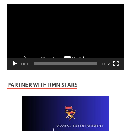
Video
Player
00:00
17:12
PARTNER WITH RMN STARS