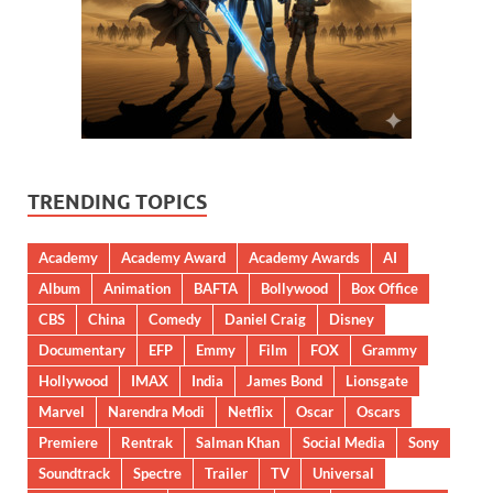
TRENDING TOPICS
Academy
Academy Award
Academy Awards
AI
Album
Animation
BAFTA
Bollywood
Box Office
CBS
China
Comedy
Daniel Craig
Disney
Documentary
EFP
Emmy
Film
FOX
Grammy
Hollywood
IMAX
India
James Bond
Lionsgate
Marvel
Narendra Modi
Netflix
Oscar
Oscars
Premiere
Rentrak
Salman Khan
Social Media
Sony
Soundtrack
Spectre
Trailer
TV
Universal