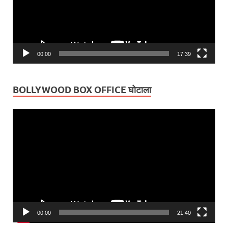
00:00
17:39
BOLLYWOOD BOX OFFICE घोटाला
Video
Player
00:00
21:40