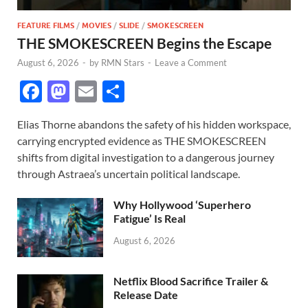
FEATURE FILMS
/
MOVIES
/
SLIDE
/
SMOKESCREEN
THE SMOKESCREEN Begins the Escape
August 6, 2026
-
by
RMN Stars
-
Leave a Comment
F
M
E
S
ac
as
m
h
Elias Thorne abandons the safety of his hidden workspace,
e
to
ail
ar
carrying encrypted evidence as THE SMOKESCREEN
b
d
e
shifts from digital investigation to a dangerous journey
o
o
through Astraea’s uncertain political landscape.
o
n
Why Hollywood ‘Superhero
k
Fatigue’ Is Real
August 6, 2026
Netflix Blood Sacrifice Trailer &
Release Date