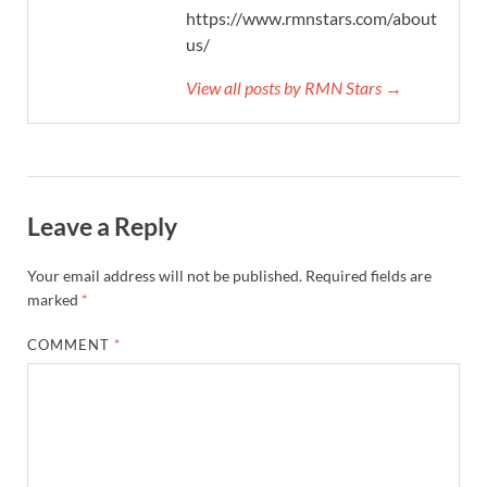
https://www.rmnstars.com/about-
us/
View all posts by RMN Stars →
Leave a Reply
Your email address will not be published.
Required fields are
marked
*
COMMENT
*