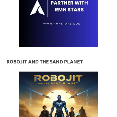
ROBOJIT AND THE SAND PLANET