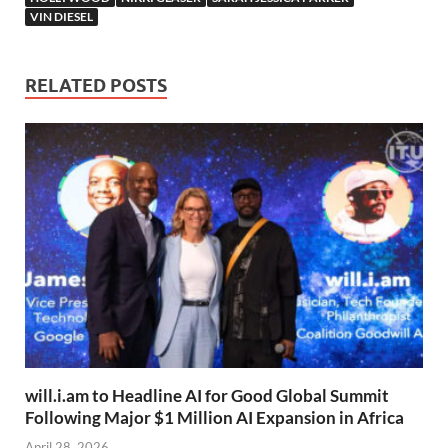
VIN DIESEL
RELATED POSTS
will.i.am to Headline AI for Good Global Summit
Following Major $1 Million AI Expansion in Africa
April 28, 2026