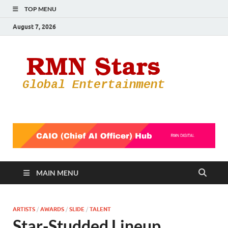
TOP MENU
August 7, 2026
RMN
Your Gateway
to the
Star
Entertainmen
World
MAIN MENU
ARTISTS
/
AWARDS
/
SLIDE
/
TALENT
Star-Studded Lineup