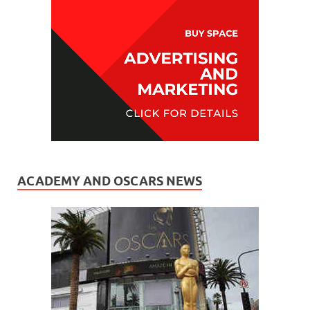
ACADEMY AND OSCARS NEWS