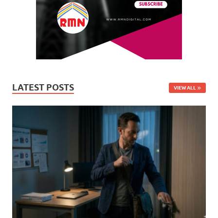
LATEST POSTS
VIEW ALL