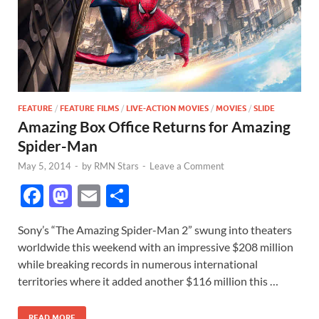
FEATURE
/
FEATURE FILMS
/
LIVE-ACTION MOVIES
/
MOVIES
/
SLIDE
Amazing Box Office Returns for Amazing
Spider-Man
May 5, 2014
-
by
RMN Stars
-
Leave a Comment
F
M
E
S
ac
as
m
h
Sony’s “The Amazing Spider-Man 2” swung into theaters
e
to
ail
ar
worldwide this weekend with an impressive $208 million
b
d
e
while breaking records in numerous international
o
o
territories where it added another $116 million this …
o
n
READ MORE