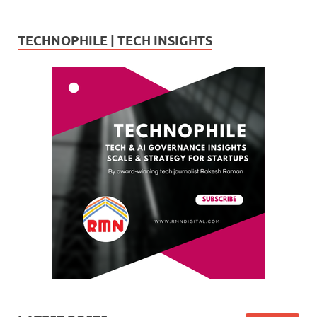
TECHNOPHILE | TECH INSIGHTS