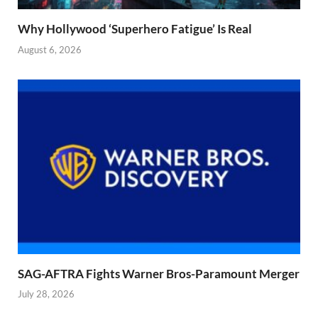
Why Hollywood ‘Superhero Fatigue’ Is Real
August 6, 2026
SAG-AFTRA Fights Warner Bros-Paramount Merger
July 28, 2026