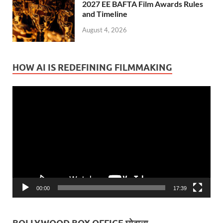
2027 EE BAFTA Film Awards Rules
and Timeline
August 4, 2026
HOW AI IS REDEFINING FILMMAKING
Video
Player
00:00
17:39