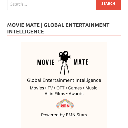
MOVIE MATE | GLOBAL ENTERTAINMENT
INTELLIGENCE