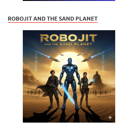
ROBOJIT AND THE SAND PLANET