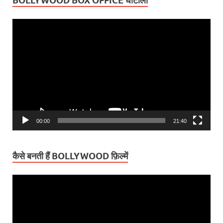
BOLLYWOOD BOX OFFICE घोटाला
Video
Player
00:00
21:40
कैसे बनती हैं BOLLYWOOD फ़िल्में
Video
Player