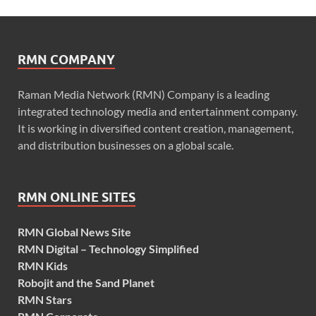
RMN COMPANY
Raman Media Network (RMN) Company is a leading
integrated technology media and entertainment company.
It is working in diversified content creation, management,
and distribution businesses on a global scale.
RMN ONLINE SITES
RMN Global News Site
RMN Digital – Technology Simplified
RMN Kids
Robojit and the Sand Planet
RMN Stars