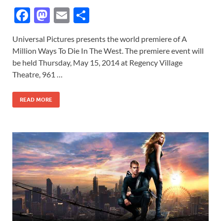
F
M
E
S
ac
as
m
h
Universal Pictures presents the world premiere of A
e
to
ail
ar
Million Ways To Die In The West. The premiere event will
b
d
e
be held Thursday, May 15, 2014 at Regency Village
o
o
Theatre, 961 …
o
n
READ MORE
k