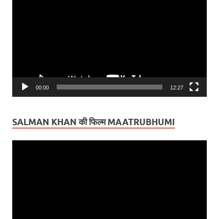
Player
00:00
12:27
SALMAN KHAN की फिल्म MAATRUBHUMI
Video
Player