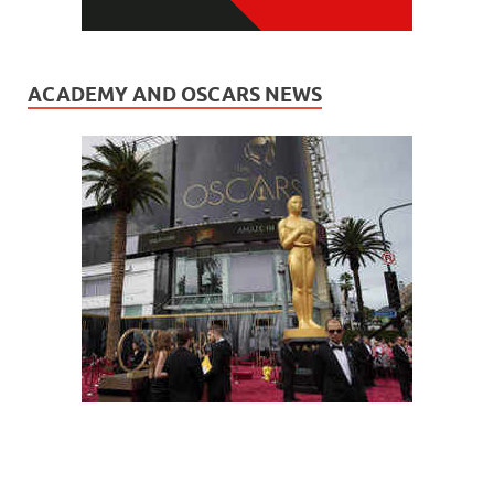
ACADEMY AND OSCARS NEWS