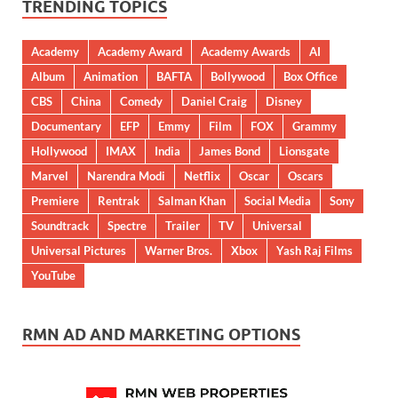
TRENDING TOPICS
Academy
Academy Award
Academy Awards
AI
Album
Animation
BAFTA
Bollywood
Box Office
CBS
China
Comedy
Daniel Craig
Disney
Documentary
EFP
Emmy
Film
FOX
Grammy
Hollywood
IMAX
India
James Bond
Lionsgate
Marvel
Narendra Modi
Netflix
Oscar
Oscars
Premiere
Rentrak
Salman Khan
Social Media
Sony
Soundtrack
Spectre
Trailer
TV
Universal
Universal Pictures
Warner Bros.
Xbox
Yash Raj Films
YouTube
RMN AD AND MARKETING OPTIONS