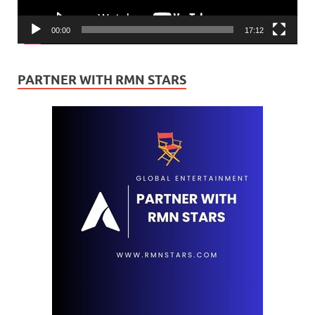
00:00
17:12
PARTNER WITH RMN STARS