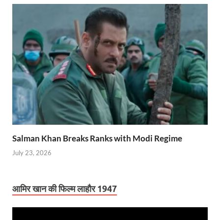
Salman Khan Breaks Ranks with Modi Regime
July 23, 2026
आमिर खान की फिल्म लाहौर 1947
Video