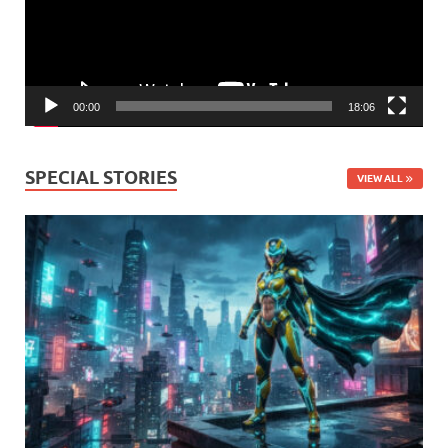
00:00
18:06
SPECIAL STORIES
VIEW ALL