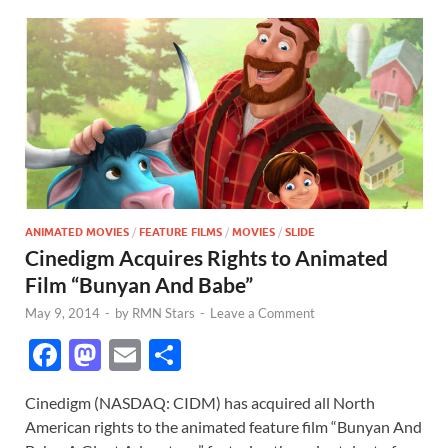
ANIMATED MOVIES
/
FEATURE FILMS
/
MOVIES
/
SLIDE
Cinedigm Acquires Rights to Animated
Film “Bunyan And Babe”
May 9, 2014
-
by
RMN Stars
-
Leave a Comment
F
M
E
S
ac
as
m
h
Cinedigm (NASDAQ: CIDM) has acquired all North
e
to
ail
ar
American rights to the animated feature film “Bunyan And