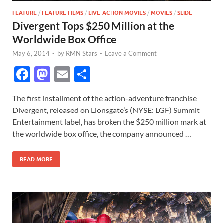
FEATURE
/
FEATURE FILMS
/
LIVE-ACTION MOVIES
/
MOVIES
/
SLIDE
Divergent Tops $250 Million at the
Worldwide Box Office
May 6, 2014
-
by
RMN Stars
-
Leave a Comment
F
M
E
S
ac
as
m
h
The first installment of the action-adventure franchise
e
to
ail
ar
Divergent, released on Lionsgate’s (NYSE: LGF) Summit
b
d
e
Entertainment label, has broken the $250 million mark at
o
o
the worldwide box office, the company announced …
o
n
READ MORE
k