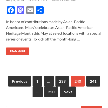
F
M
E
S
ac
as
m
h
In honor of contributions made by Asian-Pacific
e
to
ail
ar
Americans, Macy’s celebrates Asian-Pacific American
b
d
e
Heritage Month this May at select locations with a special
o
o
series of events. To kick off the month-long …
o
n
READ MORE
k
Previous
1
…
239
240
241
…
250
Next