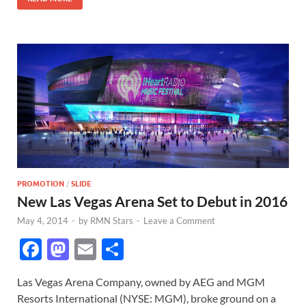
k
PROMOTION
/
SLIDE
New Las Vegas Arena Set to Debut in 2016
May 4, 2014
-
by
RMN Stars
-
Leave a Comment
F
M
E
S
ac
as
m
h
Las Vegas Arena Company, owned by AEG and MGM
e
to
ail
ar
Resorts International (NYSE: MGM), broke ground on a