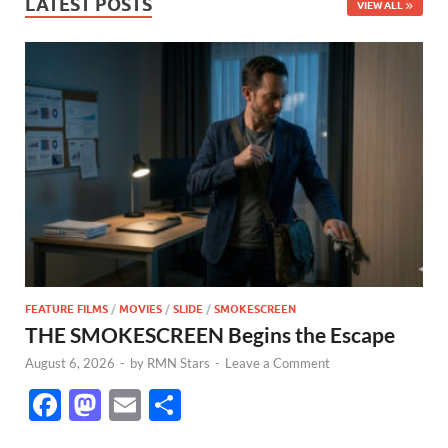
LATEST POSTS
VIEW ALL
FEATURE FILMS
/
MOVIES
/
SLIDE
/
SMOKESCREEN
THE SMOKESCREEN Begins the Escape
August 6, 2026
-
by
RMN Stars
-
Leave a Comment
F
M
E
S
ac
as
m
h