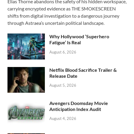
Elias Thorne abandons the safety of his hidden workspace,
e
to
ail
ar
carrying encrypted evidence as THE SMOKESCREEN
b
d
e
shifts from digital investigation to a dangerous journey
o
o
through Astraea’s uncertain political landscape.
o
n
Why Hollywood ‘Superhero
k
Fatigue’ Is Real
August 6, 2026
Netflix Blood Sacrifice Trailer &
Release Date
August 5, 2026
Avengers Doomsday Movie
Anticipation Index Audit
August 4, 2026