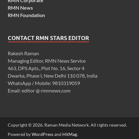
RMN Corporate
RMN News
RMN Foundation
CONTACT RMN STARS EDITOR
Rakesh Raman
Managing Editor, RMN News Service
463, DPS Apts., Plot No. 16, Sector 4
Dwarka, Phase I, New Delhi 110 078, India
WhatsApp / Mobile: 9810319059
Email: editor @ rmnnews.com
Copyright © 2026. Raman Media Network. All rights reserved.
Powered by
WordPress
and
HitMag
.