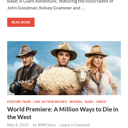
b
d
e
Babe: A Giant Adventure,” featuring the voice talent of
o
o
John Goodman, Kelsey Grammer and …
o
n
READ MORE
k
FEATURE FILMS
/
LIVE-ACTION MOVIES
/
MOVIES
/
SLIDE
/
VIDEO
World Premiere: A Million Ways to Die in
the West
May 8, 2014
-
by
RMN Stars
-
Leave a Comment