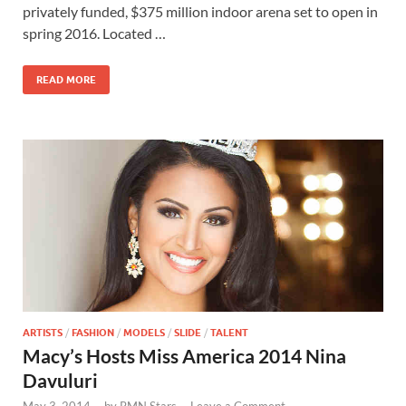
b
d
e
privately funded, $375 million indoor arena set to open in
o
o
spring 2016. Located …
o
n
READ MORE
k
ARTISTS
/
FASHION
/
MODELS
/
SLIDE
/
TALENT
Macy’s Hosts Miss America 2014 Nina
Davuluri
May 3, 2014
-
by
RMN Stars
-
Leave a Comment