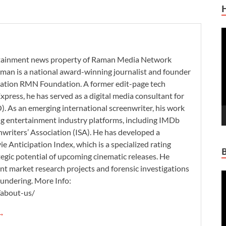
V
P
ertainment news property of Raman Media Network
man is a national award-winning journalist and founder
zation RMN Foundation. A former edit-page tech
xpress, he has served as a digital media consultant for
. As an emerging international screenwriter, his work
ding entertainment industry platforms, including IMDb
nwriters’ Association (ISA). He has developed a
 Anticipation Index, which is a specialized rating
tegic potential of upcoming cinematic releases. He
nt market research projects and forensic investigations
V
aundering. More Info:
P
/about-us/
 →