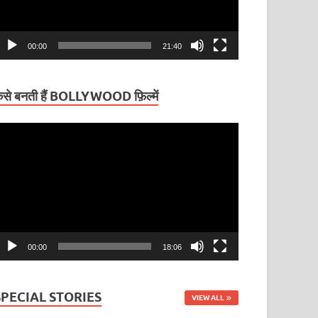
00:00
21:40
ैसे बनती हैं BOLLYWOOD फ़िल्में
ideo
layer
00:00
18:06
SPECIAL STORIES
VIEW ALL