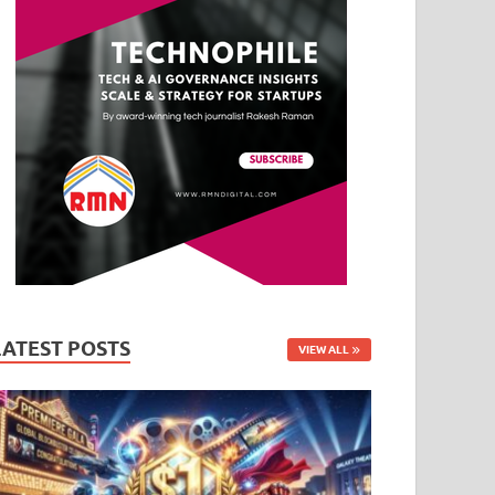
LATEST POSTS
VIEW ALL