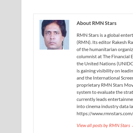
About RMN Stars
RMN Stars is a global ent
(RMN). Its editor Rakesh Ra
of the humanitarian organi
columnist at The Financial E
the United Nations (UNIDO)
is gaining visibility on lea
and the International Scree
proprietary RMN Stars Movie
system to evaluate the stra
currently leads entertainme
into cinema industry data l
https://www.rmnstars.com
View all posts by RMN Stars