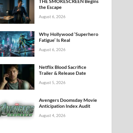
k
THE SMOKESCREEN Begins
the Escape
August 6, 2026
Why Hollywood ‘Superhero
Fatigue’ Is Real
August 6, 2026
Netflix Blood Sacrifice
Trailer & Release Date
August 5, 2026
Avengers Doomsday Movie
Anticipation Index Audit
August 4, 2026