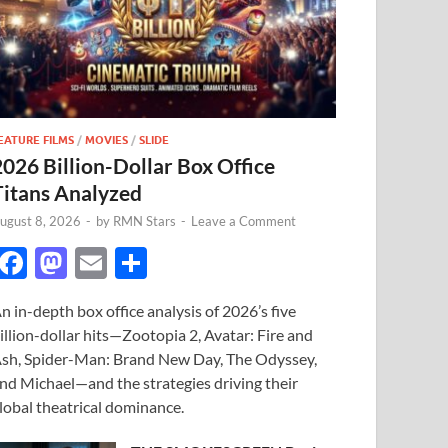
EATURE FILMS
/
MOVIES
/
SLIDE
2026 Billion-Dollar Box Office
Titans Analyzed
ugust 8, 2026
-
by
RMN Stars
-
Leave a Comment
F
M
E
S
ac
as
m
h
n in-depth box office analysis of 2026’s five
e
to
ail
ar
illion-dollar hits—Zootopia 2, Avatar: Fire and
b
d
e
sh, Spider-Man: Brand New Day, The Odyssey,
o
o
nd Michael—and the strategies driving their
lobal theatrical dominance.
o
n