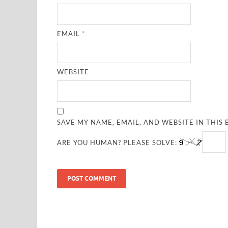
EMAIL
*
WEBSITE
SAVE MY NAME, EMAIL, AND WEBSITE IN THIS
ARE YOU HUMAN? PLEASE SOLVE: