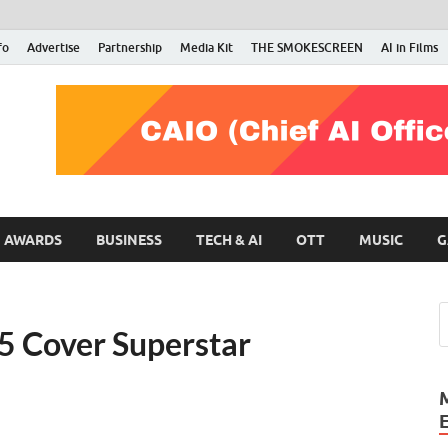
fo
Advertise
Partnership
Media Kit
THE SMOKESCREEN
AI in Films
RMN Stars
Your Gateway to the Entertainment World
AWARDS
BUSINESS
TECH & AI
OTT
MUSIC
G
 Cover Superstar