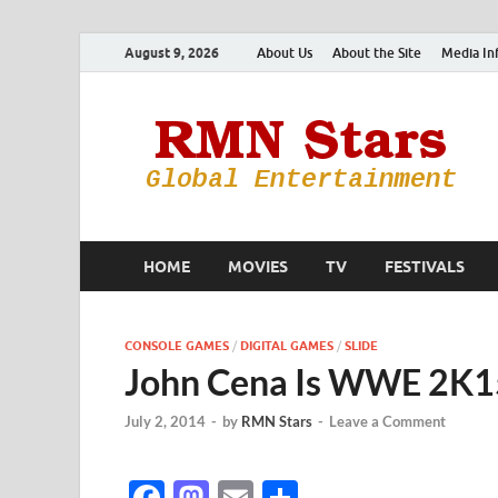
August 9, 2026
About Us
About the Site
Media In
HOME
MOVIES
TV
FESTIVALS
CONSOLE GAMES
/
DIGITAL GAMES
/
SLIDE
John Cena Is WWE 2K15
July 2, 2014
-
by
RMN Stars
-
Leave a Comment
F
M
E
S