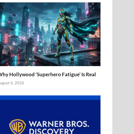
hy Hollywood ‘Superhero Fatigue’ Is Real
ugust 6, 2026