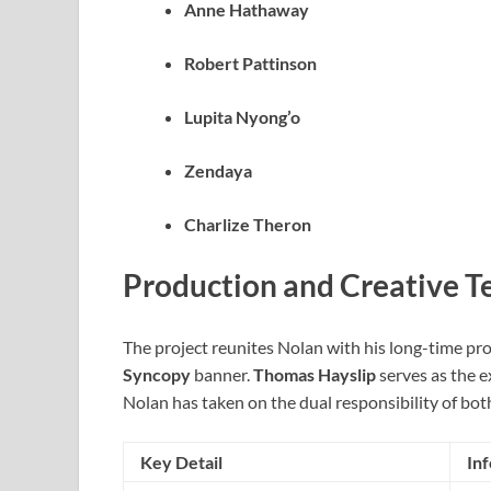
Anne Hathaway
Robert Pattinson
Lupita Nyong’o
Zendaya
Charlize Theron
Production and Creative 
The project reunites Nolan with his long-time pr
Syncopy
banner.
Thomas Hayslip
serves as the e
Nolan has taken on the dual responsibility of both
Key Detail
In