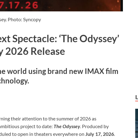
ey. Photo: Syncopy
xt Spectacle: ‘The Odyssey’
ly 2026 Release
he world using brand new IMAX film
chnology.
rning their attention to the summer of 2026 as
ambitious project to date:
The Odyssey
. Produced by
heduled to open in theaters everywhere on
July 17, 2026
.