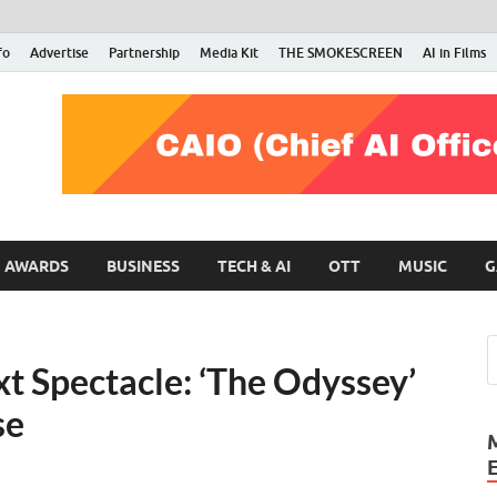
fo
Advertise
Partnership
Media Kit
THE SMOKESCREEN
AI in Films
RMN Stars
Your Gateway to the Entertainment World
AWARDS
BUSINESS
TECH & AI
OTT
MUSIC
G
t Spectacle: ‘The Odyssey’
se