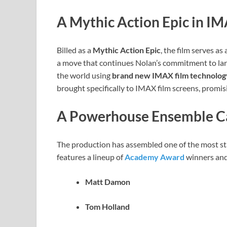
A Mythic Action Epic in I
Billed as a
Mythic Action Epic
, the film serves a
a move that continues Nolan’s commitment to la
the world using
brand new IMAX film technolog
brought specifically to IMAX film screens, promis
A Powerhouse Ensemble C
The production has assembled one of the most sta
features a lineup of
Academy Award
winners and 
Matt Damon
Tom Holland