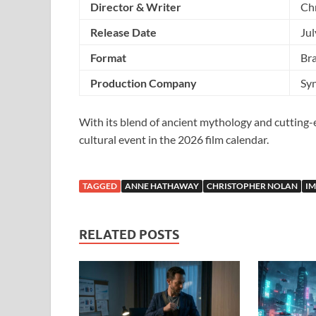
Director & Writer
Ch
Release Date
Jul
Format
Br
Production Company
Sy
With its blend of ancient mythology and cutting
cultural event in the 2026 film calendar.
TAGGED
ANNE HATHAWAY
CHRISTOPHER NOLAN
I
RELATED POSTS