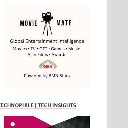
TECHNOPHILE | TECH INSIGHTS