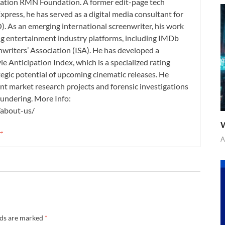
zation RMN Foundation. A former edit-page tech
xpress, he has served as a digital media consultant for
. As an emerging international screenwriter, his work
ding entertainment industry platforms, including IMDb
nwriters’ Association (ISA). He has developed a
 Anticipation Index, which is a specialized rating
tegic potential of upcoming cinematic releases. He
nt market research projects and forensic investigations
aundering. More Info:
/about-us/
W
 →
A
lds are marked
*