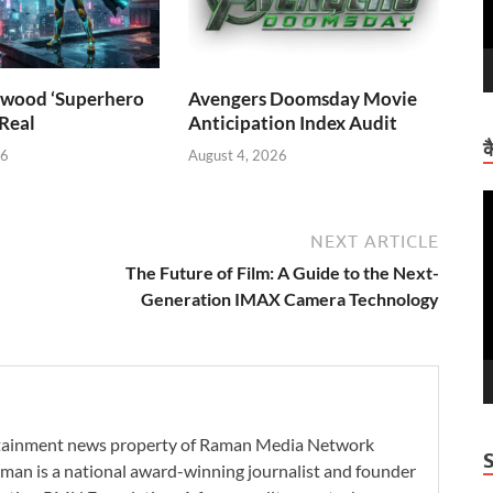
wood ‘Superhero
Avengers Doomsday Movie
 Real
Anticipation Index Audit
क
26
August 4, 2026
V
P
NEXT ARTICLE
The Future of Film: A Guide to the Next-
Generation IMAX Camera Technology
ertainment news property of Raman Media Network
man is a national award-winning journalist and founder