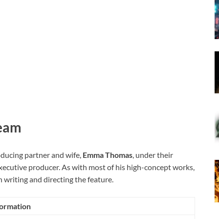
Team
oducing partner and wife,
Emma Thomas
, under their
xecutive producer. As with most of his high-concept works,
 writing and directing the feature.
formation