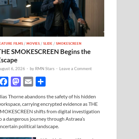
EATURE FILMS
/
MOVIES
/
SLIDE
/
SMOKESCREEN
THE SMOKESCREEN Begins the
Escape
ugust 6, 2026
-
by
RMN Stars
-
Leave a Comment
F
M
E
S
ac
as
m
h
lias Thorne abandons the safety of his hidden
e
to
ail
ar
orkspace, carrying encrypted evidence as THE
b
d
e
MOKESCREEN shifts from digital investigation
o
o
o a dangerous journey through Astraea’s
ncertain political landscape.
o
n