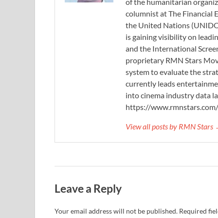
of the humanitarian organi
columnist at The Financial E
the United Nations (UNIDO)
is gaining visibility on lea
and the International Scree
proprietary RMN Stars Movie
system to evaluate the stra
currently leads entertainme
into cinema industry data l
https://www.rmnstars.com
View all posts by RMN Stars
Leave a Reply
Your email address will not be published.
Required fie