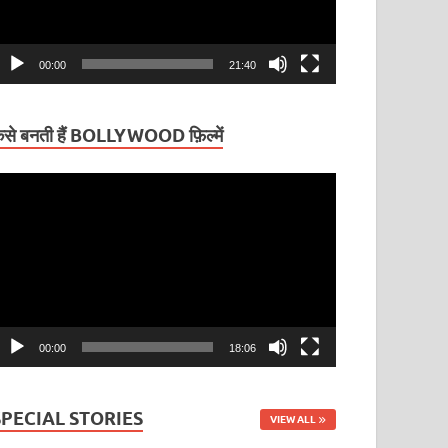
00:00
21:40
ैसे बनती हैं BOLLYWOOD फ़िल्में
ideo
layer
00:00
18:06
SPECIAL STORIES
VIEW ALL