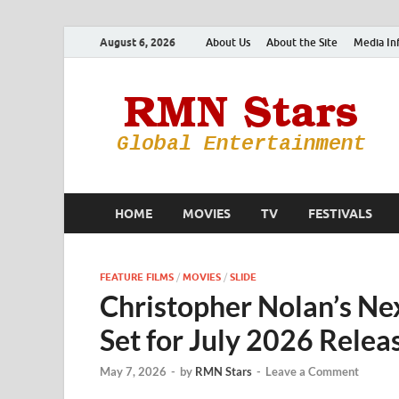
August 6, 2026
About Us
About the Site
Media In
HOME
MOVIES
TV
FESTIVALS
FEATURE FILMS
/
MOVIES
/
SLIDE
Christopher Nolan’s Nex
Set for July 2026 Relea
May 7, 2026
-
by
RMN Stars
-
Leave a Comment