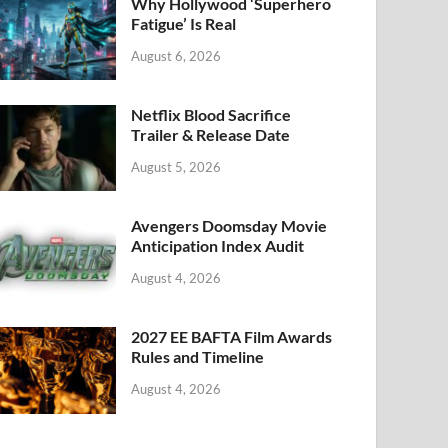
k
Why Hollywood ‘Superhero
Fatigue’ Is Real
August 6, 2026
Netflix Blood Sacrifice
Trailer & Release Date
August 5, 2026
Avengers Doomsday Movie
Anticipation Index Audit
August 4, 2026
2027 EE BAFTA Film Awards
Rules and Timeline
August 4, 2026