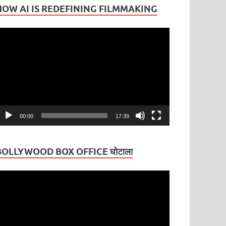
HOW AI IS REDEFINING FILMMAKING
ideo
layer
00:00
17:39
BOLLYWOOD BOX OFFICE घोटाला
ideo
layer