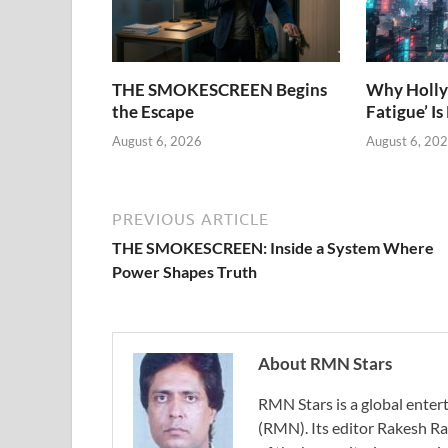
THE SMOKESCREEN Begins
Why Holly
the Escape
Fatigue’ Is
August 6, 2026
August 6, 20
PREVIOUS ARTICLE
THE SMOKESCREEN: Inside a System Where
Power Shapes Truth
About RMN Stars
RMN Stars is a global ent
(RMN). Its editor Rakesh Ra