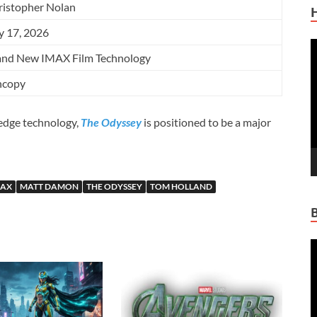
ristopher Nolan
y 17, 2026
V
and New IMAX Film Technology
P
ncopy
-edge technology,
The Odyssey
is positioned to be a major
MAX
MATT DAMON
THE ODYSSEY
TOM HOLLAND
V
P