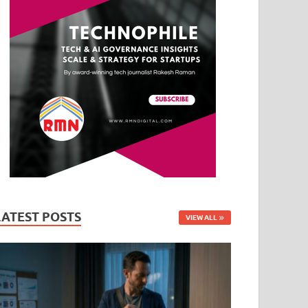
LATEST POSTS
VIEW ALL