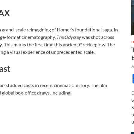
MAX
s a grand-scale reimagining of Homer’s foundational saga. In
rge-format cinematography,
The Odyssey
was shot across
F
y
. This marks the first time this ancient Greek epic will be
ing a visual experience of unprecedented scale.
ast
A
r-studded casts in recent cinematic history. The film
global box-office draws, including:
E
w
S
t
u