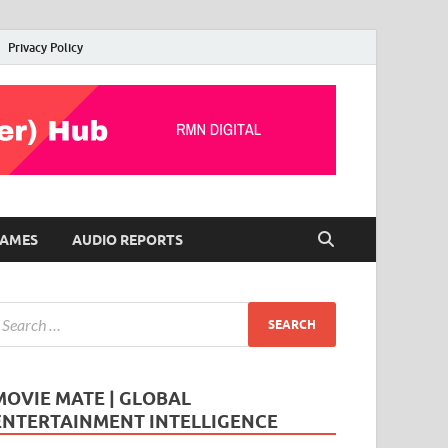
Privacy Policy
AMES
AUDIO REPORTS
MOVIE MATE | GLOBAL
ENTERTAINMENT INTELLIGENCE