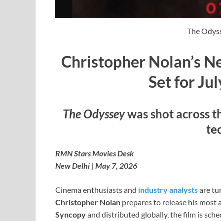
The Odyss
Christopher Nolan’s Ne
Set for Ju
The Odyssey
was shot across t
te
RMN Stars Movies Desk
New Delhi | May 7, 2026
Cinema enthusiasts and
industry analysts
are tu
Christopher Nolan
prepares to release his most 
Syncopy
and distributed globally, the film is sc