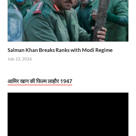
Salman Khan Breaks Ranks with Modi Regime
July 23, 2026
आमिर खान की फिल्म लाहौर 1947
Video
Player