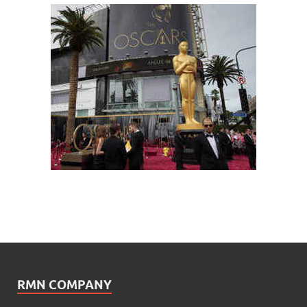
RMN COMPANY