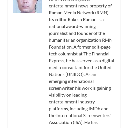
entertainment news property of
Raman Media Network (RMN).
Its editor Rakesh Raman is a
national award-winning
journalist and founder of the
humanitarian organization RMN
Foundation. A former edit-page
tech columnist at The Financial
Express, he has served as a digital
media consultant for the United
Nations (UNIDO). As an
emerging international
screenwriter, his work is gaining
visibility on leading
entertainment industry
platforms, including IMDb and
the International Screenwriters’
Association (ISA). He has