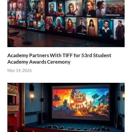
Academy Partners With TIFF for 53rd Student
Academy Awards Ceremony
May 14, 2026