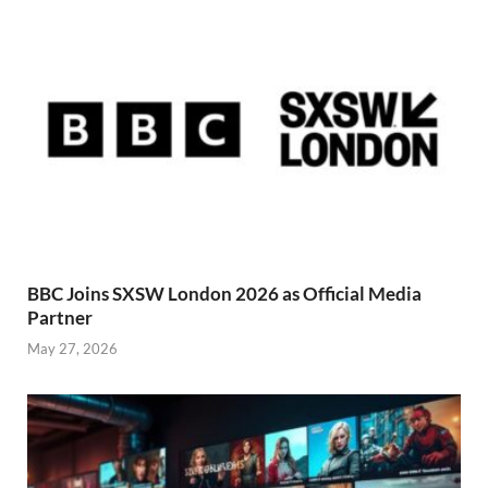
BBC Joins SXSW London 2026 as Official Media
Partner
May 27, 2026