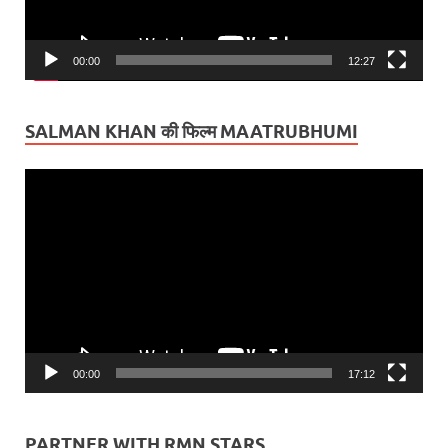
00:00
12:27
SALMAN KHAN की फिल्म MAATRUBHUMI
Video
Player
00:00
17:12
PARTNER WITH RMN STARS