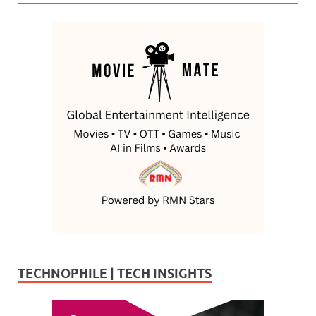
TECHNOPHILE | TECH INSIGHTS