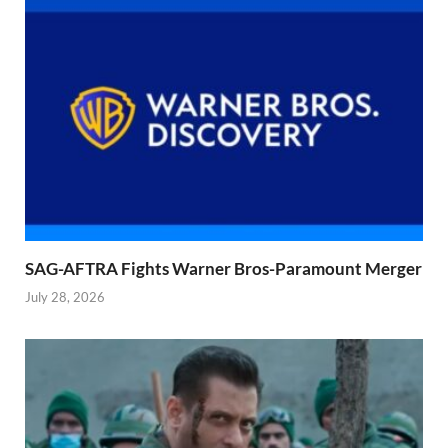
SAG-AFTRA Fights Warner Bros-Paramount Merger
July 28, 2026