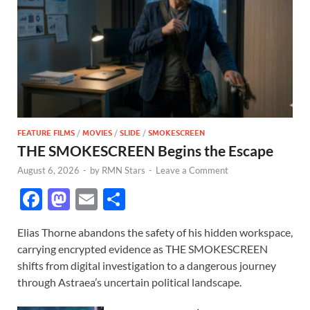
FEATURE FILMS
/
MOVIES
/
SLIDE
/
SMOKESCREEN
THE SMOKESCREEN Begins the Escape
August 6, 2026
-
by
RMN Stars
-
Leave a Comment
F
M
E
S
ac
as
m
h
Elias Thorne abandons the safety of his hidden workspace,
e
to
ail
ar
carrying encrypted evidence as THE SMOKESCREEN
b
d
e
shifts from digital investigation to a dangerous journey
o
o
through Astraea’s uncertain political landscape.
o
n