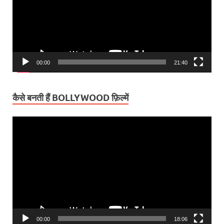
00:00
21:40
कैसे बनती हैं BOLLYWOOD फ़िल्में
Video
Player
00:00
18:06