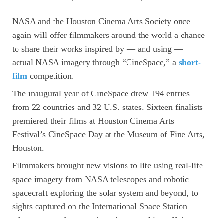
NASA and the Houston Cinema Arts Society once
again will offer filmmakers around the world a chance
to share their works inspired by — and using —
actual NASA imagery through “CineSpace,” a
short-
film
competition.
The inaugural year of CineSpace drew 194 entries
from 22 countries and 32 U.S. states. Sixteen finalists
premiered their films at Houston Cinema Arts
Festival’s CineSpace Day at the Museum of Fine Arts,
Houston.
Filmmakers brought new visions to life using real-life
space imagery from NASA telescopes and robotic
spacecraft exploring the solar system and beyond, to
sights captured on the International Space Station