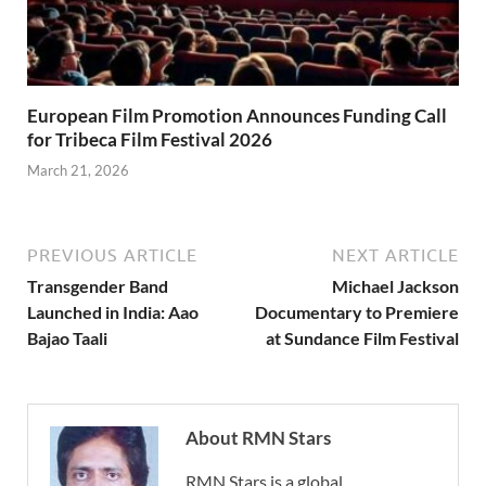
European Film Promotion Announces Funding Call
for Tribeca Film Festival 2026
March 21, 2026
PREVIOUS ARTICLE
NEXT ARTICLE
Transgender Band
Michael Jackson
Launched in India: Aao
Documentary to Premiere
Bajao Taali
at Sundance Film Festival
About RMN Stars
RMN Stars is a global