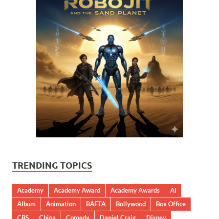
TRENDING TOPICS
Academy
Academy Award
Academy Awards
AI
Album
Animation
BAFTA
Bollywood
Box Office
CBS
China
Comedy
Daniel Craig
Disney