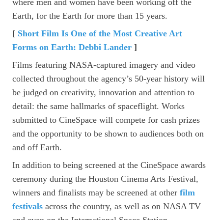
where men and women have been working off the
Earth, for the Earth for more than 15 years.
[
Short Film Is One of the Most Creative Art
Forms on Earth: Debbi Lander
]
Films featuring NASA-captured imagery and video
collected throughout the agency’s 50-year history will
be judged on creativity, innovation and attention to
detail: the same hallmarks of spaceflight. Works
submitted to CineSpace will compete for cash prizes
and the opportunity to be shown to audiences both on
and off Earth.
In addition to being screened at the CineSpace awards
ceremony during the Houston Cinema Arts Festival,
winners and finalists may be screened at other
film
festivals
across the country, as well as on NASA TV
and even on the International Space Station.