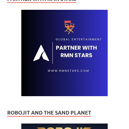
ROBOJIT AND THE SAND PLANET