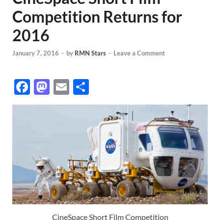
Competition Returns for
2016
January 7, 2016
-
by
RMN Stars
-
Leave a Comment
F
M
E
S
ac
as
m
h
e
to
ail
ar
b
d
e
o
o
o
n
k
CineSpace Short Film Competition