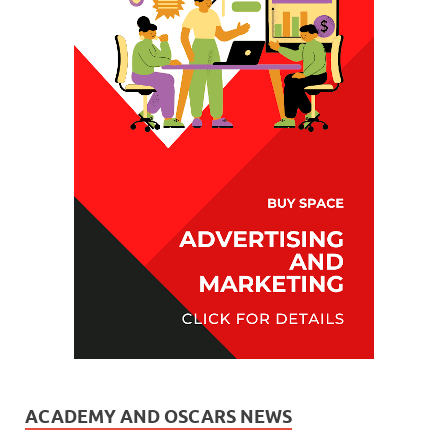
ACADEMY AND OSCARS NEWS