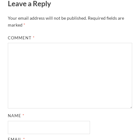
Leave a Reply
Your email address will not be published.
Required fields are
marked
*
COMMENT
*
NAME
*
EMAIL
*