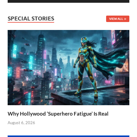
SPECIAL STORIES
VIEW ALL
Why Hollywood ‘Superhero Fatigue’ Is Real
August 6, 2026