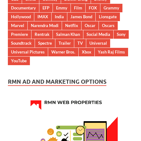
Documentary
EFP
Emmy
Film
FOX
Grammy
Hollywood
IMAX
India
James Bond
Lionsgate
Marvel
Narendra Modi
Netflix
Oscar
Oscars
Premiere
Rentrak
Salman Khan
Social Media
Sony
Soundtrack
Spectre
Trailer
TV
Universal
Universal Pictures
Warner Bros.
Xbox
Yash Raj Films
YouTube
RMN AD AND MARKETING OPTIONS