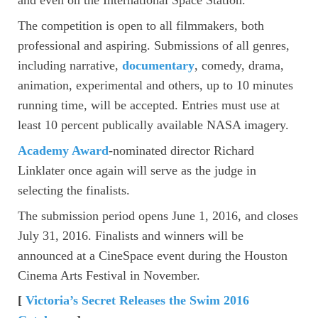
The competition is open to all filmmakers, both
professional and aspiring. Submissions of all genres,
including narrative,
documentary
, comedy, drama,
animation, experimental and others, up to 10 minutes
running time, will be accepted. Entries must use at
least 10 percent publically available NASA imagery.
Academy Award
-nominated director Richard
Linklater once again will serve as the judge in
selecting the finalists.
The submission period opens June 1, 2016, and closes
July 31, 2016. Finalists and winners will be
announced at a CineSpace event during the Houston
Cinema Arts Festival in November.
[
Victoria’s Secret Releases the Swim 2016