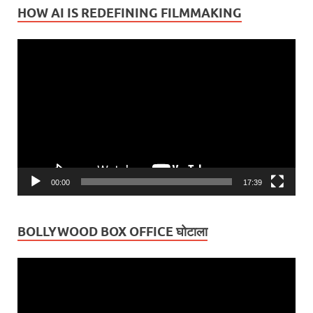
HOW AI IS REDEFINING FILMMAKING
Video
Player
00:00
17:39
BOLLYWOOD BOX OFFICE घोटाला
Video
Player