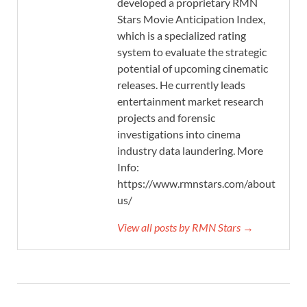
developed a proprietary RMN
Stars Movie Anticipation Index,
which is a specialized rating
system to evaluate the strategic
potential of upcoming cinematic
releases. He currently leads
entertainment market research
projects and forensic
investigations into cinema
industry data laundering. More
Info:
https://www.rmnstars.com/about-
us/
View all posts by RMN Stars →