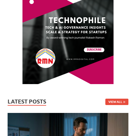
LATEST POSTS
VIEW ALL