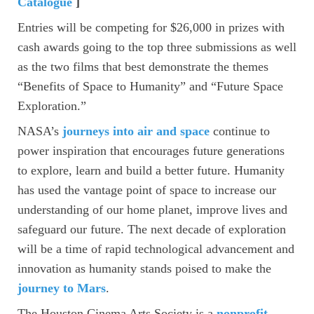
Catalogue
]
Entries will be competing for $26,000 in prizes with
cash awards going to the top three submissions as well
as the two films that best demonstrate the themes
“Benefits of Space to Humanity” and “Future Space
Exploration.”
NASA’s
journeys into air and space
continue to
power inspiration that encourages future generations
to explore, learn and build a better future. Humanity
has used the vantage point of space to increase our
understanding of our home planet, improve lives and
safeguard our future. The next decade of exploration
will be a time of rapid technological advancement and
innovation as humanity stands poised to make the
journey to Mars
.
The Houston Cinema Arts Society is a
nonprofit