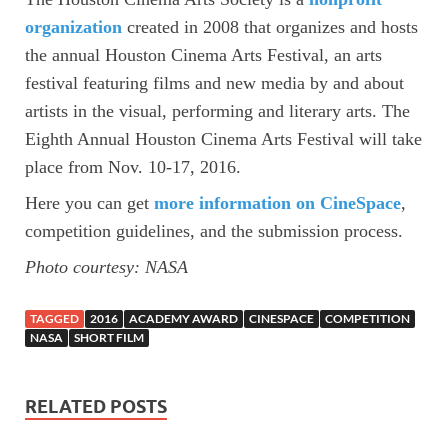
organization
created in 2008 that organizes and hosts
the annual Houston Cinema Arts Festival, an arts
festival featuring films and new media by and about
artists in the visual, performing and literary arts. The
Eighth Annual Houston Cinema Arts Festival will take
place from Nov. 10-17, 2016.
Here you can get
more information on CineSpace
,
competition guidelines, and the submission process.
Photo courtesy: NASA
TAGGED
2016
ACADEMY AWARD
CINESPACE
COMPETITION
NASA
SHORT FILM
RELATED POSTS