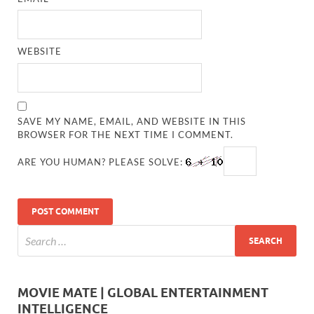
WEBSITE
SAVE MY NAME, EMAIL, AND WEBSITE IN THIS
BROWSER FOR THE NEXT TIME I COMMENT.
ARE YOU HUMAN? PLEASE SOLVE:
MOVIE MATE | GLOBAL ENTERTAINMENT
INTELLIGENCE