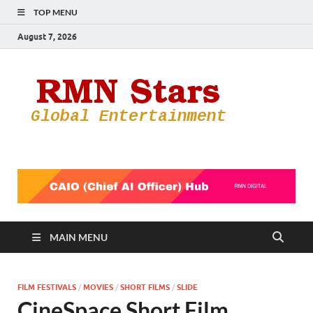
TOP MENU
August 7, 2026
RMN
Your Gateway
to the
Star
Entertainmen
World
MAIN MENU
FILM FESTIVALS
/
MOVIES
/
SHORT FILMS
/
SLIDE
CineSpace Short Film