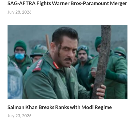
SAG-AFTRA Fights Warner Bros-Paramount Merger
July 28, 2026
Salman Khan Breaks Ranks with Modi Regime
July 23, 2026