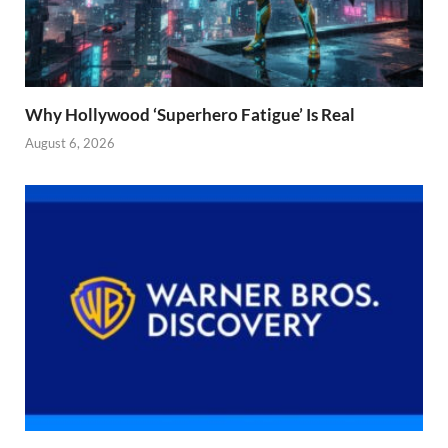
Why Hollywood ‘Superhero Fatigue’ Is Real
August 6, 2026