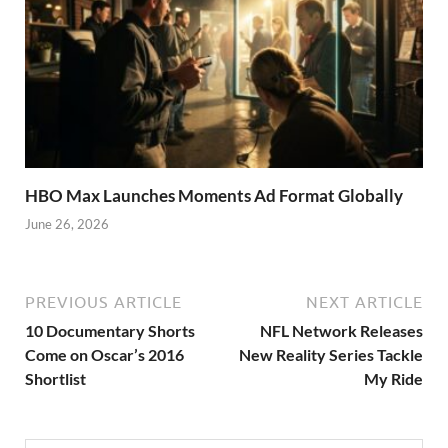
HBO Max Launches Moments Ad Format Globally
June 26, 2026
PREVIOUS ARTICLE
NEXT ARTICLE
10 Documentary Shorts
NFL Network Releases
Come on Oscar’s 2016
New Reality Series Tackle
Shortlist
My Ride