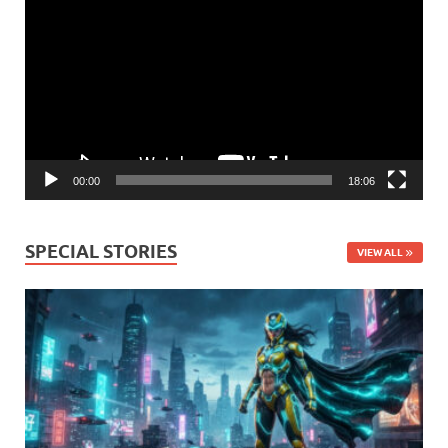
Player
00:00
18:06
SPECIAL STORIES
VIEW ALL