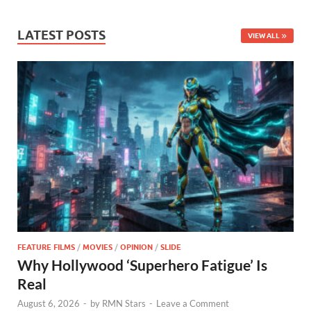
LATEST POSTS
VIEW ALL
FEATURE FILMS
/
MOVIES
/
OPINION
/
SLIDE
Why Hollywood ‘Superhero Fatigue’ Is
Real
August 6, 2026
-
by
RMN Stars
-
Leave a Comment