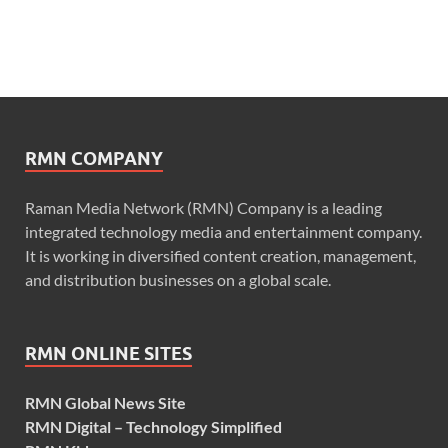
RMN COMPANY
Raman Media Network (RMN) Company is a leading
integrated technology media and entertainment company.
It is working in diversified content creation, management,
and distribution businesses on a global scale.
RMN ONLINE SITES
RMN Global News Site
RMN Digital – Technology Simplified