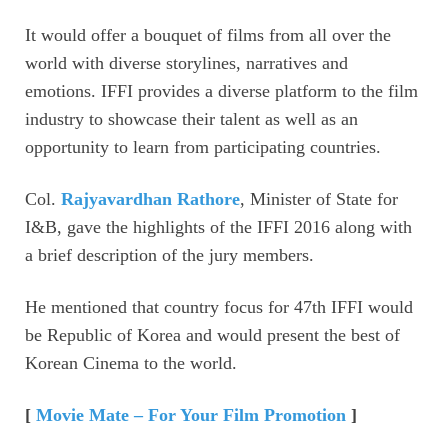
It would offer a bouquet of films from all over the
world with diverse storylines, narratives and
emotions. IFFI provides a diverse platform to the film
industry to showcase their talent as well as an
opportunity to learn from participating countries.
Col.
Rajyavardhan Rathore
, Minister of State for
I&B, gave the highlights of the IFFI 2016 along with
a brief description of the jury members.
He mentioned that country focus for 47th IFFI would
be Republic of Korea and would present the best of
Korean Cinema to the world.
[
Movie Mate – For Your Film Promotion
]