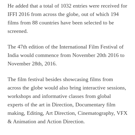
He added that a total of 1032 entries were received for
IFFI 2016 from across the globe, out of which 194
films from 88 countries have been selected to be
screened.
The 47th edition of the International Film Festival of
India would commence from November 20th 2016 to
November 28th, 2016.
The film festival besides showcasing films from
across the globe would also bring interactive sessions,
workshops and informative classes from global
experts of the art in Direction, Documentary film
making, Editing, Art Direction, Cinematography, VFX
& Animation and Action Direction.