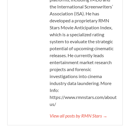
the International Screenwriters’
Association (ISA). He has
developed a proprietary RMN
Stars Movie Anticipation Index,
which is a specialized rating
system to evaluate the strategic
potential of upcoming cinematic
releases. He currently leads
entertainment market research
projects and forensic
investigations into cinema
industry data laundering. More
Info:
https://www.rmnstars.com/about-
us/
View all posts by RMN Stars →