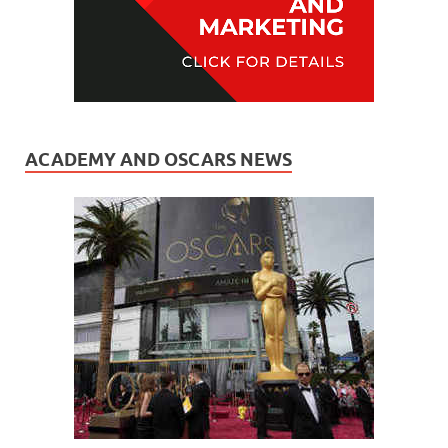
ACADEMY AND OSCARS NEWS