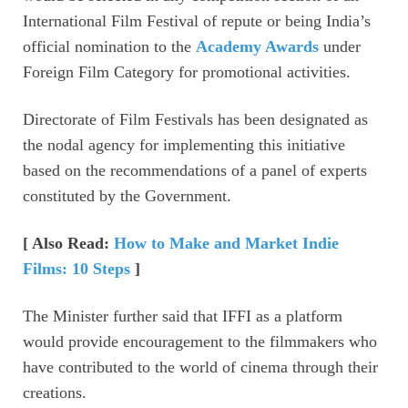
International Film Festival of repute or being India’s
official nomination to the
Academy Awards
under
Foreign Film Category for promotional activities.
Directorate of Film Festivals has been designated as
the nodal agency for implementing this initiative
based on the recommendations of a panel of experts
constituted by the Government.
[ Also Read:
How to Make and Market Indie
Films: 10 Steps
]
The Minister further said that IFFI as a platform
would provide encouragement to the filmmakers who
have contributed to the world of cinema through their
creations.