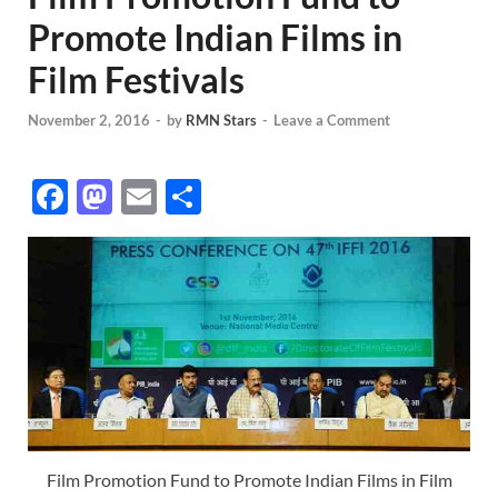
Promote Indian Films in
Film Festivals
November 2, 2016
-
by
RMN Stars
-
Leave a Comment
F
M
E
S
ac
as
m
h
e
to
ail
ar
b
d
e
o
o
o
n
k
Film Promotion Fund to Promote Indian Films in Film