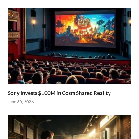
Sony Invests $100M in Cosm Shared Reality
June 30, 2026