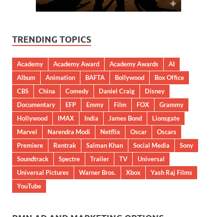
TRENDING TOPICS
Academy
Academy Award
Academy Awards
AI
Album
Animation
BAFTA
Bollywood
Box Office
CBS
China
Comedy
Daniel Craig
Disney
Documentary
EFP
Emmy
Film
FOX
Grammy
Hollywood
IMAX
India
James Bond
Lionsgate
Marvel
Narendra Modi
Netflix
Oscar
Oscars
Premiere
Rentrak
Salman Khan
Social Media
Sony
Soundtrack
Spectre
Trailer
TV
Universal
Universal Pictures
Warner Bros.
Xbox
Yash Raj Films
YouTube