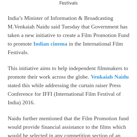
Festivals
India’s Minister of Information & Broadcasting
M.Venkaiah Naidu said Tuesday that Government has
taken a new initiative to create a Film Promotion Fund
to promote
Indian cinema
in the International Film
Festivals.
This initiative aims to help independent filmmakers to
promote their work across the globe.
Venkaiah Naidu
stated this while addressing the curtain raiser Press
Conference for IFFI (International Film Festival of
India) 2016.
Naidu further mentioned that the Film Promotion fund
would provide financial assistance to the films which
would be selected in any competition section of an