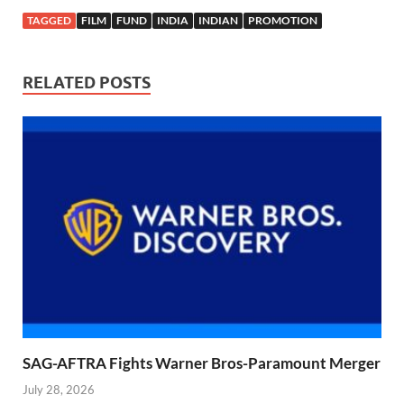
TAGGED
FILM
FUND
INDIA
INDIAN
PROMOTION
RELATED POSTS
SAG-AFTRA Fights Warner Bros-Paramount Merger
July 28, 2026