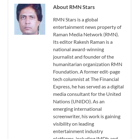
About RMN Stars
RMN Stars is a global
entertainment news property of
Raman Media Network (RMN).
Its editor Rakesh Raman is a
national award-winning
journalist and founder of the
humanitarian organization RMN
Foundation. A former edit-page
tech columnist at The Financial
Express, he has served as a digital
media consultant for the United
Nations (UNIDO). As an
emerging international
screenwriter, his work is gaining
visibility on leading
entertainment industry
platforms, including IMDb and