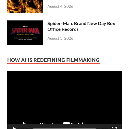
August 4, 2026
Spider-Man: Brand New Day Box
Office Records
August 3, 2026
HOW AI IS REDEFINING FILMMAKING
Video
Player