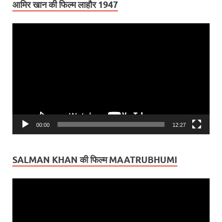
आमिर खान की फिल्म लाहौर 1947
Video
Player
00:00
12:27
SALMAN KHAN की फिल्म MAATRUBHUMI
Video
Player