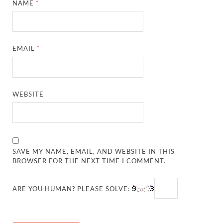
NAME
*
EMAIL
*
WEBSITE
SAVE MY NAME, EMAIL, AND WEBSITE IN THIS
BROWSER FOR THE NEXT TIME I COMMENT.
ARE YOU HUMAN? PLEASE SOLVE: