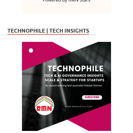
TECHNOPHILE | TECH INSIGHTS