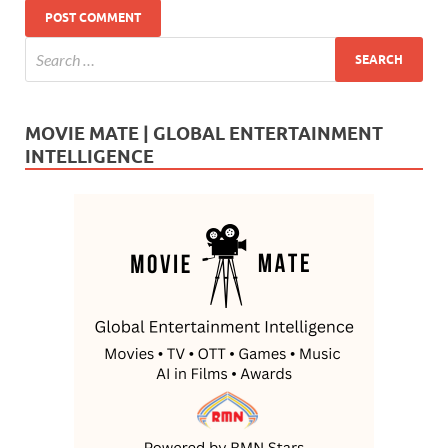
MOVIE MATE | GLOBAL ENTERTAINMENT
INTELLIGENCE