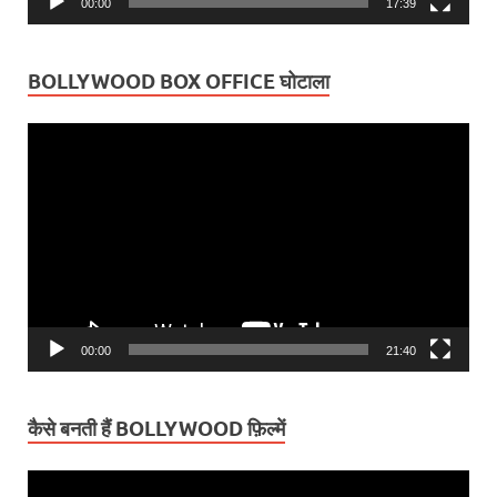
00:00
17:39
BOLLYWOOD BOX OFFICE घोटाला
Video
Player
00:00
21:40
कैसे बनती हैं BOLLYWOOD फ़िल्में
Video