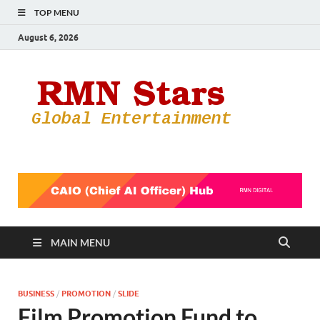
TOP MENU
August 6, 2026
RMN
Your Gateway
to the
Star
Entertainmen
World
MAIN MENU
BUSINESS
/
PROMOTION
/
SLIDE
Film Promotion Fund to