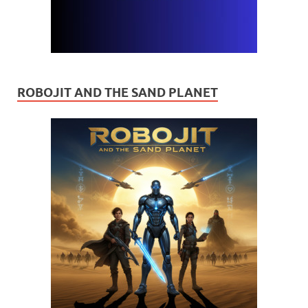
ROBOJIT AND THE SAND PLANET