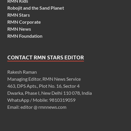
RMN Kids
Robojit and the Sand Planet
RMN Stars
RMN Corporate
RMN News
RMN Foundation
CONTACT RMN STARS EDITOR
Rakesh Raman
Managing Editor, RMN News Service
463, DPS Apts., Plot No. 16, Sector 4
Dwarka, Phase I, New Delhi 110 078, India
WhatsApp / Mobile: 9810319059
Email: editor @ rmnnews.com