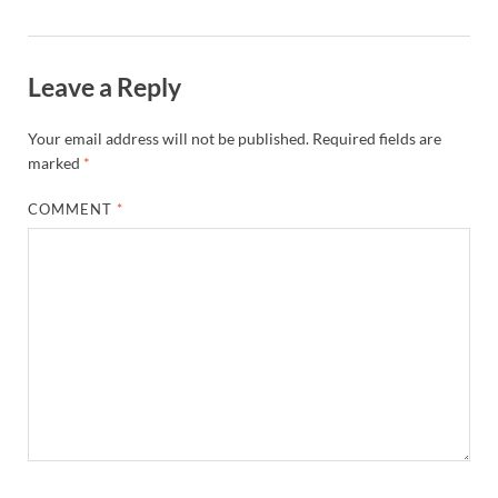
Leave a Reply
Your email address will not be published.
Required fields are
marked
*
COMMENT
*