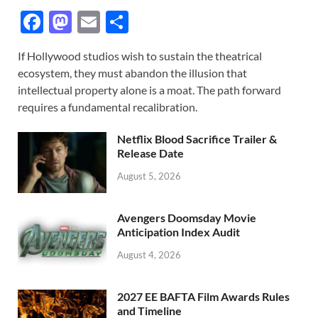
F
M
E
S
ac
as
m
h
If Hollywood studios wish to sustain the theatrical
e
to
ail
ar
ecosystem, they must abandon the illusion that
b
d
e
intellectual property alone is a moat. The path forward
o
o
requires a fundamental recalibration.
o
n
Netflix Blood Sacrifice Trailer &
k
Release Date
August 5, 2026
Avengers Doomsday Movie
Anticipation Index Audit
August 4, 2026
2027 EE BAFTA Film Awards Rules
and Timeline