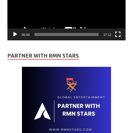
00:00
17:12
PARTNER WITH RMN STARS