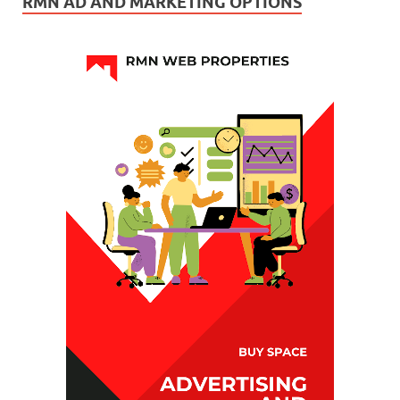
RMN AD AND MARKETING OPTIONS