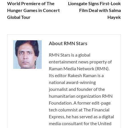
World Premiere of The
Lionsgate Signs First-Look
Hunger Games in Concert
Film Deal with Salma
Global Tour
Hayek
About RMN Stars
RMN Stars is a global
entertainment news property of
Raman Media Network (RMN).
Its editor Rakesh Raman is a
national award-winning
journalist and founder of the
humanitarian organization RMN
Foundation. A former edit-page
tech columnist at The Financial
Express, he has served as a digital
media consultant for the United