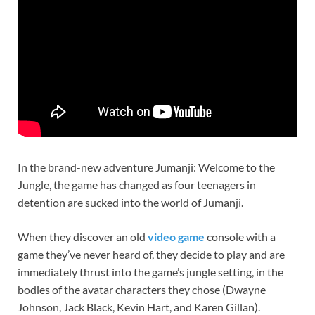
In the brand-new adventure Jumanji: Welcome to the
Jungle, the game has changed as four teenagers in
detention are sucked into the world of Jumanji.
When they discover an old
video game
console with a
game they’ve never heard of, they decide to play and are
immediately thrust into the game’s jungle setting, in the
bodies of the avatar characters they chose (Dwayne
Johnson, Jack Black, Kevin Hart, and Karen Gillan).