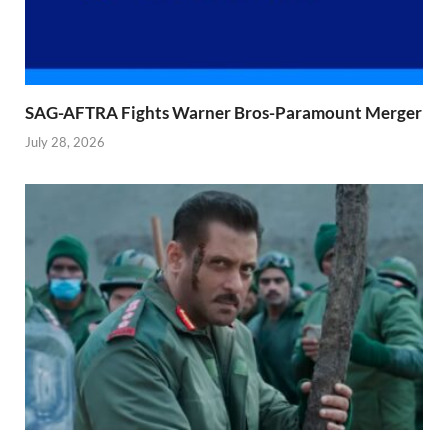
SAG-AFTRA Fights Warner Bros-Paramount Merger
July 28, 2026