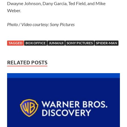
Dwayne Johnson, Dany Garcia, Ted Field, and Mike
Weber.
Photo / Video courtesy: Sony Pictures
TAGGED
BOX OFFICE
JUMANJI
SONY PICTURES
SPIDER-MAN
RELATED POSTS