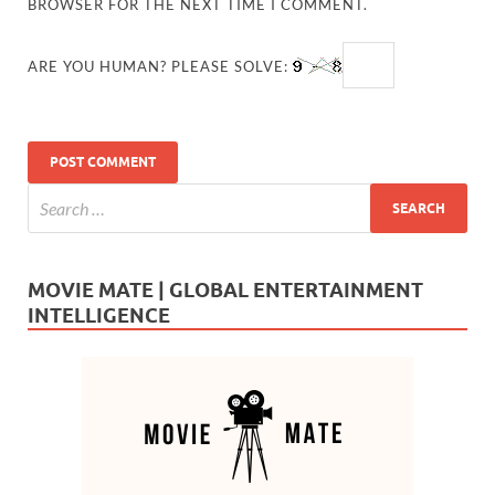
BROWSER FOR THE NEXT TIME I COMMENT.
ARE YOU HUMAN? PLEASE SOLVE:
MOVIE MATE | GLOBAL ENTERTAINMENT
INTELLIGENCE