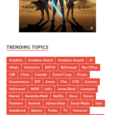
TRENDING TOPICS
Academy
Academy Award
Academy Awards
AI
Album
Animation
BAFTA
Bollywood
Box Office
CBS
China
Comedy
Daniel Craig
Disney
Documentary
EFP
Emmy
Film
FOX
Grammy
Hollywood
IMAX
India
James Bond
Lionsgate
Marvel
Narendra Modi
Netflix
Oscar
Oscars
Premiere
Rentrak
Salman Khan
Social Media
Sony
Soundtrack
Spectre
Trailer
TV
Universal