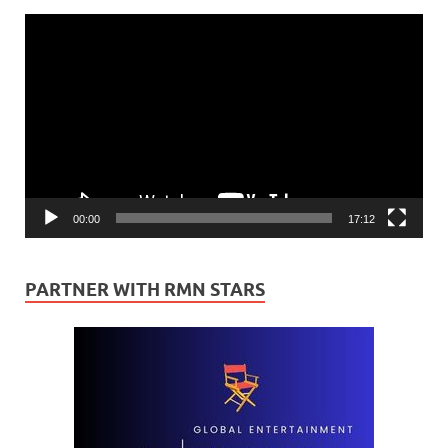
Video
Player
00:00
17:12
PARTNER WITH RMN STARS