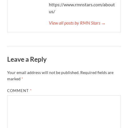
https://www.rmnstars.com/about-
us/
View all posts by RMN Stars →
Leave a Reply
Your email address will not be published.
Required fields are
marked
*
COMMENT
*