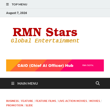
TOP MENU
August 7, 2026
RMN
Your Gateway
to the
Star
Entertainmen
World
MAIN MENU
BUSINESS
/
FEATURE
/
FEATURE FILMS
/
LIVE-ACTION MOVIES
/
MOVIES
/
PROMOTION
/
SLIDE