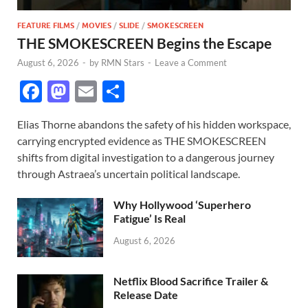
FEATURE FILMS
/
MOVIES
/
SLIDE
/
SMOKESCREEN
THE SMOKESCREEN Begins the Escape
August 6, 2026
-
by
RMN Stars
-
Leave a Comment
F
M
E
S
ac
as
m
h
Elias Thorne abandons the safety of his hidden workspace,
e
to
ail
ar
carrying encrypted evidence as THE SMOKESCREEN
b
d
e
shifts from digital investigation to a dangerous journey
o
o
through Astraea’s uncertain political landscape.
o
n
Why Hollywood ‘Superhero
k
Fatigue’ Is Real
August 6, 2026
Netflix Blood Sacrifice Trailer &
Release Date