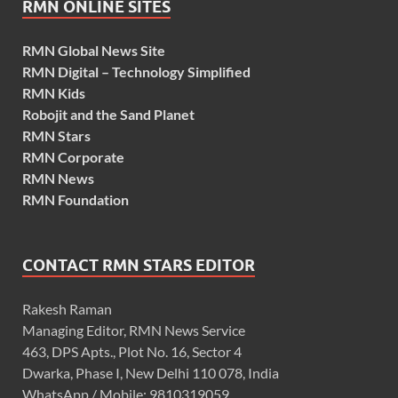
RMN ONLINE SITES
RMN Global News Site
RMN Digital – Technology Simplified
RMN Kids
Robojit and the Sand Planet
RMN Stars
RMN Corporate
RMN News
RMN Foundation
CONTACT RMN STARS EDITOR
Rakesh Raman
Managing Editor, RMN News Service
463, DPS Apts., Plot No. 16, Sector 4
Dwarka, Phase I, New Delhi 110 078, India
WhatsApp / Mobile: 9810319059