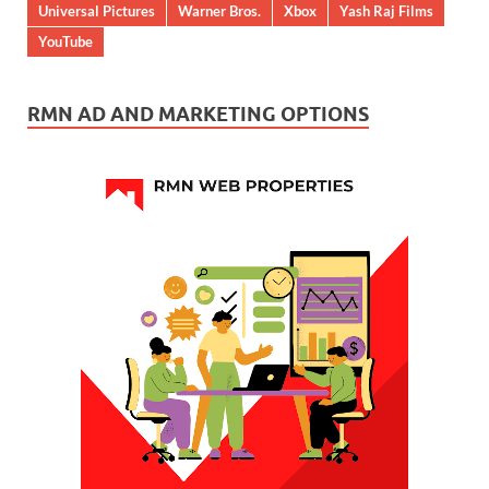
Universal Pictures
Warner Bros.
Xbox
Yash Raj Films
YouTube
RMN AD AND MARKETING OPTIONS