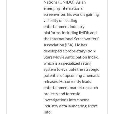
Nations (UNIDO). As an
emerging international
screenwriter, his work is gaining
visibility on leading
entertainment industry
platforms, including IMDb and
the International Screenwriters’
Association (ISA). He has
developed a proprietary RMN
Stars Movie Anticipation Index,
which is a specialized rating
system to evaluate the strategic
potential of upcoming cinematic
releases. He currently leads
entertainment market research
projects and forensic
investigations into cinema
industry data laundering. More
Info: