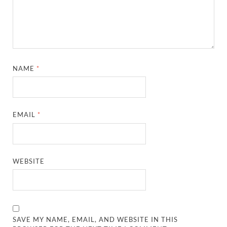
NAME
*
EMAIL
*
WEBSITE
SAVE MY NAME, EMAIL, AND WEBSITE IN THIS