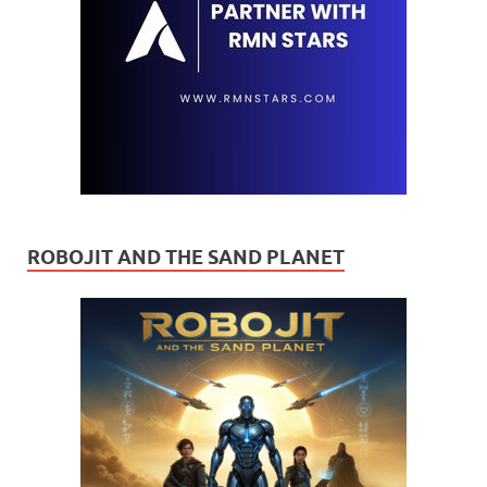
ROBOJIT AND THE SAND PLANET