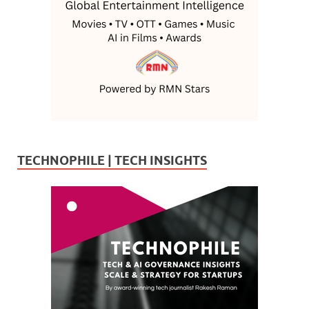
TECHNOPHILE | TECH INSIGHTS