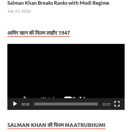
Salman Khan Breaks Ranks with Modi Regime
July 23, 2026
आमिर खान की फिल्म लाहौर 1947
Video
Player
00:00
12:27
SALMAN KHAN की फिल्म MAATRUBHUMI