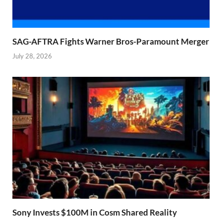
SAG-AFTRA Fights Warner Bros-Paramount Merger
July 28, 2026
Sony Invests $100M in Cosm Shared Reality