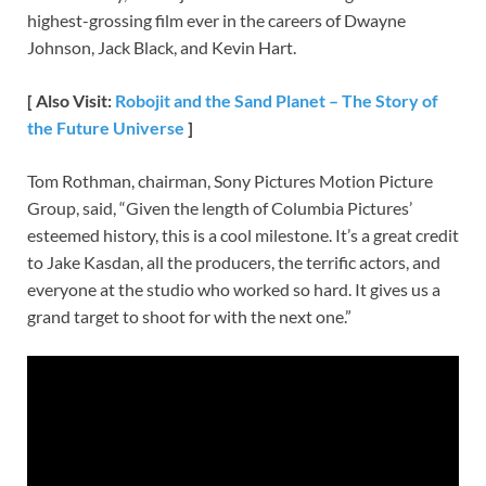
highest-grossing film ever in the careers of Dwayne
Johnson, Jack Black, and Kevin Hart.
[ Also Visit:
Robojit and the Sand Planet – The Story of
the Future Universe
]
Tom Rothman, chairman, Sony Pictures Motion Picture
Group, said, “Given the length of Columbia Pictures’
esteemed history, this is a cool milestone. It’s a great credit
to Jake Kasdan, all the producers, the terrific actors, and
everyone at the studio who worked so hard. It gives us a
grand target to shoot for with the next one.”