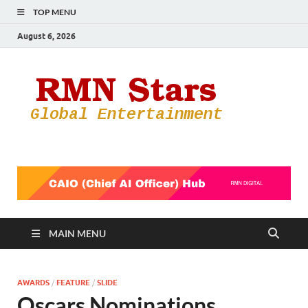
TOP MENU
August 6, 2026
RMN
Your Gateway
to the
Star
Entertainmen
World
MAIN MENU
AWARDS
/
FEATURE
/
SLIDE
Oscars Nominations