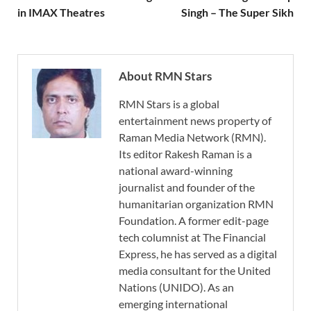
in IMAX Theatres
Singh – The Super Sikh
About RMN Stars
RMN Stars is a global
entertainment news property of
Raman Media Network (RMN).
Its editor Rakesh Raman is a
national award-winning
journalist and founder of the
humanitarian organization RMN
Foundation. A former edit-page
tech columnist at The Financial
Express, he has served as a digital
media consultant for the United
Nations (UNIDO). As an
emerging international