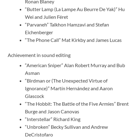
Ronan Blaney
“Butter Lamp (La Lampe Au Beurre De Yak)” Hu
Wei and Julien Féret
“Parvaneh” Talkhon Hamzavi and Stefan
Eichenberger
“The Phone Call” Mat Kirkby and James Lucas
Achievement in sound editing
“American Sniper” Alan Robert Murray and Bub
Asman
“Birdman or (The Unexpected Virtue of
Ignorance)” Martín Hernández and Aaron
Glascock
“The Hobbit: The Battle of the Five Armies” Brent
Burge and Jason Canovas
“Interstellar” Richard King
“Unbroken” Becky Sullivan and Andrew
DeCristofaro