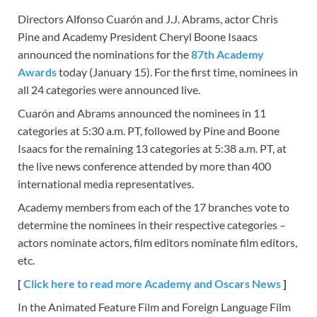
Directors Alfonso Cuarón and J.J. Abrams, actor Chris
Pine and Academy President Cheryl Boone Isaacs
announced the nominations for the
87th Academy
Awards
today (January 15). For the first time, nominees in
all 24 categories were announced live.
Cuarón and Abrams announced the nominees in 11
categories at 5:30 a.m. PT, followed by Pine and Boone
Isaacs for the remaining 13 categories at 5:38 a.m. PT, at
the live news conference attended by more than 400
international media representatives.
Academy members from each of the 17 branches vote to
determine the nominees in their respective categories –
actors nominate actors, film editors nominate film editors,
etc.
[
Click here to read more Academy and Oscars News
]
In the Animated Feature Film and Foreign Language Film