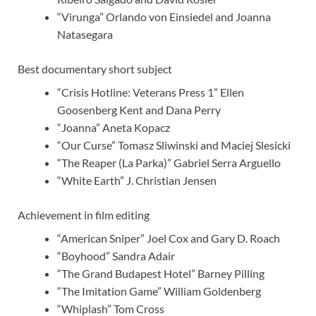
“Virunga” Orlando von Einsiedel and Joanna
Natasegara
Best documentary short subject
“Crisis Hotline: Veterans Press 1” Ellen
Goosenberg Kent and Dana Perry
“Joanna” Aneta Kopacz
“Our Curse” Tomasz Sliwinski and Maciej Slesicki
“The Reaper (La Parka)” Gabriel Serra Arguello
“White Earth” J. Christian Jensen
Achievement in film editing
“American Sniper” Joel Cox and Gary D. Roach
“Boyhood” Sandra Adair
“The Grand Budapest Hotel” Barney Pilling
“The Imitation Game” William Goldenberg
“Whiplash” Tom Cross