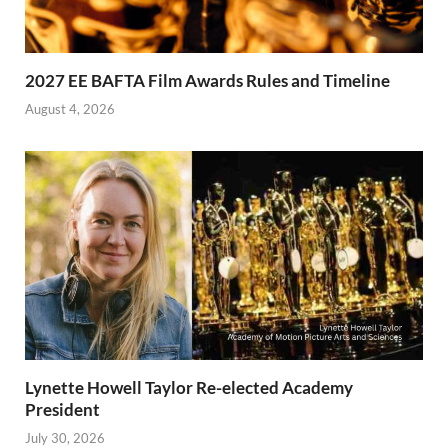
2027 EE BAFTA Film Awards Rules and Timeline
August 4, 2026
Lynette Howell Taylor Re-elected Academy
President
July 30, 2026