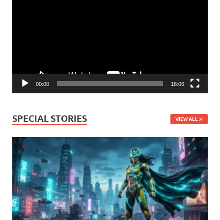
Player
00:00
18:06
SPECIAL STORIES
VIEW ALL