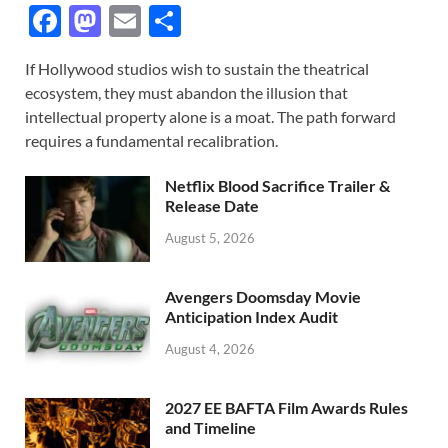
F
M
E
S
ac
as
m
h
If Hollywood studios wish to sustain the theatrical
e
to
ail
ar
ecosystem, they must abandon the illusion that
b
d
e
intellectual property alone is a moat. The path forward
o
o
requires a fundamental recalibration.
o
n
Netflix Blood Sacrifice Trailer &
k
Release Date
August 5, 2026
Avengers Doomsday Movie
Anticipation Index Audit
August 4, 2026
2027 EE BAFTA Film Awards Rules
and Timeline