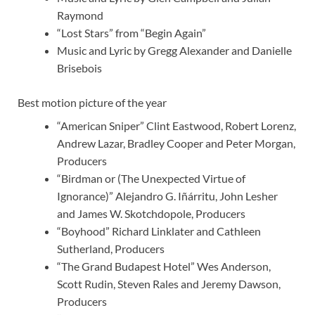
Raymond
“Lost Stars” from “Begin Again”
Music and Lyric by Gregg Alexander and Danielle
Brisebois
Best motion picture of the year
“American Sniper” Clint Eastwood, Robert Lorenz,
Andrew Lazar, Bradley Cooper and Peter Morgan,
Producers
“Birdman or (The Unexpected Virtue of
Ignorance)” Alejandro G. Iñárritu, John Lesher
and James W. Skotchdopole, Producers
“Boyhood” Richard Linklater and Cathleen
Sutherland, Producers
“The Grand Budapest Hotel” Wes Anderson,
Scott Rudin, Steven Rales and Jeremy Dawson,
Producers