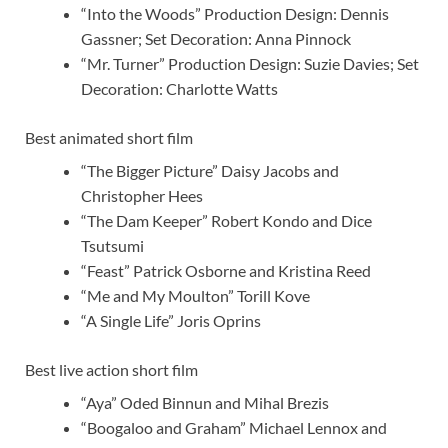
“Into the Woods” Production Design: Dennis
Gassner; Set Decoration: Anna Pinnock
“Mr. Turner” Production Design: Suzie Davies; Set
Decoration: Charlotte Watts
Best animated short film
“The Bigger Picture” Daisy Jacobs and
Christopher Hees
“The Dam Keeper” Robert Kondo and Dice
Tsutsumi
“Feast” Patrick Osborne and Kristina Reed
“Me and My Moulton” Torill Kove
“A Single Life” Joris Oprins
Best live action short film
“Aya” Oded Binnun and Mihal Brezis
“Boogaloo and Graham” Michael Lennox and