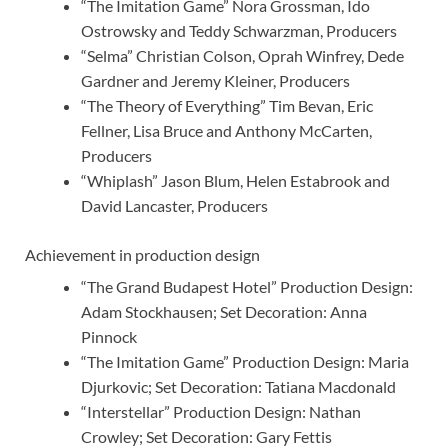
“The Imitation Game” Nora Grossman, Ido
Ostrowsky and Teddy Schwarzman, Producers
“Selma” Christian Colson, Oprah Winfrey, Dede
Gardner and Jeremy Kleiner, Producers
“The Theory of Everything” Tim Bevan, Eric
Fellner, Lisa Bruce and Anthony McCarten,
Producers
“Whiplash” Jason Blum, Helen Estabrook and
David Lancaster, Producers
Achievement in production design
“The Grand Budapest Hotel” Production Design:
Adam Stockhausen; Set Decoration: Anna
Pinnock
“The Imitation Game” Production Design: Maria
Djurkovic; Set Decoration: Tatiana Macdonald
“Interstellar” Production Design: Nathan
Crowley; Set Decoration: Gary Fettis