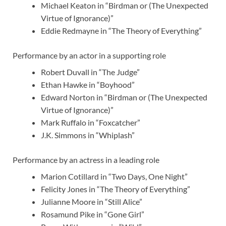
Michael Keaton in “Birdman or (The Unexpected
Virtue of Ignorance)”
Eddie Redmayne in “The Theory of Everything”
Performance by an actor in a supporting role
Robert Duvall in “The Judge”
Ethan Hawke in “Boyhood”
Edward Norton in “Birdman or (The Unexpected
Virtue of Ignorance)”
Mark Ruffalo in “Foxcatcher”
J.K. Simmons in “Whiplash”
Performance by an actress in a leading role
Marion Cotillard in “Two Days, One Night”
Felicity Jones in “The Theory of Everything”
Julianne Moore in “Still Alice”
Rosamund Pike in “Gone Girl”