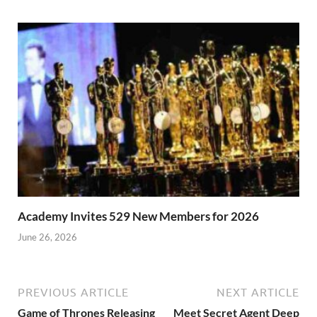
Academy Invites 529 New Members for 2026
June 26, 2026
PREVIOUS ARTICLE
NEXT ARTICLE
Game of Thrones Releasing
Meet Secret Agent Deep