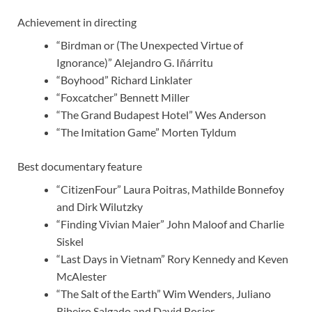
Achievement in directing
“Birdman or (The Unexpected Virtue of
Ignorance)” Alejandro G. Iñárritu
“Boyhood” Richard Linklater
“Foxcatcher” Bennett Miller
“The Grand Budapest Hotel” Wes Anderson
“The Imitation Game” Morten Tyldum
Best documentary feature
“CitizenFour” Laura Poitras, Mathilde Bonnefoy
and Dirk Wilutzky
“Finding Vivian Maier” John Maloof and Charlie
Siskel
“Last Days in Vietnam” Rory Kennedy and Keven
McAlester
“The Salt of the Earth” Wim Wenders, Juliano
Ribeiro Salgado and David Rosier