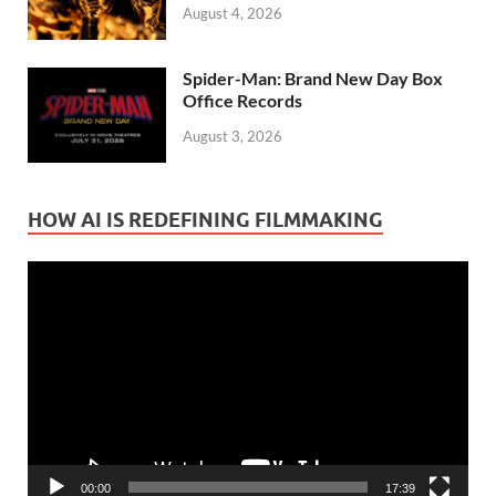
August 4, 2026
Spider-Man: Brand New Day Box
Office Records
August 3, 2026
HOW AI IS REDEFINING FILMMAKING
Video
Player
00:00
17:39