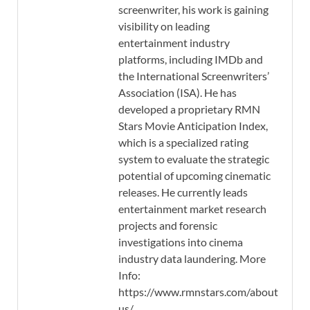
screenwriter, his work is gaining
visibility on leading
entertainment industry
platforms, including IMDb and
the International Screenwriters’
Association (ISA). He has
developed a proprietary RMN
Stars Movie Anticipation Index,
which is a specialized rating
system to evaluate the strategic
potential of upcoming cinematic
releases. He currently leads
entertainment market research
projects and forensic
investigations into cinema
industry data laundering. More
Info:
https://www.rmnstars.com/about-
us/