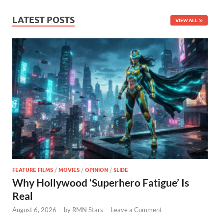
LATEST POSTS
VIEW ALL
FEATURE FILMS
/
MOVIES
/
OPINION
/
SLIDE
Why Hollywood ‘Superhero Fatigue’ Is
Real
August 6, 2026
-
by
RMN Stars
-
Leave a Comment