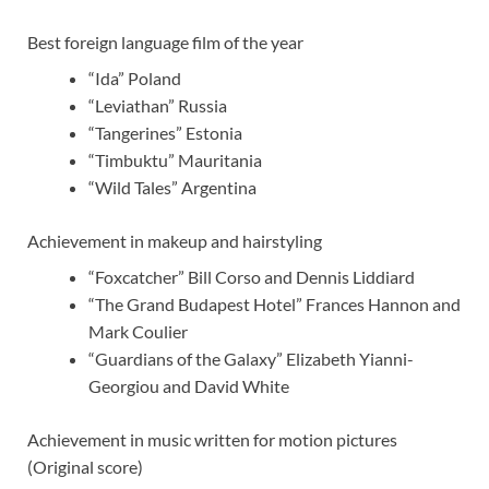
Best foreign language film of the year
“Ida” Poland
“Leviathan” Russia
“Tangerines” Estonia
“Timbuktu” Mauritania
“Wild Tales” Argentina
Achievement in makeup and hairstyling
“Foxcatcher” Bill Corso and Dennis Liddiard
“The Grand Budapest Hotel” Frances Hannon and
Mark Coulier
“Guardians of the Galaxy” Elizabeth Yianni-
Georgiou and David White
Achievement in music written for motion pictures
(Original score)