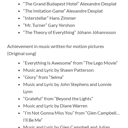
“The Grand Budapest Hotel” Alexandre Desplat
“The Imitation Game” Alexandre Desplat
“Interstellar” Hans Zimmer
“Mr. Turner” Gary Yershon
“The Theory of Everything” Jóhann Jóhannsson
Achievement in music written for motion pictures
(Original song)
“Everything Is Awesome” from “The Lego Movie”
Music and Lyric by Shawn Patterson
“Glory” from “Selma”
Music and Lyric by John Stephens and Lonnie
Lynn
“Grateful” from “Beyond the Lights”
Music and Lyric by Diane Warren
“I’m Not Gonna Miss You” from “Glen Campbell…
I’ll Be Me”
Music and Lyric by Glen Campbell and Julian