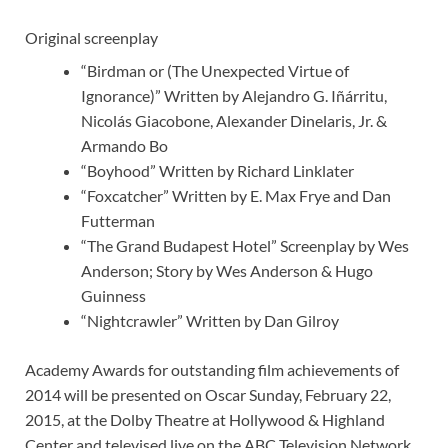
Original screenplay
“Birdman or (The Unexpected Virtue of
Ignorance)” Written by Alejandro G. Iñárritu,
Nicolás Giacobone, Alexander Dinelaris, Jr. &
Armando Bo
“Boyhood” Written by Richard Linklater
“Foxcatcher” Written by E. Max Frye and Dan
Futterman
“The Grand Budapest Hotel” Screenplay by Wes
Anderson; Story by Wes Anderson & Hugo
Guinness
“Nightcrawler” Written by Dan Gilroy
Academy Awards for outstanding film achievements of
2014 will be presented on Oscar Sunday, February 22,
2015, at the Dolby Theatre at Hollywood & Highland
Center and televised live on the ABC Television Network.