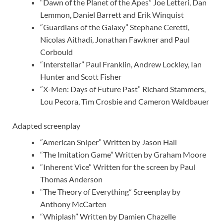
“Dawn of the Planet of the Apes” Joe Letteri, Dan
Lemmon, Daniel Barrett and Erik Winquist
“Guardians of the Galaxy” Stephane Ceretti,
Nicolas Aithadi, Jonathan Fawkner and Paul
Corbould
“Interstellar” Paul Franklin, Andrew Lockley, Ian
Hunter and Scott Fisher
“X-Men: Days of Future Past” Richard Stammers,
Lou Pecora, Tim Crosbie and Cameron Waldbauer
Adapted screenplay
“American Sniper” Written by Jason Hall
“The Imitation Game” Written by Graham Moore
“Inherent Vice” Written for the screen by Paul
Thomas Anderson
“The Theory of Everything” Screenplay by
Anthony McCarten
“Whiplash” Written by Damien Chazelle