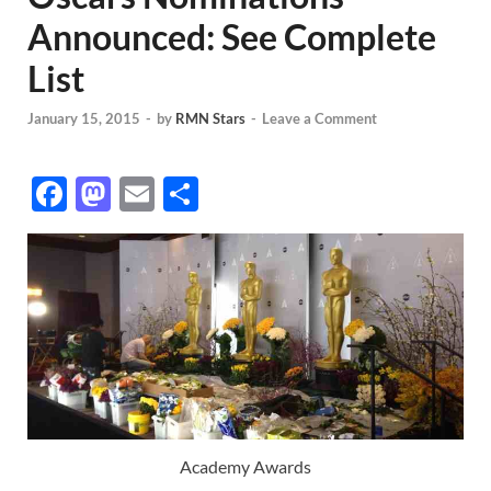
Announced: See Complete
List
January 15, 2015
-
by
RMN Stars
-
Leave a Comment
F
M
E
S
ac
as
m
h
e
to
ail
ar
b
d
e
o
o
o
n
k
Academy Awards