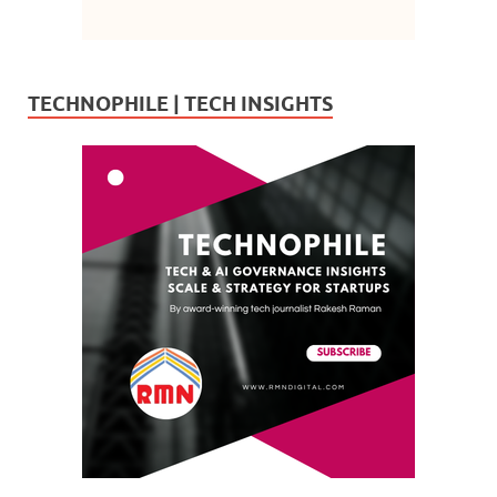
TECHNOPHILE | TECH INSIGHTS