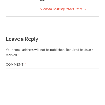
View all posts by RMN Stars →
Leave a Reply
Your email address will not be published.
Required fields are
marked
*
COMMENT
*