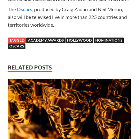
The
Oscars
, produced by Craig Zadan and Neil Meron,
also will be televised live in more than 225 countries and
territories worldwide.
TAGGED
ACADEMY AWARDS
HOLLYWOOD
NOMINATIONS
OSCARS
RELATED POSTS