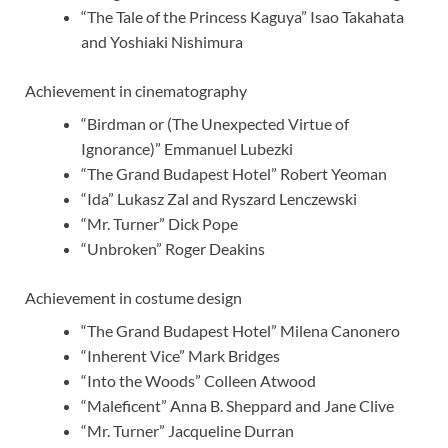
“The Tale of the Princess Kaguya” Isao Takahata
and Yoshiaki Nishimura
Achievement in cinematography
“Birdman or (The Unexpected Virtue of
Ignorance)” Emmanuel Lubezki
“The Grand Budapest Hotel” Robert Yeoman
“Ida” Lukasz Zal and Ryszard Lenczewski
“Mr. Turner” Dick Pope
“Unbroken” Roger Deakins
Achievement in costume design
“The Grand Budapest Hotel” Milena Canonero
“Inherent Vice” Mark Bridges
“Into the Woods” Colleen Atwood
“Maleficent” Anna B. Sheppard and Jane Clive
“Mr. Turner” Jacqueline Durran