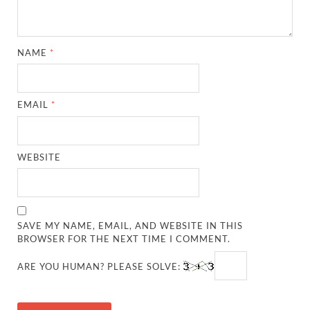
NAME
*
EMAIL
*
WEBSITE
SAVE MY NAME, EMAIL, AND WEBSITE IN THIS
BROWSER FOR THE NEXT TIME I COMMENT.
ARE YOU HUMAN? PLEASE SOLVE: