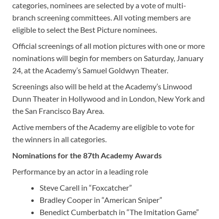
categories, nominees are selected by a vote of multi-
branch screening committees. All voting members are
eligible to select the Best Picture nominees.
Official screenings of all motion pictures with one or more
nominations will begin for members on Saturday, January
24, at the Academy’s Samuel Goldwyn Theater.
Screenings also will be held at the Academy’s Linwood
Dunn Theater in Hollywood and in London, New York and
the San Francisco Bay Area.
Active members of the Academy are eligible to vote for
the winners in all categories.
Nominations for the 87th Academy Awards
Performance by an actor in a leading role
Steve Carell in “Foxcatcher”
Bradley Cooper in “American Sniper”
Benedict Cumberbatch in “The Imitation Game”