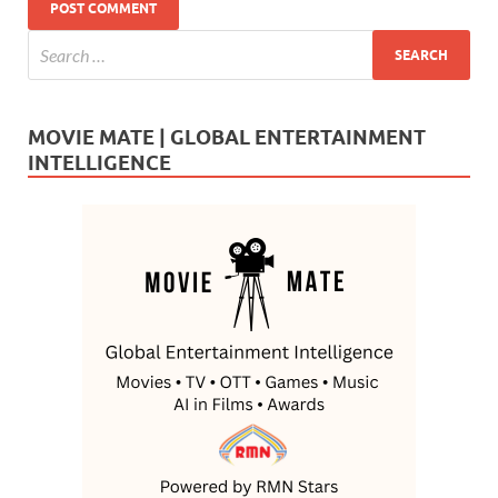
MOVIE MATE | GLOBAL ENTERTAINMENT
INTELLIGENCE