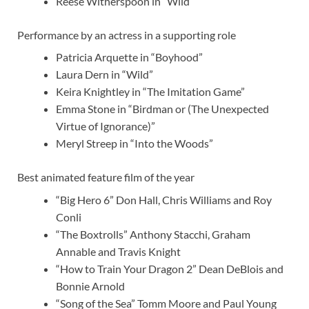
Reese Witherspoon in “Wild”
Performance by an actress in a supporting role
Patricia Arquette in “Boyhood”
Laura Dern in “Wild”
Keira Knightley in “The Imitation Game”
Emma Stone in “Birdman or (The Unexpected
Virtue of Ignorance)”
Meryl Streep in “Into the Woods”
Best animated feature film of the year
“Big Hero 6” Don Hall, Chris Williams and Roy
Conli
“The Boxtrolls” Anthony Stacchi, Graham
Annable and Travis Knight
“How to Train Your Dragon 2” Dean DeBlois and
Bonnie Arnold
“Song of the Sea” Tomm Moore and Paul Young