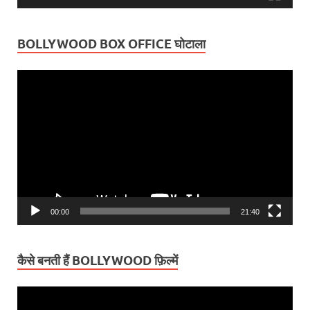
BOLLYWOOD BOX OFFICE घोटाला
Video
Player
00:00
21:40
कैसे बनती हैं BOLLYWOOD फ़िल्में
Video