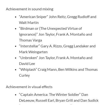
Achievement in sound mixing
“American Sniper” John Reitz, Gregg Rudloff and
Walt Martin
“Birdman or (The Unexpected Virtue of
Ignorance)” Jon Taylor, Frank A. Montaño and
Thomas Varga
“Interstellar” Gary A. Rizzo, Gregg Landaker and
Mark Weingarten
“Unbroken” Jon Taylor, Frank A. Montaño and
David Lee
“Whiplash” Craig Mann, Ben Wilkins and Thomas
Curley
Achievement in visual effects
“Captain America: The Winter Soldier” Dan
DeLeeuw, Russell Earl, Bryan Grill and Dan Sudick