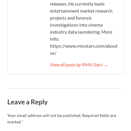
releases. He currently leads
entertainment market research
projects and forensic
investigations into cinema
industry data laundering. More
Info:
https://www.rmnstars.com/about-
us/
View all posts by RMN Stars →
Leave a Reply
Your email address will not be published.
Required fields are
marked
*