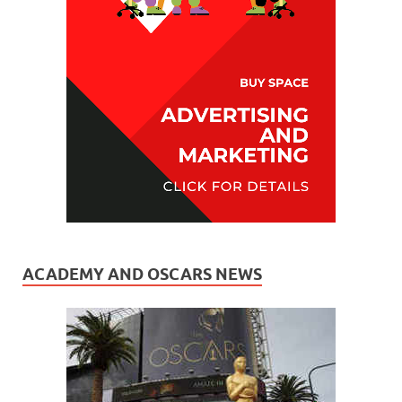
ACADEMY AND OSCARS NEWS