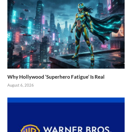
Why Hollywood ‘Superhero Fatigue’ Is Real
August 6, 2026