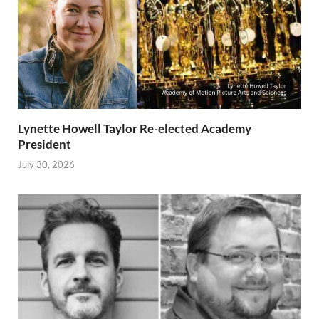
Lynette Howell Taylor Re-elected Academy
President
July 30, 2026