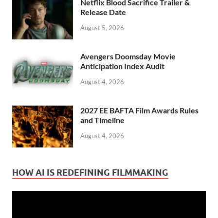
Netflix Blood Sacrifice Trailer &
Release Date
August 5, 2026
Avengers Doomsday Movie
Anticipation Index Audit
August 4, 2026
2027 EE BAFTA Film Awards Rules
and Timeline
August 4, 2026
HOW AI IS REDEFINING FILMMAKING
Video
Player