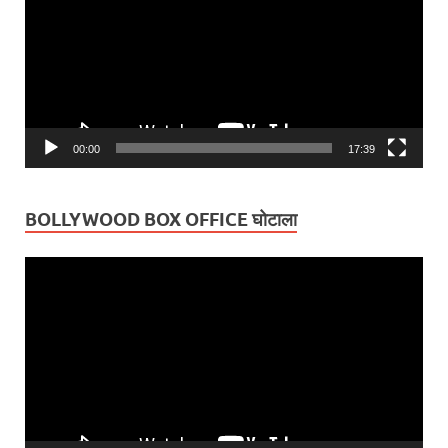
00:00
17:39
BOLLYWOOD BOX OFFICE घोटाला
Video
Player