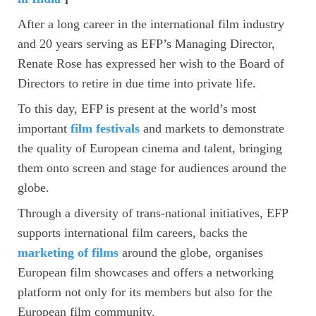
After a long career in the international film industry
and 20 years serving as EFP’s Managing Director,
Renate Rose has expressed her wish to the Board of
Directors to retire in due time into private life.
To this day, EFP is present at the world’s most
important
film festivals
and markets to demonstrate
the quality of European cinema and talent, bringing
them onto screen and stage for audiences around the
globe.
Through a diversity of trans-national initiatives, EFP
supports international film careers, backs the
marketing of films
around the globe, organises
European film showcases and offers a networking
platform not only for its members but also for the
European film community.