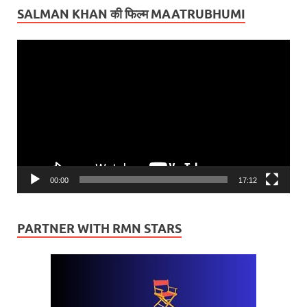
SALMAN KHAN की फिल्म MAATRUBHUMI
Video
Player
00:00
17:12
PARTNER WITH RMN STARS