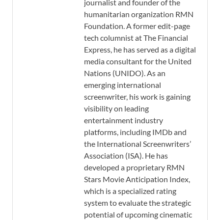
journalist and founder of the
humanitarian organization RMN
Foundation. A former edit-page
tech columnist at The Financial
Express, he has served as a digital
media consultant for the United
Nations (UNIDO). As an
emerging international
screenwriter, his work is gaining
visibility on leading
entertainment industry
platforms, including IMDb and
the International Screenwriters’
Association (ISA). He has
developed a proprietary RMN
Stars Movie Anticipation Index,
which is a specialized rating
system to evaluate the strategic
potential of upcoming cinematic