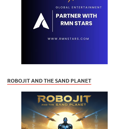
ROBOJIT AND THE SAND PLANET