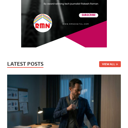
LATEST POSTS
VIEW ALL