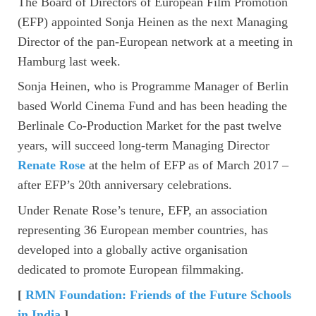
The Board of Directors of European Film Promotion
(EFP) appointed Sonja Heinen as the next Managing
Director of the pan-European network at a meeting in
Hamburg last week.
Sonja Heinen, who is Programme Manager of Berlin
based World Cinema Fund and has been heading the
Berlinale Co-Production Market for the past twelve
years, will succeed long-term Managing Director
Renate Rose
at the helm of EFP as of March 2017 –
after EFP’s 20th anniversary celebrations.
Under Renate Rose’s tenure, EFP, an association
representing 36 European member countries, has
developed into a globally active organisation
dedicated to promote European filmmaking.
[
RMN Foundation: Friends of the Future Schools
in India
]