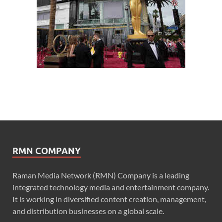
RMN COMPANY
Raman Media Network (RMN) Company is a leading
integrated technology media and entertainment company.
It is working in diversified content creation, management,
and distribution businesses on a global scale.