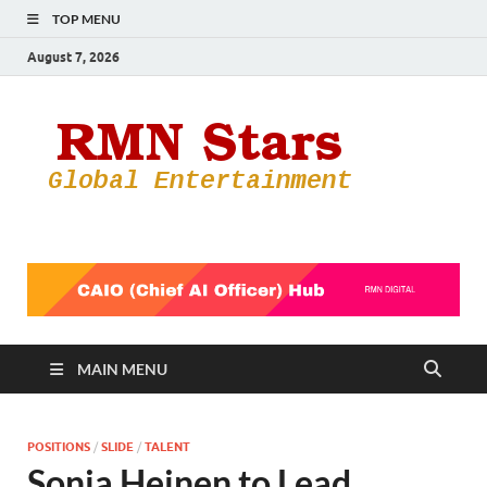
TOP MENU
August 7, 2026
RMN
Your Gateway
to the
Star
Entertainmen
World
MAIN MENU
POSITIONS
/
SLIDE
/
TALENT
Sonja Heinen to Lead