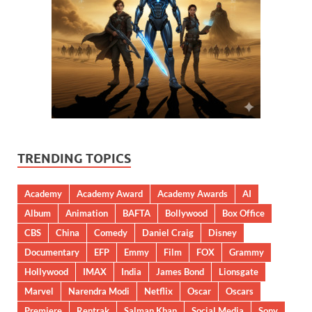
TRENDING TOPICS
Academy
Academy Award
Academy Awards
AI
Album
Animation
BAFTA
Bollywood
Box Office
CBS
China
Comedy
Daniel Craig
Disney
Documentary
EFP
Emmy
Film
FOX
Grammy
Hollywood
IMAX
India
James Bond
Lionsgate
Marvel
Narendra Modi
Netflix
Oscar
Oscars
Premiere
Rentrak
Salman Khan
Social Media
Sony