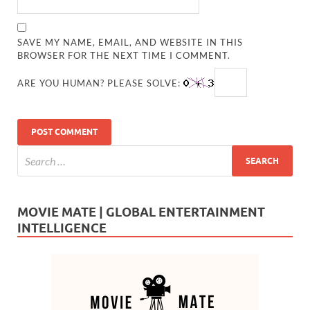
SAVE MY NAME, EMAIL, AND WEBSITE IN THIS
BROWSER FOR THE NEXT TIME I COMMENT.
ARE YOU HUMAN? PLEASE SOLVE:
MOVIE MATE | GLOBAL ENTERTAINMENT
INTELLIGENCE