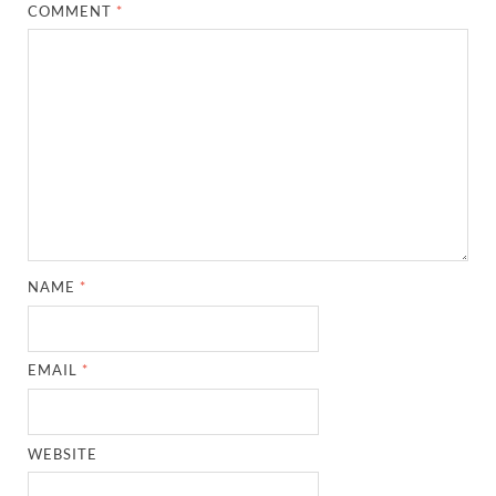
COMMENT
*
NAME
*
EMAIL
*
WEBSITE