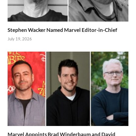
Stephen Wacker Named Marvel Editor-in-Chief
July 19, 2026
Marvel Appoints Brad Winderbaum and David