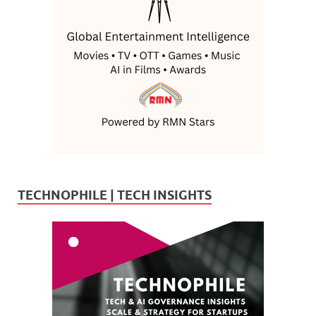
TECHNOPHILE | TECH INSIGHTS