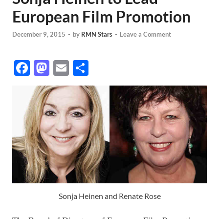
European Film Promotion
December 9, 2015
-
by
RMN Stars
-
Leave a Comment
F
M
E
S
ac
as
m
h
e
to
ail
ar
b
d
e
o
o
o
n
k
Sonja Heinen and Renate Rose