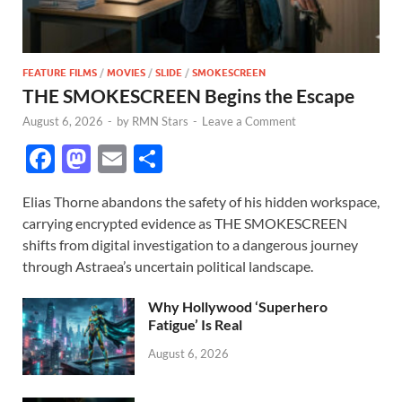
FEATURE FILMS
/
MOVIES
/
SLIDE
/
SMOKESCREEN
THE SMOKESCREEN Begins the Escape
August 6, 2026
-
by
RMN Stars
-
Leave a Comment
F
M
E
S
ac
as
m
h
Elias Thorne abandons the safety of his hidden workspace,
e
to
ail
ar
carrying encrypted evidence as THE SMOKESCREEN
b
d
e
shifts from digital investigation to a dangerous journey
o
o
through Astraea’s uncertain political landscape.
o
n
Why Hollywood ‘Superhero
k
Fatigue’ Is Real
August 6, 2026