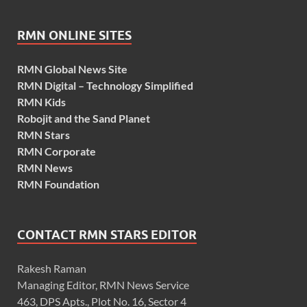
RMN ONLINE SITES
RMN Global News Site
RMN Digital – Technology Simplified
RMN Kids
Robojit and the Sand Planet
RMN Stars
RMN Corporate
RMN News
RMN Foundation
CONTACT RMN STARS EDITOR
Rakesh Raman
Managing Editor, RMN News Service
463, DPS Apts., Plot No. 16, Sector 4