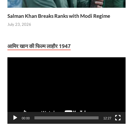
Salman Khan Breaks Ranks with Modi Regime
July 23, 2026
आमिर खान की फिल्म लाहौर 1947
Video
Player
00:00
12:27