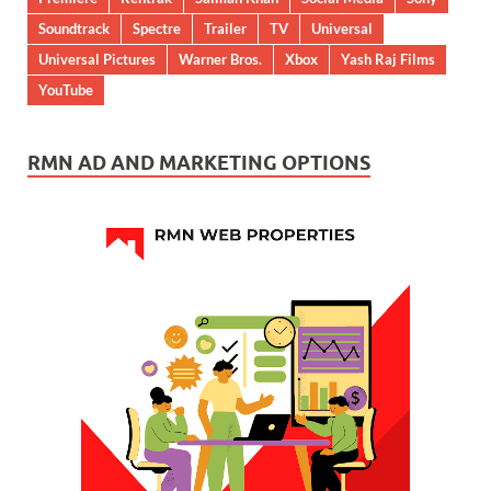
Soundtrack
Spectre
Trailer
TV
Universal
Universal Pictures
Warner Bros.
Xbox
Yash Raj Films
YouTube
RMN AD AND MARKETING OPTIONS