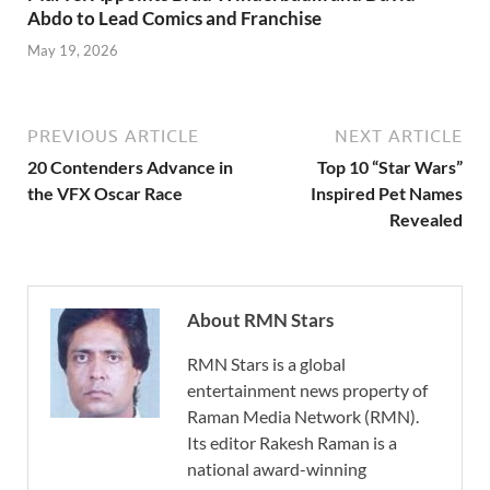
Abdo to Lead Comics and Franchise
May 19, 2026
PREVIOUS ARTICLE
NEXT ARTICLE
20 Contenders Advance in
Top 10 “Star Wars”
the VFX Oscar Race
Inspired Pet Names
Revealed
About RMN Stars
RMN Stars is a global
entertainment news property of
Raman Media Network (RMN).
Its editor Rakesh Raman is a
national award-winning