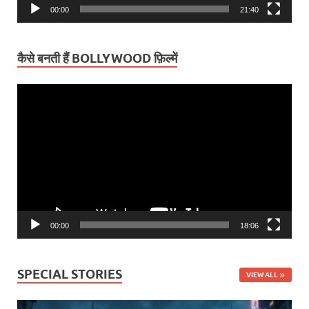
00:00
21:40
कैसे बनती हैं BOLLYWOOD फ़िल्में
Video
Player
00:00
18:06
SPECIAL STORIES
VIEW ALL