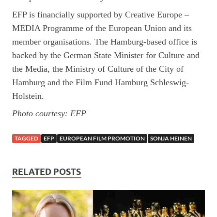
EFP is financially supported by Creative Europe –
MEDIA Programme of the European Union and its
member organisations. The Hamburg-based office is
backed by the German State Minister for Culture and
the Media, the Ministry of Culture of the City of
Hamburg and the Film Fund Hamburg Schleswig-
Holstein.
Photo courtesy: EFP
TAGGED
EFP
EUROPEAN FILM PROMOTION
SONJA HEINEN
RELATED POSTS