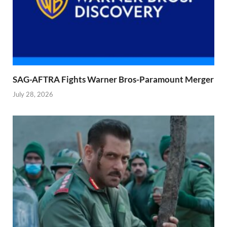
SAG-AFTRA Fights Warner Bros-Paramount Merger
July 28, 2026