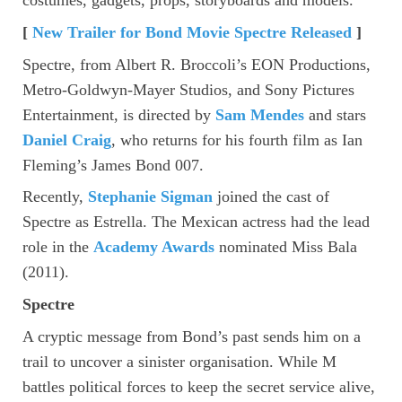
[
New Trailer for Bond Movie Spectre Released
]
Spectre, from Albert R. Broccoli’s EON Productions,
Metro-Goldwyn-Mayer Studios, and Sony Pictures
Entertainment, is directed by
Sam Mendes
and stars
Daniel Craig
, who returns for his fourth film as Ian
Fleming’s James Bond 007.
Recently,
Stephanie Sigman
joined the cast of
Spectre as Estrella. The Mexican actress had the lead
role in the
Academy Awards
nominated Miss Bala
(2011).
Spectre
A cryptic message from Bond’s past sends him on a
trail to uncover a sinister organisation. While M
battles political forces to keep the secret service alive,