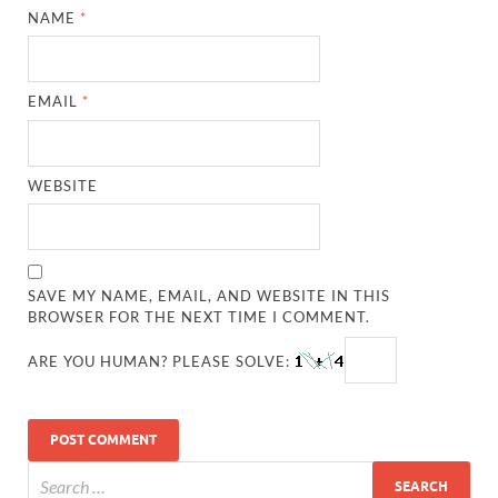
NAME
*
EMAIL
*
WEBSITE
SAVE MY NAME, EMAIL, AND WEBSITE IN THIS
BROWSER FOR THE NEXT TIME I COMMENT.
ARE YOU HUMAN? PLEASE SOLVE: