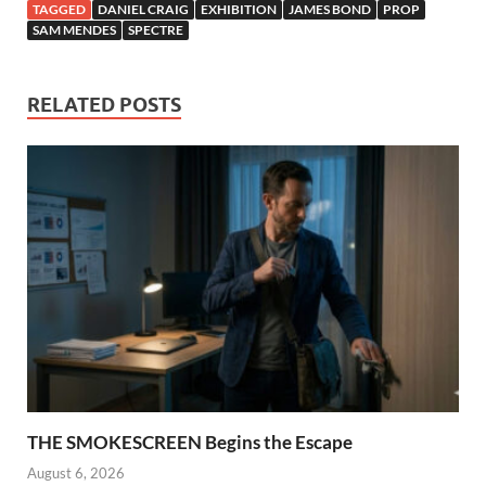
TAGGED
DANIEL CRAIG
EXHIBITION
JAMES BOND
PROP
SAM MENDES
SPECTRE
RELATED POSTS
THE SMOKESCREEN Begins the Escape
August 6, 2026