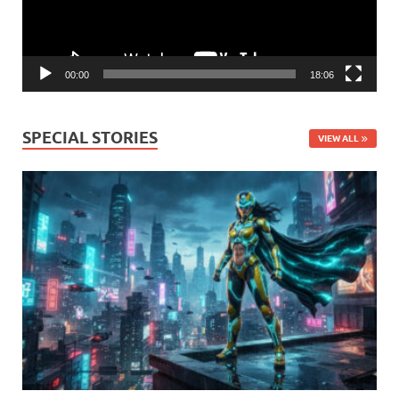
00:00
18:06
SPECIAL STORIES
VIEW ALL