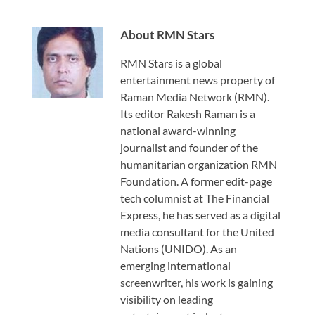
About RMN Stars
RMN Stars is a global
entertainment news property of
Raman Media Network (RMN).
Its editor Rakesh Raman is a
national award-winning
journalist and founder of the
humanitarian organization RMN
Foundation. A former edit-page
tech columnist at The Financial
Express, he has served as a digital
media consultant for the United
Nations (UNIDO). As an
emerging international
screenwriter, his work is gaining
visibility on leading