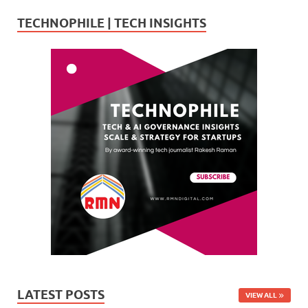
TECHNOPHILE | TECH INSIGHTS
LATEST POSTS
VIEW ALL