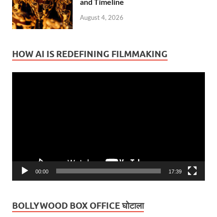
and Timeline
August 4, 2026
HOW AI IS REDEFINING FILMMAKING
Video
Player
00:00
17:39
BOLLYWOOD BOX OFFICE घोटाला