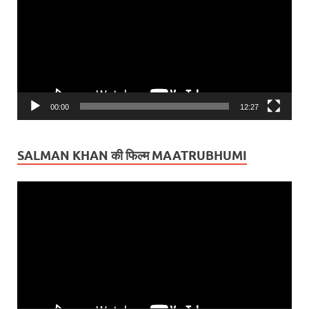
00:00
12:27
SALMAN KHAN की फिल्म MAATRUBHUMI
Video
Player