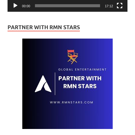
00:00
17:12
PARTNER WITH RMN STARS