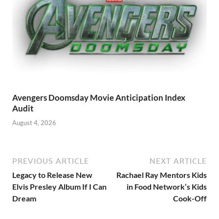
Avengers Doomsday Movie Anticipation Index
Audit
August 4, 2026
PREVIOUS ARTICLE
NEXT ARTICLE
Legacy to Release New
Rachael Ray Mentors Kids
Elvis Presley Album If I Can
in Food Network’s Kids
Dream
Cook-Off