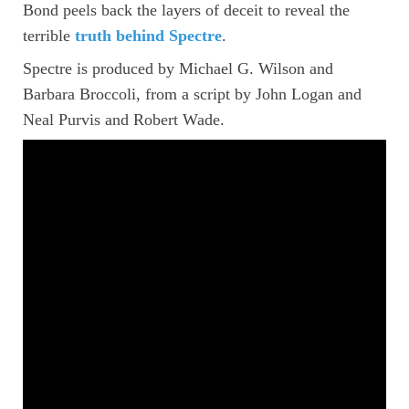
Bond peels back the layers of deceit to reveal the
terrible
truth behind Spectre
.
Spectre is produced by Michael G. Wilson and
Barbara Broccoli, from a script by John Logan and
Neal Purvis and Robert Wade.