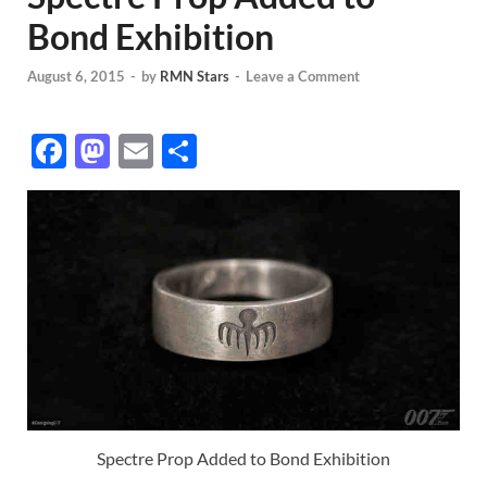
Bond Exhibition
August 6, 2015
-
by
RMN Stars
-
Leave a Comment
F
M
E
S
ac
as
m
h
e
to
ail
ar
b
d
e
o
o
o
n
k
Spectre Prop Added to Bond Exhibition