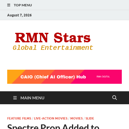
TOP MENU
August 7, 2026
RMN
Your Gateway
to the
Star
Entertainmen
World
MAIN MENU
FEATURE FILMS
/
LIVE-ACTION MOVIES
/
MOVIES
/
SLIDE
Spectre Prop Added to