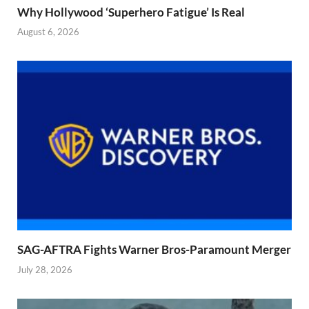
Why Hollywood ‘Superhero Fatigue’ Is Real
August 6, 2026
SAG-AFTRA Fights Warner Bros-Paramount Merger
July 28, 2026