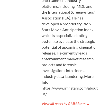
entertainment industry
platforms, including IMDb and
the International Screenwriters’
Association (ISA). He has
developed a proprietary RMN
Stars Movie Anticipation Index,
which is a specialized rating
system to evaluate the strategic
potential of upcoming cinematic
releases. He currently leads
entertainment market research
projects and forensic
investigations into cinema
industry data laundering. More
Info:
https://www.rmnstars.com/about-
us/
View all posts by RMN Stars →