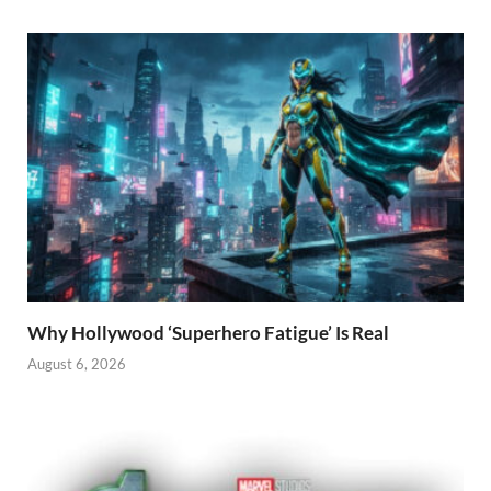
Why Hollywood ‘Superhero Fatigue’ Is Real
August 6, 2026