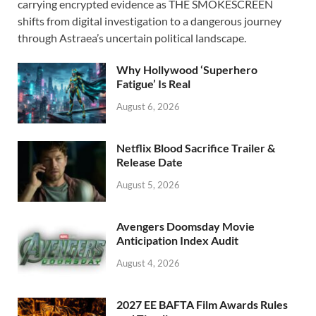
carrying encrypted evidence as THE SMOKESCREEN
b
d
e
shifts from digital investigation to a dangerous journey
o
o
through Astraea’s uncertain political landscape.
o
n
Why Hollywood ‘Superhero
k
Fatigue’ Is Real
August 6, 2026
Netflix Blood Sacrifice Trailer &
Release Date
August 5, 2026
Avengers Doomsday Movie
Anticipation Index Audit
August 4, 2026
2027 EE BAFTA Film Awards Rules