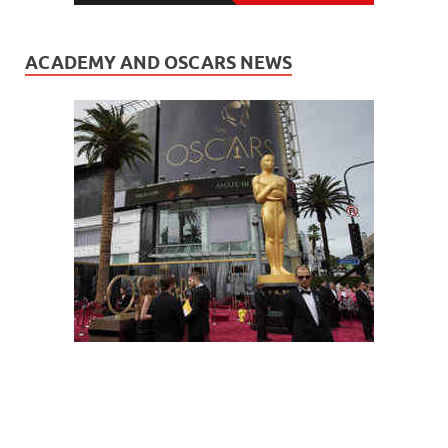
ACADEMY AND OSCARS NEWS