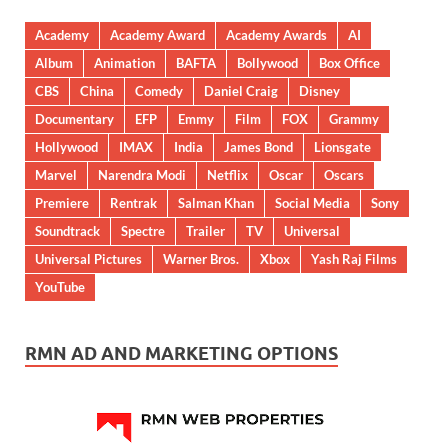
Academy
Academy Award
Academy Awards
AI
Album
Animation
BAFTA
Bollywood
Box Office
CBS
China
Comedy
Daniel Craig
Disney
Documentary
EFP
Emmy
Film
FOX
Grammy
Hollywood
IMAX
India
James Bond
Lionsgate
Marvel
Narendra Modi
Netflix
Oscar
Oscars
Premiere
Rentrak
Salman Khan
Social Media
Sony
Soundtrack
Spectre
Trailer
TV
Universal
Universal Pictures
Warner Bros.
Xbox
Yash Raj Films
YouTube
RMN AD AND MARKETING OPTIONS