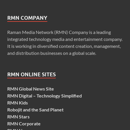
RMN COMPANY
Raman Media Network (RMN) Company is a leading
integrated technology media and entertainment company.
It is working in diversified content creation, management,
and distribution businesses on a global scale.
RMN ONLINE SITES
RMN Global News Site
RMN Digital – Technology Simplified
RMN Kids
Robojit and the Sand Planet
RMN Stars
RMN Corporate