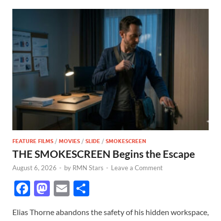
FEATURE FILMS
/
MOVIES
/
SLIDE
/
SMOKESCREEN
THE SMOKESCREEN Begins the Escape
August 6, 2026
-
by
RMN Stars
-
Leave a Comment
F
M
E
S
ac
as
m
h
Elias Thorne abandons the safety of his hidden workspace,
e
to
ail
ar