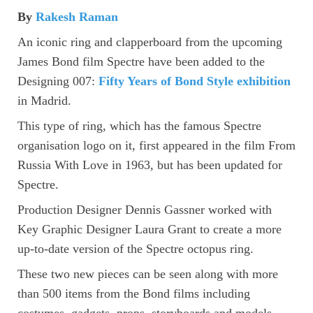
By
Rakesh Raman
An iconic ring and clapperboard from the upcoming
James Bond film Spectre have been added to the
Designing 007:
Fifty Years of Bond Style exhibition
in Madrid.
This type of ring, which has the famous Spectre
organisation logo on it, first appeared in the film From
Russia With Love in 1963, but has been updated for
Spectre.
Production Designer Dennis Gassner worked with
Key Graphic Designer Laura Grant to create a more
up-to-date version of the Spectre octopus ring.
These two new pieces can be seen along with more
than 500 items from the Bond films including
costumes, gadgets, props, storyboards and models.