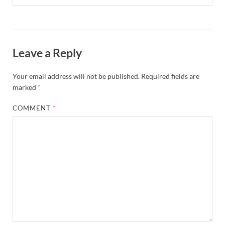
Leave a Reply
Your email address will not be published.
Required fields are
marked
*
COMMENT
*