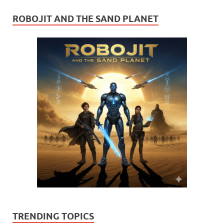
ROBOJIT AND THE SAND PLANET
TRENDING TOPICS