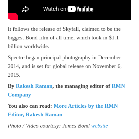
It follows the release of Skyfall, claimed to be the
biggest Bond film of all time, which took in $1.1
billion worldwide.
Spectre began principal photography in December
2014, and is set for global release on November 6,
2015.
By
Rakesh Raman
, the managing editor of
RMN
Company
You also can read:
More Articles by the RMN
Editor, Rakesh Raman
Photo / Video courtesy: James Bond
website