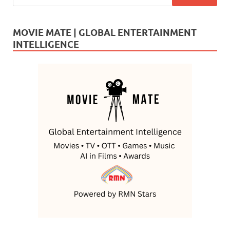
MOVIE MATE | GLOBAL ENTERTAINMENT
INTELLIGENCE