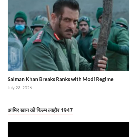
Salman Khan Breaks Ranks with Modi Regime
July 23, 2026
आमिर खान की फिल्म लाहौर 1947
Video
Player