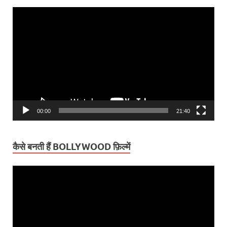
Video
Player
00:00
21:40
कैसे बनती हैं BOLLYWOOD फ़िल्में
Video
Player