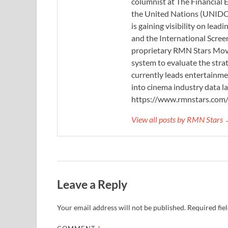
columnist at The Financial E
the United Nations (UNIDO)
is gaining visibility on lea
and the International Scree
proprietary RMN Stars Movie
system to evaluate the stra
currently leads entertainme
into cinema industry data l
https://www.rmnstars.com
View all posts by RMN Stars
Leave a Reply
Your email address will not be published.
Required fie