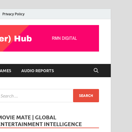
Privacy Policy
AMES
AUDIO REPORTS
MOVIE MATE | GLOBAL
ENTERTAINMENT INTELLIGENCE