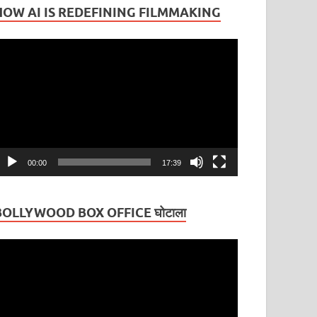
HOW AI IS REDEFINING FILMMAKING
ideo
layer
00:00
17:39
BOLLYWOOD BOX OFFICE घोटाला
ideo
layer