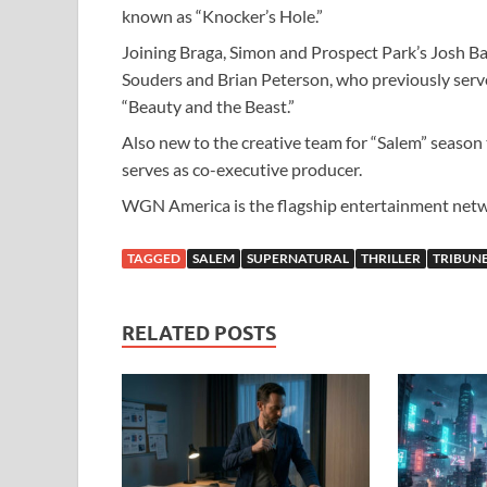
known as “Knocker’s Hole.”
Joining Braga, Simon and Prospect Park’s Josh Ba
Souders and Brian Peterson, who previously serv
“Beauty and the Beast.”
Also new to the creative team for “Salem” season 
serves as co-executive producer.
WGN America is the flagship entertainment net
TAGGED
SALEM
SUPERNATURAL
THRILLER
TRIBUN
RELATED POSTS