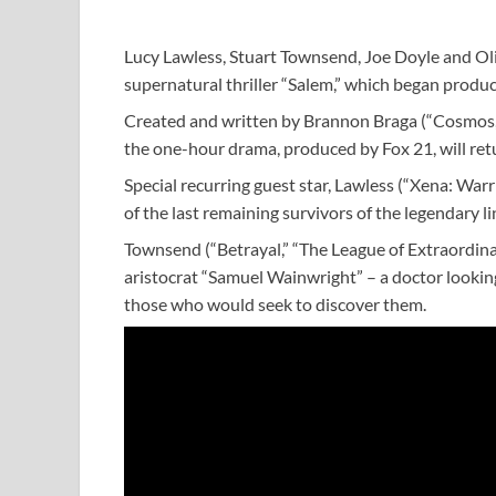
Lucy Lawless, Stuart Townsend, Joe Doyle and Oli
supernatural thriller “Salem,” which began produ
Created and written by Brannon Braga (“Cosmos,
the one-hour drama, produced by Fox 21, will re
Special recurring guest star, Lawless (“Xena: War
of the last remaining survivors of the legendary 
Townsend (“Betrayal,” “The League of Extraordinar
aristocrat “Samuel Wainwright” – a doctor lookin
those who would seek to discover them.