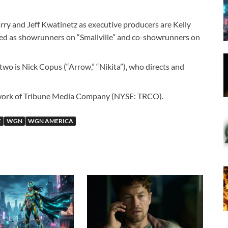
rry and Jeff Kwatinetz as executive producers are Kelly
ed as showrunners on “Smallville” and co-showrunners on
two is Nick Copus (“Arrow,” “Nikita”), who directs and
work of Tribune Media Company (NYSE: TRCO).
E
WGN
WGN AMERICA