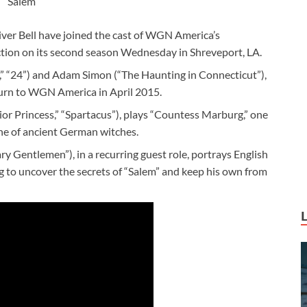
Salem
ver Bell have joined the cast of WGN America’s
ction on its second season Wednesday in Shreveport, LA.
” “24”) and Adam Simon (“The Haunting in Connecticut”),
turn to WGN America in April 2015.
rior Princess,” “Spartacus”), plays “Countess Marburg,” one
line of ancient German witches.
y Gentlemen”), in a recurring guest role, portrays English
g to uncover the secrets of “Salem” and keep his own from