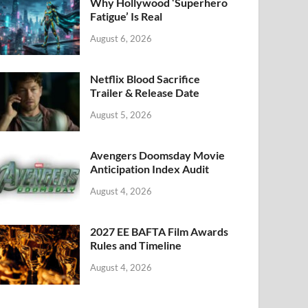
k
Why Hollywood ‘Superhero
Fatigue’ Is Real
August 6, 2026
Netflix Blood Sacrifice
Trailer & Release Date
August 5, 2026
Avengers Doomsday Movie
Anticipation Index Audit
August 4, 2026
2027 EE BAFTA Film Awards
Rules and Timeline
August 4, 2026