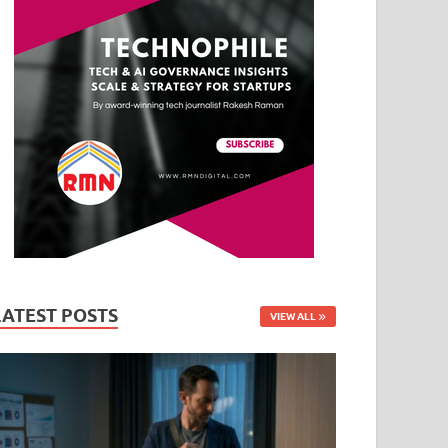
LATEST POSTS
VIEW ALL