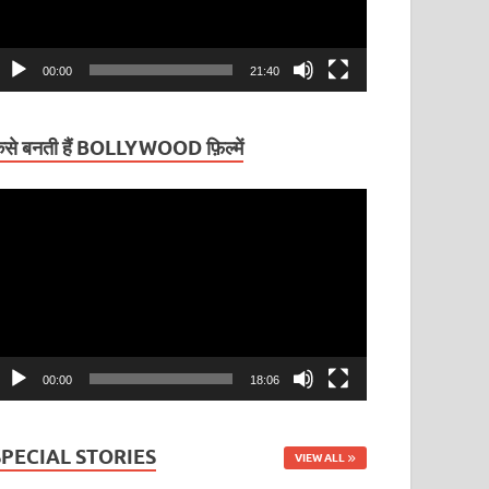
00:00
21:40
ैसे बनती हैं BOLLYWOOD फ़िल्में
ideo
layer
00:00
18:06
SPECIAL STORIES
VIEW ALL