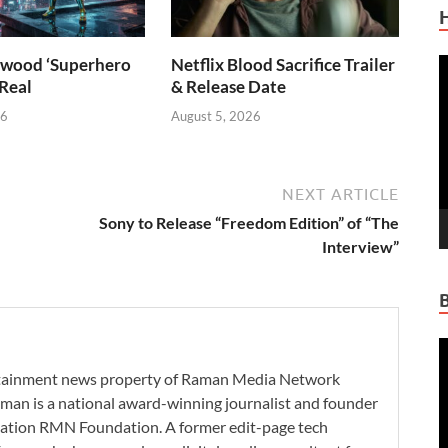
wood ‘Superhero
Netflix Blood Sacrifice Trailer
V
 Real
& Release Date
P
26
August 5, 2026
NEXT ARTICLE
Sony to Release “Freedom Edition” of “The
Interview”
V
P
ertainment news property of Raman Media Network
man is a national award-winning journalist and founder
zation RMN Foundation. A former edit-page tech