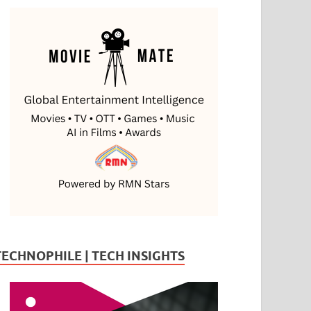
TECHNOPHILE | TECH INSIGHTS