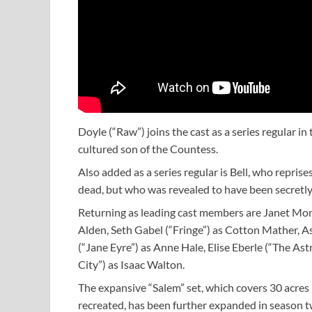
Doyle (“Raw”) joins the cast as a series regular i
cultured son of the Countess.
Also added as a series regular is Bell, who reprise
dead, but who was revealed to have been secretly 
Returning as leading cast members are Janet Mon
Alden, Seth Gabel (“Fringe”) as Cotton Mather, 
(“Jane Eyre”) as Anne Hale, Elise Eberle (“The 
City”) as Isaac Walton.
The expansive “Salem” set, which covers 30 acres 
recreated, has been further expanded in season tw