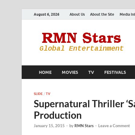
August 6, 2026
About Us
About the Site
Media In
HOME
MOVIES
TV
FESTIVALS
SLIDE
/
TV
Supernatural Thriller ‘
Production
January 15, 2015
-
by
RMN Stars
-
Leave a Comment