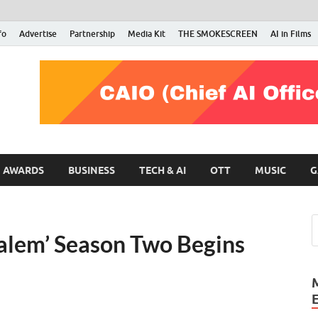
fo
Advertise
Partnership
Media Kit
THE SMOKESCREEN
AI in Films
RMN Stars
Your Gateway to the Entertainment World
AWARDS
BUSINESS
TECH & AI
OTT
MUSIC
G
Salem’ Season Two Begins