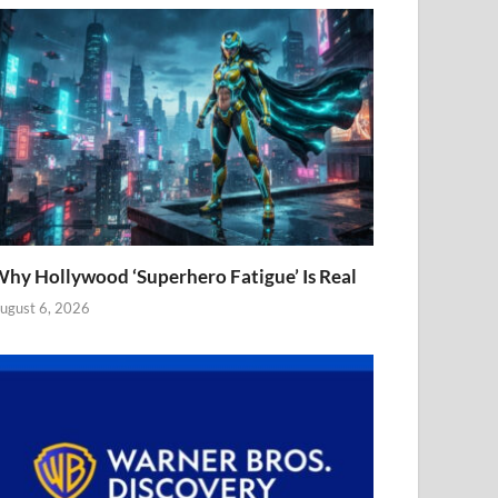
hy Hollywood ‘Superhero Fatigue’ Is Real
ugust 6, 2026