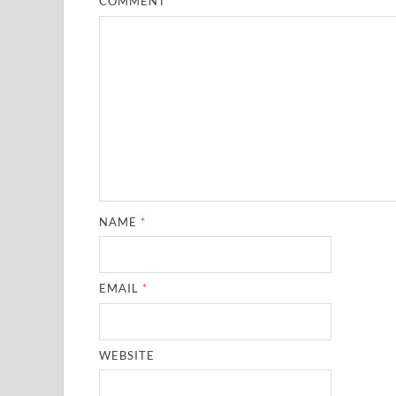
COMMENT
*
NAME
*
EMAIL
*
WEBSITE