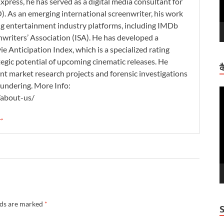
xpress, he has served as a digital media consultant for
. As an emerging international screenwriter, his work
ding entertainment industry platforms, including IMDb
nwriters’ Association (ISA). He has developed a
 Anticipation Index, which is a specialized rating
tegic potential of upcoming cinematic releases. He
क
nt market research projects and forensic investigations
aundering. More Info:
V
/about-us/
P
 →
lds are marked
*