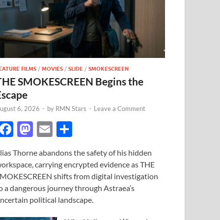
EATURE FILMS
/
MOVIES
/
SLIDE
/
SMOKESCREEN
THE SMOKESCREEN Begins the
Escape
ugust 6, 2026
-
by
RMN Stars
-
Leave a Comment
F
M
E
S
ac
as
m
h
lias Thorne abandons the safety of his hidden
e
to
ail
ar
orkspace, carrying encrypted evidence as THE
b
d
e
MOKESCREEN shifts from digital investigation
o
o
o a dangerous journey through Astraea’s
ncertain political landscape.
o
n