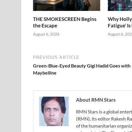
THE SMOKESCREEN Begins
Why Holly
the Escape
Fatigue’ Is
August 6, 2026
August 6, 20
PREVIOUS ARTICLE
Green-Blue-Eyed Beauty Gigi Hadid Goes with
Maybelline
About RMN Stars
RMN Stars is a global ent
(RMN). Its editor Rakesh Ra
of the humanitarian organi