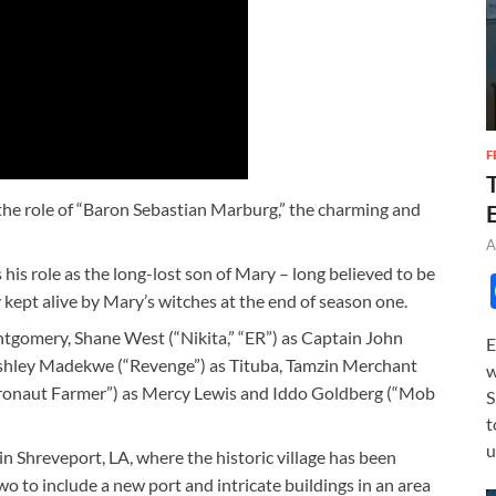
F
n the role of “Baron Sebastian Marburg,” the charming and
A
s his role as the long-lost son of Mary – long believed to be
kept alive by Mary’s witches at the end of season one.
tgomery, Shane West (“Nikita,” “ER”) as Captain John
E
Ashley Madekwe (“Revenge”) as Tituba, Tamzin Merchant
w
Astronaut Farmer”) as Mercy Lewis and Iddo Goldberg (“Mob
S
t
u
in Shreveport, LA, where the historic village has been
o to include a new port and intricate buildings in an area