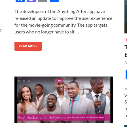
ac
as
m
h
The developers of the Anything After app have
e
to
ail
ar
released an update to improve the user experience
b
d
e
for the movie-going community. The app targets
e
o
o
users who no longer have to sit …
o
n
F
READ MORE
k
A
E
w
S
t
u