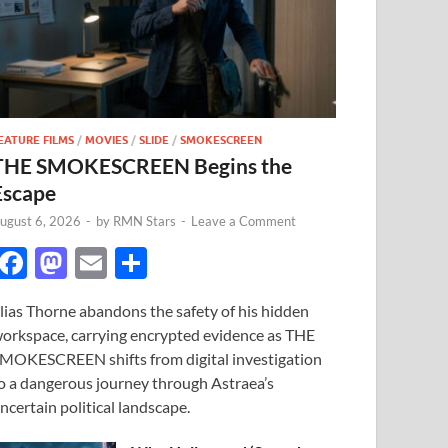
EATURE FILMS
/
MOVIES
/
SLIDE
/
SMOKESCREEN
THE SMOKESCREEN Begins the
Escape
ugust 6, 2026
-
by
RMN Stars
-
Leave a Comment
F
M
E
S
ac
as
m
h
lias Thorne abandons the safety of his hidden
e
to
ail
ar
orkspace, carrying encrypted evidence as THE
b
d
e
MOKESCREEN shifts from digital investigation
o
o
o a dangerous journey through Astraea’s
ncertain political landscape.
o
n