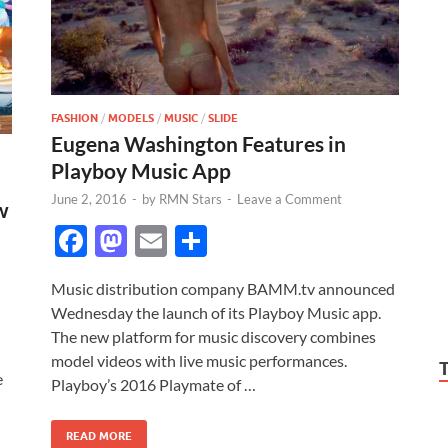
FASHION
/
MODELS
/
MUSIC
/
SLIDE
Eugena Washington Features in
Playboy Music App
June 2, 2016
-
by
RMN Stars
-
Leave a Comment
w
F
M
E
S
ac
as
m
h
Music distribution company BAMM.tv announced
e
to
ail
ar
Wednesday the launch of its Playboy Music app.
b
d
e
The new platform for music discovery combines
o
o
model videos with live music performances.
e
Playboy’s 2016 Playmate of …
o
n
k
READ MORE