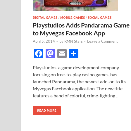
DIGITAL GAMES
/
MOBILE GAMES
/
SOCIAL GAMES
Playstudios Adds Pandarama Game
to Myvegas Facebook App
April 5, 2014
-
by
RMN Stars
-
Leave a Comment
F
M
E
S
ac
as
m
h
Playstudios, a game development company
e
to
ail
ar
focusing on free-to-play casino games, has
b
d
e
launched Pandarama, the newest add-on to its
o
o
Myvegas Facebook application. The new title
features a band of colorful, crime-fighting …
o
n
k
READ MORE