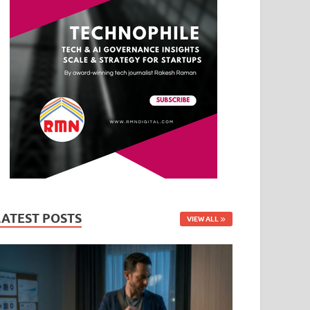
LATEST POSTS
VIEW ALL