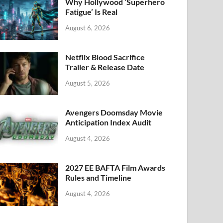
k
Why Hollywood ‘Superhero
Fatigue’ Is Real
August 6, 2026
Netflix Blood Sacrifice
Trailer & Release Date
August 5, 2026
Avengers Doomsday Movie
Anticipation Index Audit
August 4, 2026
2027 EE BAFTA Film Awards
Rules and Timeline
August 4, 2026