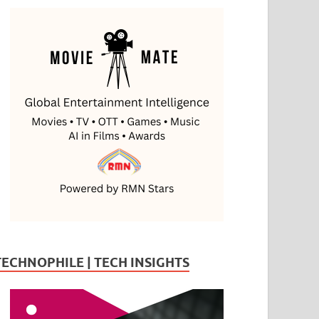
TECHNOPHILE | TECH INSIGHTS