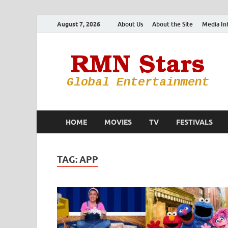
August 7, 2026
About Us
About the Site
Media In
HOME
MOVIES
TV
FESTIVALS
TAG:
APP