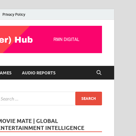
Privacy Policy
AMES
AUDIO REPORTS
MOVIE MATE | GLOBAL
ENTERTAINMENT INTELLIGENCE