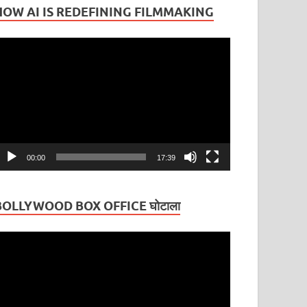
HOW AI IS REDEFINING FILMMAKING
ideo
layer
00:00
17:39
BOLLYWOOD BOX OFFICE घोटाला
ideo
layer