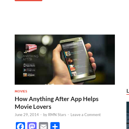
MOVIES
How Anything After App Helps
Movie Lovers
June 29, 2014
-
by
RMN Stars
-
Leave a Comment
F
M
E
S