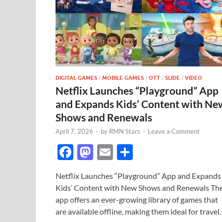
DIGITAL GAMES
/
MOBILE GAMES
/
OTT
/
SLIDE
/
VIDEO
Netflix Launches “Playground” App
and Expands Kids’ Content with Ne
Shows and Renewals
April 7, 2026
-
by
RMN Stars
-
Leave a Comment
F
M
E
S
ac
as
m
h
Netflix Launches “Playground” App and Expands
e
to
ail
ar
Kids’ Content with New Shows and Renewals Th
b
d
e
app offers an ever-growing library of games that
o
o
are available offline, making them ideal for travel.