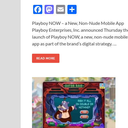
F
M
E
S
ac
as
m
h
Playboy NOW – a New, Non-Nude Mobile App
e
to
ail
ar
Playboy Enterprises, Inc. announced Thursday th
b
d
e
launch of Playboy NOW, a new, non-nude mobile
o
o
app as part of the brand’s digital strategy. …
o
n
READ MORE
k