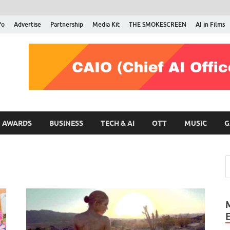
fo
Advertise
Partnership
Media Kit
THE SMOKESCREEN
AI in Films
RMN Stars
Your Gateway to the Entertainment World
AWARDS
BUSINESS
TECH & AI
OTT
MUSIC
G