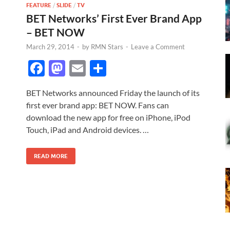
FEATURE
/
SLIDE
/
TV
BET Networks’ First Ever Brand App
– BET NOW
March 29, 2014
-
by
RMN Stars
-
Leave a Comment
F
M
E
S
ac
as
m
h
BET Networks announced Friday the launch of its
e
to
ail
ar
first ever brand app: BET NOW. Fans can
b
d
e
download the new app for free on iPhone, iPod
o
o
Touch, iPad and Android devices. …
o
n
READ MORE
k