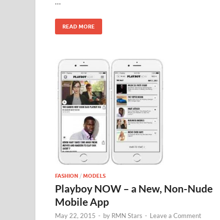
…
o
n
k
READ MORE
FASHION
/
MODELS
Playboy NOW – a New, Non-Nude
Mobile App
May 22, 2015
-
by
RMN Stars
-
Leave a Comment