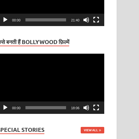
00:00
21:40
ैसे बनती हैं BOLLYWOOD फ़िल्में
ideo
layer
00:00
18:06
SPECIAL STORIES
VIEW ALL