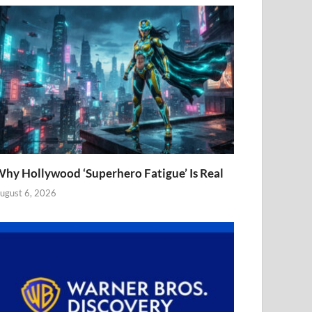
hy Hollywood ‘Superhero Fatigue’ Is Real
ugust 6, 2026