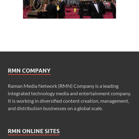
RMN COMPANY
Raman Media Network (RMN) Company is a leading
integrated technology media and entertainment company.
It is working in diversified content creation, management,
and distribution businesses on a global scale.
RMN ONLINE SITES