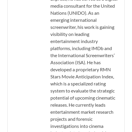
media consultant for the United
Nations (UNIDO). As an
emerging international
screenwriter, his work is gaining
visibility on leading
entertainment industry
platforms, including IMDb and
the International Screenwriters’
Association (ISA). He has
developed a proprietary RMN
Stars Movie Anticipation Index,
which is a specialized rating
system to evaluate the strategic
potential of upcoming cinematic
releases. He currently leads
entertainment market research
projects and forensic
investigations into cinema