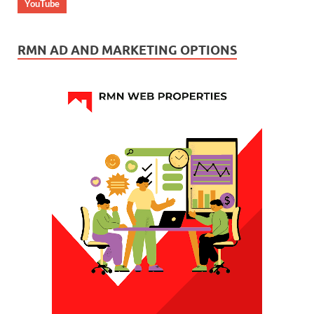
YouTube
RMN AD AND MARKETING OPTIONS