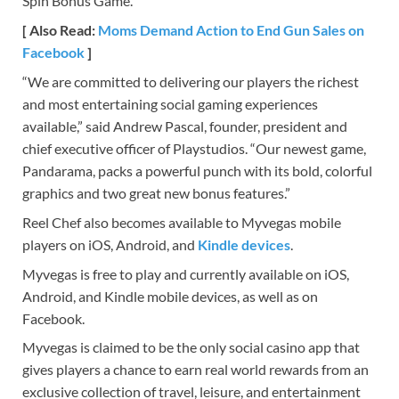
Spin Bonus Game.
[ Also Read:
Moms Demand Action to End Gun Sales on
Facebook
]
“We are committed to delivering our players the richest
and most entertaining social gaming experiences
available,” said Andrew Pascal, founder, president and
chief executive officer of Playstudios. “Our newest game,
Pandarama, packs a powerful punch with its bold, colorful
graphics and two great new bonus features.”
Reel Chef also becomes available to Myvegas mobile
players on iOS, Android, and
Kindle devices
.
Myvegas is free to play and currently available on iOS,
Android, and Kindle mobile devices, as well as on
Facebook.
Myvegas is claimed to be the only social casino app that
gives players a chance to earn real world rewards from an
exclusive collection of travel, leisure, and entertainment