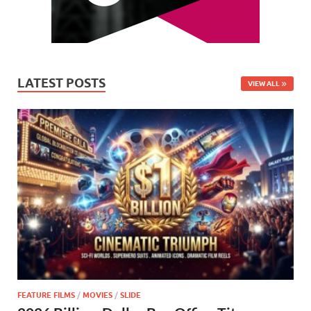
LATEST POSTS
VIEW ALL
FEATURE FILMS
/
MOVIES
/
SLIDE