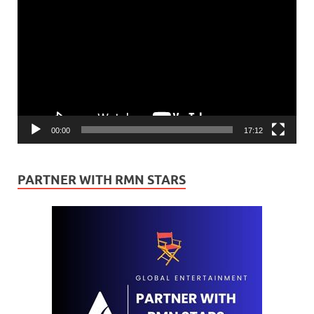
Player
00:00
17:12
PARTNER WITH RMN STARS