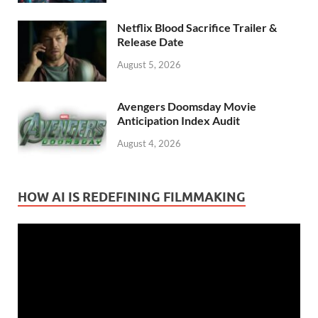
Netflix Blood Sacrifice Trailer &
Release Date
August 5, 2026
Avengers Doomsday Movie
Anticipation Index Audit
August 4, 2026
HOW AI IS REDEFINING FILMMAKING
Video
Player