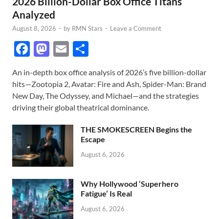
2026 Billion-Dollar Box Office Titans
Analyzed
August 8, 2026
-
by
RMN Stars
-
Leave a Comment
F
M
E
S
ac
as
m
h
An in-depth box office analysis of 2026’s five billion-dollar
e
to
ail
ar
hits—Zootopia 2, Avatar: Fire and Ash, Spider-Man: Brand
b
d
e
New Day, The Odyssey, and Michael—and the strategies
o
o
driving their global theatrical dominance.
o
n
THE SMOKESCREEN Begins the
k
Escape
August 6, 2026
Why Hollywood ‘Superhero
Fatigue’ Is Real
August 6, 2026