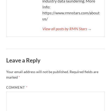
industry data laundering. More
Info:
https://www.rmnstars.com/about-
us/
View all posts by RMN Stars →
Leave a Reply
Your email address will not be published.
Required fields are
marked
*
COMMENT
*