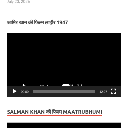
July 23, 2026
आमिर खान की फिल्म लाहौर 1947
Video
Player
00:00
12:27
SALMAN KHAN की फिल्म MAATRUBHUMI
Video