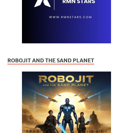
ROBOJIT AND THE SAND PLANET