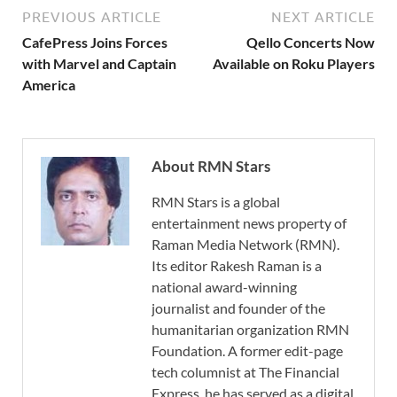
PREVIOUS ARTICLE
NEXT ARTICLE
CafePress Joins Forces
Qello Concerts Now
with Marvel and Captain
Available on Roku Players
America
About RMN Stars
RMN Stars is a global
entertainment news property of
Raman Media Network (RMN).
Its editor Rakesh Raman is a
national award-winning
journalist and founder of the
humanitarian organization RMN
Foundation. A former edit-page
tech columnist at The Financial
Express, he has served as a digital