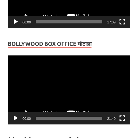
00:00
17:39
BOLLYWOOD BOX OFFICE घोटाला
Video
Player
00:00
21:40