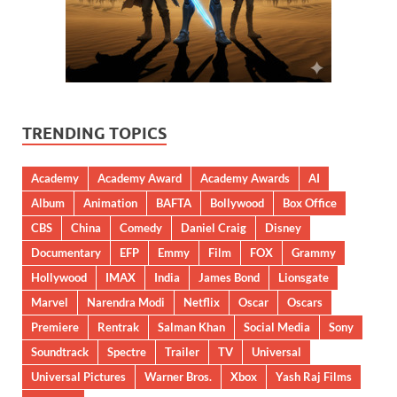
TRENDING TOPICS
Academy
Academy Award
Academy Awards
AI
Album
Animation
BAFTA
Bollywood
Box Office
CBS
China
Comedy
Daniel Craig
Disney
Documentary
EFP
Emmy
Film
FOX
Grammy
Hollywood
IMAX
India
James Bond
Lionsgate
Marvel
Narendra Modi
Netflix
Oscar
Oscars
Premiere
Rentrak
Salman Khan
Social Media
Sony
Soundtrack
Spectre
Trailer
TV
Universal
Universal Pictures
Warner Bros.
Xbox
Yash Raj Films