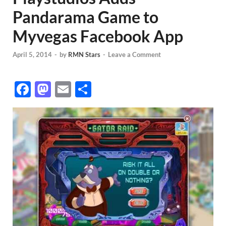
Pandarama Game to
Myvegas Facebook App
April 5, 2014
-
by
RMN Stars
-
Leave a Comment
F
M
E
S
ac
as
m
h
e
to
ail
ar
b
d
e
o
o
o
n
k