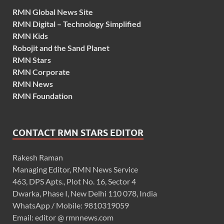
RMN Global News Site
RMN Digital – Technology Simplified
RMN Kids
Robojit and the Sand Planet
RMN Stars
RMN Corporate
RMN News
RMN Foundation
CONTACT RMN STARS EDITOR
Rakesh Raman
Managing Editor, RMN News Service
463, DPS Apts., Plot No. 16, Sector 4
Dwarka, Phase I, New Delhi 110 078, India
WhatsApp / Mobile: 9810319059
Email: editor @ rmnnews.com