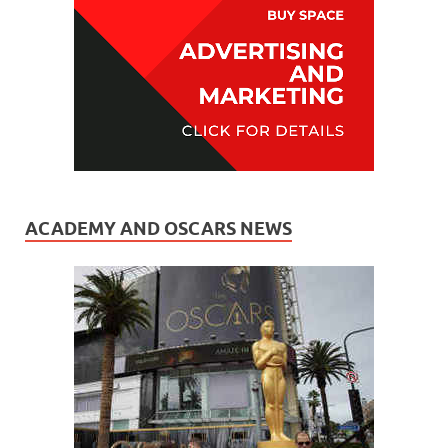
ACADEMY AND OSCARS NEWS