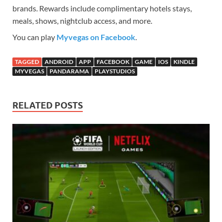
brands. Rewards include complimentary hotels stays,
meals, shows, nightclub access, and more.
You can play
Myvegas on Facebook
.
TAGGED
ANDROID
APP
FACEBOOK
GAME
IOS
KINDLE
MYVEGAS
PANDARAMA
PLAYSTUDIOS
RELATED POSTS