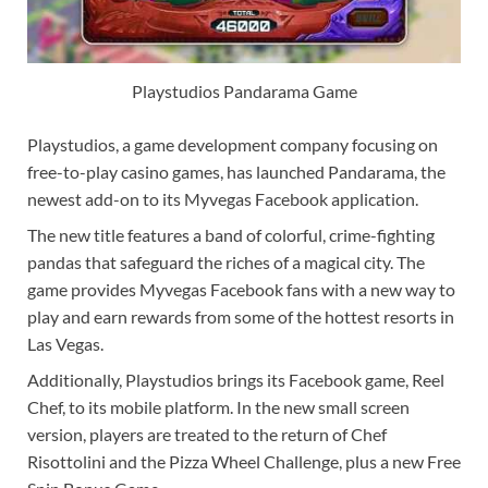
Playstudios Pandarama Game
Playstudios, a game development company focusing on
free-to-play casino games, has launched Pandarama, the
newest add-on to its Myvegas Facebook application.
The new title features a band of colorful, crime-fighting
pandas that safeguard the riches of a magical city. The
game provides Myvegas Facebook fans with a new way to
play and earn rewards from some of the hottest resorts in
Las Vegas.
Additionally, Playstudios brings its Facebook game, Reel
Chef, to its mobile platform. In the new small screen
version, players are treated to the return of Chef
Risottolini and the Pizza Wheel Challenge, plus a new Free