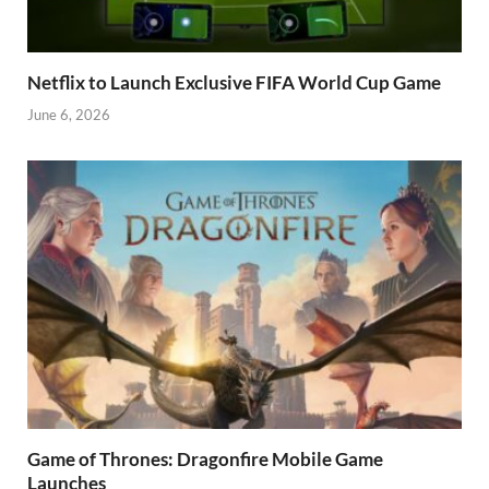
Netflix to Launch Exclusive FIFA World Cup Game
June 6, 2026
Game of Thrones: Dragonfire Mobile Game
Launches