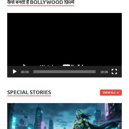
कैसे बनती हैं BOLLYWOOD फ़िल्में
Video
Player
00:00
18:06
SPECIAL STORIES
VIEW ALL