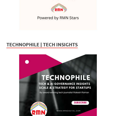
TECHNOPHILE | TECH INSIGHTS