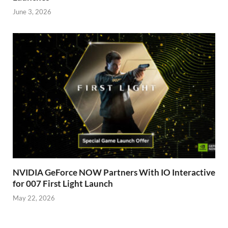
June 3, 2026
NVIDIA GeForce NOW Partners With IO Interactive
for 007 First Light Launch
May 22, 2026