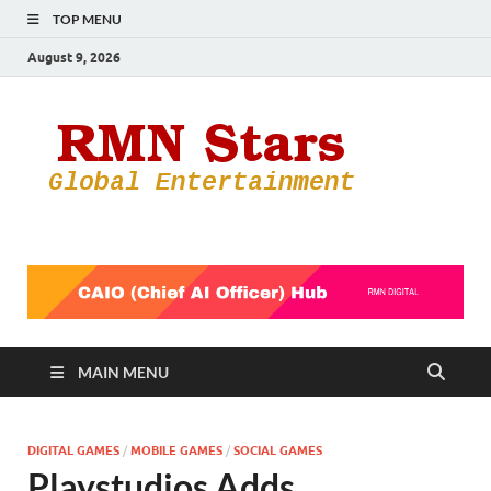
TOP MENU
August 9, 2026
RMN
Your Gateway
to the
Star
Entertainmen
World
MAIN MENU
DIGITAL GAMES
/
MOBILE GAMES
/
SOCIAL GAMES
Playstudios Adds