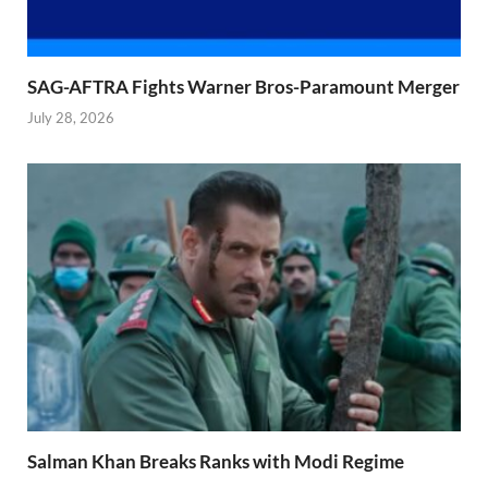
SAG-AFTRA Fights Warner Bros-Paramount Merger
July 28, 2026
Salman Khan Breaks Ranks with Modi Regime