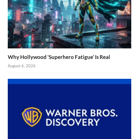
Why Hollywood ‘Superhero Fatigue’ Is Real
August 6, 2026