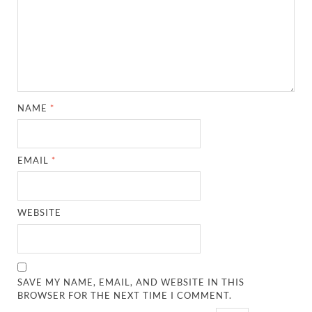
NAME
*
EMAIL
*
WEBSITE
SAVE MY NAME, EMAIL, AND WEBSITE IN THIS
BROWSER FOR THE NEXT TIME I COMMENT.