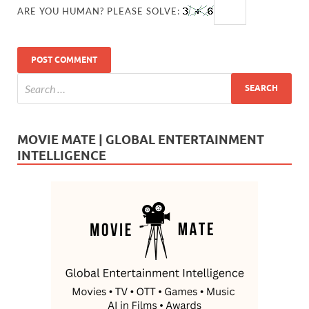
ARE YOU HUMAN? PLEASE SOLVE:
MOVIE MATE | GLOBAL ENTERTAINMENT
INTELLIGENCE