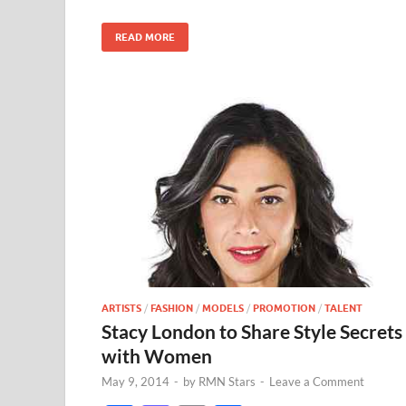
o
n
k
READ MORE
ARTISTS
/
FASHION
/
MODELS
/
PROMOTION
/
TALENT
Stacy London to Share Style Secrets
with Women
May 9, 2014
-
by
RMN Stars
-
Leave a Comment