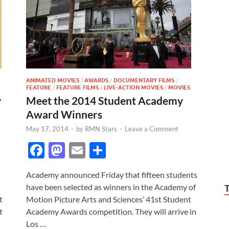
ANIMATED MOVIES
/
AWARDS
/
DOCUMENTARY FILMS
/
FEATURE
/
FEATURE FILMS
/
LIVE-ACTION MOVIES
/
MOVIES
Meet the 2014 Student Academy
y
Award Winners
May 17, 2014
-
by
RMN Stars
-
Leave a Comment
F
M
E
S
ac
as
m
h
Academy announced Friday that fifteen students
e
to
ail
ar
have been selected as winners in the Academy of
b
d
e
Motion Picture Arts and Sciences’ 41st Student
t
o
o
Academy Awards competition. They will arrive in
t
Los …