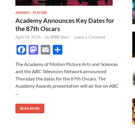
AWARDS
/
FEATURE
Academy Announces Key Dates for
the 87th Oscars
April 18, 2014
-
by
RMN Stars
-
Leave a Comment
F
M
E
S
ac
as
m
h
The Academy of Motion Picture Arts and Sciences
e
to
ail
ar
and the ABC Television Network announced
b
d
e
Thursday the dates for the 87th Oscars. The
o
o
Academy Awards presentation will air live on ABC
…
o
n
k
READ MORE