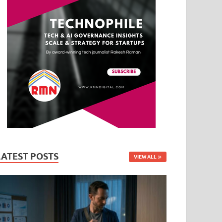
LATEST POSTS
VIEW ALL