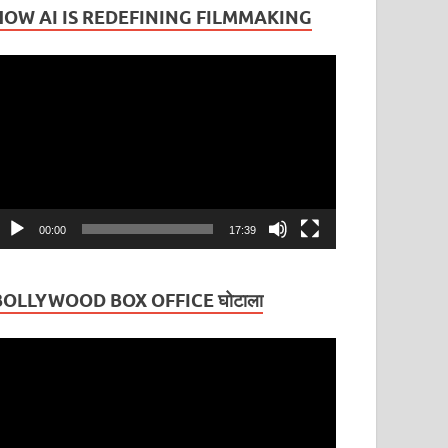
HOW AI IS REDEFINING FILMMAKING
ideo
layer
00:00
17:39
BOLLYWOOD BOX OFFICE घोटाला
ideo
layer