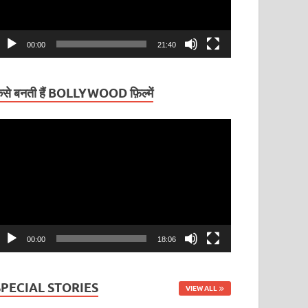
00:00
21:40
ैसे बनती हैं BOLLYWOOD फ़िल्में
ideo
layer
00:00
18:06
SPECIAL STORIES
VIEW ALL