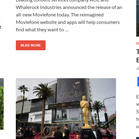
e
to
ail
ar
Whalerock Industries announced the release of an
b
d
e
all-new Moviefone today. The reimagined
r
o
o
Moviefone website and apps will help consumers
t
find what they want to …
o
n
k
F
READ MORE
A
E
w
S
t
u