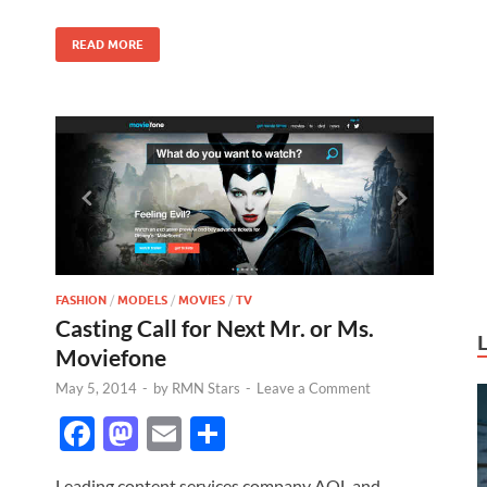
o
n
k
READ MORE
FASHION
/
MODELS
/
MOVIES
/
TV
Casting Call for Next Mr. or Ms.
Moviefone
May 5, 2014
-
by
RMN Stars
-
Leave a Comment
F
M
E
S
ac
as
m
h
Leading content services company AOL and