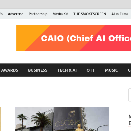
fo
Advertise
Partnership
Media Kit
THE SMOKESCREEN
AI in Films
RMN Stars
Your Gateway to the Entertainment World
AWARDS
BUSINESS
TECH & AI
OTT
MUSIC
G