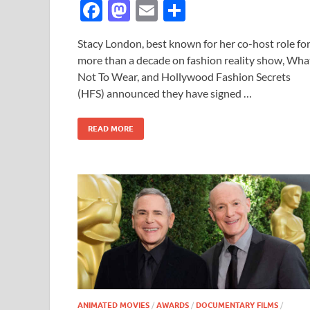
F
M
E
S
ac
as
m
h
Stacy London, best known for her co-host role fo
e
to
ail
ar
more than a decade on fashion reality show, Wha
b
d
e
Not To Wear, and Hollywood Fashion Secrets
o
o
(HFS) announced they have signed …
o
n
READ MORE
k
ANIMATED MOVIES
/
AWARDS
/
DOCUMENTARY FILMS
/