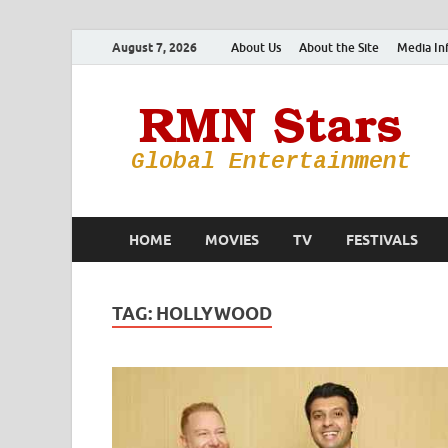
August 7, 2026
About Us
About the Site
Media In
HOME
MOVIES
TV
FESTIVALS
TAG:
HOLLYWOOD