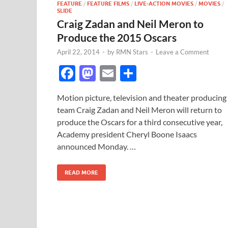
FEATURE
/
FEATURE FILMS
/
LIVE-ACTION MOVIES
/
MOVIES
/
SLIDE
Craig Zadan and Neil Meron to
Produce the 2015 Oscars
April 22, 2014
-
by
RMN Stars
-
Leave a Comment
F
M
E
S
ac
as
m
h
Motion picture, television and theater producing
e
to
ail
ar
team Craig Zadan and Neil Meron will return to
b
d
e
produce the Oscars for a third consecutive year,
o
o
Academy president Cheryl Boone Isaacs
announced Monday. …
o
n
k
READ MORE