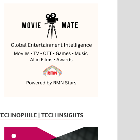
TECHNOPHILE | TECH INSIGHTS