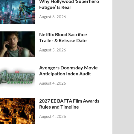
k
Why Hollywood ‘Superhero
Fatigue’ Is Real
August 6, 2026
Netflix Blood Sacrifice
Trailer & Release Date
August 5, 2026
Avengers Doomsday Movie
Anticipation Index Audit
August 4, 2026
2027 EE BAFTA Film Awards
Rules and Timeline
August 4, 2026