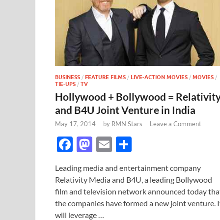
BUSINESS
/
FEATURE FILMS
/
LIVE-ACTION MOVIES
/
MOVIES
/
TIE-UPS
/
TV
Hollywood + Bollywood = Relativit
and B4U Joint Venture in India
May 17, 2014
-
by
RMN Stars
-
Leave a Comment
F
M
E
S
ac
as
m
h
Leading media and entertainment company
e
to
ail
ar
Relativity Media and B4U, a leading Bollywood
b
d
e
film and television network announced today tha
o
o
the companies have formed a new joint venture. I
will leverage …