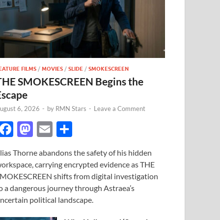
EATURE FILMS
/
MOVIES
/
SLIDE
/
SMOKESCREEN
THE SMOKESCREEN Begins the
Escape
ugust 6, 2026
-
by
RMN Stars
-
Leave a Comment
F
M
E
S
ac
as
m
h
lias Thorne abandons the safety of his hidden
e
to
ail
ar
orkspace, carrying encrypted evidence as THE
b
d
e
MOKESCREEN shifts from digital investigation
o
o
o a dangerous journey through Astraea’s
ncertain political landscape.
o
n