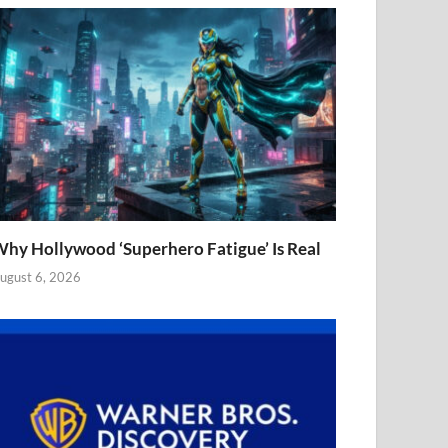
hy Hollywood ‘Superhero Fatigue’ Is Real
ugust 6, 2026