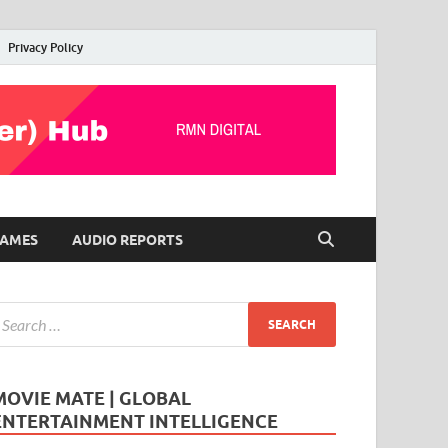
Privacy Policy
AMES
AUDIO REPORTS
MOVIE MATE | GLOBAL
ENTERTAINMENT INTELLIGENCE