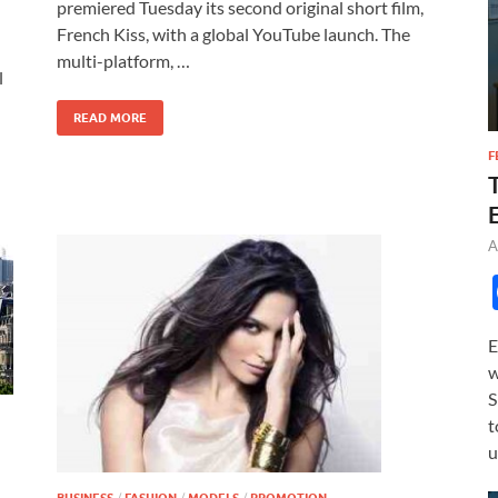
b
d
e
premiered Tuesday its second original short film,
o
o
French Kiss, with a global YouTube launch. The
multi-platform, …
o
n
l
k
READ MORE
F
A
E
w
S
t
u
/
/
/