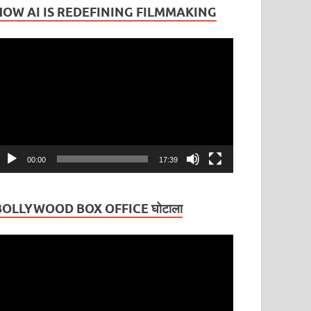
HOW AI IS REDEFINING FILMMAKING
ideo
layer
00:00
17:39
BOLLYWOOD BOX OFFICE घोटाला
ideo
layer