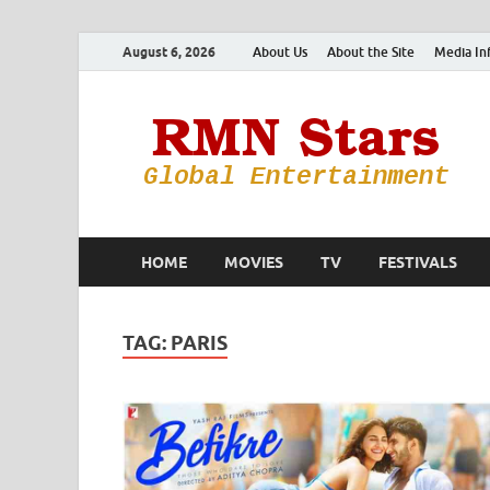
August 6, 2026
About Us
About the Site
Media In
HOME
MOVIES
TV
FESTIVALS
TAG:
PARIS