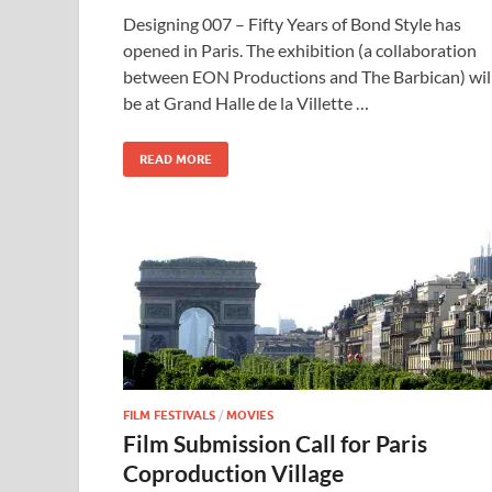
ac
as
m
h
Designing 007 – Fifty Years of Bond Style has
e
to
ail
ar
opened in Paris. The exhibition (a collaboration
b
d
e
between EON Productions and The Barbican) wil
o
o
be at Grand Halle de la Villette …
o
n
READ MORE
k
FILM FESTIVALS
/
MOVIES
Film Submission Call for Paris
Coproduction Village