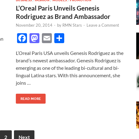
BUSINESS
FASHION
MODELS
PROMOTION
L’Oreal Paris Unveils Genesis
Rodriguez as Brand Ambassador
November 20, 2014
-
by
RMN Stars
-
Leave a Comment
F
M
E
S
an
ac
as
m
h
L’Oreal Paris USA unveils Genesis Rodriguez as the
e
to
ail
ar
brand’s newest ambassador. Genesis Rodriguez is
b
d
e
emerging as one of the leading bi-cultural and bi-
o
o
lingual Latina stars. With this announcement, she
joins …
o
n
k
READ MORE
2
Next