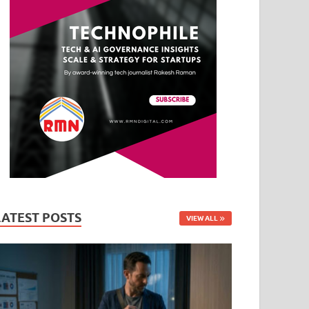
LATEST POSTS
VIEW ALL