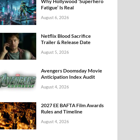
k
Why Hollywood ‘Superhero
Fatigue’ Is Real
August 6, 2026
Netflix Blood Sacrifice
Trailer & Release Date
August 5, 2026
Avengers Doomsday Movie
Anticipation Index Audit
August 4, 2026
2027 EE BAFTA Film Awards
Rules and Timeline
August 4, 2026