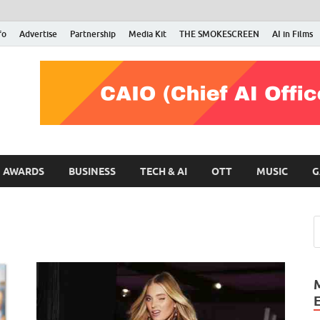
fo
Advertise
Partnership
Media Kit
THE SMOKESCREEN
AI in Films
RMN Stars
Your Gateway to the Entertainment World
AWARDS
BUSINESS
TECH & AI
OTT
MUSIC
G