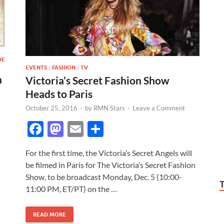
DE
EVENTS
/
FASHION
/
TV
h
Victoria’s Secret Fashion Show
Heads to Paris
October 25, 2016
-
by
RMN Stars
-
Leave a Comment
F
M
E
S
ac
as
m
h
For the first time, the Victoria’s Secret Angels will
e
to
ail
ar
be filmed in Paris for The Victoria’s Secret Fashion
b
d
e
Show, to be broadcast Monday, Dec. 5 (10:00-
o
o
11:00 PM, ET/PT) on the …
o
n
READ MORE