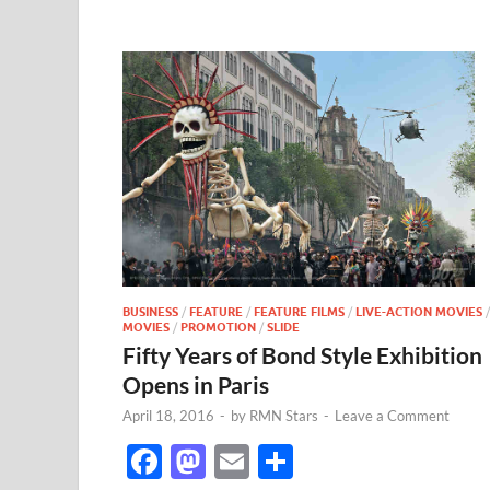
BUSINESS
/
FEATURE
/
FEATURE FILMS
/
LIVE-ACTION MOVIES
/
MOVIES
/
PROMOTION
/
SLIDE
Fifty Years of Bond Style Exhibition
Opens in Paris
April 18, 2016
-
by
RMN Stars
-
Leave a Comment
F
M
E
S