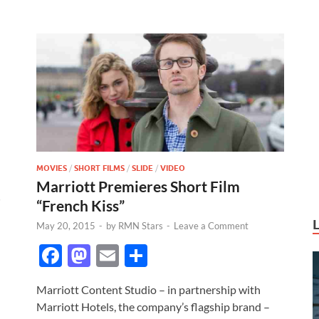
k
MOVIES
/
SHORT FILMS
/
SLIDE
/
VIDEO
Marriott Premieres Short Film
“French Kiss”
May 20, 2015
-
by
RMN Stars
-
Leave a Comment
F
M
E
S
ac
as
m
h
Marriott Content Studio – in partnership with
e
to
ail
ar
Marriott Hotels, the company’s flagship brand –