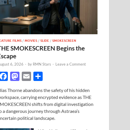
EATURE FILMS
/
MOVIES
/
SLIDE
/
SMOKESCREEN
THE SMOKESCREEN Begins the
Escape
ugust 6, 2026
-
by
RMN Stars
-
Leave a Comment
F
M
E
S
ac
as
m
h
lias Thorne abandons the safety of his hidden
e
to
ail
ar
orkspace, carrying encrypted evidence as THE
b
d
e
MOKESCREEN shifts from digital investigation
o
o
o a dangerous journey through Astraea’s
ncertain political landscape.
o
n