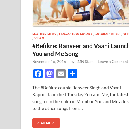
FEATURE FILMS
/
LIVE-ACTION MOVIES
/
MOVIES
/
MUSIC
/
SLI
/
VIDEO
#Befikre: Ranveer and Vaani Launc
You and Me Song
November 16, 2016
-
by
RMN Stars
-
Leave a Comment
F
M
E
S
ac
as
m
h
The #Befikre couple Ranveer Singh and Vaani
e
to
ail
ar
Kapoor launched Tuesday You and Me, the latest
b
d
e
song from their film in Mumbai. You and Me adds
o
o
to the other songs from …
o
n
READ MORE
k