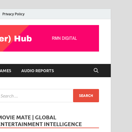
Privacy Policy
AMES
AUDIO REPORTS
MOVIE MATE | GLOBAL
ENTERTAINMENT INTELLIGENCE