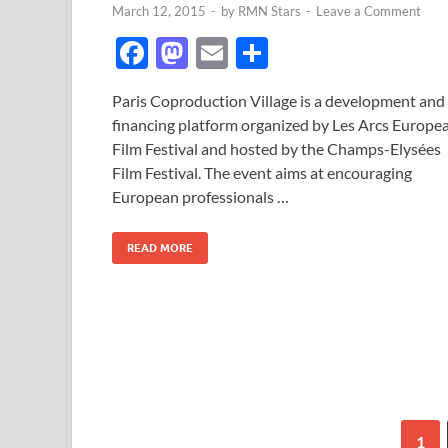
March 12, 2015
-
by
RMN Stars
-
Leave a Comment
F
M
E
S
ac
as
m
h
Paris Coproduction Village is a development and
e
to
ail
ar
financing platform organized by Les Arcs Europe
b
d
e
Film Festival and hosted by the Champs-Elysées
o
o
Film Festival. The event aims at encouraging
European professionals …
o
n
k
READ MORE
1