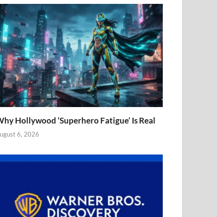
hy Hollywood ‘Superhero Fatigue’ Is Real
ugust 6, 2026