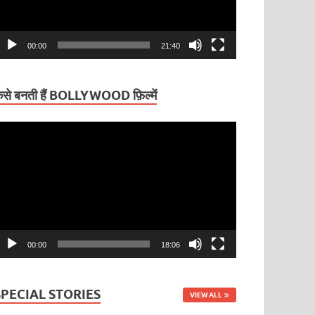
00:00
21:40
ैसे बनती हैं BOLLYWOOD फ़िल्में
ideo
layer
00:00
18:06
SPECIAL STORIES
VIEW ALL