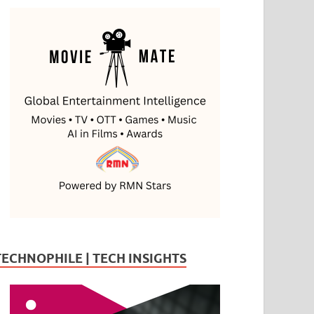
TECHNOPHILE | TECH INSIGHTS