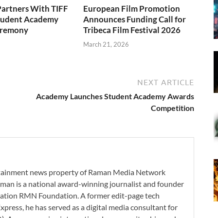
artners With TIFF
European Film Promotion
Student Academy
Announces Funding Call for
eremony
Tribeca Film Festival 2026
6
March 21, 2026
NEXT ARTICLE
Academy Launches Student Academy Awards
Competition
ertainment news property of Raman Media Network
man is a national award-winning journalist and founder
zation RMN Foundation. A former edit-page tech
xpress, he has served as a digital media consultant for