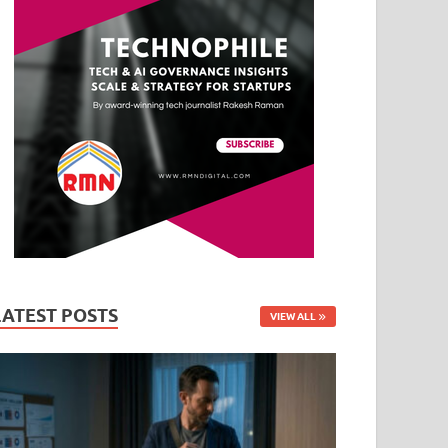
LATEST POSTS
VIEW ALL