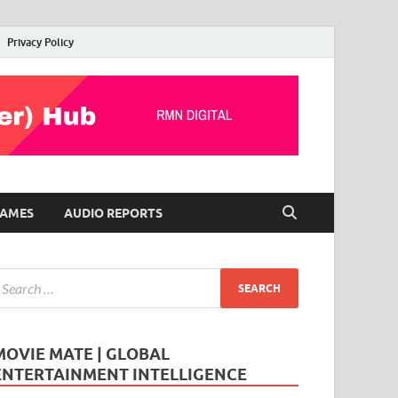
Privacy Policy
AMES
AUDIO REPORTS
MOVIE MATE | GLOBAL
ENTERTAINMENT INTELLIGENCE