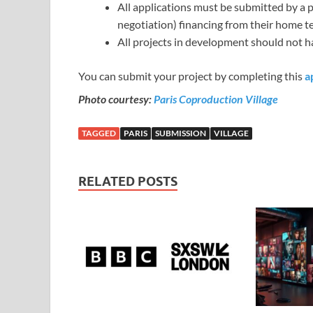
All applications must be submitted by a
negotiation) financing from their home te
All projects in development should not 
You can submit your project by completing this
a
Photo courtesy:
Paris Coproduction Village
TAGGED
PARIS
SUBMISSION
VILLAGE
RELATED POSTS