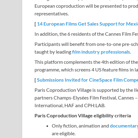
European coproduction will be presented to produc
representatives.
[
14 European Films Get Sales Support for Mex
In addition, the 6 residents of the Cannes Film Fes
Participants will benefit from one-to-one pre-sc
taught by leading
film industry professionals
.
This platform complements the 4th edition of th
programme, which screens 4 US feature films in la
[
Submissions Invited for CineSpace Film Compe
Paris Coproduction Village is supported by the I
partners Champs-Elysées Film Festival, Cannes 
International, HAF and CPH:LAB.
Paris Coproduction Village eligibility criteria
Only fiction, animation and
documentar
are eligible.