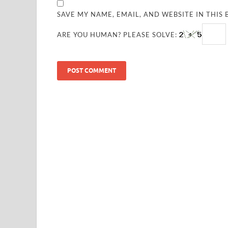
SAVE MY NAME, EMAIL, AND WEBSITE IN THIS
ARE YOU HUMAN? PLEASE SOLVE: