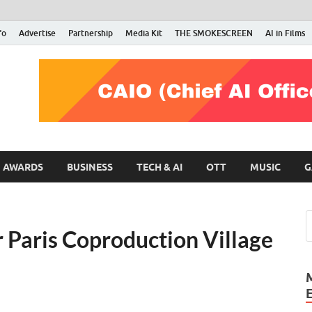
fo
Advertise
Partnership
Media Kit
THE SMOKESCREEN
AI in Films
RMN Stars
Your Gateway to the Entertainment World
AWARDS
BUSINESS
TECH & AI
OTT
MUSIC
G
r Paris Coproduction Village