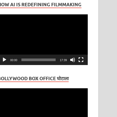
HOW AI IS REDEFINING FILMMAKING
ideo
layer
00:00
17:39
BOLLYWOOD BOX OFFICE घोटाला
ideo
layer