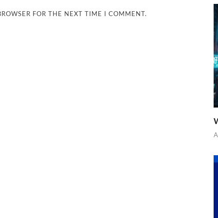
 BROWSER FOR THE NEXT TIME I COMMENT.
W
A