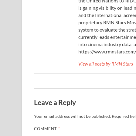
the United Nations (UNIDO)
is gaining visibility on lea
and the International Scree
proprietary RMN Stars Movie
system to evaluate the stra
currently leads entertainme
into cinema industry data l
https://www.rmnstars.com
View all posts by RMN Stars
Leave a Reply
Your email address will not be published.
Required fie
COMMENT
*