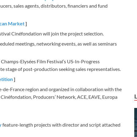
ers, sales agents, distributors, financiers and fund
ican Market
]
tival Cinéfondation will join the project selection.
heduled meetings, networking events, as well as seminars
e Champs-Elysées Film Festival’s US-In-Progress
te stage of post-production seeking sales representatives.
tition
]
le-de-France region and organized in collaboration with the
– Cinéfondation, Producers’ Network, ACE, EAVE, Europa
y
feature-length projects with director and script attached