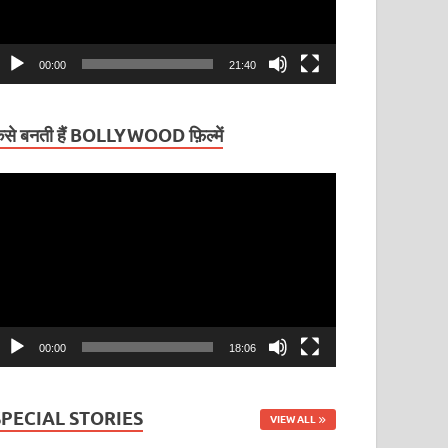
00:00
21:40
ैसे बनती हैं BOLLYWOOD फ़िल्में
ideo
layer
00:00
18:06
SPECIAL STORIES
VIEW ALL