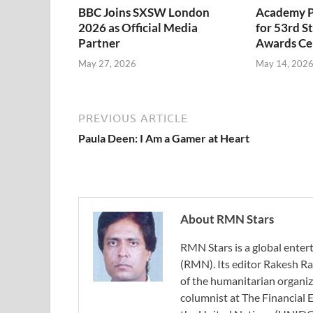
BBC Joins SXSW London
Academy P
2026 as Official Media
for 53rd 
Partner
Awards C
May 27, 2026
May 14, 202
PREVIOUS ARTICLE
Paula Deen: I Am a Gamer at Heart
About RMN Stars
RMN Stars is a global ent
(RMN). Its editor Rakesh Ra
of the humanitarian organi
columnist at The Financial E