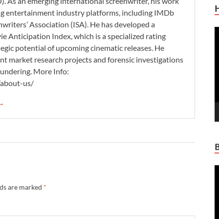
. As an emerging international screenwriter, his work
ding entertainment industry platforms, including IMDb
nwriters’ Association (ISA). He has developed a
V
 Anticipation Index, which is a specialized rating
P
tegic potential of upcoming cinematic releases. He
nt market research projects and forensic investigations
aundering. More Info:
/about-us/
 →
V
P
lds are marked
*