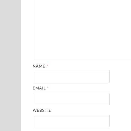
NAME
*
EMAIL
*
WEBSITE