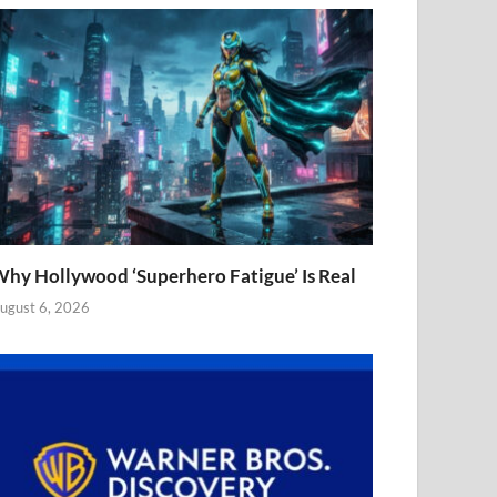
hy Hollywood ‘Superhero Fatigue’ Is Real
ugust 6, 2026