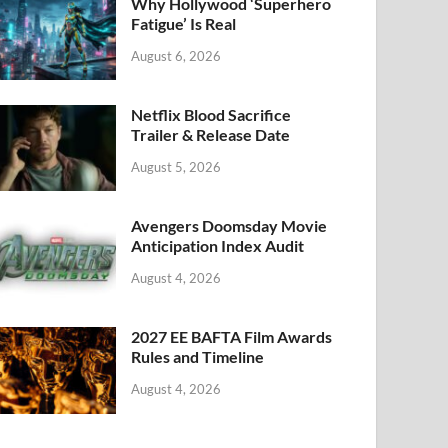
k
Why Hollywood ‘Superhero
Fatigue’ Is Real
August 6, 2026
Netflix Blood Sacrifice
Trailer & Release Date
August 5, 2026
Avengers Doomsday Movie
Anticipation Index Audit
August 4, 2026
2027 EE BAFTA Film Awards
Rules and Timeline
August 4, 2026