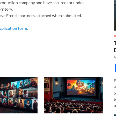
 production company and have secured (or under
rritory.
have French partners attached when submitted.
pplication form
.
F
A
E
w
S
t
u