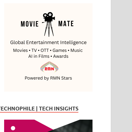
TECHNOPHILE | TECH INSIGHTS