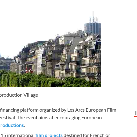
production Village
 financing platform organized by Les Arcs European Film
Festival. The event aims at encouraging European
productions
.
 15 international
film projects
destined for French or