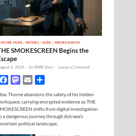
EATURE FILMS
/
MOVIES
/
SLIDE
/
SMOKESCREEN
THE SMOKESCREEN Begins the
Escape
ugust 6, 2026
-
by
RMN Stars
-
Leave a Comment
F
M
E
S
ac
as
m
h
lias Thorne abandons the safety of his hidden
e
to
ail
ar
orkspace, carrying encrypted evidence as THE
b
d
e
MOKESCREEN shifts from digital investigation
o
o
o a dangerous journey through Astraea’s
ncertain political landscape.
o
n