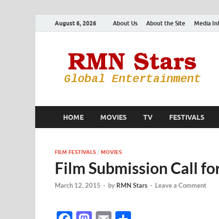
August 6, 2026
About Us
About the Site
Media In
HOME
MOVIES
TV
FESTIVALS
FILM FESTIVALS
/
MOVIES
Film Submission Call fo
March 12, 2015
-
by
RMN Stars
-
Leave a Comment
F
M
E
S