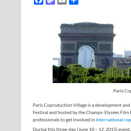
ac
as
m
h
e
to
ail
ar
b
d
e
o
o
o
n
k
Paris Co
Paris Coproduction Village is a development and
Festival and hosted by the Champs-Elysées Film 
professionals to get involved in
international co
During this three-day (June 10 – 12, 2015) event,