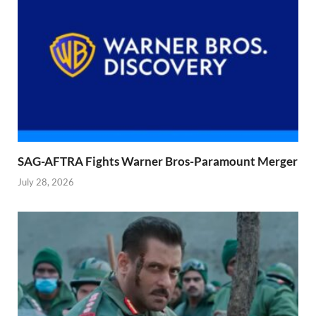
SAG-AFTRA Fights Warner Bros-Paramount Merger
July 28, 2026