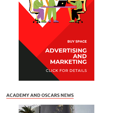
ACADEMY AND OSCARS NEWS