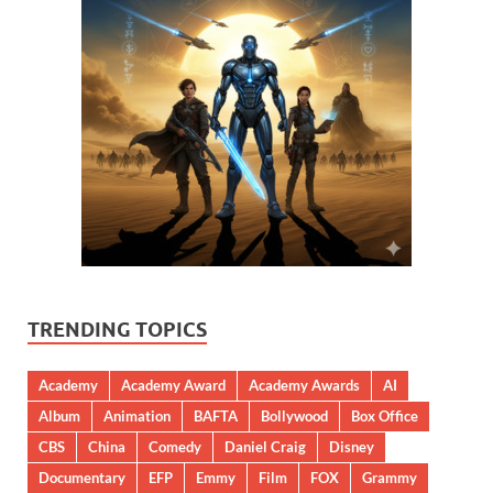
TRENDING TOPICS
Academy
Academy Award
Academy Awards
AI
Album
Animation
BAFTA
Bollywood
Box Office
CBS
China
Comedy
Daniel Craig
Disney
Documentary
EFP
Emmy
Film
FOX
Grammy