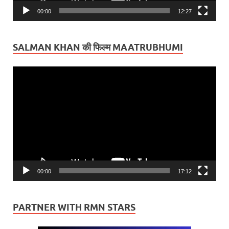
00:00
12:27
SALMAN KHAN की फिल्म MAATRUBHUMI
Video
Player
00:00
17:12
PARTNER WITH RMN STARS