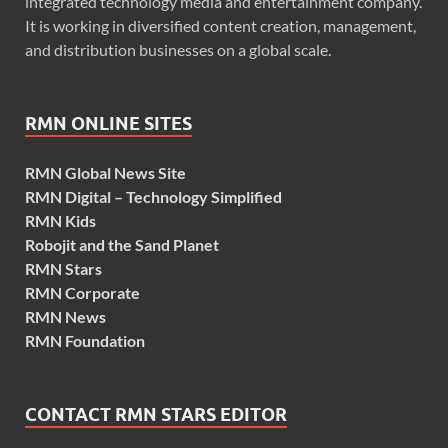
integrated technology media and entertainment company.
It is working in diversified content creation, management,
and distribution businesses on a global scale.
RMN ONLINE SITES
RMN Global News Site
RMN Digital – Technology Simplified
RMN Kids
Robojit and the Sand Planet
RMN Stars
RMN Corporate
RMN News
RMN Foundation
CONTACT RMN STARS EDITOR