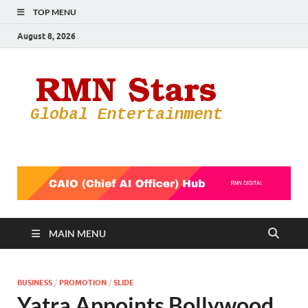
TOP MENU
August 8, 2026
RMN
Your Gateway
to the
Star
Entertainmen
World
MAIN MENU
BUSINESS
/
PROMOTION
/
SLIDE
Yatra Appoints Bollywood