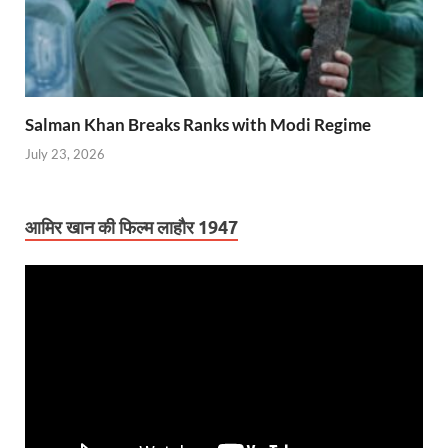
Salman Khan Breaks Ranks with Modi Regime
July 23, 2026
आमिर खान की फिल्म लाहौर 1947
Video
Player