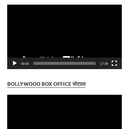
Video
Player
00:00
17:39
BOLLYWOOD BOX OFFICE घोटाला
Video
Player