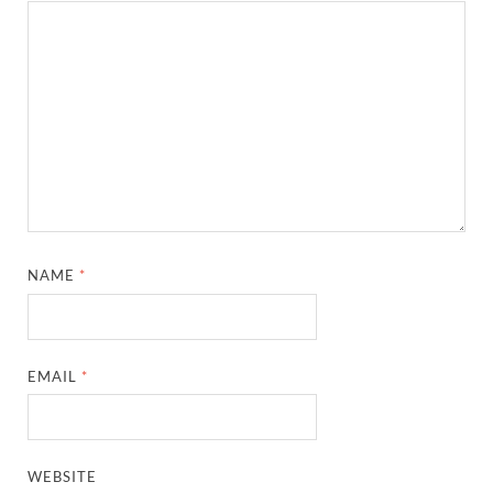
NAME
*
EMAIL
*
WEBSITE