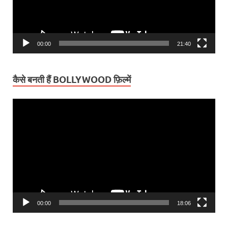
00:00
21:40
कैसे बनती हैं BOLLYWOOD फ़िल्में
Video
Player
00:00
18:06