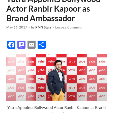
Actor Ranbir Kapoor as
Brand Ambassador
May 16, 2017
-
by
RMN Stars
-
Leave a Comment
F
M
E
S
ac
as
m
h
e
to
ail
ar
b
d
e
o
o
o
n
k
Yatra Appoints Bollywood Actor Ranbir Kapoor as Brand