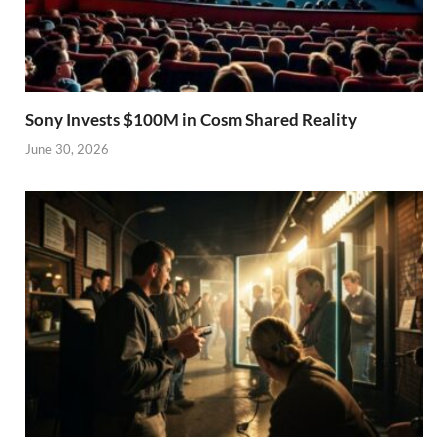
Sony Invests $100M in Cosm Shared Reality
June 30, 2026