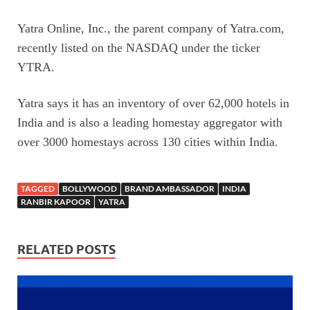
Yatra Online, Inc., the parent company of Yatra.com,
recently listed on the NASDAQ under the ticker
YTRA.
Yatra says it has an inventory of over 62,000 hotels in
India and is also a leading homestay aggregator with
over 3000 homestays across 130 cities within India.
TAGGED
BOLLYWOOD
BRAND AMBASSADOR
INDIA
RANBIR KAPOOR
YATRA
RELATED POSTS