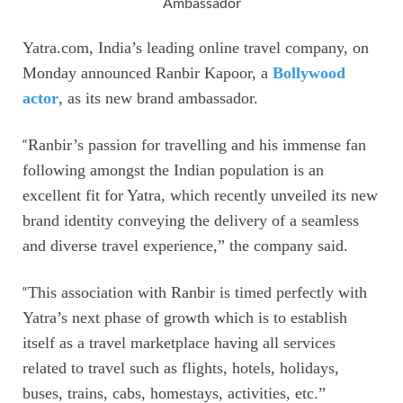
Ambassador
Yatra.com, India’s leading online travel company, on
Monday announced Ranbir Kapoor, a
Bollywood
actor
, as its new brand ambassador.
“
Ranbir’s passion for travelling and his immense fan
following amongst the Indian population is an
excellent fit for Yatra, which recently unveiled its new
brand identity conveying the delivery of a seamless
and diverse travel experience,” the company said.
“
This association with Ranbir is timed perfectly with
Yatra’s next phase of growth which is to establish
itself as a travel marketplace having all services
related to travel such as flights, hotels, holidays,
buses, trains, cabs, homestays, activities, etc.”