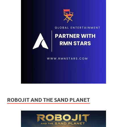
ROBOJIT AND THE SAND PLANET