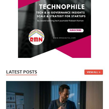
LATEST POSTS
VIEW ALL