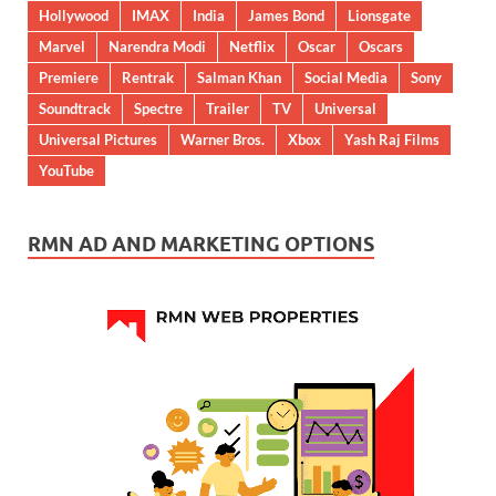
Hollywood
IMAX
India
James Bond
Lionsgate
Marvel
Narendra Modi
Netflix
Oscar
Oscars
Premiere
Rentrak
Salman Khan
Social Media
Sony
Soundtrack
Spectre
Trailer
TV
Universal
Universal Pictures
Warner Bros.
Xbox
Yash Raj Films
YouTube
RMN AD AND MARKETING OPTIONS