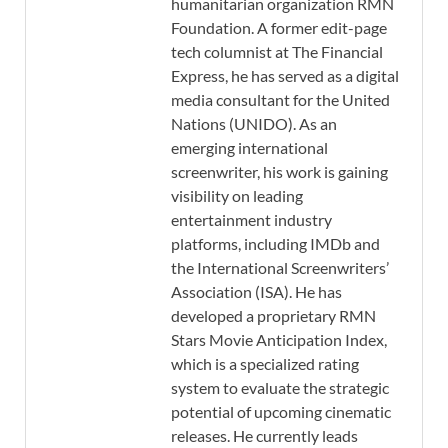
humanitarian organization RMN
Foundation. A former edit-page
tech columnist at The Financial
Express, he has served as a digital
media consultant for the United
Nations (UNIDO). As an
emerging international
screenwriter, his work is gaining
visibility on leading
entertainment industry
platforms, including IMDb and
the International Screenwriters’
Association (ISA). He has
developed a proprietary RMN
Stars Movie Anticipation Index,
which is a specialized rating
system to evaluate the strategic
potential of upcoming cinematic
releases. He currently leads