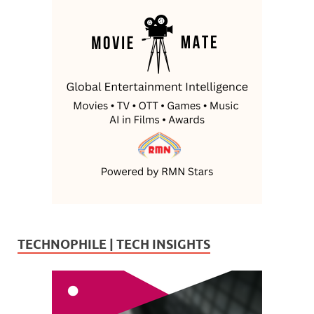
TECHNOPHILE | TECH INSIGHTS