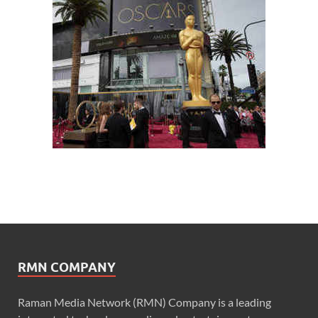
RMN COMPANY
Raman Media Network (RMN) Company is a leading