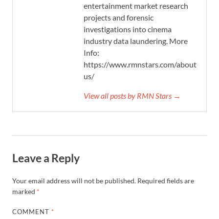
entertainment market research
projects and forensic
investigations into cinema
industry data laundering. More
Info:
https://www.rmnstars.com/about-
us/
View all posts by RMN Stars →
Leave a Reply
Your email address will not be published.
Required fields are
marked
*
COMMENT
*