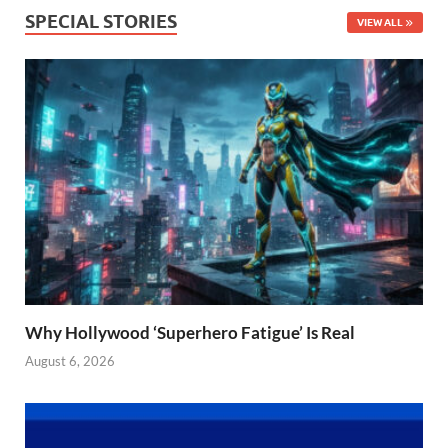
SPECIAL STORIES
VIEW ALL
Why Hollywood ‘Superhero Fatigue’ Is Real
August 6, 2026