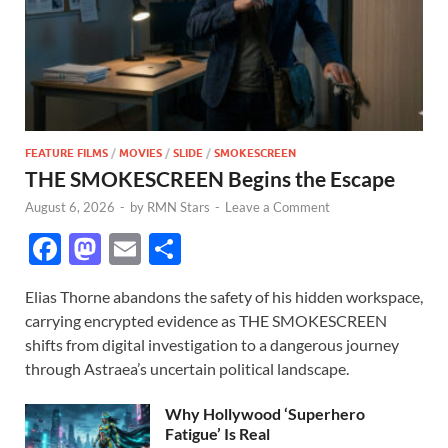
FEATURE FILMS
/
MOVIES
/
SLIDE
/
SMOKESCREEN
THE SMOKESCREEN Begins the Escape
August 6, 2026
-
by
RMN Stars
-
Leave a Comment
F
M
E
S
ac
as
m
h
Elias Thorne abandons the safety of his hidden workspace,
e
to
ail
ar
carrying encrypted evidence as THE SMOKESCREEN
b
d
e
shifts from digital investigation to a dangerous journey
o
o
through Astraea’s uncertain political landscape.
o
n
Why Hollywood ‘Superhero
k
Fatigue’ Is Real