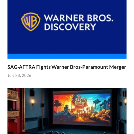
SAG-AFTRA Fights Warner Bros-Paramount Merger
July 28, 2026