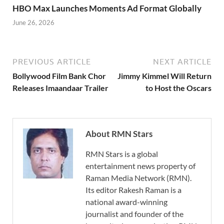
HBO Max Launches Moments Ad Format Globally
June 26, 2026
PREVIOUS ARTICLE
NEXT ARTICLE
Bollywood Film Bank Chor
Jimmy Kimmel Will Return
Releases Imaandaar Trailer
to Host the Oscars
About RMN Stars
RMN Stars is a global
entertainment news property of
Raman Media Network (RMN).
Its editor Rakesh Raman is a
national award-winning
journalist and founder of the