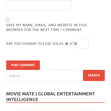
SAVE MY NAME, EMAIL, AND WEBSITE IN THIS
BROWSER FOR THE NEXT TIME I COMMENT.
ARE YOU HUMAN? PLEASE SOLVE:
MOVIE MATE | GLOBAL ENTERTAINMENT
INTELLIGENCE