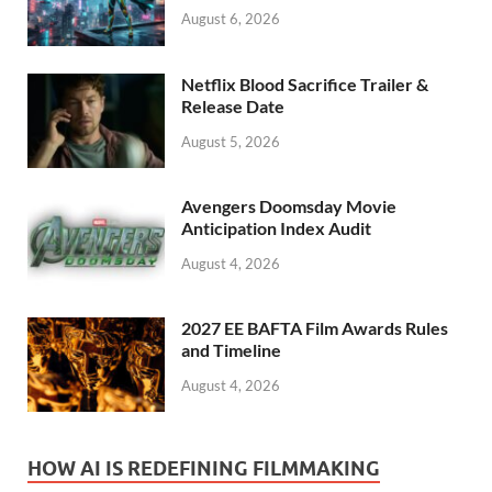
August 6, 2026
Netflix Blood Sacrifice Trailer &
Release Date
August 5, 2026
Avengers Doomsday Movie
Anticipation Index Audit
August 4, 2026
2027 EE BAFTA Film Awards Rules
and Timeline
August 4, 2026
HOW AI IS REDEFINING FILMMAKING