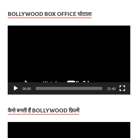
BOLLYWOOD BOX OFFICE घोटाला
Video
Player
00:00
21:40
कैसे बनती हैं BOLLYWOOD फ़िल्में
Video
Player