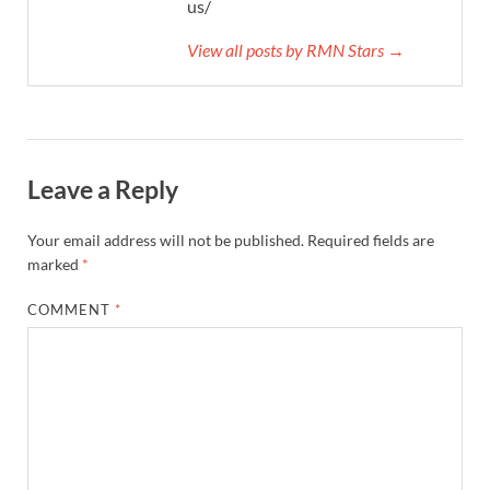
us/
View all posts by RMN Stars →
Leave a Reply
Your email address will not be published.
Required fields are
marked
*
COMMENT
*