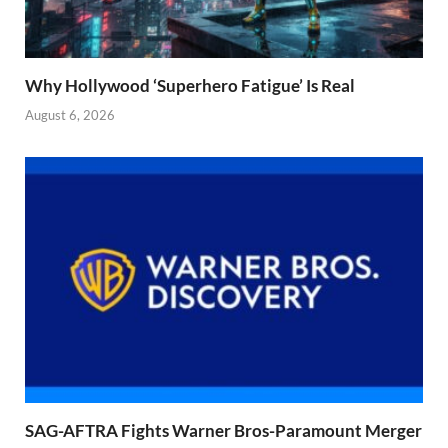
Why Hollywood ‘Superhero Fatigue’ Is Real
August 6, 2026
SAG-AFTRA Fights Warner Bros-Paramount Merger