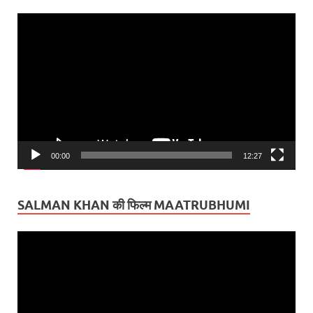
Video
Player
00:00
12:27
SALMAN KHAN की फिल्म MAATRUBHUMI
Video
Player