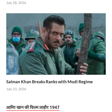
July 28, 2026
Salman Khan Breaks Ranks with Modi Regime
July 23, 2026
आमिर खान की फिल्म लाहौर 1947