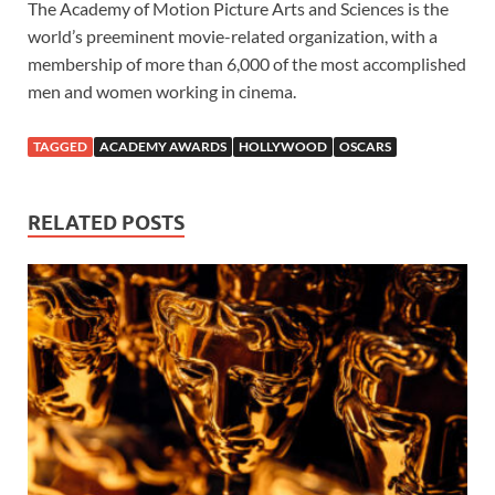
The Academy of Motion Picture Arts and Sciences is the
world’s preeminent movie-related organization, with a
membership of more than 6,000 of the most accomplished
men and women working in cinema.
TAGGED
ACADEMY AWARDS
HOLLYWOOD
OSCARS
RELATED POSTS