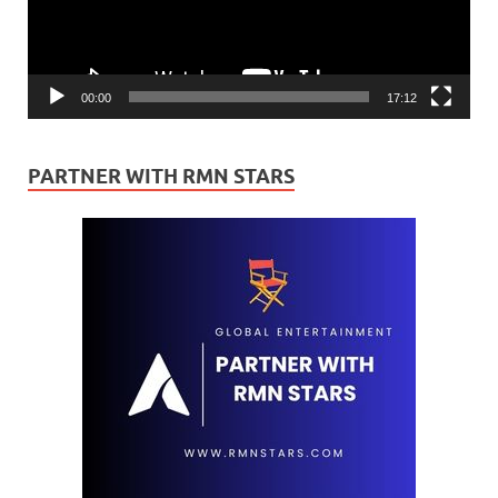
00:00
17:12
PARTNER WITH RMN STARS