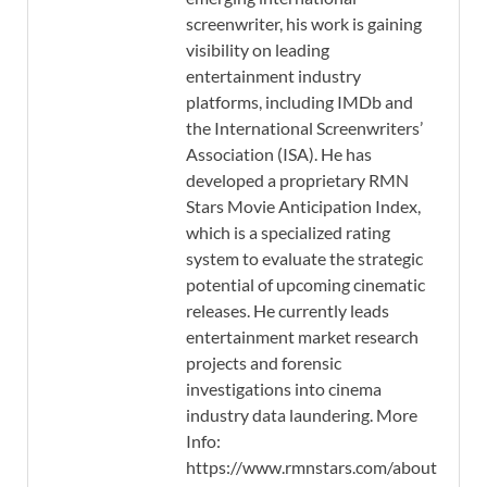
screenwriter, his work is gaining
visibility on leading
entertainment industry
platforms, including IMDb and
the International Screenwriters’
Association (ISA). He has
developed a proprietary RMN
Stars Movie Anticipation Index,
which is a specialized rating
system to evaluate the strategic
potential of upcoming cinematic
releases. He currently leads
entertainment market research
projects and forensic
investigations into cinema
industry data laundering. More
Info:
https://www.rmnstars.com/about-