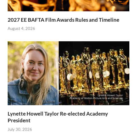
2027 EE BAFTA Film Awards Rules and Timeline
August 4, 2026
Lynette Howell Taylor Re-elected Academy
President
July 30, 2026