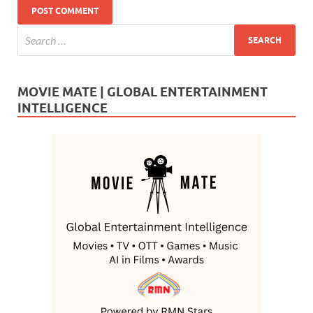
MOVIE MATE | GLOBAL ENTERTAINMENT
INTELLIGENCE