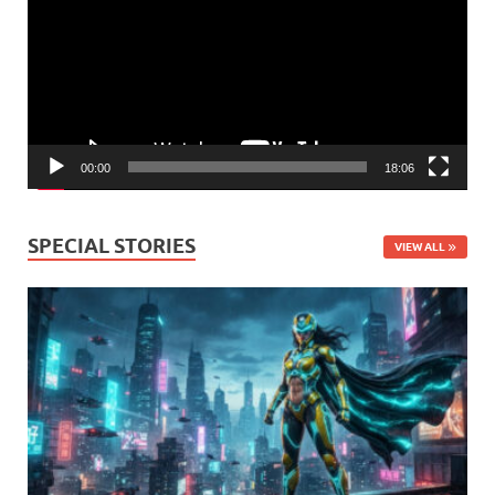
00:00
18:06
SPECIAL STORIES
VIEW ALL