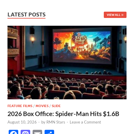
LATEST POSTS
VIEW ALL
FEATURE FILMS
/
MOVIES
/
SLIDE
2026 Box Office: Spider-Man Hits $1.6B
August 10, 2026
-
by
RMN Stars
-
Leave a Comment