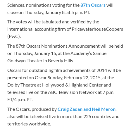
Sciences, nominations voting for the
87th Oscars
will
close on Thursday, January 8, at 5 p.m. PT.
The votes will be tabulated and verified by the
international accounting firm of PricewaterhouseCoopers
(PwC).
The 87th Oscars Nominations Announcement will be held
on Thursday, January 15, at the Academy’s Samuel
Goldwyn Theater in Beverly Hills.
Oscars for outstanding film achievements of 2014 will be
presented on Oscar Sunday, February 22, 2015, at the
Dolby Theatre at Hollywood & Highland Center and
televised live on the ABC Television Network at 7 p.m.
ET/4 p.m. PT.
The Oscars, produced by
Craig Zadan and Neil Meron
,
also will be televised live in more than 225 countries and
territories worldwide.