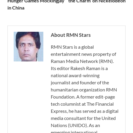
Hunger Games Mockingjay
the Charm’ on Nickelodeon
in China
About RMN Stars
RMN Stars is a global
entertainment news property of
Raman Media Network (RMN).
Its editor Rakesh Raman is a
national award-winning
journalist and founder of the
humanitarian organization RMN
Foundation. A former edit-page
tech columnist at The Financial
Express, he has served as a digital
media consultant for the United
Nations (UNIDO). As an
emerging international