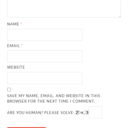
NAME
*
EMAIL
*
WEBSITE
SAVE MY NAME, EMAIL, AND WEBSITE IN THIS
BROWSER FOR THE NEXT TIME I COMMENT.
ARE YOU HUMAN? PLEASE SOLVE: