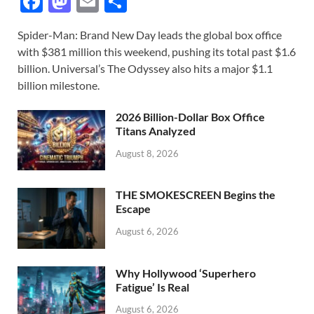
F
M
E
S
ac
as
m
h
Spider-Man: Brand New Day leads the global box office
e
to
ail
ar
with $381 million this weekend, pushing its total past $1.6
b
d
e
billion. Universal’s The Odyssey also hits a major $1.1
o
o
billion milestone.
o
n
2026 Billion-Dollar Box Office
k
Titans Analyzed
August 8, 2026
THE SMOKESCREEN Begins the
Escape
August 6, 2026
Why Hollywood ‘Superhero
Fatigue’ Is Real
August 6, 2026