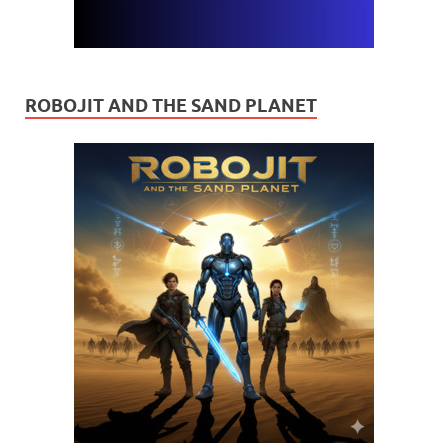
ROBOJIT AND THE SAND PLANET