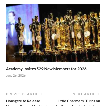
Academy Invites 529 New Members for 2026
June 26, 2026
PREVIOUS ARTICLE
NEXT ARTICLE
Lionsgate to Release
Little Charmers ‘Turns on