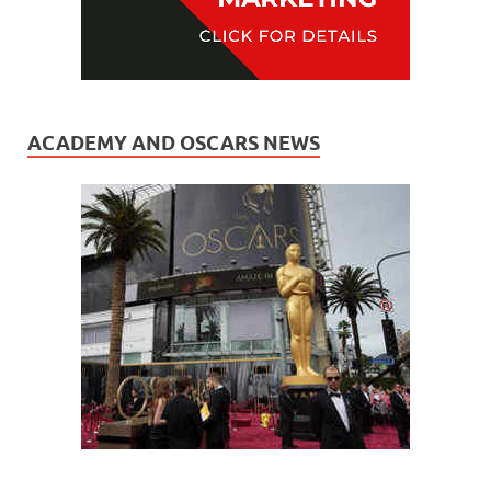
ACADEMY AND OSCARS NEWS