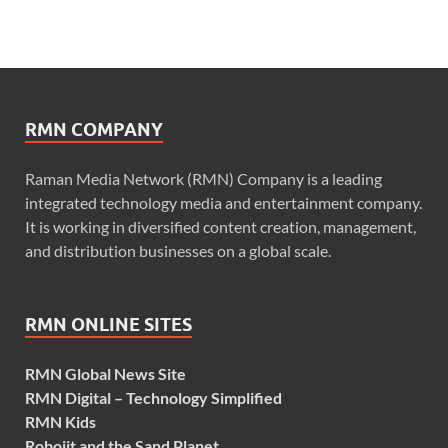
RMN COMPANY
Raman Media Network (RMN) Company is a leading
integrated technology media and entertainment company.
It is working in diversified content creation, management,
and distribution businesses on a global scale.
RMN ONLINE SITES
RMN Global News Site
RMN Digital – Technology Simplified
RMN Kids
Robojit and the Sand Planet