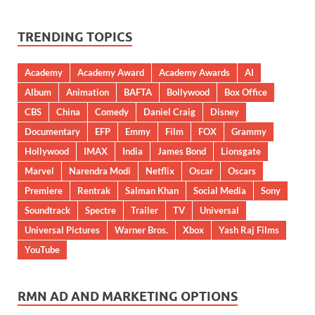
TRENDING TOPICS
Academy
Academy Award
Academy Awards
AI
Album
Animation
BAFTA
Bollywood
Box Office
CBS
China
Comedy
Daniel Craig
Disney
Documentary
EFP
Emmy
Film
FOX
Grammy
Hollywood
IMAX
India
James Bond
Lionsgate
Marvel
Narendra Modi
Netflix
Oscar
Oscars
Premiere
Rentrak
Salman Khan
Social Media
Sony
Soundtrack
Spectre
Trailer
TV
Universal
Universal Pictures
Warner Bros.
Xbox
Yash Raj Films
YouTube
RMN AD AND MARKETING OPTIONS