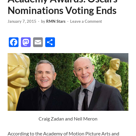
Nominations Voting Ends
January 7, 2015
-
by
RMN Stars
-
Leave a Comment
F
M
E
S
ac
as
m
h
e
to
ail
ar
b
d
e
o
o
o
n
k
Craig Zadan and Neil Meron
According to the Academy of Motion Picture Arts and