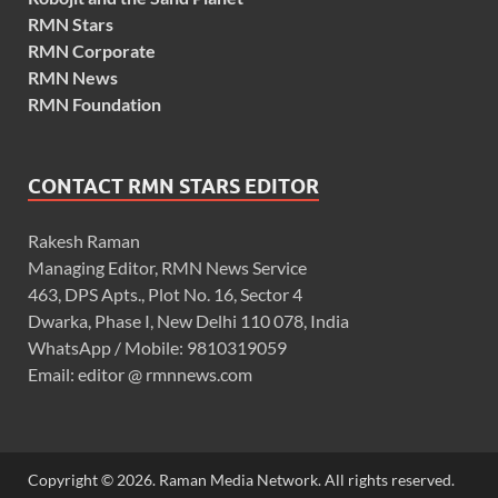
RMN Stars
RMN Corporate
RMN News
RMN Foundation
CONTACT RMN STARS EDITOR
Rakesh Raman
Managing Editor, RMN News Service
463, DPS Apts., Plot No. 16, Sector 4
Dwarka, Phase I, New Delhi 110 078, India
WhatsApp / Mobile: 9810319059
Email: editor @ rmnnews.com
Copyright © 2026. Raman Media Network. All rights reserved.