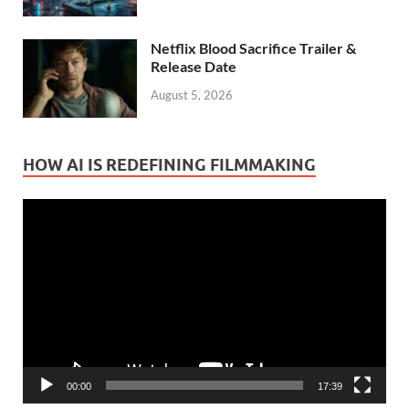
Netflix Blood Sacrifice Trailer &
Release Date
August 5, 2026
HOW AI IS REDEFINING FILMMAKING
Video
Player
00:00
17:39