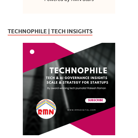
TECHNOPHILE | TECH INSIGHTS