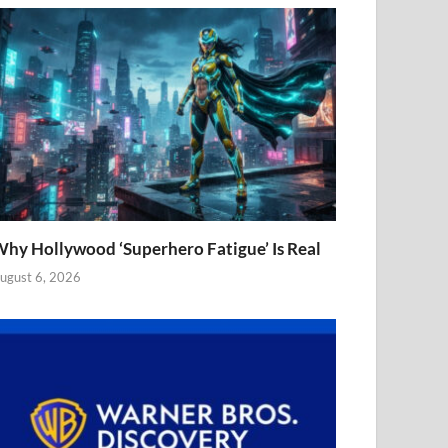
hy Hollywood ‘Superhero Fatigue’ Is Real
ugust 6, 2026