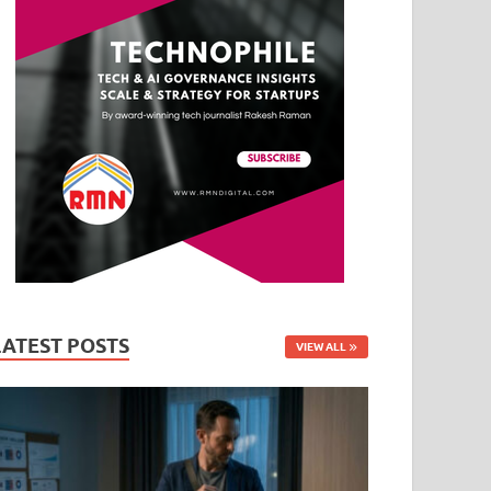
LATEST POSTS
VIEW ALL