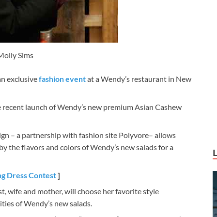
Molly Sims
an exclusive
fashion event
at a Wendy’s restaurant in New
the recent launch of Wendy’s new premium Asian Cashew
n – a partnership with fashion site Polyvore– allows
by the flavors and colors of Wendy’s new salads for a
ng Dress Contest
]
t, wife and mother, will choose her favorite style
ities of Wendy’s new salads.