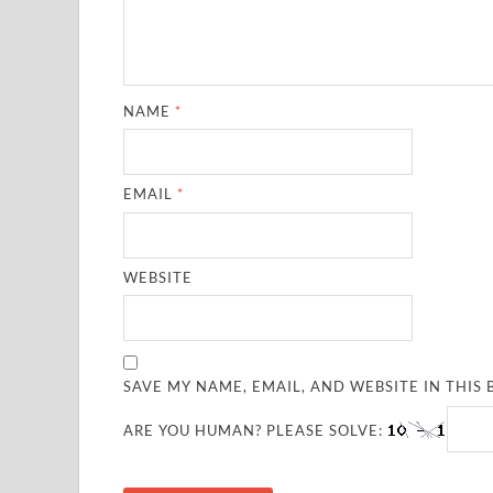
NAME
*
EMAIL
*
WEBSITE
SAVE MY NAME, EMAIL, AND WEBSITE IN THIS
ARE YOU HUMAN? PLEASE SOLVE: