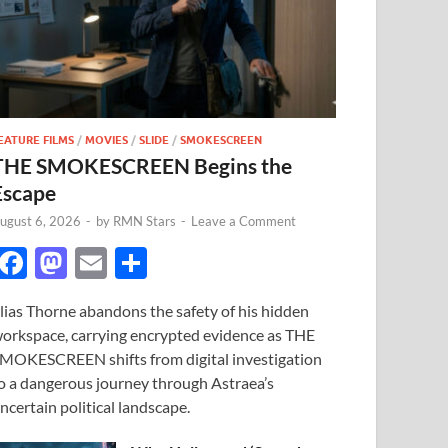
EATURE FILMS
/
MOVIES
/
SLIDE
/
SMOKESCREEN
THE SMOKESCREEN Begins the
Escape
ugust 6, 2026
-
by
RMN Stars
-
Leave a Comment
F
M
E
S
ac
as
m
h
lias Thorne abandons the safety of his hidden
e
to
ail
ar
orkspace, carrying encrypted evidence as THE
b
d
e
MOKESCREEN shifts from digital investigation
o
o
o a dangerous journey through Astraea’s
ncertain political landscape.
o
n