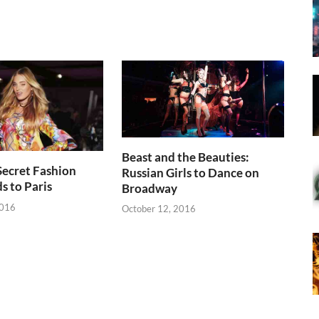
Beast and the Beauties:
 Secret Fashion
Russian Girls to Dance on
 to Paris
Broadway
2016
October 12, 2016