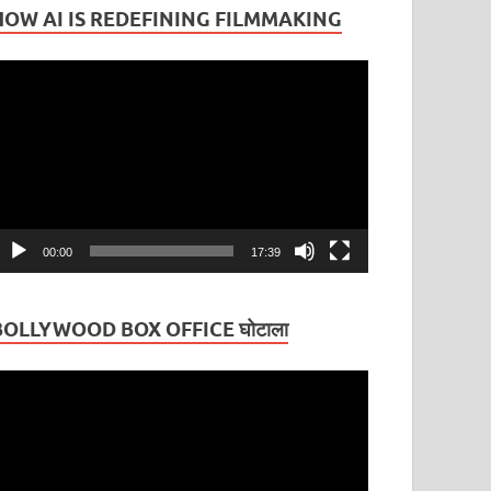
HOW AI IS REDEFINING FILMMAKING
ideo
layer
00:00
17:39
BOLLYWOOD BOX OFFICE घोटाला
ideo
layer