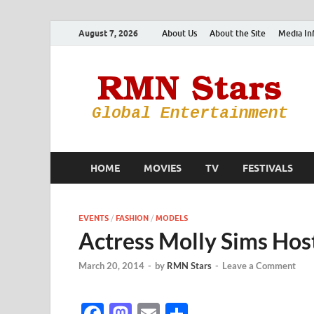
August 7, 2026
About Us
About the Site
Media In
HOME
MOVIES
TV
FESTIVALS
EVENTS
/
FASHION
/
MODELS
Actress Molly Sims Hos
March 20, 2014
-
by
RMN Stars
-
Leave a Comment
F
M
E
S