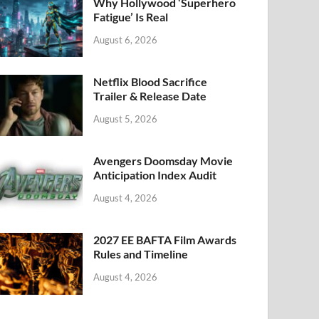
k
Why Hollywood ‘Superhero
Fatigue’ Is Real
August 6, 2026
Netflix Blood Sacrifice
Trailer & Release Date
August 5, 2026
Avengers Doomsday Movie
Anticipation Index Audit
August 4, 2026
2027 EE BAFTA Film Awards
Rules and Timeline
August 4, 2026