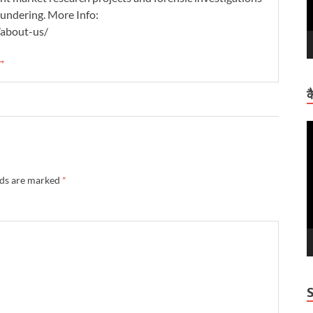
aundering. More Info:
/about-us/
 →
क
V
P
lds are marked
*