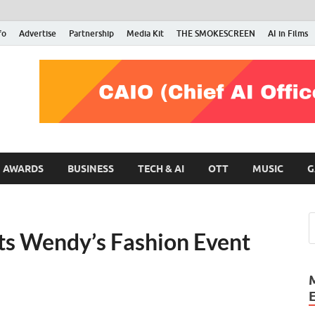
fo
Advertise
Partnership
Media Kit
THE SMOKESCREEN
AI in Films
RMN Stars
Your Gateway to the Entertainment World
AWARDS
BUSINESS
TECH & AI
OTT
MUSIC
G
ts Wendy’s Fashion Event