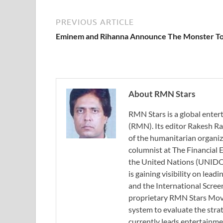
PREVIOUS ARTICLE
Eminem and Rihanna Announce The Monster T
About RMN Stars
RMN Stars is a global ent
(RMN). Its editor Rakesh Ra
of the humanitarian organi
columnist at The Financial E
the United Nations (UNIDO)
is gaining visibility on lea
and the International Scree
proprietary RMN Stars Movie
system to evaluate the stra
currently leads entertainme