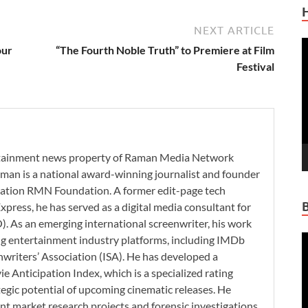
NEXT ARTICLE
V
our
“The Fourth Noble Truth” to Premiere at Film
P
Festival
ertainment news property of Raman Media Network
man is a national award-winning journalist and founder
zation RMN Foundation. A former edit-page tech
xpress, he has served as a digital media consultant for
. As an emerging international screenwriter, his work
V
ding entertainment industry platforms, including IMDb
P
nwriters’ Association (ISA). He has developed a
 Anticipation Index, which is a specialized rating
tegic potential of upcoming cinematic releases. He
nt market research projects and forensic investigations