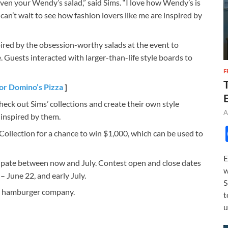
en your Wendy’s salad,” said Sims. “I love how Wendy’s is
d can’t wait to see how fashion lovers like me are inspired by
ired by the obsession-worthy salads at the event to
 Guests interacted with larger-than-life style boards to
F
or Domino’s Pizza
]
heck out Sims’ collections and create their own style
A
inspired by them.
llection for a chance to win $1,000, which can be used to
E
cipate between now and July. Contest open and close dates
w
– June 22, and early July.
S
ce hamburger company.
t
u