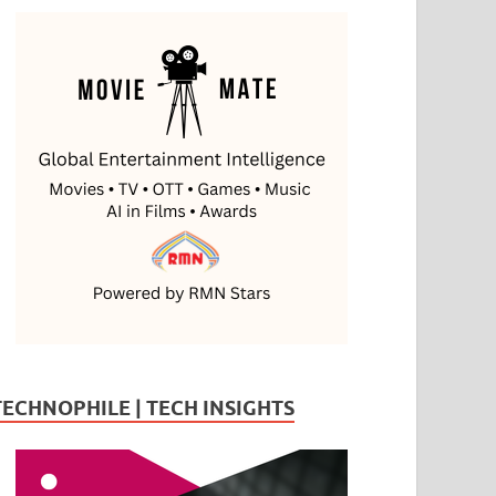
TECHNOPHILE | TECH INSIGHTS