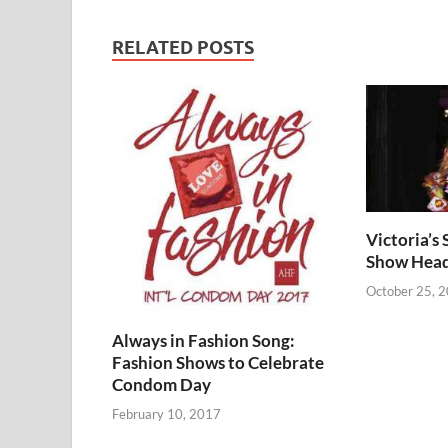
RELATED POSTS
Victoria’s
Show Heads
October 25, 
Always in Fashion Song:
Fashion Shows to Celebrate
Condom Day
February 10, 2017