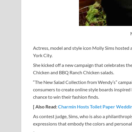
Actress, model and style icon Molly Sims hosted 
York City.
She kicked off a new campaign that celebrates 
Chicken and BBQ Ranch Chicken salads.
“The New Salad Collection from Wendy’s” campaig
consumers to create online style boards inspired 
chance to win their fashion finds.
[ Also Read:
Charmin Hosts Toilet Paper Weddi
As contest judge, Sims, who is also a philanthropis
expressions that embody the colors and personal