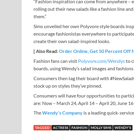
“Fashion inspiration can come from anywhere – ev
rolling out their new salads like a fashion line an
them.”
Sims unveiled her own Polyvore style boards insp
encourage fashionistas everywhere to participate.
create their own salad-inspired looks.
[ Also Read:
Order Online, Get 50 Percent Off f
Fashion fans can visit
Polyvore.com/Wendys
to c
boards, using Wendy’s salad images and fashions 
Consumers then tag their board with #NewSaladCo
stock up on styles they’ve pinned.
Consumers will have four opportunities to parti
are: Now – March 24, April 14 – April 20, June 16 
The
Wendy’s Company
is a leading quick-servi
TAGGED
ACTRESS
FASHION
MOLLY SIMS
WENDY'S