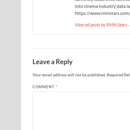
into cinema industry data l
https://www.rmnstars.com
View all posts by RMN Stars
Leave a Reply
Your email address will not be published.
Required fie
COMMENT
*