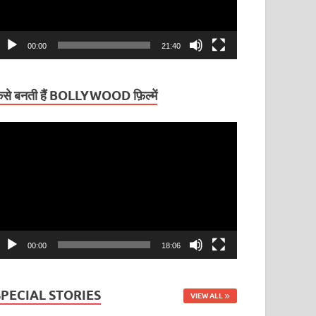
00:00
21:40
ैसे बनती हैं BOLLYWOOD फ़िल्में
ideo
layer
00:00
18:06
SPECIAL STORIES
VIEW ALL