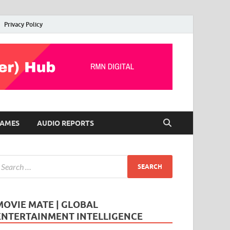
Privacy Policy
AMES
AUDIO REPORTS
MOVIE MATE | GLOBAL
ENTERTAINMENT INTELLIGENCE