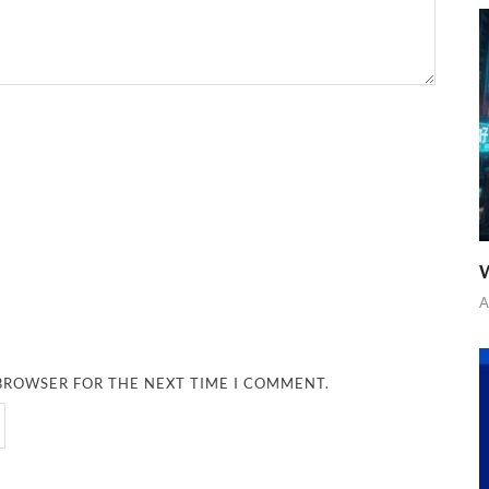
W
A
 BROWSER FOR THE NEXT TIME I COMMENT.