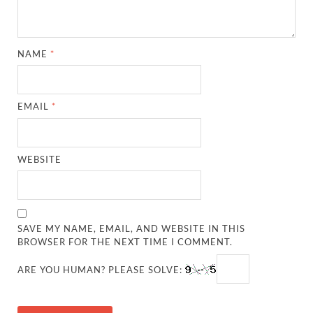
NAME
*
EMAIL
*
WEBSITE
SAVE MY NAME, EMAIL, AND WEBSITE IN THIS
BROWSER FOR THE NEXT TIME I COMMENT.
ARE YOU HUMAN? PLEASE SOLVE: