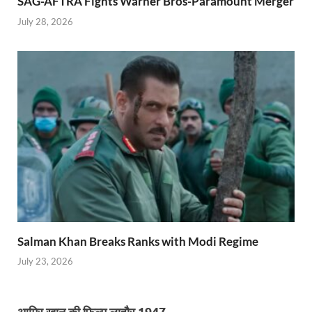
SAG-AFTRA Fights Warner Bros-Paramount Merger
July 28, 2026
Salman Khan Breaks Ranks with Modi Regime
July 23, 2026