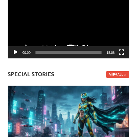
Player
00:00
18:06
SPECIAL STORIES
VIEW ALL