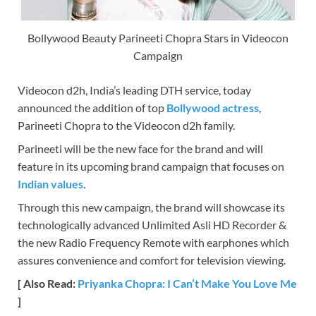
Bollywood Beauty Parineeti Chopra Stars in Videocon
Campaign
Videocon d2h, India’s leading DTH service, today
announced the addition of top
Bollywood actress
,
Parineeti Chopra to the Videocon d2h family.
Parineeti will be the new face for the brand and will
feature in its upcoming brand campaign that focuses on
Indian values
.
Through this new campaign, the brand will showcase its
technologically advanced Unlimited Asli HD Recorder &
the new Radio Frequency Remote with earphones which
assures convenience and comfort for television viewing.
[ Also Read:
Priyanka Chopra: I Can’t Make You Love Me
]