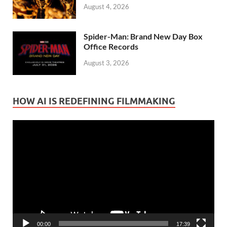
August 4, 2026
Spider-Man: Brand New Day Box
Office Records
August 3, 2026
HOW AI IS REDEFINING FILMMAKING
Video
Player
00:00
17:39