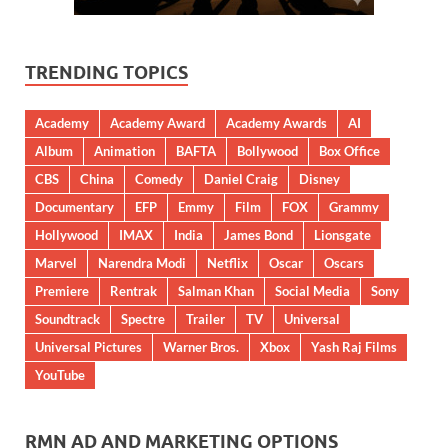
TRENDING TOPICS
Academy
Academy Award
Academy Awards
AI
Album
Animation
BAFTA
Bollywood
Box Office
CBS
China
Comedy
Daniel Craig
Disney
Documentary
EFP
Emmy
Film
FOX
Grammy
Hollywood
IMAX
India
James Bond
Lionsgate
Marvel
Narendra Modi
Netflix
Oscar
Oscars
Premiere
Rentrak
Salman Khan
Social Media
Sony
Soundtrack
Spectre
Trailer
TV
Universal
Universal Pictures
Warner Bros.
Xbox
Yash Raj Films
YouTube
RMN AD AND MARKETING OPTIONS