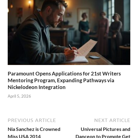
Paramount Opens Applications for 21st Writers
Mentoring Program, Expanding Pathways via
Nickelodeon Integration
April 5, 2026
PREVIOUS ARTICLE
NEXT ARTICLE
Nia Sanchez is Crowned
Universal Pictures and
Miss USA 2014
Danceon to Promote Get