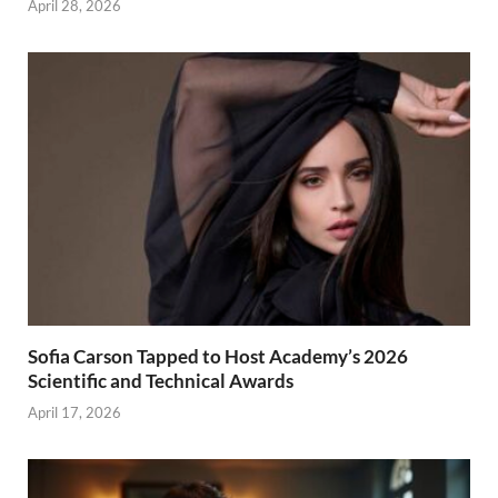
April 28, 2026
Sofia Carson Tapped to Host Academy’s 2026
Scientific and Technical Awards
April 17, 2026