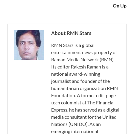
On Up
About RMN Stars
RMN Stars is a global
entertainment news property of
Raman Media Network (RMN).
Its editor Rakesh Raman is a
national award-winning
journalist and founder of the
humanitarian organization RMN
Foundation. A former edit-page
tech columnist at The Financial
Express, he has served as a digital
media consultant for the United
Nations (UNIDO). As an
emerging international