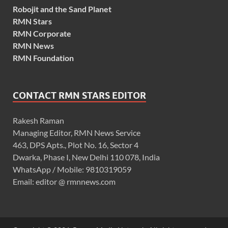
Robojit and the Sand Planet
RMN Stars
RMN Corporate
RMN News
RMN Foundation
CONTACT RMN STARS EDITOR
Rakesh Raman
Managing Editor, RMN News Service
463, DPS Apts., Plot No. 16, Sector 4
Dwarka, Phase I, New Delhi 110 078, India
WhatsApp / Mobile: 9810319059
Email: editor @ rmnnews.com