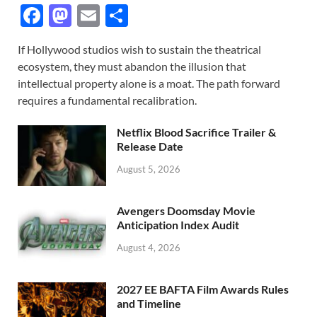
F
M
E
S
ac
as
m
h
If Hollywood studios wish to sustain the theatrical
e
to
ail
ar
ecosystem, they must abandon the illusion that
b
d
e
intellectual property alone is a moat. The path forward
o
o
requires a fundamental recalibration.
o
n
Netflix Blood Sacrifice Trailer &
k
Release Date
August 5, 2026
Avengers Doomsday Movie
Anticipation Index Audit
August 4, 2026
2027 EE BAFTA Film Awards Rules
and Timeline