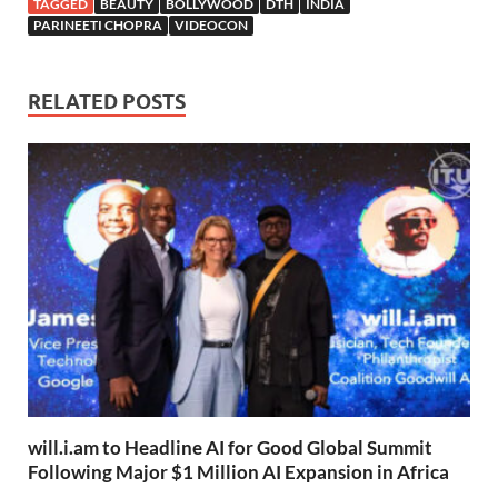
TAGGED
BEAUTY
BOLLYWOOD
DTH
INDIA
PARINEETI CHOPRA
VIDEOCON
RELATED POSTS
will.i.am to Headline AI for Good Global Summit
Following Major $1 Million AI Expansion in Africa