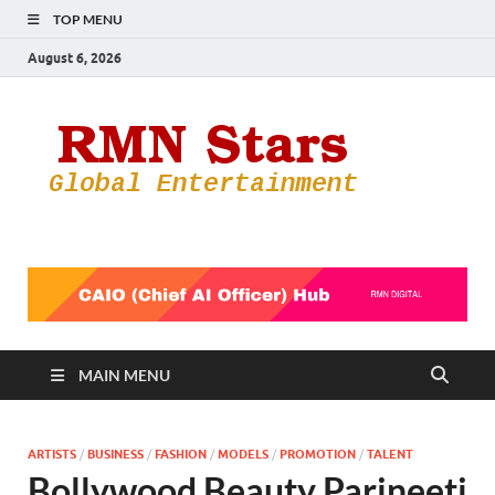
TOP MENU
August 6, 2026
RMN
Your Gateway
to the
Star
Entertainmen
World
MAIN MENU
ARTISTS
/
BUSINESS
/
FASHION
/
MODELS
/
PROMOTION
/
TALENT
Bollywood Beauty Parineeti