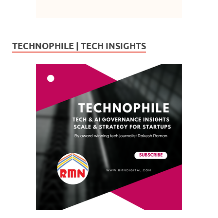
TECHNOPHILE | TECH INSIGHTS