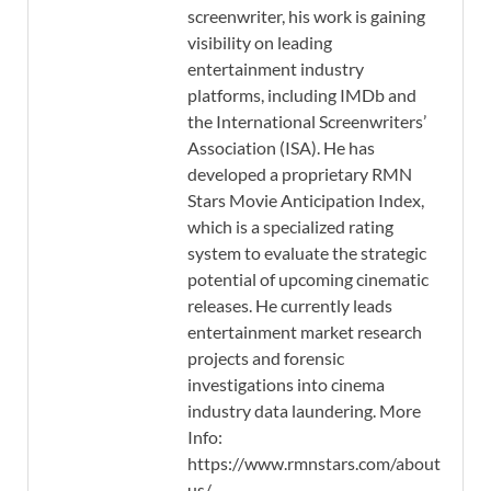
screenwriter, his work is gaining
visibility on leading
entertainment industry
platforms, including IMDb and
the International Screenwriters’
Association (ISA). He has
developed a proprietary RMN
Stars Movie Anticipation Index,
which is a specialized rating
system to evaluate the strategic
potential of upcoming cinematic
releases. He currently leads
entertainment market research
projects and forensic
investigations into cinema
industry data laundering. More
Info:
https://www.rmnstars.com/about-
us/