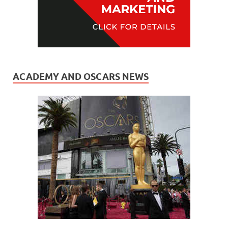
ACADEMY AND OSCARS NEWS