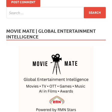
MOVIE MATE | GLOBAL ENTERTAINMENT
INTELLIGENCE