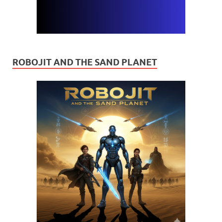
ROBOJIT AND THE SAND PLANET