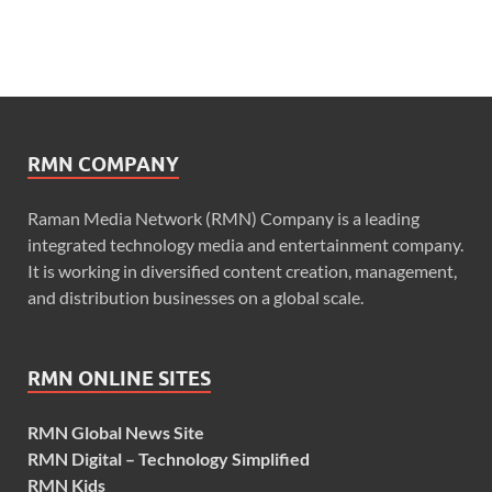
RMN COMPANY
Raman Media Network (RMN) Company is a leading
integrated technology media and entertainment company.
It is working in diversified content creation, management,
and distribution businesses on a global scale.
RMN ONLINE SITES
RMN Global News Site
RMN Digital – Technology Simplified
RMN Kids