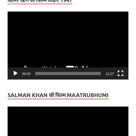
आमिर खान की फिल्म लाहौर 1947
Video
Player
00:00
12:27
SALMAN KHAN की फिल्म MAATRUBHUMI
Video
Player