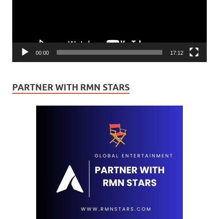
00:00
17:12
PARTNER WITH RMN STARS