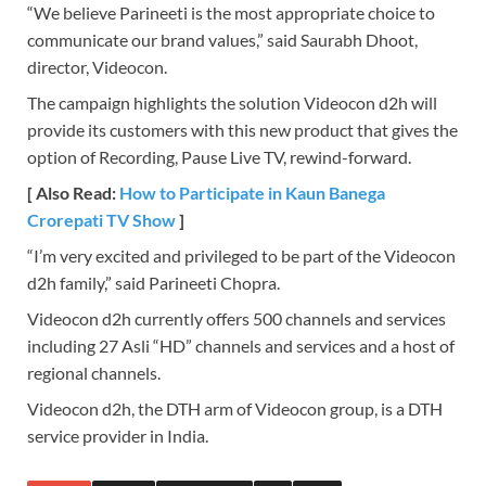
“We believe Parineeti is the most appropriate choice to
communicate our brand values,” said Saurabh Dhoot,
director, Videocon.
The campaign highlights the solution Videocon d2h will
provide its customers with this new product that gives the
option of Recording, Pause Live TV, rewind-forward.
[ Also Read:
How to Participate in Kaun Banega
Crorepati TV Show
]
“I’m very excited and privileged to be part of the Videocon
d2h family,” said Parineeti Chopra.
Videocon d2h currently offers 500 channels and services
including 27 Asli “HD” channels and services and a host of
regional channels.
Videocon d2h, the DTH arm of Videocon group, is a DTH
service provider in India.