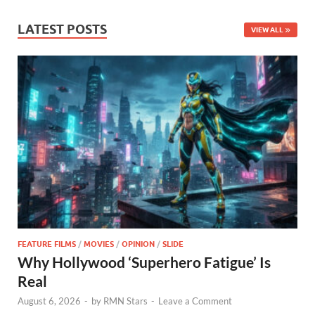
LATEST POSTS
VIEW ALL
FEATURE FILMS
/
MOVIES
/
OPINION
/
SLIDE
Why Hollywood ‘Superhero Fatigue’ Is
Real
August 6, 2026
-
by
RMN Stars
-
Leave a Comment