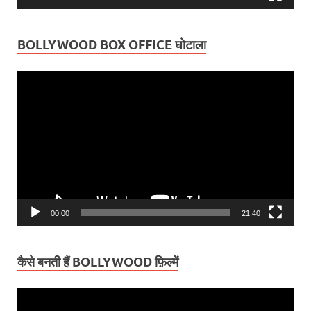
BOLLYWOOD BOX OFFICE घोटाला
Video
Player
00:00
21:40
कैसे बनती हैं BOLLYWOOD फ़िल्में
Video