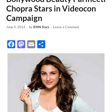
Chopra Stars in Videocon
Campaign
June 9, 2014
-
by
RMN Stars
-
Leave a Comment
F
M
E
S
ac
as
m
h
e
to
ail
ar
b
d
e
o
o
o
n
k