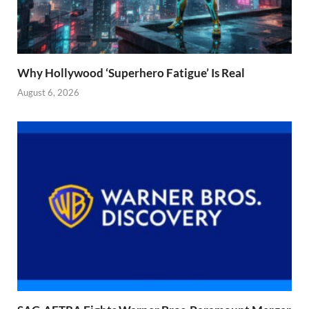
Why Hollywood ‘Superhero Fatigue’ Is Real
August 6, 2026