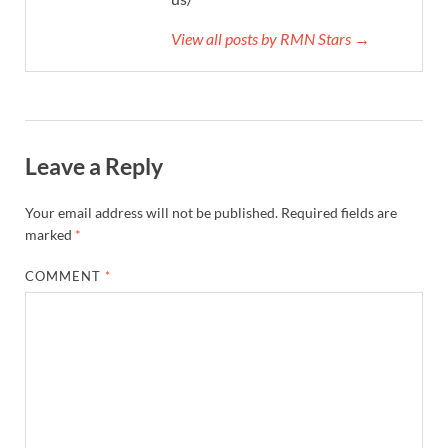
View all posts by RMN Stars →
Leave a Reply
Your email address will not be published.
Required fields are
marked
*
COMMENT
*