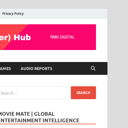
Privacy Policy
AMES
AUDIO REPORTS
MOVIE MATE | GLOBAL
ENTERTAINMENT INTELLIGENCE