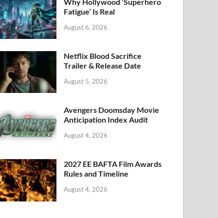
k
Why Hollywood ‘Superhero
Fatigue’ Is Real
August 6, 2026
Netflix Blood Sacrifice
Trailer & Release Date
August 5, 2026
Avengers Doomsday Movie
Anticipation Index Audit
August 4, 2026
2027 EE BAFTA Film Awards
Rules and Timeline
August 4, 2026