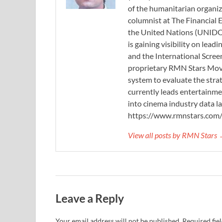
of the humanitarian organi
columnist at The Financial E
the United Nations (UNIDO)
is gaining visibility on lea
and the International Scree
proprietary RMN Stars Movie
system to evaluate the stra
currently leads entertainme
into cinema industry data l
https://www.rmnstars.com
View all posts by RMN Stars
Leave a Reply
Your email address will not be published.
Required fie