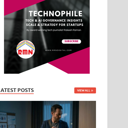
LATEST POSTS
VIEW ALL