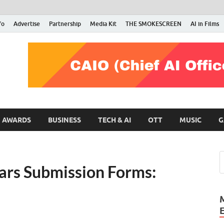
fo
Advertise
Partnership
Media Kit
THE SMOKESCREEN
AI in Films
RMN Stars
Your Gateway to the Entertainment World
AWARDS
BUSINESS
TECH & AI
OTT
MUSIC
G
ars Submission Forms: