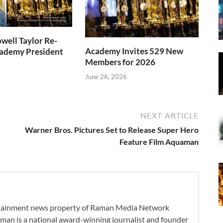
well Taylor Re-
Academy Invites 529 New
cademy President
Members for 2026
June 26, 2026
NEXT ARTICLE
Warner Bros. Pictures Set to Release Super Hero
Feature Film Aquaman
ertainment news property of Raman Media Network
man is a national award-winning journalist and founder