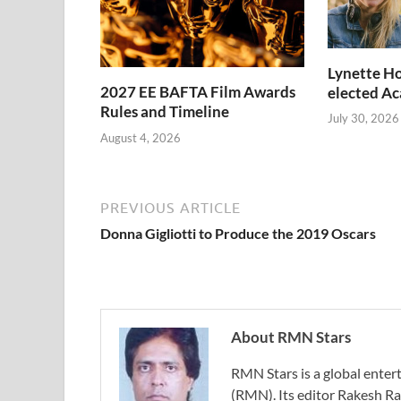
Lynette Ho
2027 EE BAFTA Film Awards
elected A
Rules and Timeline
July 30, 2026
August 4, 2026
PREVIOUS ARTICLE
Donna Gigliotti to Produce the 2019 Oscars
About RMN Stars
RMN Stars is a global ent
(RMN). Its editor Rakesh Ra