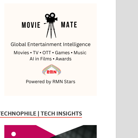
TECHNOPHILE | TECH INSIGHTS