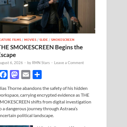
EATURE FILMS
/
MOVIES
/
SLIDE
/
SMOKESCREEN
THE SMOKESCREEN Begins the
Escape
ugust 6, 2026
-
by
RMN Stars
-
Leave a Comment
F
M
E
S
ac
as
m
h
lias Thorne abandons the safety of his hidden
e
to
ail
ar
orkspace, carrying encrypted evidence as THE
b
d
e
MOKESCREEN shifts from digital investigation
o
o
o a dangerous journey through Astraea’s
ncertain political landscape.
o
n