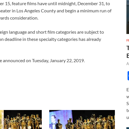
r 15, feature films have until midnight, December 31, to
theater in Los Angeles County and begin a minimum run of
wards consideration.
eign language and short film categories are subject to
ion deadline in these specialty categories has already
F
e announced on Tuesday, January 22, 2019.
A
E
w
S
t
u