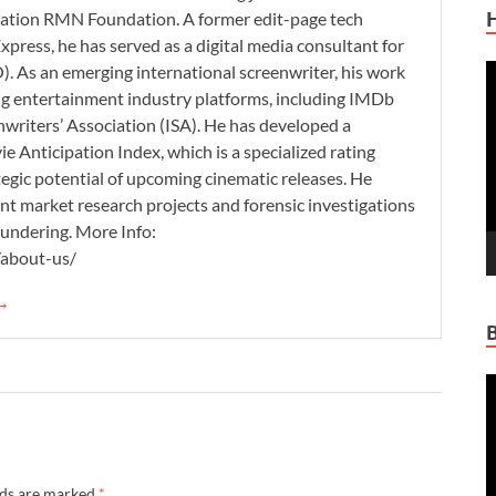
zation RMN Foundation. A former edit-page tech
xpress, he has served as a digital media consultant for
. As an emerging international screenwriter, his work
V
ding entertainment industry platforms, including IMDb
P
nwriters’ Association (ISA). He has developed a
 Anticipation Index, which is a specialized rating
tegic potential of upcoming cinematic releases. He
nt market research projects and forensic investigations
aundering. More Info:
/about-us/
 →
V
P
lds are marked
*