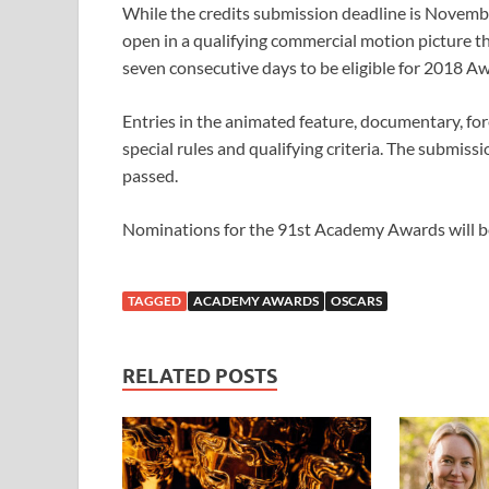
While the credits submission deadline is Novembe
open in a qualifying commercial motion picture 
seven consecutive days to be eligible for 2018 A
Entries in the animated feature, documentary, for
special rules and qualifying criteria. The submiss
passed.
Nominations for the 91st Academy Awards will b
TAGGED
ACADEMY AWARDS
OSCARS
RELATED POSTS