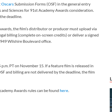
t
Oscars
Submission Forms (OSF) in the general entry
s and Sciences for 91st Academy Awards consideration.
 the deadline.
wards, the film’s distributor or producer must upload via
al billing (complete on-screen credits) or deliver a signed
8949 Wilshire Boulevard office.
p.m. PT on November 15. If a feature film is released in
 and billing are not delivered by the deadline, the film
Academy Awards rules can be found
here
.