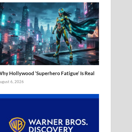
hy Hollywood ‘Superhero Fatigue’ Is Real
ugust 6, 2026