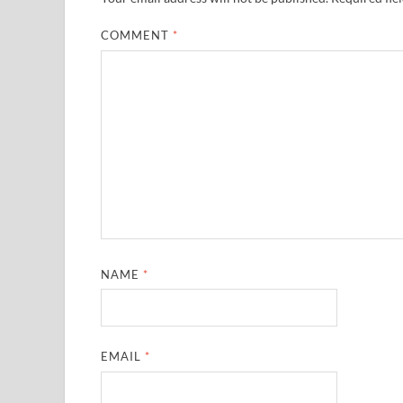
COMMENT
*
NAME
*
EMAIL
*