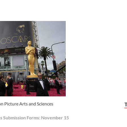
 Picture Arts and Sciences
rs Submission Forms: November 15