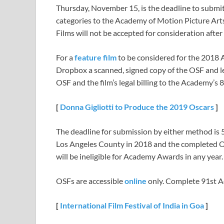
Thursday, November 15, is the deadline to submi
categories to the Academy of Motion Picture Art
Films will not be accepted for consideration after
For a
feature film
to be considered for the 2018 A
Dropbox a scanned, signed copy of the OSF and leg
OSF and the film’s legal billing to the Academy’s 
[
Donna Gigliotti
t
o Produce
t
he
2019
Oscars
]
The deadline for submission by either method is 5 
Los Angeles County in 2018 and the completed OSF
will be ineligible for Academy Awards in any year.
OSFs are accessible
online
only. Complete 91st 
[
International Film Festival of India in Goa
]