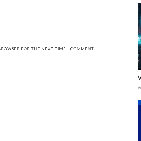
 BROWSER FOR THE NEXT TIME I COMMENT.
W
A