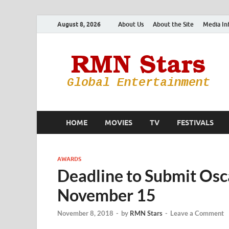
August 8, 2026
About Us
About the Site
Media In
HOME
MOVIES
TV
FESTIVALS
AWARDS
Deadline to Submit Osc
November 15
November 8, 2018
-
by
RMN Stars
-
Leave a Comment