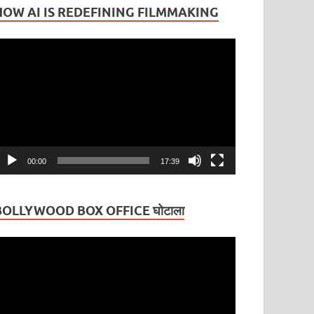
HOW AI IS REDEFINING FILMMAKING
ideo
layer
00:00
17:39
BOLLYWOOD BOX OFFICE घोटाला
ideo
layer