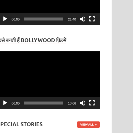
00:00
21:40
ैसे बनती हैं BOLLYWOOD फ़िल्में
ideo
layer
00:00
18:06
SPECIAL STORIES
VIEW ALL