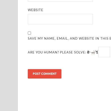
WEBSITE
SAVE MY NAME, EMAIL, AND WEBSITE IN THIS
ARE YOU HUMAN? PLEASE SOLVE: