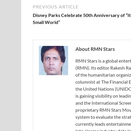
PREVIOUS ARTICLE
Disney Parks Celebrate 50th Anniversary of “It
Small World”
About RMN Stars
RMN Stars is a global ent
(RMN). Its editor Rakesh Ra
of the humanitarian organi
columnist at The Financial E
the United Nations (UNIDO)
is gaining visibility on lea
and the International Scree
proprietary RMN Stars Movie
system to evaluate the stra
currently leads entertainme
into cinema industry data l