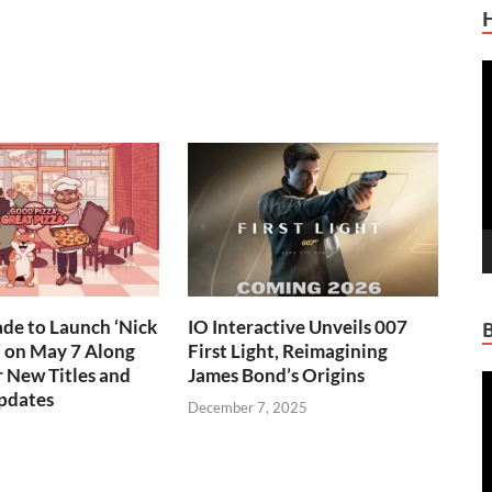
V
P
de to Launch ‘Nick
IO Interactive Unveils 007
!’ on May 7 Along
First Light, Reimagining
 New Titles and
James Bond’s Origins
V
pdates
P
December 7, 2025