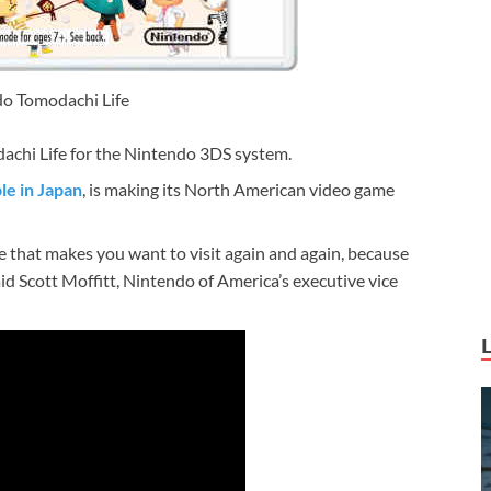
o Tomodachi Life
dachi Life for the Nintendo 3DS system.
le in Japan
, is making its North American video game
ce that makes you want to visit again and again, because
aid Scott Moffitt, Nintendo of America’s executive vice