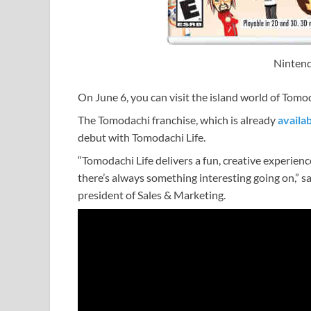
Nintend
On June 6, you can visit the island world of Tomo
The Tomodachi franchise, which is already
availab
debut with Tomodachi Life.
“Tomodachi Life delivers a fun, creative experien
there’s always something interesting going on,” s
president of Sales & Marketing.