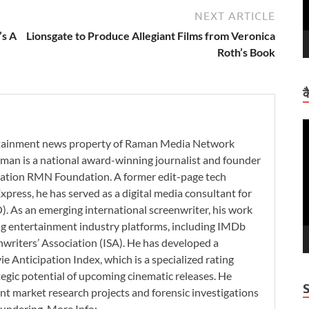
NEXT ARTICLE
’s A
Lionsgate to Produce Allegiant Films from Veronica
Roth’s Book
क
V
P
ertainment news property of Raman Media Network
man is a national award-winning journalist and founder
zation RMN Foundation. A former edit-page tech
xpress, he has served as a digital media consultant for
. As an emerging international screenwriter, his work
ding entertainment industry platforms, including IMDb
nwriters’ Association (ISA). He has developed a
 Anticipation Index, which is a specialized rating
tegic potential of upcoming cinematic releases. He
nt market research projects and forensic investigations
aundering. More Info: