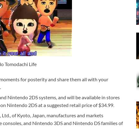
o Tomodachi Life
 moments for posterity and share them all with your
.
nd Nintendo 2DS systems, and will be available in stores
n Nintendo 2DS at a suggested retail price of $34.99.
, Ltd., of Kyoto, Japan, manufactures and markets
e consoles, and Nintendo 3DS and Nintendo DS families of