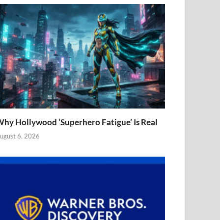
hy Hollywood ‘Superhero Fatigue’ Is Real
ugust 6, 2026