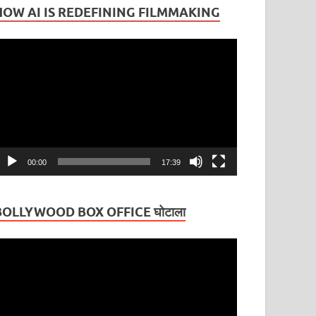
HOW AI IS REDEFINING FILMMAKING
ideo
layer
00:00
17:39
BOLLYWOOD BOX OFFICE घोटाला
ideo
layer