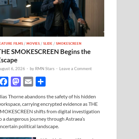
EATURE FILMS
/
MOVIES
/
SLIDE
/
SMOKESCREEN
THE SMOKESCREEN Begins the
Escape
ugust 6, 2026
-
by
RMN Stars
-
Leave a Comment
F
M
E
S
ac
as
m
h
lias Thorne abandons the safety of his hidden
e
to
ail
ar
orkspace, carrying encrypted evidence as THE
b
d
e
MOKESCREEN shifts from digital investigation
o
o
o a dangerous journey through Astraea’s
ncertain political landscape.
o
n