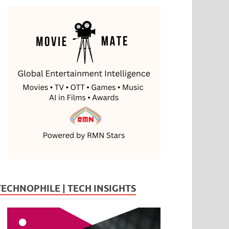
TECHNOPHILE | TECH INSIGHTS