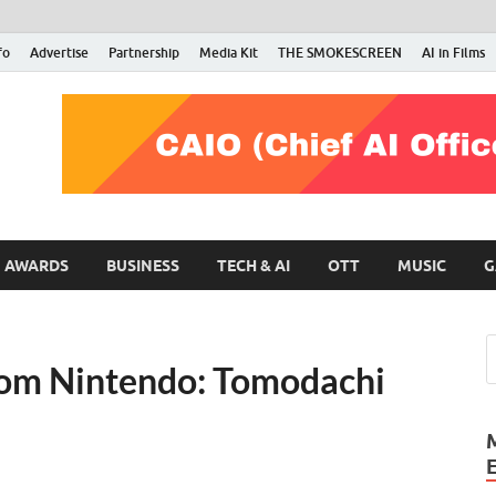
fo
Advertise
Partnership
Media Kit
THE SMOKESCREEN
AI in Films
RMN Stars
Your Gateway to the Entertainment World
AWARDS
BUSINESS
TECH & AI
OTT
MUSIC
G
rom Nintendo: Tomodachi