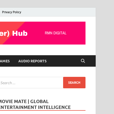
Privacy Policy
AMES
AUDIO REPORTS
MOVIE MATE | GLOBAL
ENTERTAINMENT INTELLIGENCE