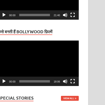
00:00
21:40
ैसे बनती हैं BOLLYWOOD फ़िल्में
ideo
layer
00:00
18:06
SPECIAL STORIES
VIEW ALL