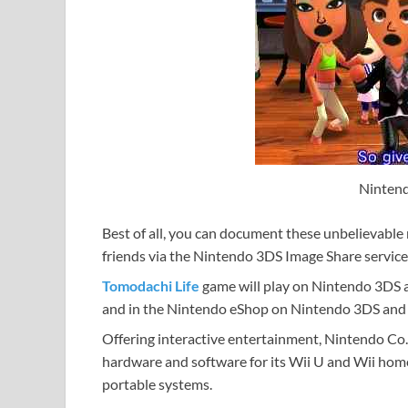
Nintend
Best of all, you can document these unbelievable
friends via the Nintendo 3DS Image Share service
Tomodachi Life
game will play on Nintendo 3DS a
and in the Nintendo eShop on Nintendo 3DS and o
Offering interactive entertainment, Nintendo Co.
hardware and software for its Wii U and Wii hom
portable systems.