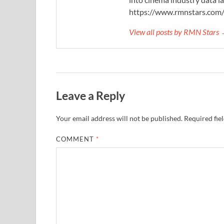
https://www.rmnstars.com
View all posts by RMN Stars
Leave a Reply
Your email address will not be published.
Required fie
COMMENT
*