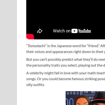
“Tomodachi” is the Japanese word for “friend.” Af
their voices and appearances right down to their p
But you can’t possibly predict what they’ll do nex
the personality traits you select, playing out the
A celebrity might fall in love with your math tea
songs. Or you could become famous striking pos
silly outfits.