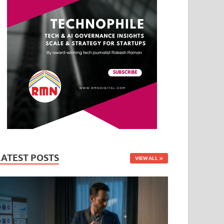
LATEST POSTS
VIEW ALL