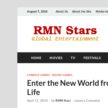
August 7, 2026
About Us
About the Site
Media In
HOME
MOVIES
TV
FESTIVALS
CONSOLE GAMES
/
DIGITAL GAMES
Enter the New World f
Life
April 11, 2014
-
by
RMN Stars
-
Leave a Comment