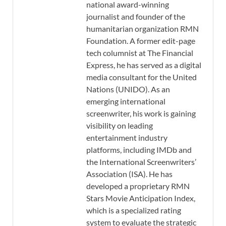
national award-winning
journalist and founder of the
humanitarian organization RMN
Foundation. A former edit-page
tech columnist at The Financial
Express, he has served as a digital
media consultant for the United
Nations (UNIDO). As an
emerging international
screenwriter, his work is gaining
visibility on leading
entertainment industry
platforms, including IMDb and
the International Screenwriters’
Association (ISA). He has
developed a proprietary RMN
Stars Movie Anticipation Index,
which is a specialized rating
system to evaluate the strategic