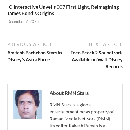
IO Interactive Unveils 007 First Light, Reimagining
James Bond’s Origins
December 7, 2025
PREVIOUS ARTICLE
NEXT ARTICLE
Amitabh Bachchan Stars in
Teen Beach 2 Soundtrack
Disney’s Astra Force
Available on Walt Disney
Records
About RMN Stars
RMN Stars is a global
entertainment news property of
Raman Media Network (RMN).
Its editor Rakesh Raman is a