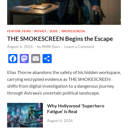
FEATURE FILMS
/
MOVIES
/
SLIDE
/
SMOKESCREEN
THE SMOKESCREEN Begins the Escape
August 6, 2026
-
by
RMN Stars
-
Leave a Comment
F
M
E
S
ac
as
m
h
Elias Thorne abandons the safety of his hidden workspace,
e
to
ail
ar
carrying encrypted evidence as THE SMOKESCREEN
b
d
e
shifts from digital investigation to a dangerous journey
o
o
through Astraea’s uncertain political landscape.
o
n
Why Hollywood ‘Superhero
k
Fatigue’ Is Real
August 6, 2026