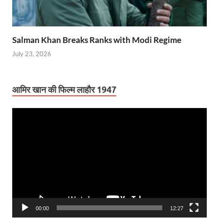
Salman Khan Breaks Ranks with Modi Regime
July 23, 2026
आमिर खान की फिल्म लाहौर 1947
Video
Player
00:00
12:27