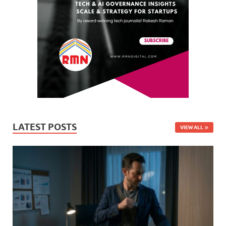
LATEST POSTS
VIEW ALL