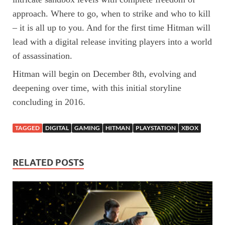
approach. Where to go, when to strike and who to kill
– it is all up to you. And for the first time Hitman will
lead with a digital release inviting players into a world
of assassination.
Hitman will begin on December 8th, evolving and
deepening over time, with this initial storyline
concluding in 2016.
TAGGED
DIGITAL
GAMING
HITMAN
PLAYSTATION
XBOX
RELATED POSTS