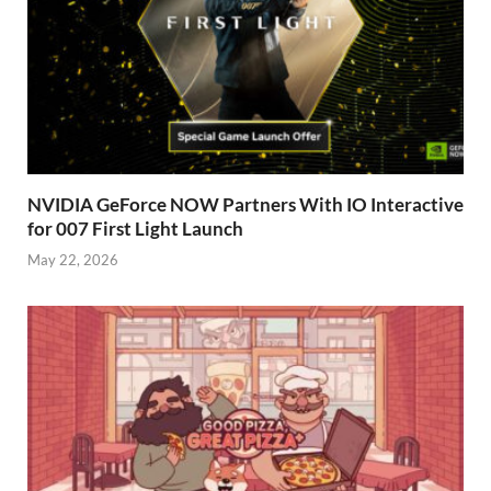
NVIDIA GeForce NOW Partners With IO Interactive
for 007 First Light Launch
May 22, 2026