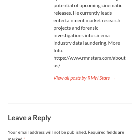
potential of upcoming cinematic
releases. He currently leads
entertainment market research
projects and forensic
investigations into cinema
industry data laundering. More
Info:
https://www.rmnstars.com/about-
us/
View all posts by RMN Stars →
Leave a Reply
Your email address will not be published.
Required fields are
marked
*