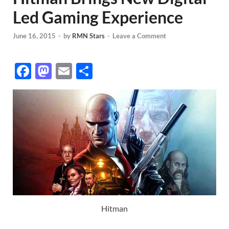
Led Gaming Experience
June 16, 2015
-
by
RMN Stars
-
Leave a Comment
F
M
E
S
ac
as
m
h
e
to
ail
ar
b
d
e
o
o
o
n
k
Hitman