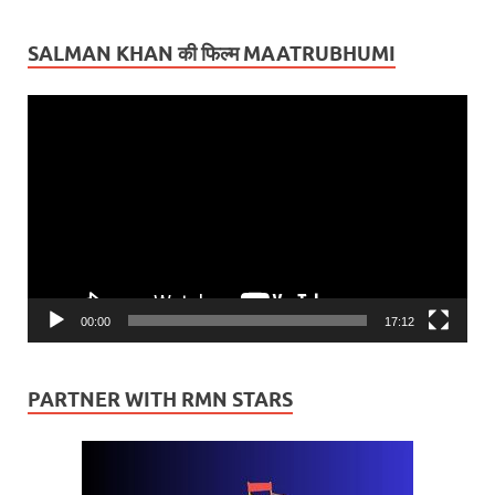
SALMAN KHAN की फिल्म MAATRUBHUMI
Video
Player
00:00
17:12
PARTNER WITH RMN STARS