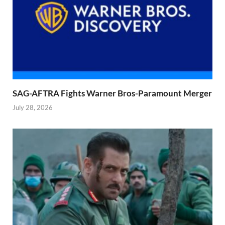
SAG-AFTRA Fights Warner Bros-Paramount Merger
July 28, 2026