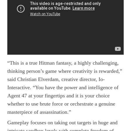
“This is a true Hitman fantasy, a highly challenging,
thinking person’s game where creativity is rewarded,”
said Christian Elverdam, creative director, Io-
Interactive. “You have the power and intelligence of
Agent 47 at your fingertips and it is your choice
whether to use brute force or orchestrate a genuine
masterpiece of assassination.”
Gameplay focuses on taking out targets in huge and
intricate sandbox levels with complete freedom of