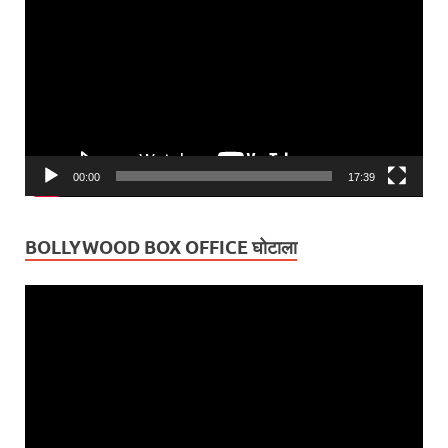
Player
00:00
17:39
BOLLYWOOD BOX OFFICE घोटाला
Video
Player