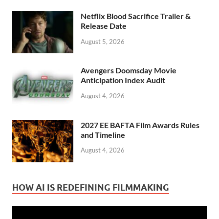
Netflix Blood Sacrifice Trailer &
Release Date
August 5, 2026
Avengers Doomsday Movie
Anticipation Index Audit
August 4, 2026
2027 EE BAFTA Film Awards Rules
and Timeline
August 4, 2026
HOW AI IS REDEFINING FILMMAKING
Video