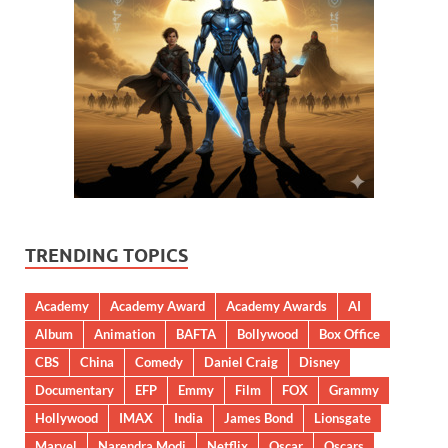
TRENDING TOPICS
Academy
Academy Award
Academy Awards
AI
Album
Animation
BAFTA
Bollywood
Box Office
CBS
China
Comedy
Daniel Craig
Disney
Documentary
EFP
Emmy
Film
FOX
Grammy
Hollywood
IMAX
India
James Bond
Lionsgate
Marvel
Narendra Modi
Netflix
Oscar
Oscars