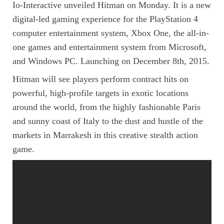
Io-Interactive unveiled Hitman on Monday. It is a new
digital-led gaming experience for the PlayStation 4
computer entertainment system, Xbox One, the all-in-
one games and entertainment system from Microsoft,
and Windows PC. Launching on December 8th, 2015.
Hitman will see players perform contract hits on
powerful, high-profile targets in exotic locations
around the world, from the highly fashionable Paris
and sunny coast of Italy to the dust and hustle of the
markets in Marrakesh in this creative stealth action
game.