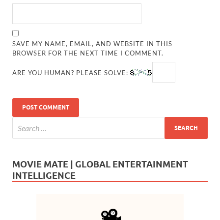
SAVE MY NAME, EMAIL, AND WEBSITE IN THIS
BROWSER FOR THE NEXT TIME I COMMENT.
ARE YOU HUMAN? PLEASE SOLVE:
MOVIE MATE | GLOBAL ENTERTAINMENT
INTELLIGENCE