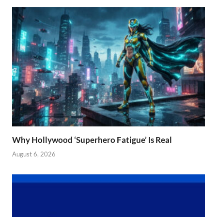
Why Hollywood ‘Superhero Fatigue’ Is Real
August 6, 2026