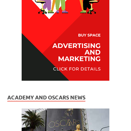
ACADEMY AND OSCARS NEWS