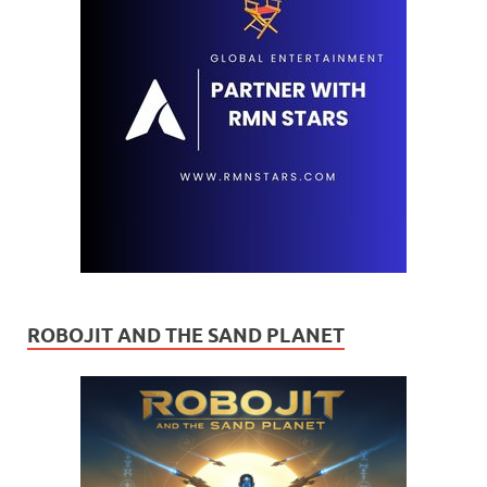
ROBOJIT AND THE SAND PLANET