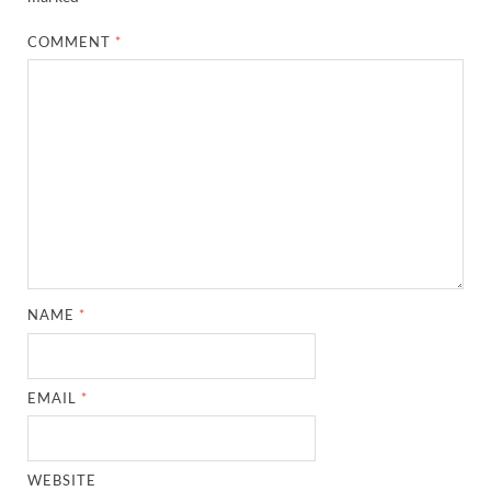
COMMENT
*
NAME
*
EMAIL
*
WEBSITE