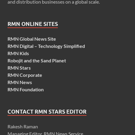
and distribution businesses on a global scale.
RMN ONLINE SITES
RMN Global News Site
RMN Digital – Technology Simplified
RMN Kids
Robojit and the Sand Planet
RMN Stars
RMN Corporate
RMN News
RMN Foundation
CONTACT RMN STARS EDITOR
Rakesh Raman
Managing Editor, RMN News Service