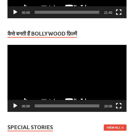
00:00
21:40
कैसे बनती हैं BOLLYWOOD फ़िल्में
Video
Player
00:00
18:06
SPECIAL STORIES
VIEW ALL