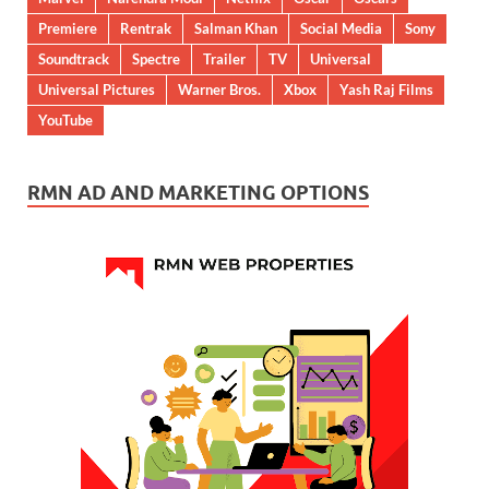
Premiere
Rentrak
Salman Khan
Social Media
Sony
Soundtrack
Spectre
Trailer
TV
Universal
Universal Pictures
Warner Bros.
Xbox
Yash Raj Films
YouTube
RMN AD AND MARKETING OPTIONS