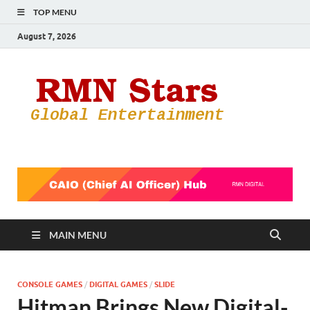
TOP MENU
August 7, 2026
RMN
Your Gateway
to the
Star
Entertainmen
World
MAIN MENU
CONSOLE GAMES
/
DIGITAL GAMES
/
SLIDE
Hitman Brings New Digital-