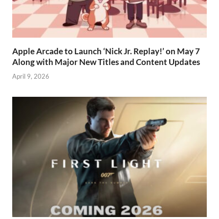
Apple Arcade to Launch ‘Nick Jr. Replay!’ on May 7
Along with Major New Titles and Content Updates
April 9, 2026