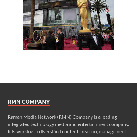
RMN COMPANY
Raman Media Network (RMN) Company is a leading
integrated technology media and entertainment company.
It is working in diversified content creation, management,