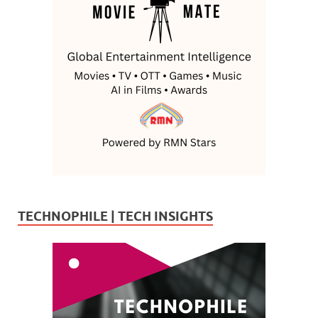
TECHNOPHILE | TECH INSIGHTS