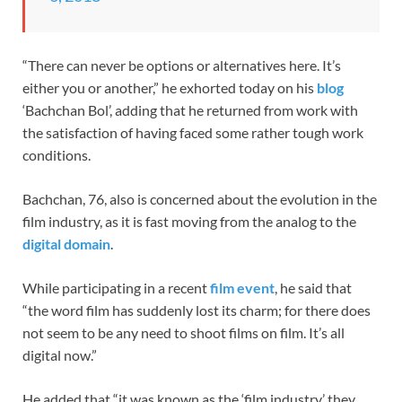
“There can never be options or alternatives here. It’s
either you or another,” he exhorted today on his
blog
‘Bachchan Bol’, adding that he returned from work with
the satisfaction of having faced some rather tough work
conditions.
Bachchan, 76, also is concerned about the evolution in the
film industry, as it is fast moving from the analog to the
digital domain
.
While participating in a recent
film event
, he said that
“the word film has suddenly lost its charm; for there does
not seem to be any need to shoot films on film. It’s all
digital now.”
He added that “it was known as the ‘film industry’ they