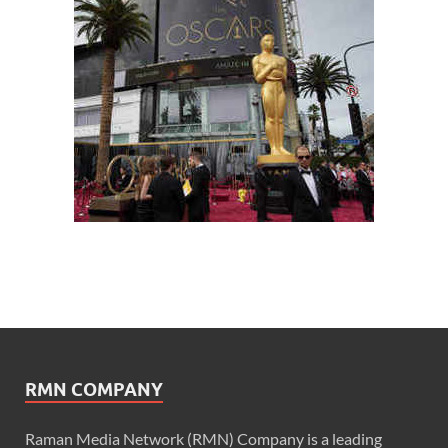
RMN COMPANY
Raman Media Network (RMN) Company is a leading