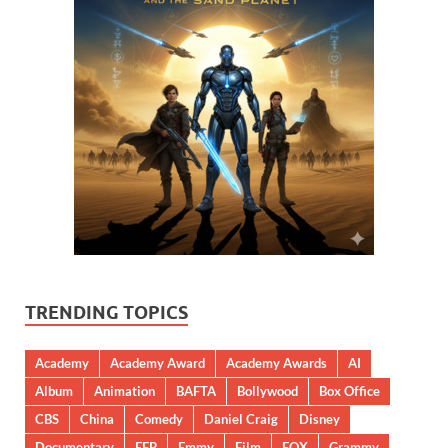
TRENDING TOPICS
Academy
Academy Award
Academy Awards
AI
Album
Animation
BAFTA
Bollywood
Box Office
CBS
China
Comedy
Daniel Craig
Disney
Documentary
EFP
Emmy
Film
FOX
Grammy