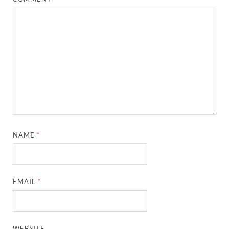
NAME
*
EMAIL
*
WEBSITE