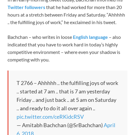
Twitter followers
that he had worked for more than 20
hours at a stretch between Friday and Saturday. “Ahhhhh
.. the fulfilling joys of work,” he exclaimed in his tweet.
Bachchan – who writes in loose
English language
– also
indicated that you have to work hard in today’s highly
competitive environment – where even your shadow is
competing with you.
T 2766 – Ahhhhh .. the fulfilling joys of work
.. started at 7 am .. that is 7 am yesterday
Friday .. and just back .. at 5 am on Saturday
.. and ready to do it all over again ..
pic.twitter.com/ceRKidcRSV
— Amitabh Bachchan (@SrBachchan)
April
6, 2018