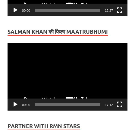
00:00
12:27
SALMAN KHAN की फिल्म MAATRUBHUMI
Video
Player
00:00
17:12
PARTNER WITH RMN STARS