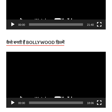
00:00
21:40
कैसे बनती हैं BOLLYWOOD फ़िल्में
Video
Player
00:00
18:06