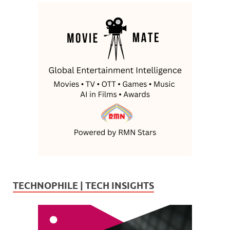
TECHNOPHILE | TECH INSIGHTS