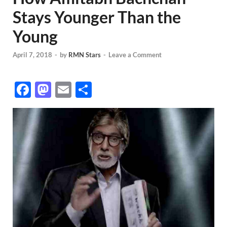
Stays Younger Than the
Young
April 7, 2018
-
by
RMN Stars
-
Leave a Comment
F
M
E
S
ac
as
m
h
e
to
ail
ar
b
d
e
o
o
o
n
k