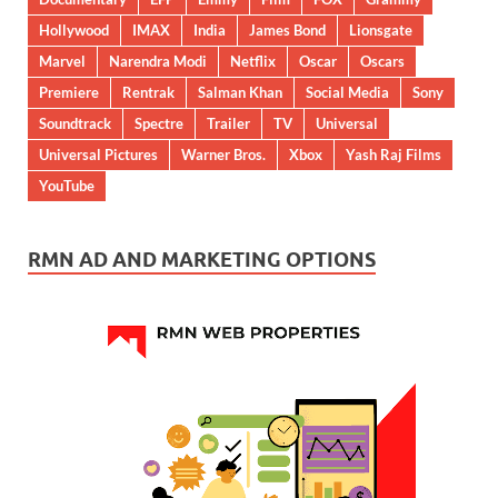
Hollywood
IMAX
India
James Bond
Lionsgate
Marvel
Narendra Modi
Netflix
Oscar
Oscars
Premiere
Rentrak
Salman Khan
Social Media
Sony
Soundtrack
Spectre
Trailer
TV
Universal
Universal Pictures
Warner Bros.
Xbox
Yash Raj Films
YouTube
RMN AD AND MARKETING OPTIONS