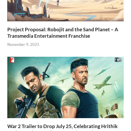
Project Proposal: Robojit and the Sand Planet – A
Transmedia Entertainment Franchise
November 9, 2025
War 2 Trailer to Drop July 25, Celebrating Hrithik