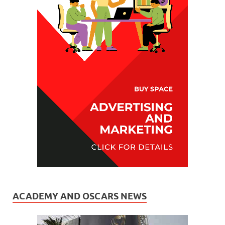
ACADEMY AND OSCARS NEWS