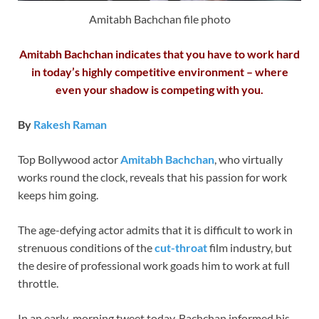
Amitabh Bachchan file photo
Amitabh Bachchan indicates that you have to work hard
in today’s highly competitive environment – where
even your shadow is competing with you.
By
Rakesh Raman
Top Bollywood actor
Amitabh Bachchan
, who virtually
works round the clock, reveals that his passion for work
keeps him going.
The age-defying actor admits that it is difficult to work in
strenuous conditions of the
cut-throat
film industry, but
the desire of professional work goads him to work at full
throttle.
In an early-morning tweet today, Bachchan informed his