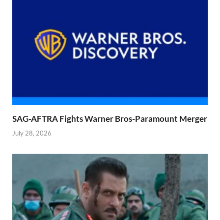
SAG-AFTRA Fights Warner Bros-Paramount Merger
July 28, 2026