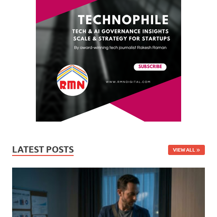
LATEST POSTS
VIEW ALL