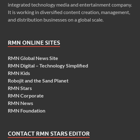
integrated technology media and entertainment company.
It is working in diversified content creation, management,
and distribution businesses on a global scale.
RMN ONLINE SITES
RMN Global News Site
RMN Digital – Technology Simplified
RMN Kids
Robojit and the Sand Planet
RMN Stars
RMN Corporate
RMN News
RMN Foundation
CONTACT RMN STARS EDITOR