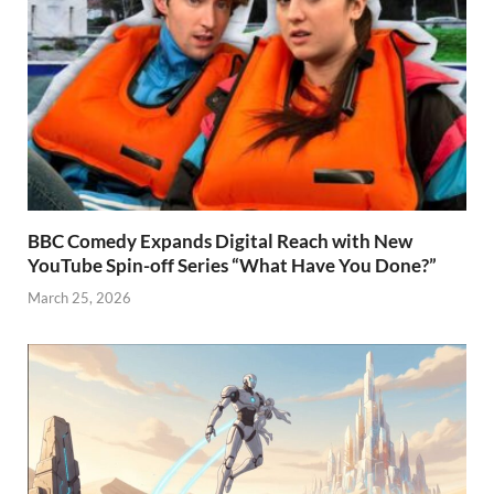
BBC Comedy Expands Digital Reach with New
YouTube Spin-off Series “What Have You Done?”
March 25, 2026