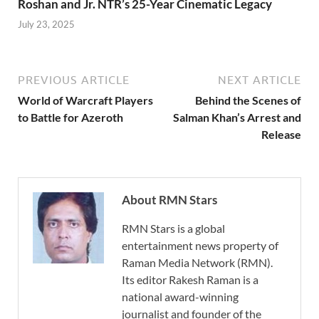
Roshan and Jr. NTR’s 25-Year Cinematic Legacy
July 23, 2025
PREVIOUS ARTICLE
NEXT ARTICLE
World of Warcraft Players
Behind the Scenes of
to Battle for Azeroth
Salman Khan’s Arrest and
Release
About RMN Stars
RMN Stars is a global
entertainment news property of
Raman Media Network (RMN).
Its editor Rakesh Raman is a
national award-winning
journalist and founder of the