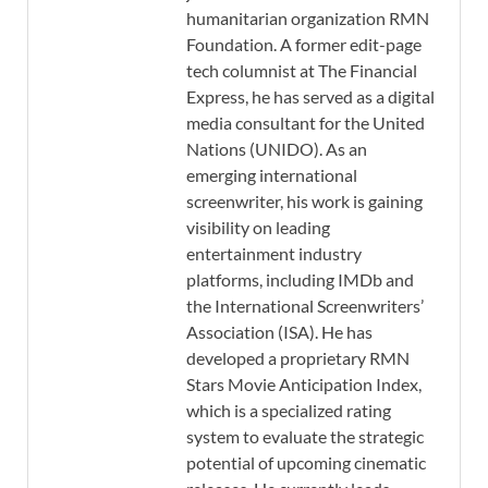
humanitarian organization RMN
Foundation. A former edit-page
tech columnist at The Financial
Express, he has served as a digital
media consultant for the United
Nations (UNIDO). As an
emerging international
screenwriter, his work is gaining
visibility on leading
entertainment industry
platforms, including IMDb and
the International Screenwriters’
Association (ISA). He has
developed a proprietary RMN
Stars Movie Anticipation Index,
which is a specialized rating
system to evaluate the strategic
potential of upcoming cinematic