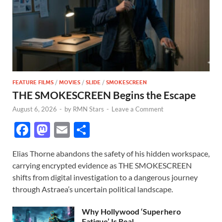
FEATURE FILMS
/
MOVIES
/
SLIDE
/
SMOKESCREEN
THE SMOKESCREEN Begins the Escape
August 6, 2026
-
by
RMN Stars
-
Leave a Comment
F
M
E
S
ac
as
m
h
Elias Thorne abandons the safety of his hidden workspace,
e
to
ail
ar
carrying encrypted evidence as THE SMOKESCREEN
b
d
e
shifts from digital investigation to a dangerous journey
o
o
through Astraea’s uncertain political landscape.
o
n
Why Hollywood ‘Superhero
Fatigue’ Is Real