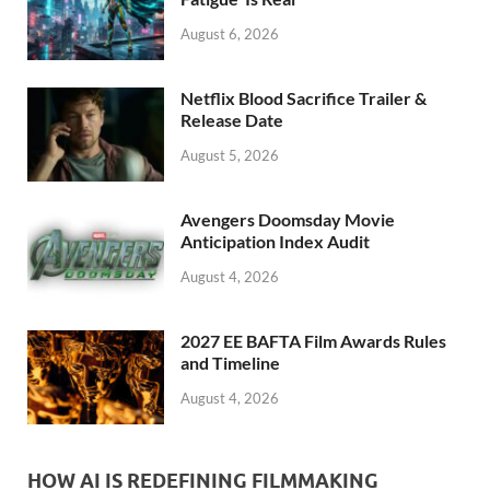
k
August 6, 2026
Netflix Blood Sacrifice Trailer &
Release Date
August 5, 2026
Avengers Doomsday Movie
Anticipation Index Audit
August 4, 2026
2027 EE BAFTA Film Awards Rules
and Timeline
August 4, 2026
HOW AI IS REDEFINING FILMMAKING