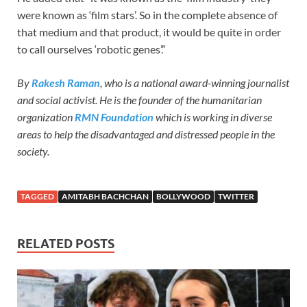
were known as ‘film stars’. So in the complete absence of
that medium and that product, it would be quite in order
to call ourselves ‘robotic genes’.”
By
Rakesh Raman
, who is a national award-winning journalist
and social activist. He is the founder of the humanitarian
organization
RMN Foundation
which is working in diverse
areas to help the disadvantaged and distressed people in the
society.
TAGGED
AMITABH BACHCHAN
BOLLYWOOD
TWITTER
RELATED POSTS