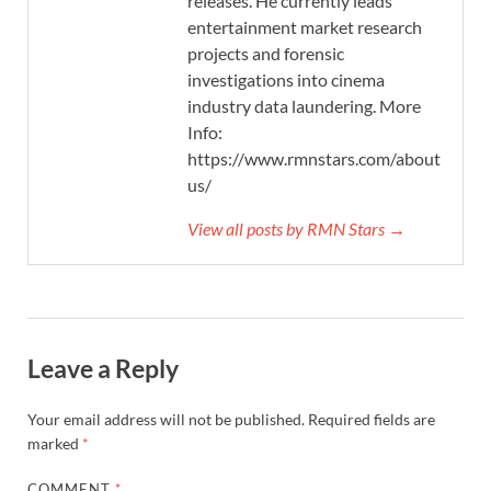
releases. He currently leads
entertainment market research
projects and forensic
investigations into cinema
industry data laundering. More
Info:
https://www.rmnstars.com/about-
us/
View all posts by RMN Stars →
Leave a Reply
Your email address will not be published.
Required fields are
marked
*
COMMENT
*