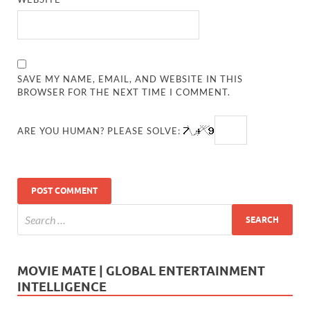
SAVE MY NAME, EMAIL, AND WEBSITE IN THIS
BROWSER FOR THE NEXT TIME I COMMENT.
ARE YOU HUMAN? PLEASE SOLVE:
MOVIE MATE | GLOBAL ENTERTAINMENT
INTELLIGENCE