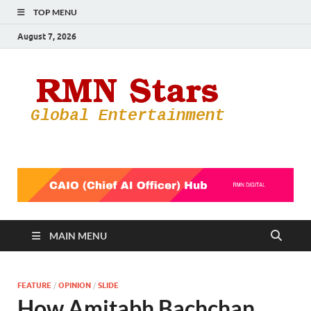
TOP MENU
August 7, 2026
RMN
Your Gateway
to the
Star
Entertainmen
World
MAIN MENU
FEATURE
/
OPINION
/
SLIDE
How Amitabh Bachchan