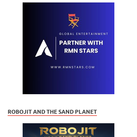
ROBOJIT AND THE SAND PLANET