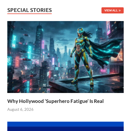
SPECIAL STORIES
VIEW ALL
Why Hollywood ‘Superhero Fatigue’ Is Real
August 6, 2026