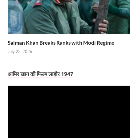
Salman Khan Breaks Ranks with Modi Regime
July 23, 2026
आमिर खान की फिल्म लाहौर 1947
Video
Player