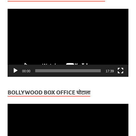
Video
Player
00:00
17:39
BOLLYWOOD BOX OFFICE घोटाला
Video
Player