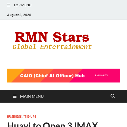
TOP MENU
August 8, 2026
RMN
Your Gateway
to the
Star
Entertainmen
World
MAIN MENU
BUSINESS
/
TIE-UPS
Huayi to Open 3 IMAX