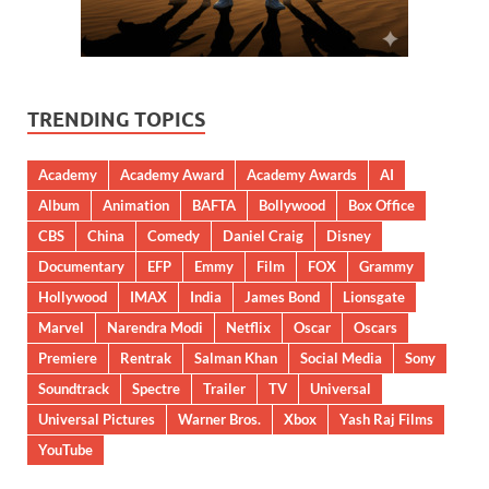
TRENDING TOPICS
Academy
Academy Award
Academy Awards
AI
Album
Animation
BAFTA
Bollywood
Box Office
CBS
China
Comedy
Daniel Craig
Disney
Documentary
EFP
Emmy
Film
FOX
Grammy
Hollywood
IMAX
India
James Bond
Lionsgate
Marvel
Narendra Modi
Netflix
Oscar
Oscars
Premiere
Rentrak
Salman Khan
Social Media
Sony
Soundtrack
Spectre
Trailer
TV
Universal
Universal Pictures
Warner Bros.
Xbox
Yash Raj Films
YouTube