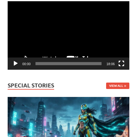
Video
Player
00:00
18:06
SPECIAL STORIES
VIEW ALL