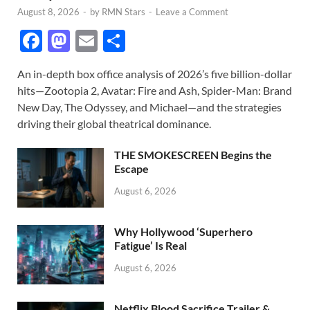
August 8, 2026
-
by
RMN Stars
-
Leave a Comment
F
M
E
S
ac
as
m
h
An in-depth box office analysis of 2026’s five billion-dollar
e
to
ail
ar
hits—Zootopia 2, Avatar: Fire and Ash, Spider-Man: Brand
b
d
e
New Day, The Odyssey, and Michael—and the strategies
o
o
driving their global theatrical dominance.
o
n
THE SMOKESCREEN Begins the
k
Escape
August 6, 2026
Why Hollywood ‘Superhero
Fatigue’ Is Real
August 6, 2026
Netflix Blood Sacrifice Trailer &