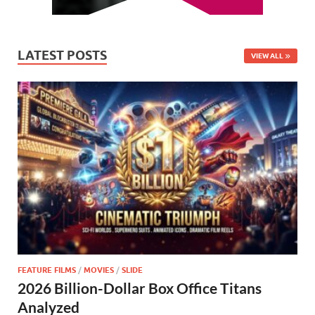
LATEST POSTS
VIEW ALL
FEATURE FILMS
/
MOVIES
/
SLIDE
2026 Billion-Dollar Box Office Titans
Analyzed