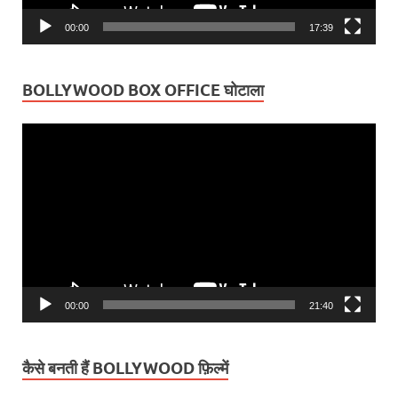
00:00
17:39
BOLLYWOOD BOX OFFICE घोटाला
Video
Player
00:00
21:40
कैसे बनती हैं BOLLYWOOD फ़िल्में