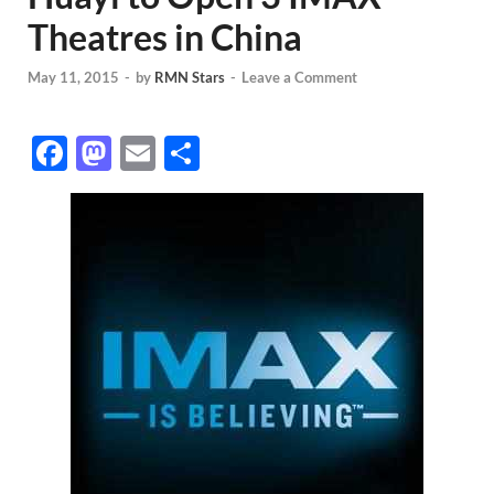
Theatres in China
May 11, 2015
-
by
RMN Stars
-
Leave a Comment
F
M
E
S
ac
as
m
h
e
to
ail
ar
b
d
e
o
o
o
n
k