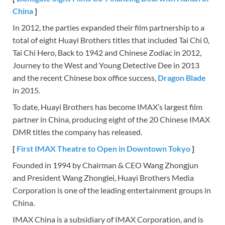
China
]
In 2012, the parties expanded their film partnership to a
total of eight Huayi Brothers titles that included Tai Chi 0,
Tai Chi Hero, Back to 1942 and Chinese Zodiac in 2012,
Journey to the West and Young Detective Dee in 2013
and the recent Chinese box office success,
Dragon Blade
in 2015.
To date, Huayi Brothers has become IMAX’s largest film
partner in China, producing eight of the 20 Chinese IMAX
DMR titles the company has released.
[
First IMAX Theatre to Open in Downtown Tokyo
]
Founded in 1994 by Chairman & CEO Wang Zhongjun
and President Wang Zhonglei, Huayi Brothers Media
Corporation is one of the leading entertainment groups in
China.
IMAX China is a subsidiary of IMAX Corporation, and is