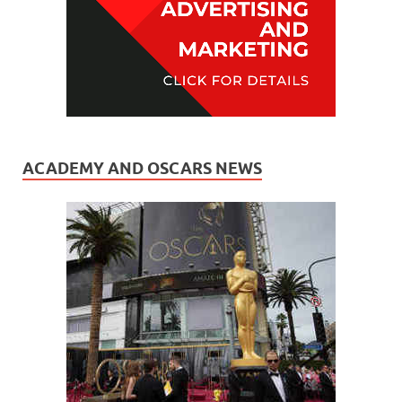
ACADEMY AND OSCARS NEWS