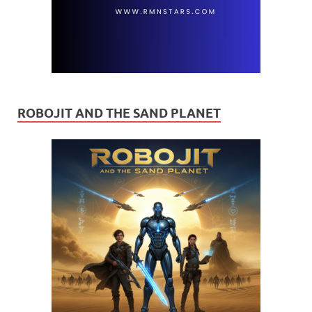
ROBOJIT AND THE SAND PLANET