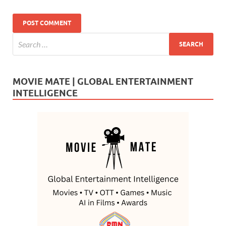
MOVIE MATE | GLOBAL ENTERTAINMENT
INTELLIGENCE