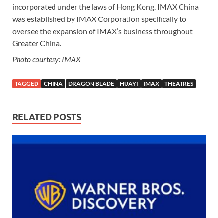
incorporated under the laws of Hong Kong. IMAX China
was established by IMAX Corporation specifically to
oversee the expansion of IMAX’s business throughout
Greater China.
Photo courtesy: IMAX
TAGGED
CHINA
DRAGON BLADE
HUAYI
IMAX
THEATRES
RELATED POSTS