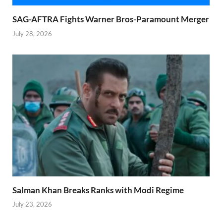
SAG-AFTRA Fights Warner Bros-Paramount Merger
July 28, 2026
Salman Khan Breaks Ranks with Modi Regime
July 23, 2026