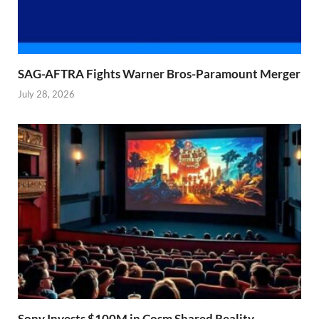
SAG-AFTRA Fights Warner Bros-Paramount Merger
July 28, 2026
Sony Invests $100M in Cosm Shared Reality