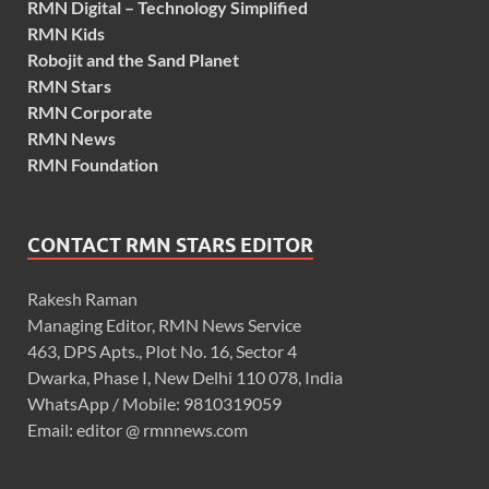
RMN Digital – Technology Simplified
RMN Kids
Robojit and the Sand Planet
RMN Stars
RMN Corporate
RMN News
RMN Foundation
CONTACT RMN STARS EDITOR
Rakesh Raman
Managing Editor, RMN News Service
463, DPS Apts., Plot No. 16, Sector 4
Dwarka, Phase I, New Delhi 110 078, India
WhatsApp / Mobile: 9810319059
Email: editor @ rmnnews.com