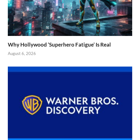
Why Hollywood ‘Superhero Fatigue’ Is Real
August 6, 2026