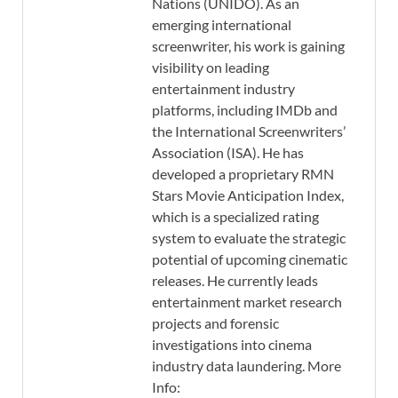
Nations (UNIDO). As an
emerging international
screenwriter, his work is gaining
visibility on leading
entertainment industry
platforms, including IMDb and
the International Screenwriters’
Association (ISA). He has
developed a proprietary RMN
Stars Movie Anticipation Index,
which is a specialized rating
system to evaluate the strategic
potential of upcoming cinematic
releases. He currently leads
entertainment market research
projects and forensic
investigations into cinema
industry data laundering. More
Info: