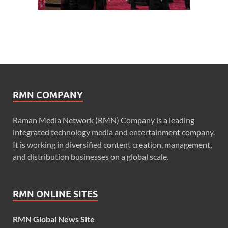
RMN COMPANY
Raman Media Network (RMN) Company is a leading
integrated technology media and entertainment company.
It is working in diversified content creation, management,
and distribution businesses on a global scale.
RMN ONLINE SITES
RMN Global News Site