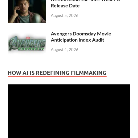
Release Date
August 5, 2026
Avengers Doomsday Movie
Anticipation Index Audit
August 4, 2026
HOW AI IS REDEFINING FILMMAKING
Video
Player