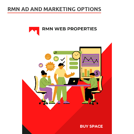
RMN AD AND MARKETING OPTIONS