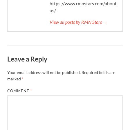
https://www.rmnstars.com/about-
us/
View all posts by RMN Stars →
Leave a Reply
Your email address will not be published.
Required fields are
marked
*
COMMENT
*