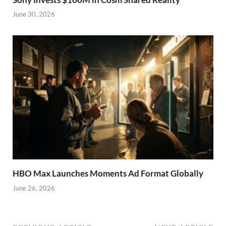
June 30, 2026
HBO Max Launches Moments Ad Format Globally
June 26, 2026