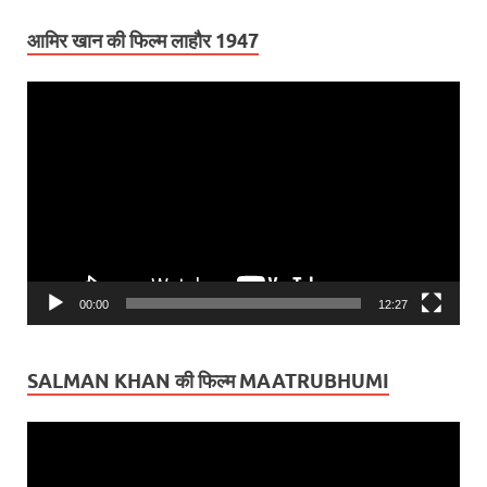
आमिर खान की फिल्म लाहौर 1947
Video
Player
00:00
12:27
SALMAN KHAN की फिल्म MAATRUBHUMI
Video
Player