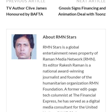
PREVIOUS ARTICLE
NEXT ARTICLE
TV Author Clive James
Gnosis Signs Financing and
Honoured by BAFTA
Animation Deal with Toonz
About RMN Stars
RMN Stars is a global
entertainment news property of
Raman Media Network (RMN).
Its editor Rakesh Raman is a
national award-winning
journalist and founder of the
humanitarian organization RMN
Foundation. A former edit-page
tech columnist at The Financial
Express, he has served as a digital
media consultant for the United