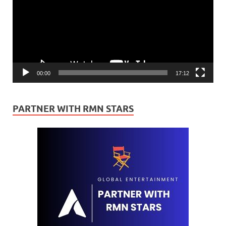
00:00
17:12
PARTNER WITH RMN STARS