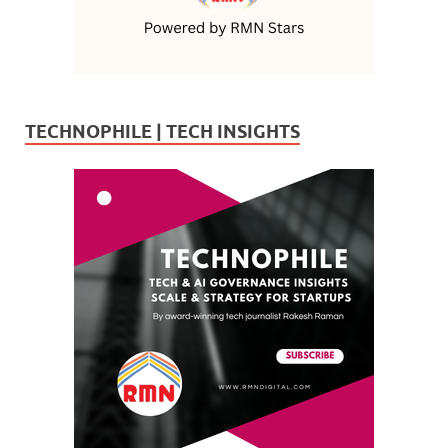
TECHNOPHILE | TECH INSIGHTS