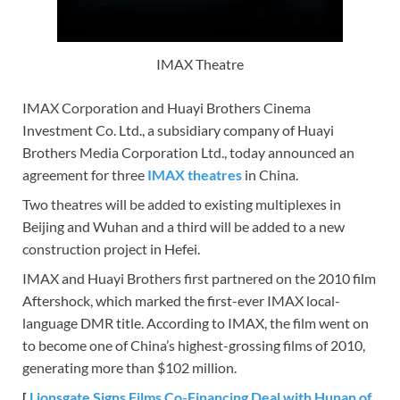
IMAX Theatre
IMAX Corporation and Huayi Brothers Cinema
Investment Co. Ltd., a subsidiary company of Huayi
Brothers Media Corporation Ltd., today announced an
agreement for three
IMAX theatres
in China.
Two theatres will be added to existing multiplexes in
Beijing and Wuhan and a third will be added to a new
construction project in Hefei.
IMAX and Huayi Brothers first partnered on the 2010 film
Aftershock, which marked the first-ever IMAX local-
language DMR title. According to IMAX, the film went on
to become one of China’s highest-grossing films of 2010,
generating more than $102 million.
[
Lionsgate Signs Films Co-Financing Deal with Hunan of