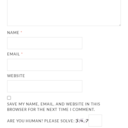
NAME
*
EMAIL
*
WEBSITE
SAVE MY NAME, EMAIL, AND WEBSITE IN THIS
BROWSER FOR THE NEXT TIME I COMMENT.
ARE YOU HUMAN? PLEASE SOLVE: