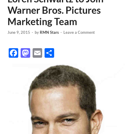
Warner Bros. Pictures
Marketing Team
June 9, 2015
-
by
RMN Stars
-
Leave a Comment
F
M
E
S
ac
as
m
h
e
to
ail
ar
b
d
e
o
o
o
n
k