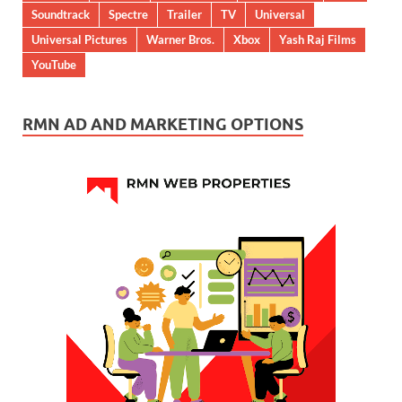
Soundtrack
Spectre
Trailer
TV
Universal
Universal Pictures
Warner Bros.
Xbox
Yash Raj Films
YouTube
RMN AD AND MARKETING OPTIONS