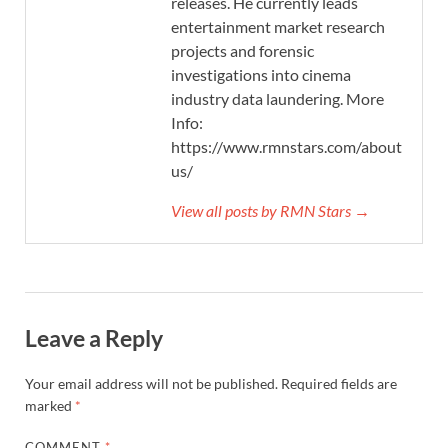
releases. He currently leads
entertainment market research
projects and forensic
investigations into cinema
industry data laundering. More
Info:
https://www.rmnstars.com/about-
us/
View all posts by RMN Stars →
Leave a Reply
Your email address will not be published.
Required fields are
marked
*
COMMENT
*