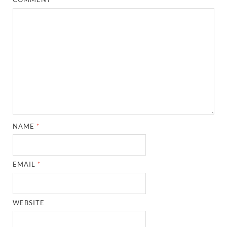
NAME
*
EMAIL
*
WEBSITE