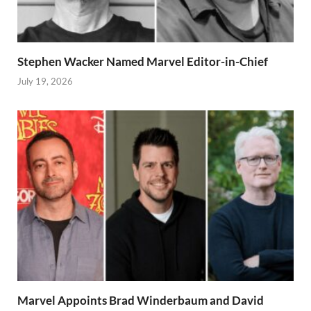
Stephen Wacker Named Marvel Editor-in-Chief
July 19, 2026
Marvel Appoints Brad Winderbaum and David