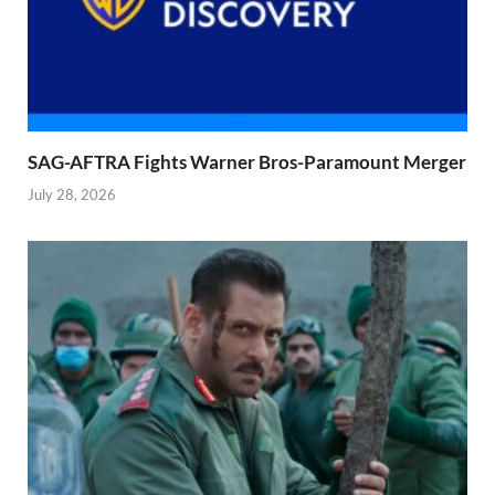
SAG-AFTRA Fights Warner Bros-Paramount Merger
July 28, 2026