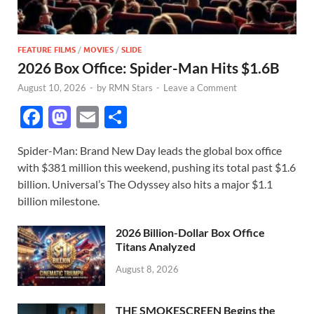
FEATURE FILMS
/
MOVIES
/
SLIDE
2026 Box Office: Spider-Man Hits $1.6B
August 10, 2026
-
by
RMN Stars
-
Leave a Comment
F
M
E
S
ac
as
m
h
Spider-Man: Brand New Day leads the global box office
e
to
ail
ar
with $381 million this weekend, pushing its total past $1.6
b
d
e
billion. Universal’s The Odyssey also hits a major $1.1
o
o
billion milestone.
o
n
2026 Billion-Dollar Box Office
k
Titans Analyzed
August 8, 2026
THE SMOKESCREEN Begins the