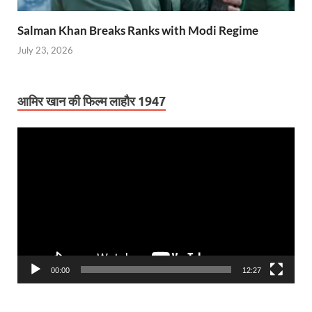
Salman Khan Breaks Ranks with Modi Regime
July 23, 2026
आमिर खान की फिल्म लाहौर 1947
Video
Player
00:00
12:27