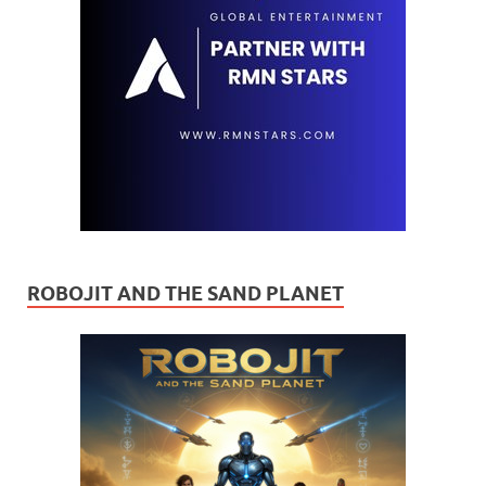
ROBOJIT AND THE SAND PLANET