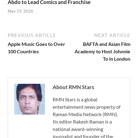
Abdo to Lead Comics and Franchise
May 19, 2026
PREVIOUS ARTICLE
NEXT ARTICLE
Apple Music Goes to Over
BAFTA and Asian Film
100 Countries
Academy to Host Johnnie
To in London
About RMN Stars
RMN Stars is a global
entertainment news property of
Raman Media Network (RMN).
Its editor Rakesh Raman is a
national award-winning
journalist and founder of the