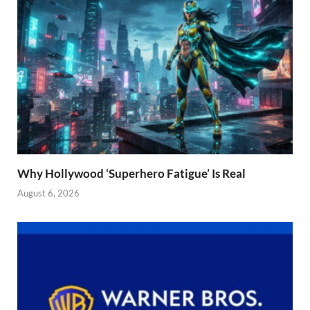
Why Hollywood ‘Superhero Fatigue’ Is Real
August 6, 2026