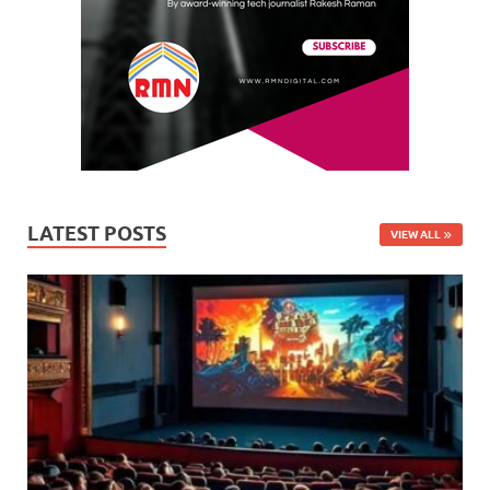
LATEST POSTS
VIEW ALL