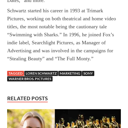
Dates,” and more.
Schwartz started his career in 1993 at Trimark
Pictures, working on both theatrical and home video
titles, the most notable being the cautionary tale
“Swimming with Sharks.” In 1996, he joined Fox’s
indie label, Searchlight Pictures, as Manager of
Advertising and was involved in the campaigns for
“Stealing Beauty” and “The Full Monty.”
TAGGED
LOREN SCHWARTZ
MARKETING
SONY
WARNER BROS. PICTURES
RELATED POSTS