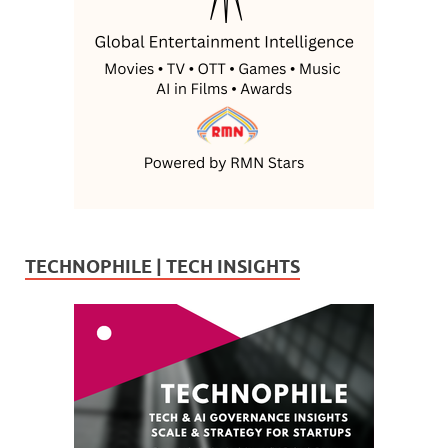
TECHNOPHILE | TECH INSIGHTS