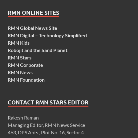
RMN ONLINE SITES
RMN Global News Site
RMN Digital – Technology Simplified
RMN Kids
Robojit and the Sand Planet
RMN Stars
RMN Corporate
RMN News
RMN Foundation
CONTACT RMN STARS EDITOR
Rakesh Raman
Managing Editor, RMN News Service
463, DPS Apts., Plot No. 16, Sector 4