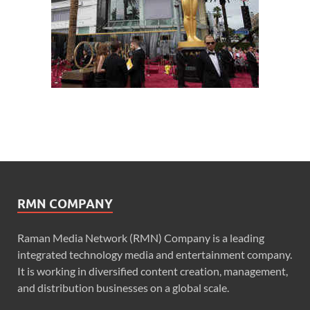
RMN COMPANY
Raman Media Network (RMN) Company is a leading
integrated technology media and entertainment company.
It is working in diversified content creation, management,
and distribution businesses on a global scale.