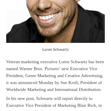
Loren Schwartz
Veteran marketing executive Loren Schwartz has been
named Warner Bros. Pictures’ new Executive Vice
President, Genre Marketing and Creative Advertising,
it was announced Monday by Sue Kroll, President of
Worldwide Marketing and International Distribution.
In his new post, Schwartz will report directly to
Executive Vice President of Marketing Blair Rich, in