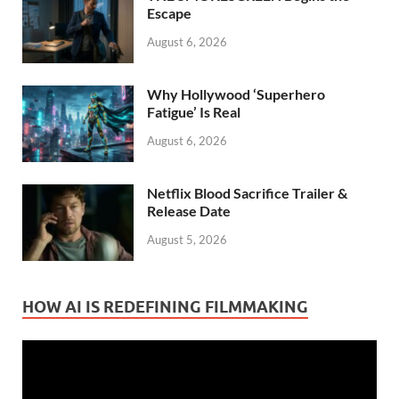
Escape
August 6, 2026
Why Hollywood ‘Superhero
Fatigue’ Is Real
August 6, 2026
Netflix Blood Sacrifice Trailer &
Release Date
August 5, 2026
HOW AI IS REDEFINING FILMMAKING
Video
Player