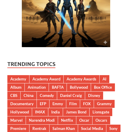
TRENDING TOPICS
Academy
Academy Award
Academy Awards
AI
Album
Animation
BAFTA
Bollywood
Box Office
CBS
China
Comedy
Daniel Craig
Disney
Documentary
EFP
Emmy
Film
FOX
Grammy
Hollywood
IMAX
India
James Bond
Lionsgate
Marvel
Narendra Modi
Netflix
Oscar
Oscars
Premiere
Rentrak
Salman Khan
Social Media
Sony