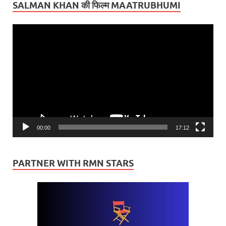
SALMAN KHAN की फिल्म MAATRUBHUMI
Video
Player
00:00
17:12
PARTNER WITH RMN STARS