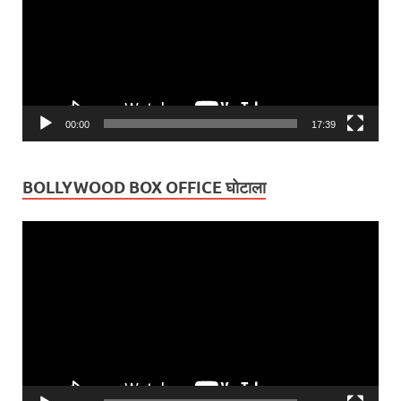
00:00
17:39
BOLLYWOOD BOX OFFICE घोटाला
Video
Player