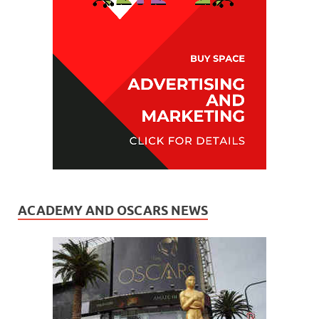
ACADEMY AND OSCARS NEWS