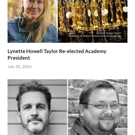
Lynette Howell Taylor Re-elected Academy
President
July 30, 2026