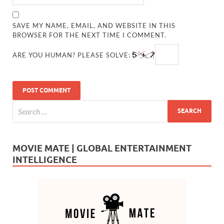
SAVE MY NAME, EMAIL, AND WEBSITE IN THIS
BROWSER FOR THE NEXT TIME I COMMENT.
ARE YOU HUMAN? PLEASE SOLVE:
MOVIE MATE | GLOBAL ENTERTAINMENT
INTELLIGENCE