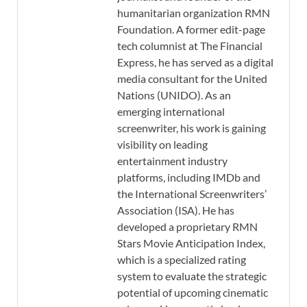
humanitarian organization RMN
Foundation. A former edit-page
tech columnist at The Financial
Express, he has served as a digital
media consultant for the United
Nations (UNIDO). As an
emerging international
screenwriter, his work is gaining
visibility on leading
entertainment industry
platforms, including IMDb and
the International Screenwriters’
Association (ISA). He has
developed a proprietary RMN
Stars Movie Anticipation Index,
which is a specialized rating
system to evaluate the strategic
potential of upcoming cinematic