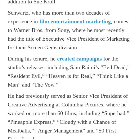
addition to Sue Kroll.
Schwartz, who has more than two decades of
experience in
film entertainment marketing
, comes
to Warner Bros. from Sony, where he most recently
had the title of Executive Vice President of Marketing
for their Screen Gems division.
During his tenure, he
created campaigns
for the
studio’s releases, including Sam Raimi’s “Evil Dead,”
“Resident Evil,” “Heaven is for Real,” “Think Like a
Man” and “The Vow.”
He had previously served as Senior Vice President of
Creative Advertising at Columbia Pictures, where he
worked on more than 60 films, including “Superbad,”
“Pineapple Express,” “Cloudy with a Chance of
Meatballs,” “Anger Management” and “50 First