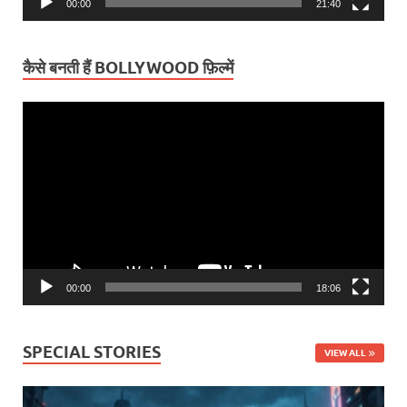
00:00
21:40
कैसे बनती हैं BOLLYWOOD फ़िल्में
Video
Player
00:00
18:06
SPECIAL STORIES
VIEW ALL