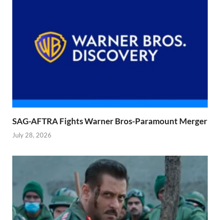
SAG-AFTRA Fights Warner Bros-Paramount Merger
July 28, 2026