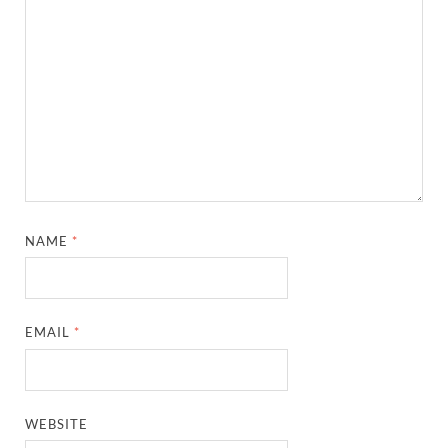
NAME
*
EMAIL
*
WEBSITE