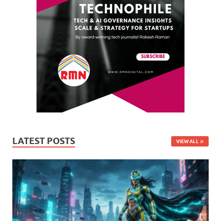
LATEST POSTS
VIEW ALL