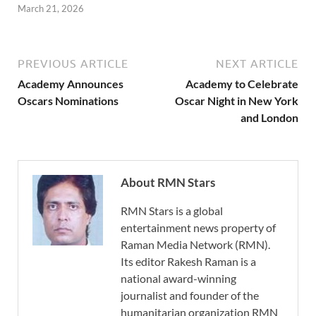
March 21, 2026
PREVIOUS ARTICLE
NEXT ARTICLE
Academy Announces
Academy to Celebrate
Oscars Nominations
Oscar Night in New York
and London
About RMN Stars
RMN Stars is a global
entertainment news property of
Raman Media Network (RMN).
Its editor Rakesh Raman is a
national award-winning
journalist and founder of the
humanitarian organization RMN