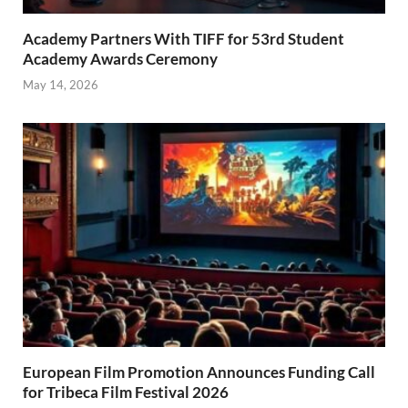
Academy Partners With TIFF for 53rd Student
Academy Awards Ceremony
May 14, 2026
European Film Promotion Announces Funding Call
for Tribeca Film Festival 2026