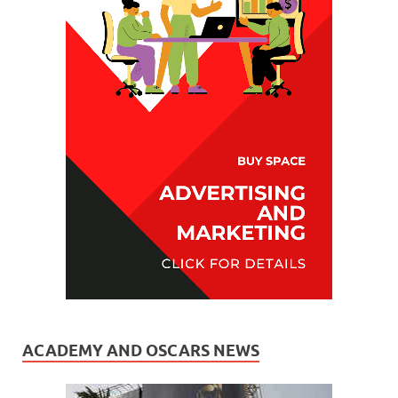
ACADEMY AND OSCARS NEWS