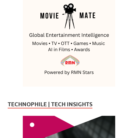
TECHNOPHILE | TECH INSIGHTS