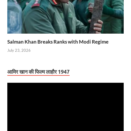
Salman Khan Breaks Ranks with Modi Regime
July 23, 2026
आमिर खान की फिल्म लाहौर 1947
Video
Player