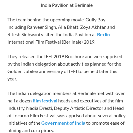
India Pavilion at Berlinale
The team behind the upcoming movie ‘Gully Boy’
including Ranveer Singh, Alia Bhatt, Zoya Akhtar, and
Ritesh Sidhwani visited the India Pavilion at
Berlin
International Film Festival (Berlinale) 2019.
They released the IFFI 2019 Brochure and were apprised
by the Indian delegation about activities planned for the
Golden Jubilee anniversary of IFFI to be held later this
year.
The Indian delegation members at Berlinale met with over
half a dozen
f
ilm
f
estival
heads and executives of the film
industry. Nadia Dresti, Deputy Artistic Director and Head
of Locarno Film Festival, was apprised about several policy
initiatives of the
Government of India
to promote ease of
filming and curb piracy.