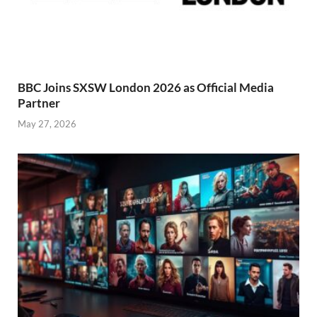
BBC Joins SXSW London 2026 as Official Media
Partner
May 27, 2026