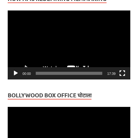
Video
Player
00:00
17:39
BOLLYWOOD BOX OFFICE घोटाला
Video
Player