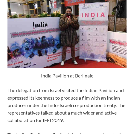
India Pavilion at Berlinale
The delegation from Israel visited the Indian Pavilion and
expressed its keenness to produce a film with an Indian
producer under the Indo-Israeli co-production treaty. The
representatives talked about a much wider and active
collaboration for IFFI 2019.