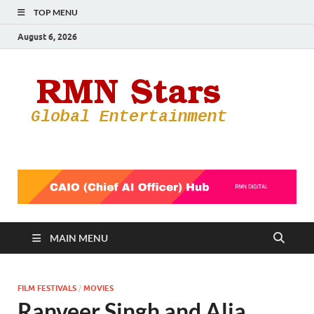
TOP MENU
August 6, 2026
RMN
Your Gateway
to the
Star
Entertainmen
World
MAIN MENU
FILM FESTIVALS
/
MOVIES
Ranveer Singh and Alia