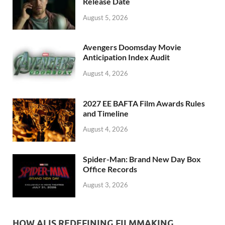
k
Release Date
August 5, 2026
Avengers Doomsday Movie
Anticipation Index Audit
August 4, 2026
2027 EE BAFTA Film Awards Rules
and Timeline
August 4, 2026
Spider-Man: Brand New Day Box
Office Records
August 3, 2026
HOW AI IS REDEFINING FILMMAKING