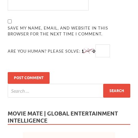
SAVE MY NAME, EMAIL, AND WEBSITE IN THIS
BROWSER FOR THE NEXT TIME I COMMENT.
ARE YOU HUMAN? PLEASE SOLVE:
MOVIE MATE | GLOBAL ENTERTAINMENT
INTELLIGENCE