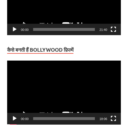
00:00
21:40
कैसे बनती हैं BOLLYWOOD फ़िल्में
Video
Player
00:00
18:06