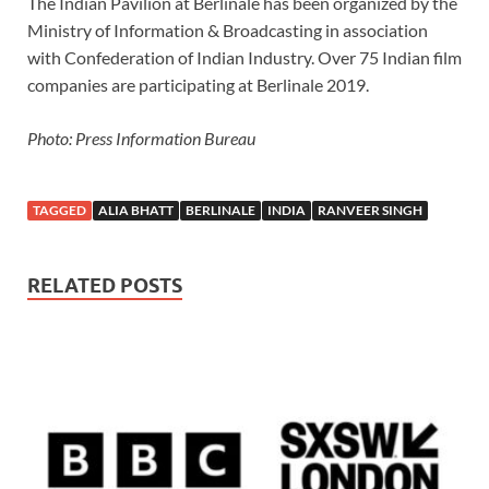
The Indian Pavilion at Berlinale has been organized by the
Ministry of Information & Broadcasting in association
with Confederation of Indian Industry. Over 75 Indian film
companies are participating at Berlinale 2019.
Photo: Press Information Bureau
TAGGED
ALIA BHATT
BERLINALE
INDIA
RANVEER SINGH
RELATED POSTS