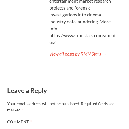
entertainment market research
projects and forensic
investigations into cinema
industry data laundering. More
Info:
https://www.rmnstars.com/about-
us/
View all posts by RMN Stars →
Leave a Reply
Your email address will not be published.
Required fields are
marked
*
COMMENT
*