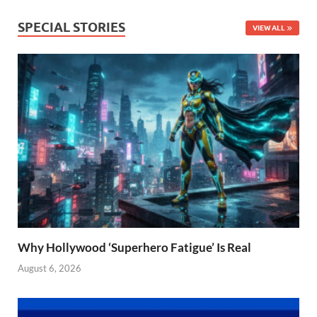
SPECIAL STORIES
VIEW ALL
Why Hollywood ‘Superhero Fatigue’ Is Real
August 6, 2026