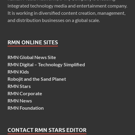
integrated technology media and entertainment company.
It is working in diversified content creation, management,
and distribution businesses on a global scale.
RMN ONLINE SITES
RMN Global News Site
RMN Digital – Technology Simplified
RMN Kids
Robojit and the Sand Planet
RMN Stars
RMN Corporate
RMN News
RMN Foundation
CONTACT RMN STARS EDITOR