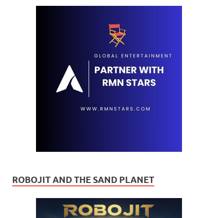
ROBOJIT AND THE SAND PLANET