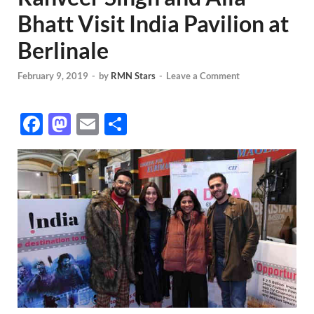
Bhatt Visit India Pavilion at
Berlinale
February 9, 2019
-
by
RMN Stars
-
Leave a Comment
F
M
E
S
ac
as
m
h
e
to
ail
ar
b
d
e
o
o
o
n
k