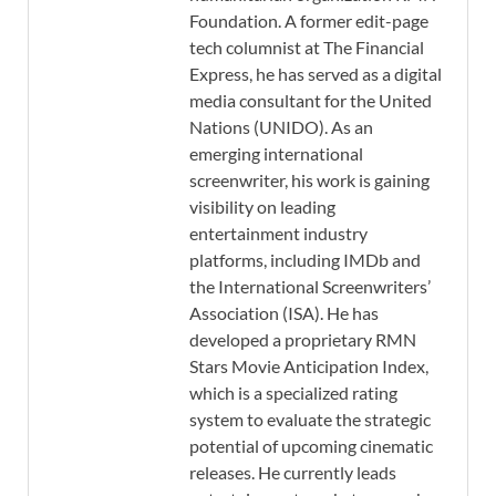
Foundation. A former edit-page
tech columnist at The Financial
Express, he has served as a digital
media consultant for the United
Nations (UNIDO). As an
emerging international
screenwriter, his work is gaining
visibility on leading
entertainment industry
platforms, including IMDb and
the International Screenwriters’
Association (ISA). He has
developed a proprietary RMN
Stars Movie Anticipation Index,
which is a specialized rating
system to evaluate the strategic
potential of upcoming cinematic
releases. He currently leads