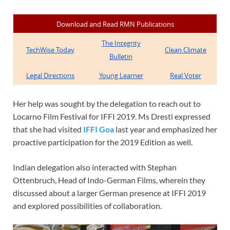
Download and Read RMN Publications
The Integrity
TechWise Today
Clean Climate
Bulletin
Legal Directions
Young Learner
Real Voter
Her help was sought by the delegation to reach out to
Locarno Film Festival for IFFI 2019. Ms Dresti expressed
that she had visited
IFFI Goa
last year and emphasized her
proactive participation for the 2019 Edition as well.
Indian delegation also interacted with Stephan
Ottenbruch, Head of Indo-German Films, wherein they
discussed about a larger German presence at IFFI 2019
and explored possibilities of collaboration.