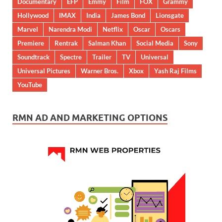
Documentary
EFP
Emmy
Film
FOX
Grammy
Hollywood
IMAX
India
James Bond
Lionsgate
Marvel
Narendra Modi
Netflix
Oscar
Oscars
Premiere
Rentrak
Salman Khan
Social Media
Sony
Soundtrack
Spectre
Trailer
TV
Universal
Universal Pictures
Warner Bros.
Xbox
Yash Raj Films
YouTube
RMN AD AND MARKETING OPTIONS