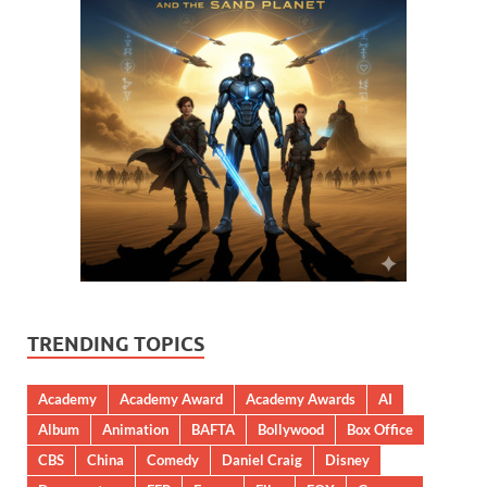
TRENDING TOPICS
Academy
Academy Award
Academy Awards
AI
Album
Animation
BAFTA
Bollywood
Box Office
CBS
China
Comedy
Daniel Craig
Disney