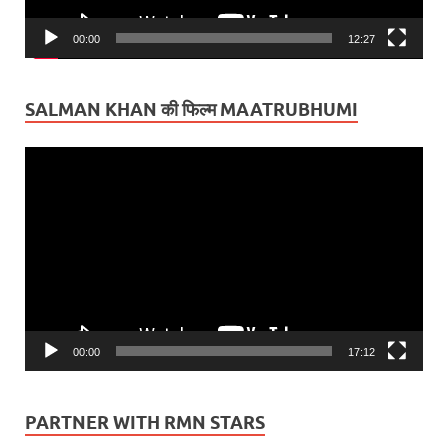
00:00
12:27
SALMAN KHAN की फिल्म MAATRUBHUMI
Video
Player
00:00
17:12
PARTNER WITH RMN STARS