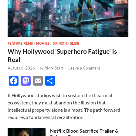
FEATURE FILMS
/
MOVIES
/
OPINION
/
SLIDE
Why Hollywood ‘Superhero Fatigue’ Is
Real
August 6, 2026
-
by
RMN Stars
-
Leave a Comment
F
M
E
S
ac
as
m
h
If Hollywood studios wish to sustain the theatrical
e
to
ail
ar
ecosystem, they must abandon the illusion that
b
d
e
intellectual property alone is a moat. The path forward
o
o
requires a fundamental recalibration.
o
n
Netflix Blood Sacrifice Trailer &