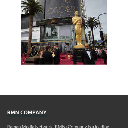
RMN COMPANY
Raman Media Network (RMN) Company is a leading