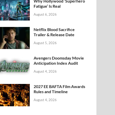
k
Why Hollywood ‘Superhero
Fatigue’ Is Real
August 6, 2026
Netflix Blood Sacrifice
Trailer & Release Date
August 5, 2026
Avengers Doomsday Movie
Anticipation Index Audit
August 4, 2026
2027 EE BAFTA Film Awards
Rules and Timeline
August 4, 2026