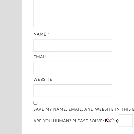
NAME
*
EMAIL
*
WEBSITE
SAVE MY NAME, EMAIL, AND WEBSITE IN THIS
ARE YOU HUMAN? PLEASE SOLVE: