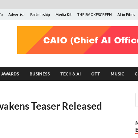
fo
Advertise
Partnership
Media Kit
THE SMOKESCREEN
AI in Films
RMN Stars
Your Gateway to the Entertainment World
AWARDS
BUSINESS
TECH & AI
OTT
MUSIC
G
wakens Teaser Released