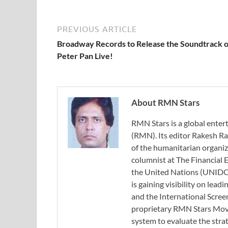
PREVIOUS ARTICLE
Broadway Records to Release the Soundtrack o
Peter Pan Live!
About RMN Stars
RMN Stars is a global ent
(RMN). Its editor Rakesh Ra
of the humanitarian organi
columnist at The Financial E
the United Nations (UNIDO)
is gaining visibility on lea
and the International Scree
proprietary RMN Stars Movie
system to evaluate the stra