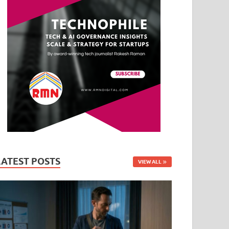
LATEST POSTS
VIEW ALL