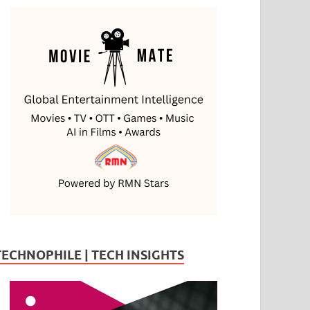
TECHNOPHILE | TECH INSIGHTS