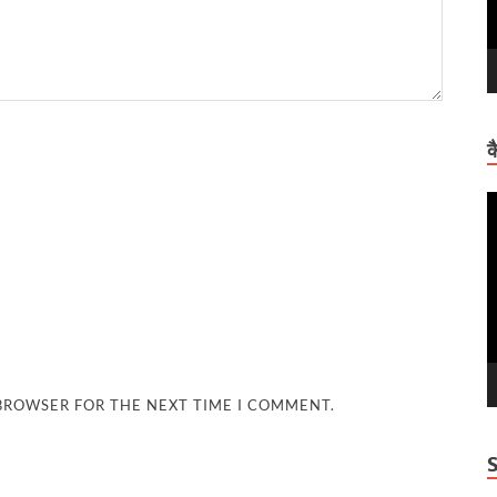
क
V
P
 BROWSER FOR THE NEXT TIME I COMMENT.