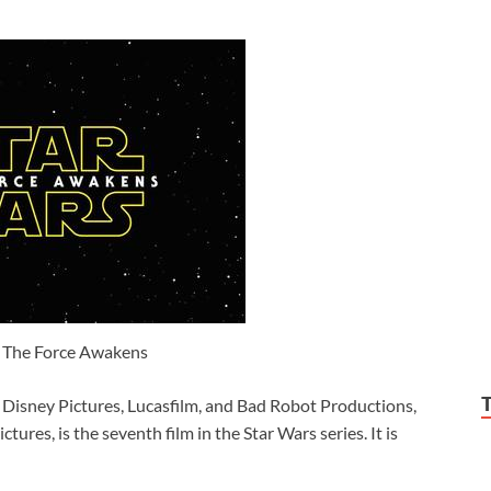
: The Force Awakens
Disney Pictures, Lucasfilm, and Bad Robot Productions,
ures, is the seventh film in the Star Wars series. It is