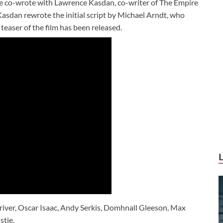
he co-wrote with Lawrence Kasdan, co-writer of The Empire
Kasdan rewrote the initial script by Michael Arndt, who
easer of the film has been released.
river, Oscar Isaac, Andy Serkis, Domhnall Gleeson, Max
stie.