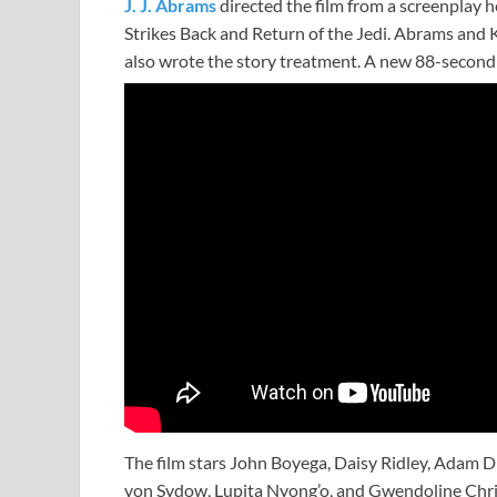
J. J. Abrams
directed the film from a screenplay 
Strikes Back and Return of the Jedi. Abrams and 
also wrote the story treatment. A new 88-second t
The film stars John Boyega, Daisy Ridley, Adam D
von Sydow, Lupita Nyong’o, and Gwendoline Chri