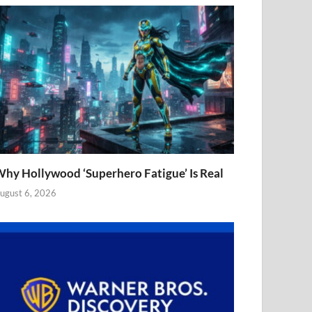
hy Hollywood ‘Superhero Fatigue’ Is Real
ugust 6, 2026