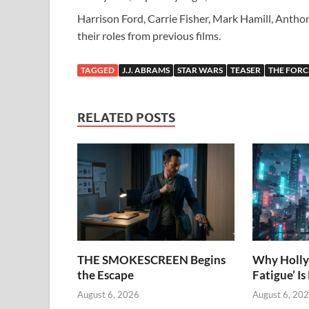
Harrison Ford, Carrie Fisher, Mark Hamill, Antho
their roles from previous films.
TAGGED
J.J. ABRAMS
STAR WARS
TEASER
THE FOR
RELATED POSTS
THE SMOKESCREEN Begins
Why Holly
the Escape
Fatigue’ Is
August 6, 2026
August 6, 20