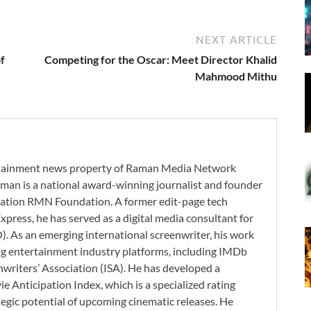
NEXT ARTICLE
f
Competing for the Oscar: Meet Director Khalid
Mahmood Mithu
ertainment news property of Raman Media Network
man is a national award-winning journalist and founder
zation RMN Foundation. A former edit-page tech
xpress, he has served as a digital media consultant for
. As an emerging international screenwriter, his work
ding entertainment industry platforms, including IMDb
nwriters’ Association (ISA). He has developed a
 Anticipation Index, which is a specialized rating
tegic potential of upcoming cinematic releases. He