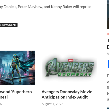
ny Daniels, Peter Mayhew, and Kenny Baker will reprise
CE AWAKENS
F
A
E
w
S
wood ‘Superhero
Avengers Doomsday Movie
t
 Real
Anticipation Index Audit
u
26
August 4, 2026