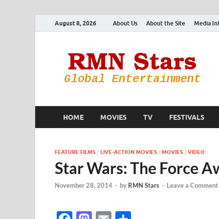
August 8, 2026
About Us
About the Site
Media In
HOME
MOVIES
TV
FESTIVALS
FEATURE FILMS
/
LIVE-ACTION MOVIES
/
MOVIES
/
VIDEO
Star Wars: The Force A
November 28, 2014
-
by
RMN Stars
-
Leave a Comment
F
M
E
S