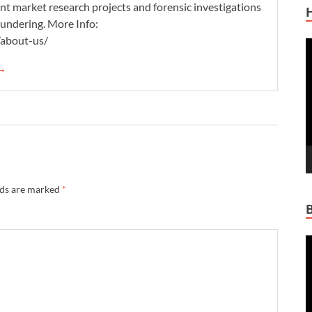
nt market research projects and forensic investigations
aundering. More Info:
/about-us/
V
P
 →
lds are marked
*
V
P