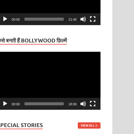
00:00
21:40
ैसे बनती हैं BOLLYWOOD फ़िल्में
ideo
layer
00:00
18:06
SPECIAL STORIES
VIEW ALL