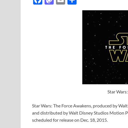
ac
as
m
h
e
to
ail
ar
b
d
e
o
o
o
n
k
Star Wars
Star Wars: The Force Awakens, produced by Walt 
and distributed by Walt Disney Studios Motion Pict
scheduled for release on Dec. 18, 2015.