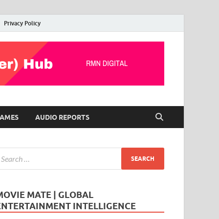
Privacy Policy
AMES
AUDIO REPORTS
MOVIE MATE | GLOBAL
ENTERTAINMENT INTELLIGENCE