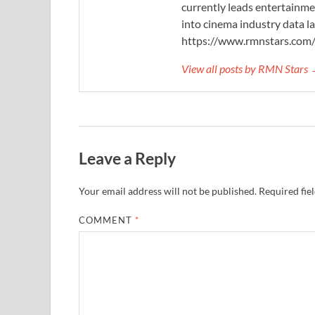
currently leads entertainme
into cinema industry data l
https://www.rmnstars.com
View all posts by RMN Stars
Leave a Reply
Your email address will not be published.
Required fie
COMMENT
*