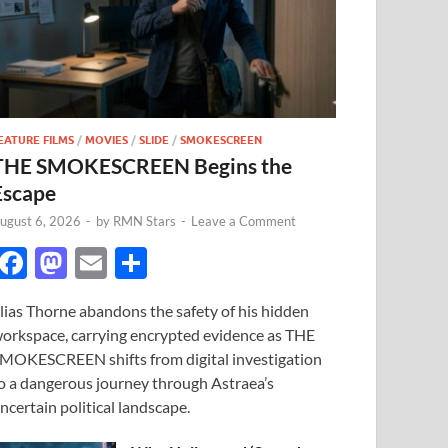
EATURE FILMS
/
MOVIES
/
SLIDE
/
SMOKESCREEN
THE SMOKESCREEN Begins the
Escape
ugust 6, 2026
-
by
RMN Stars
-
Leave a Comment
F
M
E
S
ac
as
m
h
lias Thorne abandons the safety of his hidden
e
to
ail
ar
orkspace, carrying encrypted evidence as THE
b
d
e
MOKESCREEN shifts from digital investigation
o
o
o a dangerous journey through Astraea’s
ncertain political landscape.
o
n