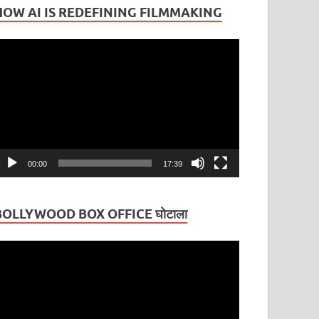
HOW AI IS REDEFINING FILMMAKING
ideo
layer
00:00
17:39
BOLLYWOOD BOX OFFICE घोटाला
ideo
layer