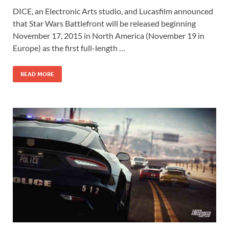
ac
as
m
h
DICE, an Electronic Arts studio, and Lucasfilm announced
e
to
ail
ar
that Star Wars Battlefront will be released beginning
b
d
e
November 17, 2015 in North America (November 19 in
o
o
Europe) as the first full-length …
o
n
READ MORE
k