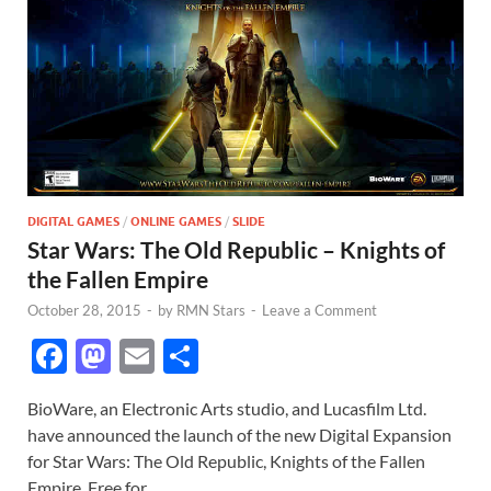
DIGITAL GAMES
/
ONLINE GAMES
/
SLIDE
Star Wars: The Old Republic – Knights of
the Fallen Empire
October 28, 2015
-
by
RMN Stars
-
Leave a Comment
F
M
E
S
ac
as
m
h
BioWare, an Electronic Arts studio, and Lucasfilm Ltd.
e
to
ail
ar
have announced the launch of the new Digital Expansion
b
d
e
for Star Wars: The Old Republic, Knights of the Fallen
Empire. Free for …