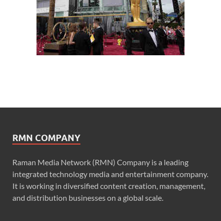
RMN COMPANY
Raman Media Network (RMN) Company is a leading
integrated technology media and entertainment company.
It is working in diversified content creation, management,
and distribution businesses on a global scale.