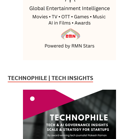
TECHNOPHILE | TECH INSIGHTS