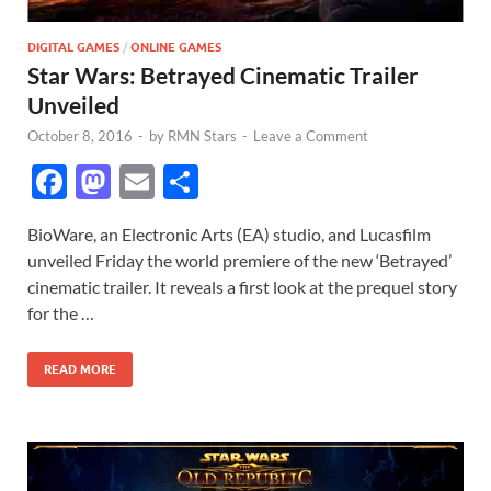
DIGITAL GAMES
/
ONLINE GAMES
Star Wars: Betrayed Cinematic Trailer
Unveiled
October 8, 2016
-
by
RMN Stars
-
Leave a Comment
F
M
E
S
ac
as
m
h
BioWare, an Electronic Arts (EA) studio, and Lucasfilm
e
to
ail
ar
unveiled Friday the world premiere of the new ‘Betrayed’
b
d
e
cinematic trailer. It reveals a first look at the prequel story
o
o
for the …
o
n
READ MORE
k