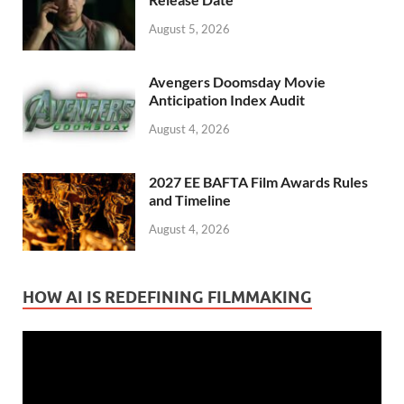
August 5, 2026
Avengers Doomsday Movie
Anticipation Index Audit
August 4, 2026
2027 EE BAFTA Film Awards Rules
and Timeline
August 4, 2026
HOW AI IS REDEFINING FILMMAKING
Video
Player