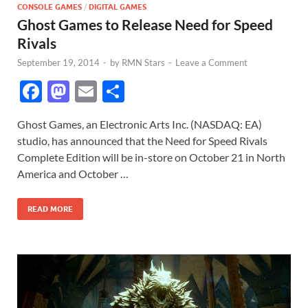
CONSOLE GAMES
/
DIGITAL GAMES
Ghost Games to Release Need for Speed
Rivals
September 19, 2014
-
by
RMN Stars
-
Leave a Comment
F
M
E
S
ac
as
m
h
Ghost Games, an Electronic Arts Inc. (NASDAQ: EA)
e
to
ail
ar
studio, has announced that the Need for Speed Rivals
b
d
e
Complete Edition will be in-store on October 21 in North
o
o
America and October …
o
n
READ MORE
k