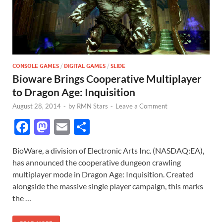
CONSOLE GAMES
/
DIGITAL GAMES
/
SLIDE
Bioware Brings Cooperative Multiplayer
to Dragon Age: Inquisition
August 28, 2014
-
by
RMN Stars
-
Leave a Comment
F
M
E
S
ac
as
m
h
BioWare, a division of Electronic Arts Inc. (NASDAQ:EA),
e
to
ail
ar
has announced the cooperative dungeon crawling
b
d
e
multiplayer mode in Dragon Age: Inquisition. Created
o
o
alongside the massive single player campaign, this marks
the …
o
n
k