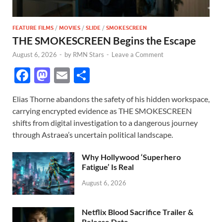
FEATURE FILMS
/
MOVIES
/
SLIDE
/
SMOKESCREEN
THE SMOKESCREEN Begins the Escape
August 6, 2026
-
by
RMN Stars
-
Leave a Comment
F
M
E
S
ac
as
m
h
Elias Thorne abandons the safety of his hidden workspace,
e
to
ail
ar
carrying encrypted evidence as THE SMOKESCREEN
b
d
e
shifts from digital investigation to a dangerous journey
o
o
through Astraea’s uncertain political landscape.
o
n
Why Hollywood ‘Superhero
k
Fatigue’ Is Real
August 6, 2026
Netflix Blood Sacrifice Trailer &
Release Date