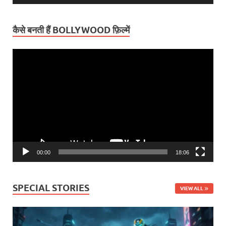
कैसे बनती हैं BOLLYWOOD फ़िल्में
Video
Player
00:00
18:06
SPECIAL STORIES
VIEW ALL