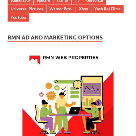
Soundtrack
Spectre
Trailer
TV
Universal
Universal Pictures
Warner Bros.
Xbox
Yash Raj Films
YouTube
RMN AD AND MARKETING OPTIONS