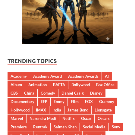
TRENDING TOPICS
Academy
Academy Award
Academy Awards
AI
Album
Animation
BAFTA
Bollywood
Box Office
CBS
China
Comedy
Daniel Craig
Disney
Documentary
EFP
Emmy
Film
FOX
Grammy
Hollywood
IMAX
India
James Bond
Lionsgate
Marvel
Narendra Modi
Netflix
Oscar
Oscars
Premiere
Rentrak
Salman Khan
Social Media
Sony