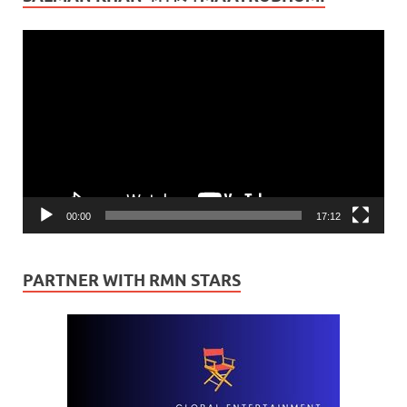
Video
Player
00:00
17:12
PARTNER WITH RMN STARS