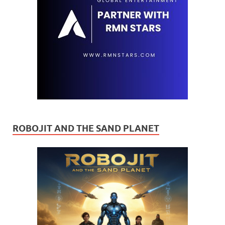
ROBOJIT AND THE SAND PLANET