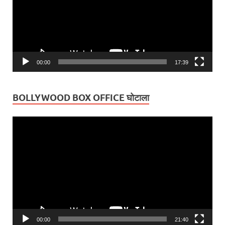
00:00
17:39
BOLLYWOOD BOX OFFICE घोटाला
Video
Player
00:00
21:40