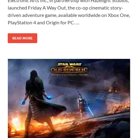
Electronic Arts Inc., in partnership with Hazelight Studios,
e
to
ail
ar
launched Friday A Way Out, the co-op cinematic story-
b
d
e
driven adventure game, available worldwide on Xbox One,
o
o
PlayStation 4 and Origin for PC. …
o
n
READ MORE
k