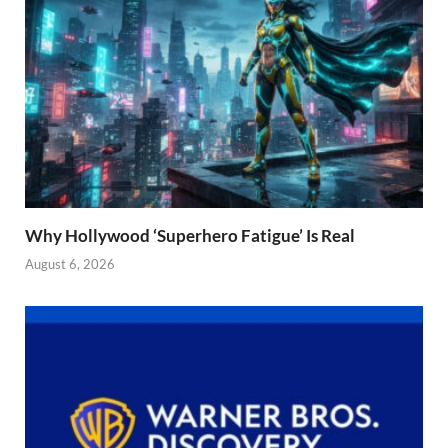
Why Hollywood ‘Superhero Fatigue’ Is Real
August 6, 2026