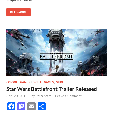
o
o
o
n
READ MORE
k
CONSOLE GAMES
/
DIGITAL GAMES
/
SLIDE
Star Wars Battlefront Trailer Released
April 20, 2015
-
by
RMN Stars
-
Leave a Comment
F
M
E
S