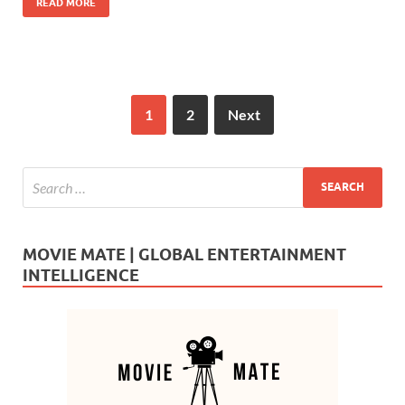
READ MORE
1
2
Next
MOVIE MATE | GLOBAL ENTERTAINMENT
INTELLIGENCE