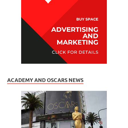
ACADEMY AND OSCARS NEWS