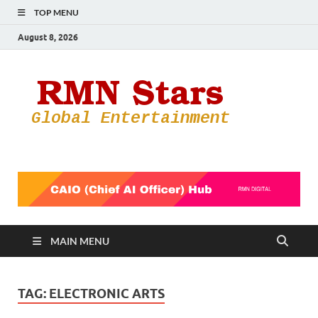
TOP MENU
August 8, 2026
RMN
Your Gateway
to the
Star
Entertainmen
World
MAIN MENU
TAG:
ELECTRONIC ARTS