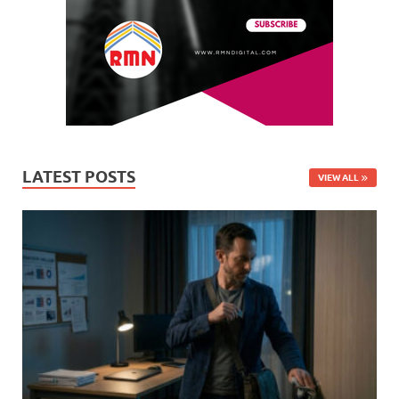
LATEST POSTS
VIEW ALL