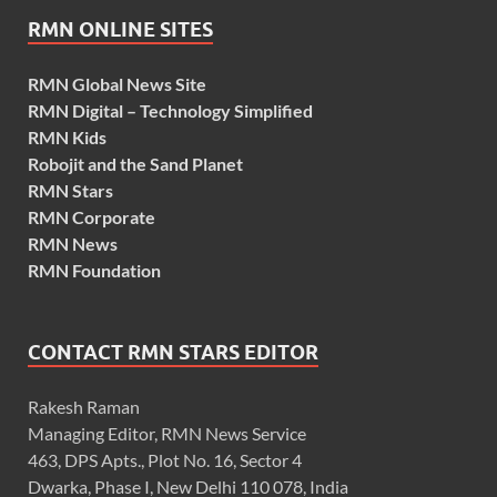
RMN ONLINE SITES
RMN Global News Site
RMN Digital – Technology Simplified
RMN Kids
Robojit and the Sand Planet
RMN Stars
RMN Corporate
RMN News
RMN Foundation
CONTACT RMN STARS EDITOR
Rakesh Raman
Managing Editor, RMN News Service
463, DPS Apts., Plot No. 16, Sector 4
Dwarka, Phase I, New Delhi 110 078, India