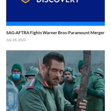
SAG-AFTRA Fights Warner Bros-Paramount Merger
July 28, 2026