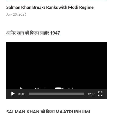
Salman Khan Breaks Ranks with Modi Regime
July 23, 2026
आमिर खान की फिल्म लाहौर 1947
Video
Player
00:00
12:27
SALMAN KHAN की फिल्म MAATRUBHUMI