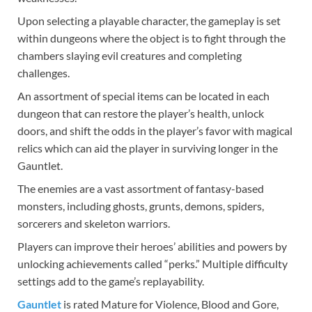
Upon selecting a playable character, the gameplay is set
within dungeons where the object is to fight through the
chambers slaying evil creatures and completing
challenges.
An assortment of special items can be located in each
dungeon that can restore the player’s health, unlock
doors, and shift the odds in the player’s favor with magical
relics which can aid the player in surviving longer in the
Gauntlet.
The enemies are a vast assortment of fantasy-based
monsters, including ghosts, grunts, demons, spiders,
sorcerers and skeleton warriors.
Players can improve their heroes’ abilities and powers by
unlocking achievements called “perks.” Multiple difficulty
settings add to the game’s replayability.
Gauntlet
is rated Mature for Violence, Blood and Gore,