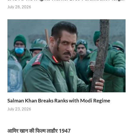
July 28, 2026
Salman Khan Breaks Ranks with Modi Regime
July 23, 2026
आमिर खान की फिल्म लाहौर 1947