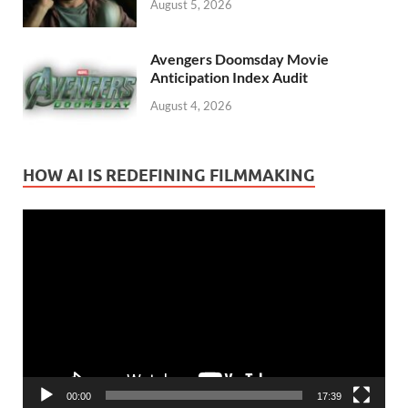
August 5, 2026
Avengers Doomsday Movie
Anticipation Index Audit
August 4, 2026
HOW AI IS REDEFINING FILMMAKING
Video
Player
00:00
17:39