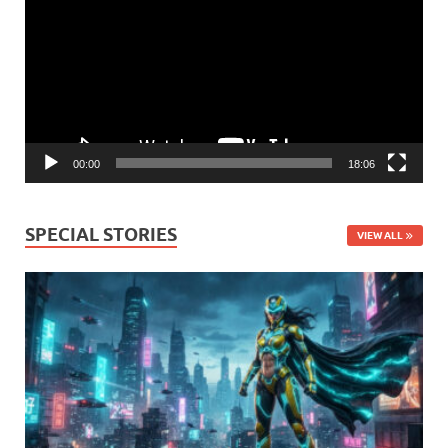
00:00
18:06
SPECIAL STORIES
VIEW ALL