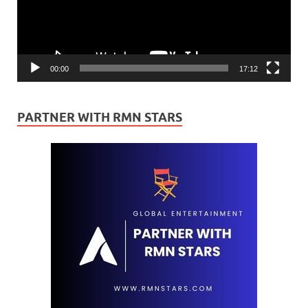
00:00
17:12
PARTNER WITH RMN STARS