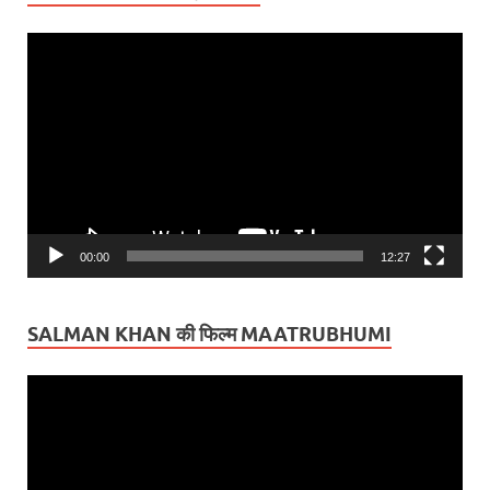
Video
Player
00:00
12:27
SALMAN KHAN की फिल्म MAATRUBHUMI
Video
Player