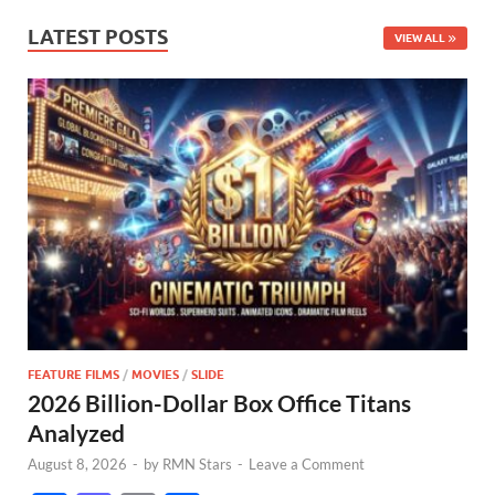
LATEST POSTS
VIEW ALL
FEATURE FILMS
/
MOVIES
/
SLIDE
2026 Billion-Dollar Box Office Titans
Analyzed
August 8, 2026
-
by
RMN Stars
-
Leave a Comment