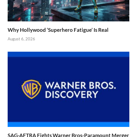
Why Hollywood ‘Superhero Fatigue’ Is Real
August 6, 2026
SAG-AFTRA Fights Warner Bros-Paramount Merger