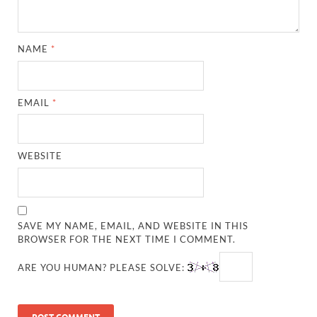
NAME
*
EMAIL
*
WEBSITE
SAVE MY NAME, EMAIL, AND WEBSITE IN THIS
BROWSER FOR THE NEXT TIME I COMMENT.
ARE YOU HUMAN? PLEASE SOLVE: