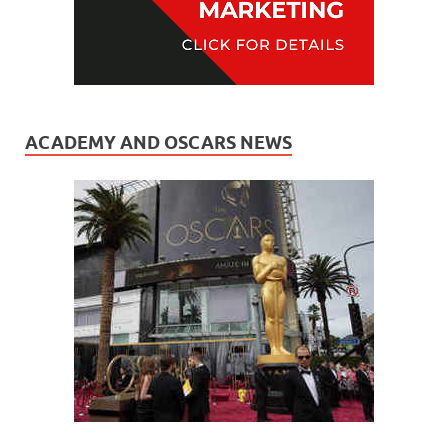
ACADEMY AND OSCARS NEWS