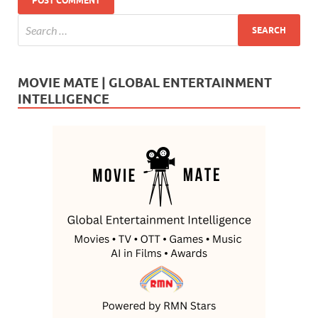
MOVIE MATE | GLOBAL ENTERTAINMENT
INTELLIGENCE