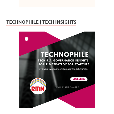
TECHNOPHILE | TECH INSIGHTS