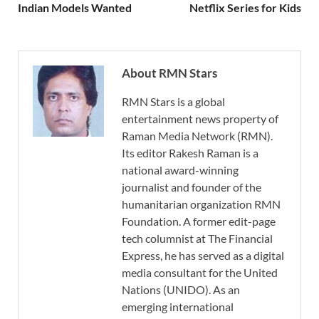
Indian Models Wanted
Netflix Series for Kids
About RMN Stars
RMN Stars is a global
entertainment news property of
Raman Media Network (RMN).
Its editor Rakesh Raman is a
national award-winning
journalist and founder of the
humanitarian organization RMN
Foundation. A former edit-page
tech columnist at The Financial
Express, he has served as a digital
media consultant for the United
Nations (UNIDO). As an
emerging international