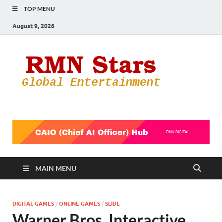
TOP MENU
August 9, 2026
RMN
Your Gateway
to the
Star
Entertainmen
World
MAIN MENU
DIGITAL GAMES
/
ONLINE GAMES
/
SLIDE
Warner Bros. Interactive