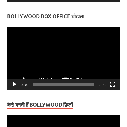
BOLLYWOOD BOX OFFICE घोटाला
Video
Player
00:00
21:40
कैसे बनती हैं BOLLYWOOD फ़िल्में
Video
Player