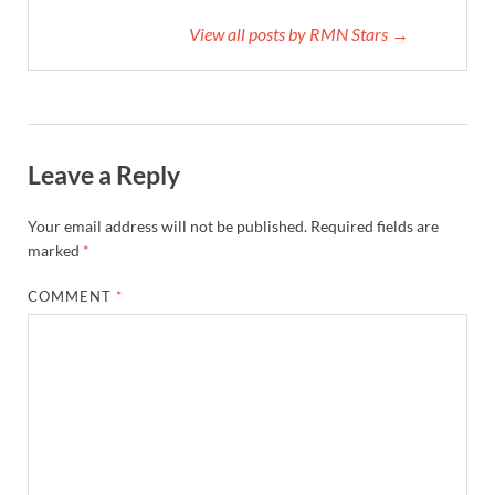
View all posts by RMN Stars →
Leave a Reply
Your email address will not be published.
Required fields are
marked
*
COMMENT
*