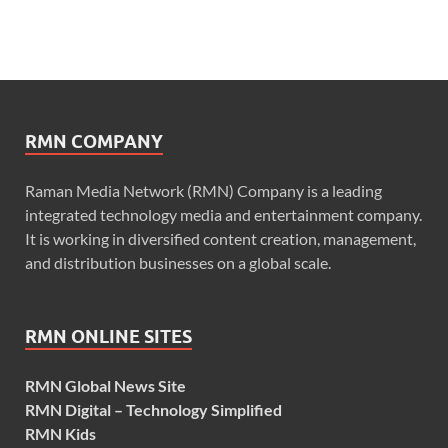
RMN COMPANY
Raman Media Network (RMN) Company is a leading
integrated technology media and entertainment company.
It is working in diversified content creation, management,
and distribution businesses on a global scale.
RMN ONLINE SITES
RMN Global News Site
RMN Digital – Technology Simplified
RMN Kids