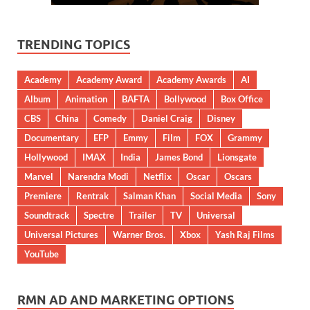
TRENDING TOPICS
Academy
Academy Award
Academy Awards
AI
Album
Animation
BAFTA
Bollywood
Box Office
CBS
China
Comedy
Daniel Craig
Disney
Documentary
EFP
Emmy
Film
FOX
Grammy
Hollywood
IMAX
India
James Bond
Lionsgate
Marvel
Narendra Modi
Netflix
Oscar
Oscars
Premiere
Rentrak
Salman Khan
Social Media
Sony
Soundtrack
Spectre
Trailer
TV
Universal
Universal Pictures
Warner Bros.
Xbox
Yash Raj Films
YouTube
RMN AD AND MARKETING OPTIONS