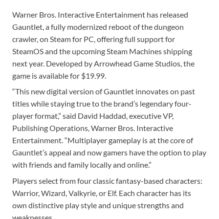
Warner Bros. Interactive Entertainment has released
Gauntlet, a fully modernized reboot of the dungeon
crawler, on Steam for PC, offering full support for
SteamOS and the upcoming Steam Machines shipping
next year. Developed by Arrowhead Game Studios, the
game is available for $19.99.
“This new digital version of Gauntlet innovates on past
titles while staying true to the brand’s legendary four-
player format,” said David Haddad, executive VP,
Publishing Operations, Warner Bros. Interactive
Entertainment. “Multiplayer gameplay is at the core of
Gauntlet’s appeal and now gamers have the option to play
with friends and family locally and online.”
Players select from four classic fantasy-based characters:
Warrior, Wizard, Valkyrie, or Elf. Each character has its
own distinctive play style and unique strengths and
weaknesses.