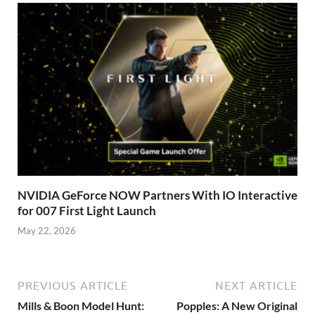
NVIDIA GeForce NOW Partners With IO Interactive
for 007 First Light Launch
May 22, 2026
PREVIOUS ARTICLE
NEXT ARTICLE
Mills & Boon Model Hunt:
Popples: A New Original