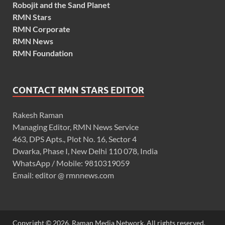
Robojit and the Sand Planet
RMN Stars
RMN Corporate
RMN News
RMN Foundation
CONTACT RMN STARS EDITOR
Rakesh Raman
Managing Editor, RMN News Service
463, DPS Apts., Plot No. 16, Sector 4
Dwarka, Phase I, New Delhi 110 078, India
WhatsApp / Mobile: 9810319059
Email: editor @ rmnnews.com
Copyright © 2026. Raman Media Network. All rights reserved.