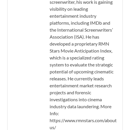
screenwriter, his work is gaining
visibility on leading
entertainment industry
platforms, including IMDb and
the International Screenwriters’
Association (ISA). He has
developed a proprietary RMN
Stars Movie Anticipation Index,
which is a specialized rating
system to evaluate the strategic
potential of upcoming cinematic
releases. He currently leads
entertainment market research
projects and forensic
investigations into cinema
industry data laundering. More
Info:
https://www.rmnstars.com/about-
us/