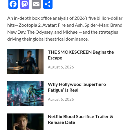
F
M
E
S
ac
as
m
h
An in-depth box office analysis of 2026’s five billion-dollar
e
to
ail
ar
hits—Zootopia 2, Avatar: Fire and Ash, Spider-Man: Brand
b
d
e
New Day, The Odyssey, and Michael—and the strategies
o
o
driving their global theatrical dominance.
o
n
THE SMOKESCREEN Begins the
k
Escape
August 6, 2026
Why Hollywood ‘Superhero
Fatigue’ Is Real
August 6, 2026
Netflix Blood Sacrifice Trailer &
Release Date