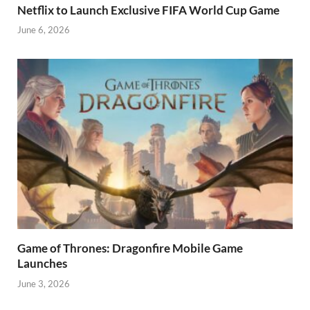
Netflix to Launch Exclusive FIFA World Cup Game
June 6, 2026
Game of Thrones: Dragonfire Mobile Game
Launches
June 3, 2026