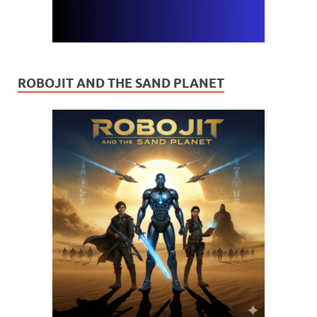
ROBOJIT AND THE SAND PLANET