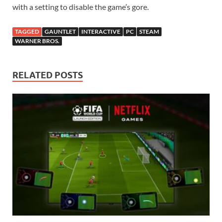
with a setting to disable the game’s gore.
TAGGED
GAUNTLET
INTERACTIVE
PC
STEAM
WARNER BROS.
RELATED POSTS