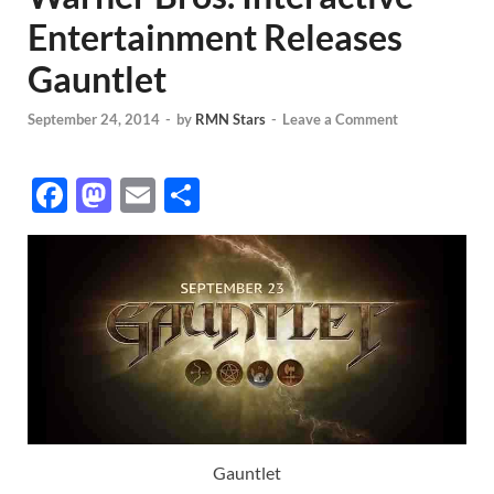
Entertainment Releases
Gauntlet
September 24, 2014
-
by
RMN Stars
-
Leave a Comment
F
M
E
S
ac
as
m
h
e
to
ail
ar
b
d
e
o
o
o
n
k
Gauntlet