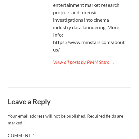
entertainment market research
projects and forensic
investigations into cinema
industry data laundering. More
Info:
https://www.rmnstars.com/about-
us/
View all posts by RMN Stars →
Leave a Reply
Your email address will not be published.
Required fields are
marked
*
COMMENT
*