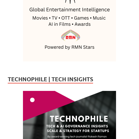
TECHNOPHILE | TECH INSIGHTS