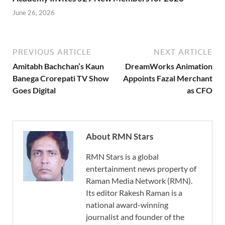
June 26, 2026
PREVIOUS ARTICLE
NEXT ARTICLE
Amitabh Bachchan’s Kaun
DreamWorks Animation
Banega Crorepati TV Show
Appoints Fazal Merchant
Goes Digital
as CFO
About RMN Stars
RMN Stars is a global
entertainment news property of
Raman Media Network (RMN).
Its editor Rakesh Raman is a
national award-winning
journalist and founder of the