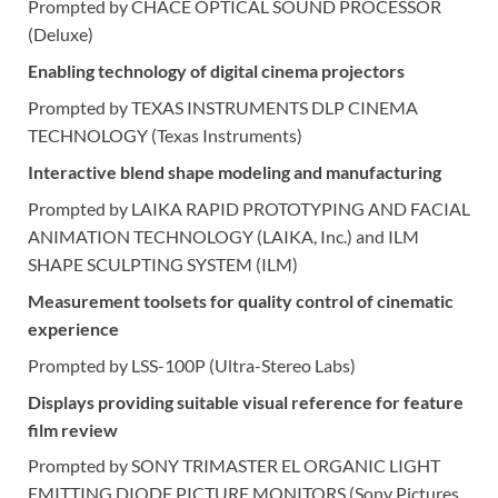
Prompted by CHACE OPTICAL SOUND PROCESSOR
(Deluxe)
Enabling technology of digital cinema projectors
Prompted by TEXAS INSTRUMENTS DLP CINEMA
TECHNOLOGY (Texas Instruments)
Interactive blend shape modeling and manufacturing
Prompted by LAIKA RAPID PROTOTYPING AND FACIAL
ANIMATION TECHNOLOGY (LAIKA, Inc.) and ILM
SHAPE SCULPTING SYSTEM (ILM)
Measurement toolsets for quality control of cinematic
experience
Prompted by LSS-100P (Ultra-Stereo Labs)
Displays providing suitable visual reference for feature
film review
Prompted by SONY TRIMASTER EL ORGANIC LIGHT
EMITTING DIODE PICTURE MONITORS (Sony Pictures