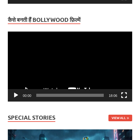
कैसे बनती हैं BOLLYWOOD फ़िल्में
Video
Player
00:00
18:06
SPECIAL STORIES
VIEW ALL