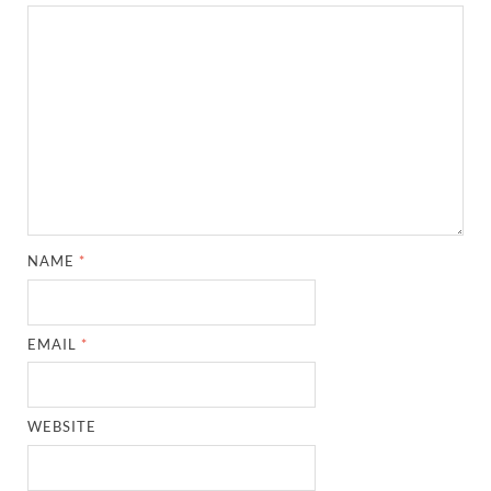
NAME
*
EMAIL
*
WEBSITE