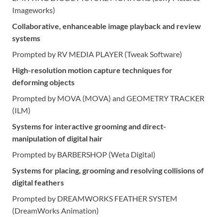
Imageworks)
Collaborative, enhanceable image playback and review
systems
Prompted by RV MEDIA PLAYER (Tweak Software)
High-resolution motion capture techniques for
deforming objects
Prompted by MOVA (MOVA) and GEOMETRY TRACKER
(ILM)
Systems for interactive grooming and direct-
manipulation of digital hair
Prompted by BARBERSHOP (Weta Digital)
Systems for placing, grooming and resolving collisions of
digital feathers
Prompted by DREAMWORKS FEATHER SYSTEM
(DreamWorks Animation)