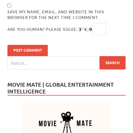
SAVE MY NAME, EMAIL, AND WEBSITE IN THIS
BROWSER FOR THE NEXT TIME I COMMENT.
ARE YOU HUMAN? PLEASE SOLVE:
MOVIE MATE | GLOBAL ENTERTAINMENT
INTELLIGENCE