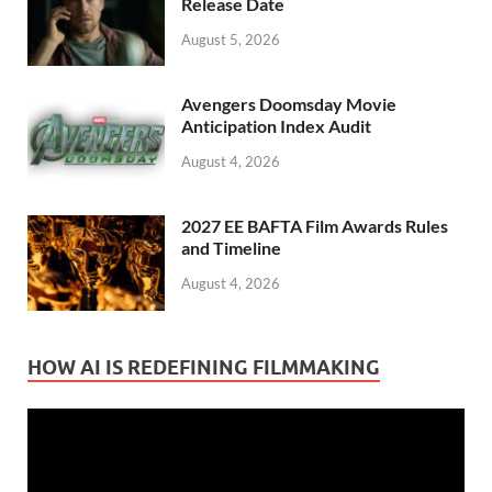
Release Date
August 5, 2026
Avengers Doomsday Movie
Anticipation Index Audit
August 4, 2026
2027 EE BAFTA Film Awards Rules
and Timeline
August 4, 2026
HOW AI IS REDEFINING FILMMAKING
Video
Player