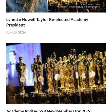
Lynette Howell Taylor Re-elected Academy
President
July 30, 2026
Academy Invites 529 New Members for 2026