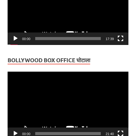
00:00
17:39
BOLLYWOOD BOX OFFICE घोटाला
Video
Player
00:00
21:40