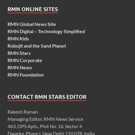
RMN ONLINE SITES
RMN Global News Site
RMN Digital – Technology Simplified
RMN Kids
Robojit and the Sand Planet
RMN Stars
RMN Corporate
RMN News
RMN Foundation
CONTACT RMN STARS EDITOR
Rakesh Raman
Managing Editor, RMN News Service
463, DPS Apts., Plot No. 16, Sector 4
Dwarka, Phase I, New Delhi 110 078, India