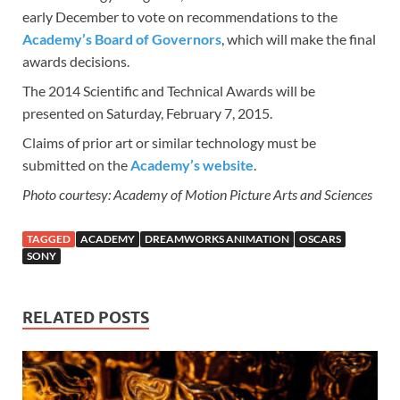
early December to vote on recommendations to the
Academy’s Board of Governors
, which will make the final
awards decisions.
The 2014 Scientific and Technical Awards will be
presented on Saturday, February 7, 2015.
Claims of prior art or similar technology must be
submitted on the
Academy’s website
.
Photo courtesy: Academy of Motion Picture Arts and Sciences
TAGGED
ACADEMY
DREAMWORKS ANIMATION
OSCARS
SONY
RELATED POSTS