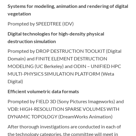
Systems for modeling, animation and rendering of digital
vegetation
Prompted by SPEEDTREE (IDV)
Digital technologies for high-density physical
destruction simulation
Prompted by DROP DESTRUCTION TOOLKIT (Digital
Domain) and FINITE ELEMENT DESTRUCTION
MODELING (UC Berkeley) and ODIN – UNIFIED HPC
MULTI-PHYSICS SIMULATION PLATFORM (Weta
Digital)
Efficient volumetric data formats
Prompted by FIELD 3D (Sony Pictures Imageworks) and
VDB: HIGH-RESOLUTION SPARSE VOLUMES WITH
DYNAMIC TOPOLOGY (DreamWorks Animation)
After thorough investigations are conducted in each of
the technology categories, the committee will meet in