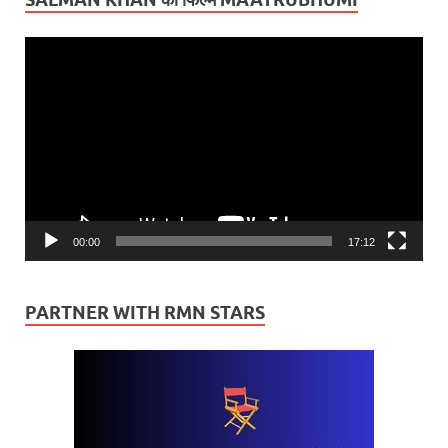
Video
Player
00:00
17:12
PARTNER WITH RMN STARS