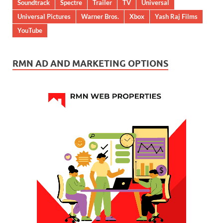
Soundtrack
Spectre
Trailer
TV
Universal
Universal Pictures
Warner Bros.
Xbox
Yash Raj Films
YouTube
RMN AD AND MARKETING OPTIONS