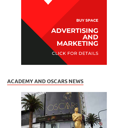
ACADEMY AND OSCARS NEWS