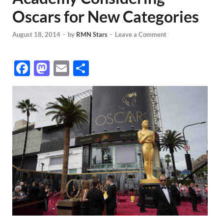
Oscars for New Categories
August 18, 2014
-
by
RMN Stars
-
Leave a Comment
F
M
E
S
ac
as
m
h
e
to
ail
ar
b
d
e
o
o
o
n
k