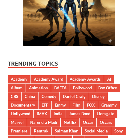
TRENDING TOPICS
Academy
Academy Award
Academy Awards
AI
Album
Animation
BAFTA
Bollywood
Box Office
CBS
China
Comedy
Daniel Craig
Disney
Documentary
EFP
Emmy
Film
FOX
Grammy
Hollywood
IMAX
India
James Bond
Lionsgate
Marvel
Narendra Modi
Netflix
Oscar
Oscars
Premiere
Rentrak
Salman Khan
Social Media
Sony