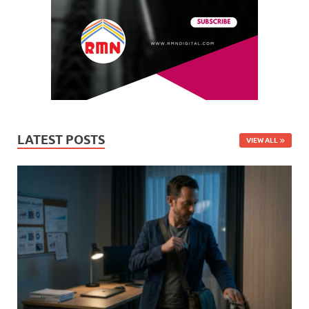
LATEST POSTS
VIEW ALL