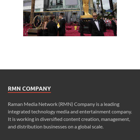
RMN COMPANY
Raman Media Network (RMN) Company is a leading
integrated technology media and entertainment company.
It is working in diversified content creation, management,
and distribution businesses on a global scale.