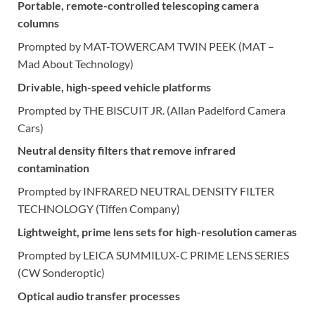
Portable, remote-controlled telescoping camera
columns
Prompted by MAT-TOWERCAM TWIN PEEK (MAT –
Mad About Technology)
Drivable, high-speed vehicle platforms
Prompted by THE BISCUIT JR. (Allan Padelford Camera
Cars)
Neutral density filters that remove infrared
contamination
Prompted by INFRARED NEUTRAL DENSITY FILTER
TECHNOLOGY (Tiffen Company)
Lightweight, prime lens sets for high-resolution cameras
Prompted by LEICA SUMMILUX-C PRIME LENS SERIES
(CW Sonderoptic)
Optical audio transfer processes