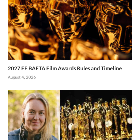
2027 EE BAFTA Film Awards Rules and Timeline
August 4, 2026