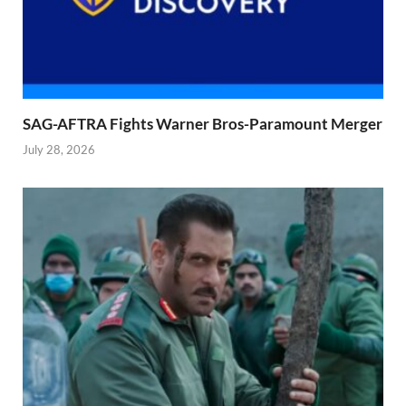
SAG-AFTRA Fights Warner Bros-Paramount Merger
July 28, 2026