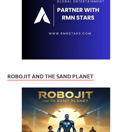
ROBOJIT AND THE SAND PLANET