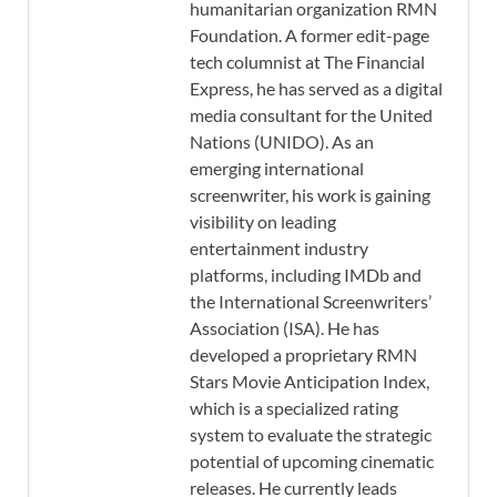
humanitarian organization RMN
Foundation. A former edit-page
tech columnist at The Financial
Express, he has served as a digital
media consultant for the United
Nations (UNIDO). As an
emerging international
screenwriter, his work is gaining
visibility on leading
entertainment industry
platforms, including IMDb and
the International Screenwriters’
Association (ISA). He has
developed a proprietary RMN
Stars Movie Anticipation Index,
which is a specialized rating
system to evaluate the strategic
potential of upcoming cinematic
releases. He currently leads