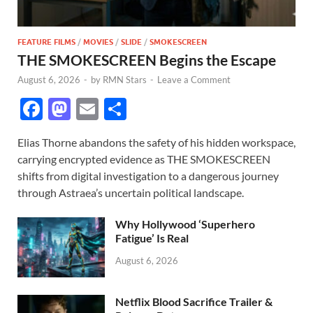
FEATURE FILMS
/
MOVIES
/
SLIDE
/
SMOKESCREEN
THE SMOKESCREEN Begins the Escape
August 6, 2026
-
by
RMN Stars
-
Leave a Comment
F
M
E
S
ac
as
m
h
Elias Thorne abandons the safety of his hidden workspace,
e
to
ail
ar
carrying encrypted evidence as THE SMOKESCREEN
b
d
e
shifts from digital investigation to a dangerous journey
o
o
through Astraea’s uncertain political landscape.
o
n
Why Hollywood ‘Superhero
k
Fatigue’ Is Real
August 6, 2026
Netflix Blood Sacrifice Trailer &