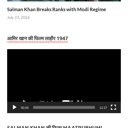
Salman Khan Breaks Ranks with Modi Regime
July 23, 2026
आमिर खान की फिल्म लाहौर 1947
Video
Player
00:00
12:27
SALMAN KHAN की फिल्म MAATRUBHUMI