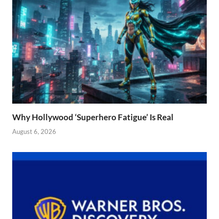
Why Hollywood ‘Superhero Fatigue’ Is Real
August 6, 2026