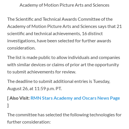
Academy of Motion Picture Arts and Sciences
The Scientific and Technical Awards Committee of the
Academy of Motion Picture Arts and Sciences says that 21
scientific and technical achievements, 16 distinct
investigations, have been selected for further awards
consideration.
The list is made public to allow individuals and companies
with similar devices or claims of prior art the opportunity
to submit achievements for review.
The deadline to submit additional entries is Tuesday,
August 26, at 11:59 p.m. PT.
[ Also Visit:
RMN Stars Academy and Oscars News Page
]
The committee has selected the following technologies for
further consideration: