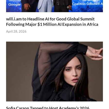
will.i.am to Headline AI for Good Global Summit
Following Major $1 Million AI Expansion in Africa
April 28, 2026
Sofia Carson Tapped to Host Academy’s 2026