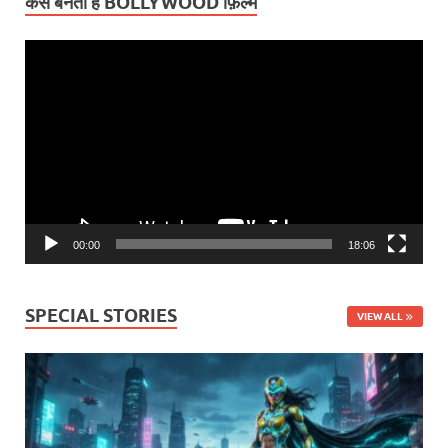
कैसे बनती हैं BOLLYWOOD फ़िल्में
Video
Player
00:00
18:06
SPECIAL STORIES
VIEW ALL