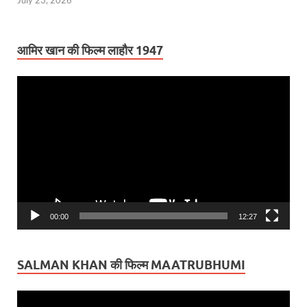
July 23, 2026
आमिर खान की फिल्म लाहौर 1947
Video
Player
00:00
12:27
SALMAN KHAN की फिल्म MAATRUBHUMI
Video