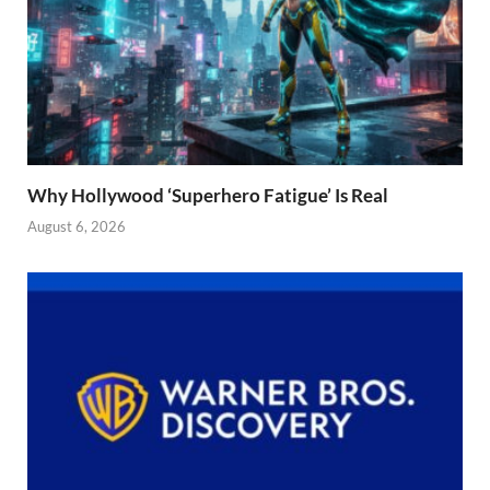
Why Hollywood ‘Superhero Fatigue’ Is Real
August 6, 2026