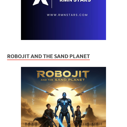
ROBOJIT AND THE SAND PLANET