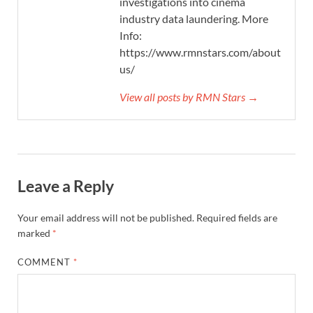
investigations into cinema
industry data laundering. More
Info:
https://www.rmnstars.com/about-
us/
View all posts by RMN Stars →
Leave a Reply
Your email address will not be published.
Required fields are
marked
*
COMMENT
*