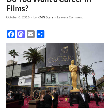
Films?
October 6, 2016
-
by
RMN Stars
-
Leave a Comment
F
M
E
S
ac
as
m
h
e
to
ail
ar
b
d
e
o
o
o
n
k