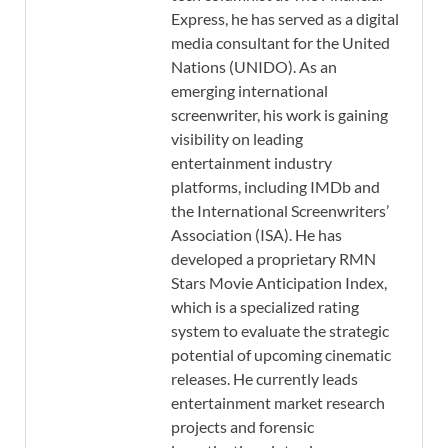
Express, he has served as a digital
media consultant for the United
Nations (UNIDO). As an
emerging international
screenwriter, his work is gaining
visibility on leading
entertainment industry
platforms, including IMDb and
the International Screenwriters’
Association (ISA). He has
developed a proprietary RMN
Stars Movie Anticipation Index,
which is a specialized rating
system to evaluate the strategic
potential of upcoming cinematic
releases. He currently leads
entertainment market research
projects and forensic