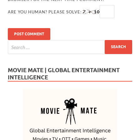
ARE YOU HUMAN? PLEASE SOLVE:
MOVIE MATE | GLOBAL ENTERTAINMENT
INTELLIGENCE