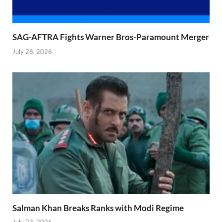
SAG-AFTRA Fights Warner Bros-Paramount Merger
July 28, 2026
Salman Khan Breaks Ranks with Modi Regime