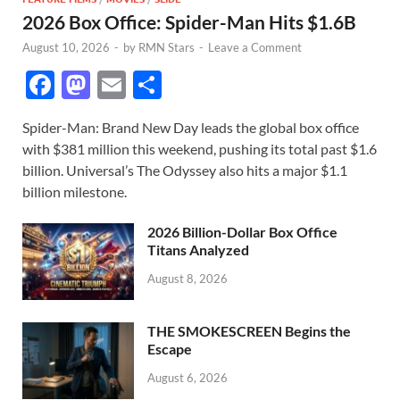
2026 Box Office: Spider-Man Hits $1.6B
August 10, 2026
-
by
RMN Stars
-
Leave a Comment
F
M
E
S
ac
as
m
h
Spider-Man: Brand New Day leads the global box office
e
to
ail
ar
with $381 million this weekend, pushing its total past $1.6
b
d
e
billion. Universal’s The Odyssey also hits a major $1.1
o
o
billion milestone.
o
n
2026 Billion-Dollar Box Office
k
Titans Analyzed
August 8, 2026
THE SMOKESCREEN Begins the
Escape
August 6, 2026