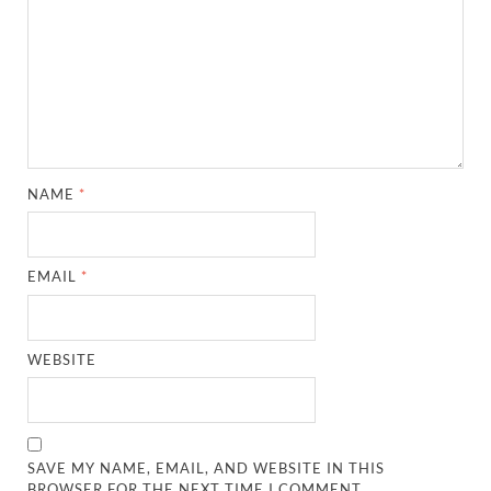
NAME
*
EMAIL
*
WEBSITE
SAVE MY NAME, EMAIL, AND WEBSITE IN THIS
BROWSER FOR THE NEXT TIME I COMMENT.