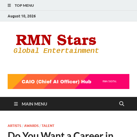
TOP MENU
August 10, 2026
RMN
Your Gateway
to the
Star
Entertainmen
World
MAIN MENU
ARTISTS
/
AWARDS
/
TALENT
Do You Want a Career in