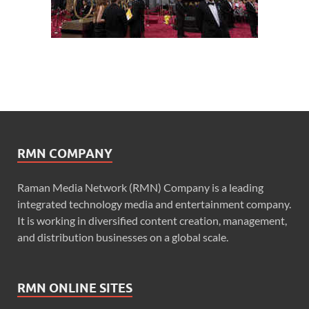
RMN COMPANY
Raman Media Network (RMN) Company is a leading
integrated technology media and entertainment company.
It is working in diversified content creation, management,
and distribution businesses on a global scale.
RMN ONLINE SITES