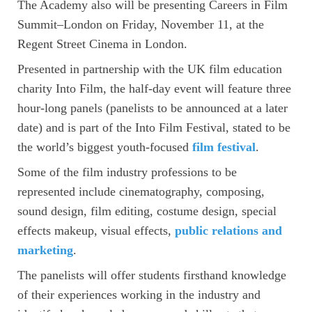
The Academy also will be presenting Careers in Film
Summit–London on Friday, November 11, at the
Regent Street Cinema in London.
Presented in partnership with the UK film education
charity Into Film, the half-day event will feature three
hour-long panels (panelists to be announced at a later
date) and is part of the Into Film Festival, stated to be
the world’s biggest youth-focused
film festival
.
Some of the film industry professions to be
represented include cinematography, composing,
sound design, film editing, costume design, special
effects makeup, visual effects,
public relations and
marketing
.
The panelists will offer students firsthand knowledge
of their experiences working in the industry and