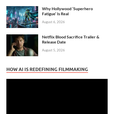
Why Hollywood ‘Superhero
Fatigue’ Is Real
August 6, 2026
Netflix Blood Sacrifice Trailer &
Release Date
August 5, 2026
HOW AI IS REDEFINING FILMMAKING
Video
Player