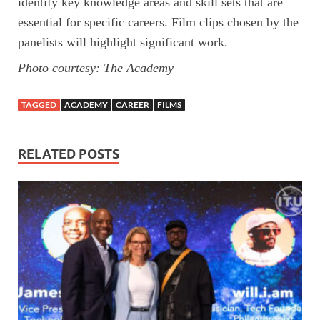
identify key knowledge areas and skill sets that are
essential for specific careers. Film clips chosen by the
panelists will highlight significant work.
Photo courtesy: The Academy
TAGGED
ACADEMY
CAREER
FILMS
RELATED POSTS