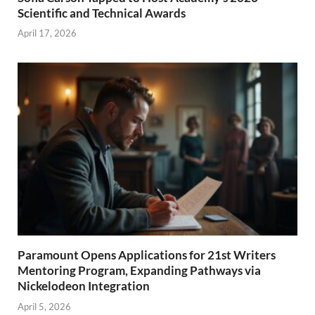
Scientific and Technical Awards
April 17, 2026
Paramount Opens Applications for 21st Writers
Mentoring Program, Expanding Pathways via
Nickelodeon Integration
April 5, 2026