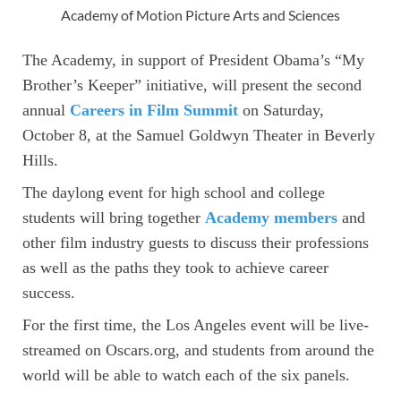
Academy of Motion Picture Arts and Sciences
The Academy, in support of President Obama’s “My
Brother’s Keeper” initiative, will present the second
annual
Careers in Film Summit
on Saturday,
October 8, at the Samuel Goldwyn Theater in Beverly
Hills.
The daylong event for high school and college
students will bring together
Academy members
and
other film industry guests to discuss their professions
as well as the paths they took to achieve career
success.
For the first time, the Los Angeles event will be live-
streamed on Oscars.org, and students from around the
world will be able to watch each of the six panels.