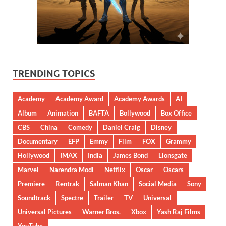
TRENDING TOPICS
Academy
Academy Award
Academy Awards
AI
Album
Animation
BAFTA
Bollywood
Box Office
CBS
China
Comedy
Daniel Craig
Disney
Documentary
EFP
Emmy
Film
FOX
Grammy
Hollywood
IMAX
India
James Bond
Lionsgate
Marvel
Narendra Modi
Netflix
Oscar
Oscars
Premiere
Rentrak
Salman Khan
Social Media
Sony
Soundtrack
Spectre
Trailer
TV
Universal
Universal Pictures
Warner Bros.
Xbox
Yash Raj Films
YouTube