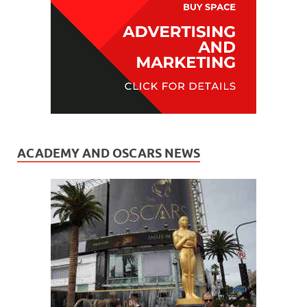
ACADEMY AND OSCARS NEWS