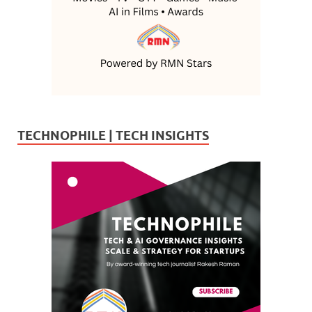
TECHNOPHILE | TECH INSIGHTS