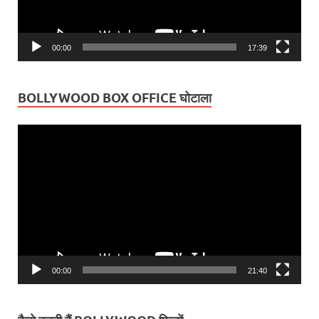
00:00
17:39
BOLLYWOOD BOX OFFICE घोटाला
Video
Player
00:00
21:40