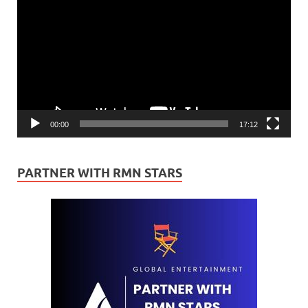
Player
00:00
17:12
PARTNER WITH RMN STARS