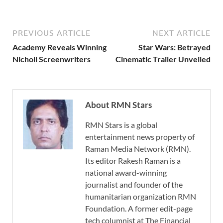
PREVIOUS ARTICLE
NEXT ARTICLE
Academy Reveals Winning
Star Wars: Betrayed
Nicholl Screenwriters
Cinematic Trailer Unveiled
About RMN Stars
RMN Stars is a global
entertainment news property of
Raman Media Network (RMN).
Its editor Rakesh Raman is a
national award-winning
journalist and founder of the
humanitarian organization RMN
Foundation. A former edit-page
tech columnist at The Financial