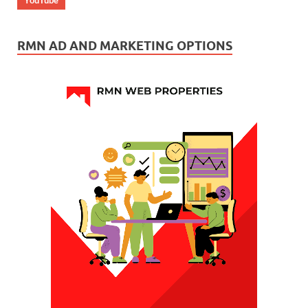
RMN AD AND MARKETING OPTIONS