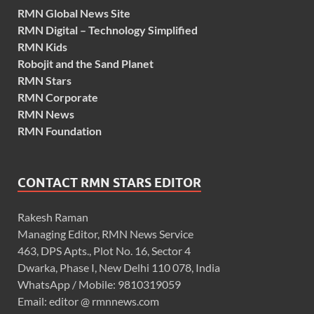
RMN Global News Site
RMN Digital – Technology Simplified
RMN Kids
Robojit and the Sand Planet
RMN Stars
RMN Corporate
RMN News
RMN Foundation
CONTACT RMN STARS EDITOR
Rakesh Raman
Managing Editor, RMN News Service
463, DPS Apts., Plot No. 16, Sector 4
Dwarka, Phase I, New Delhi 110 078, India
WhatsApp / Mobile: 9810319059
Email: editor @ rmnnews.com