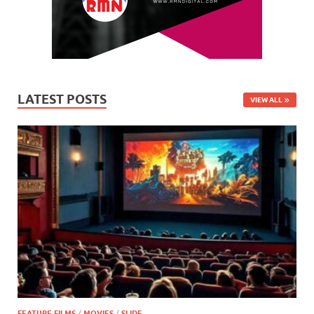
LATEST POSTS
VIEW ALL
FEATURE FILMS
/
MOVIES
/
SLIDE