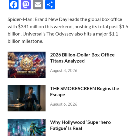
F
M
E
S
ac
as
m
h
Spider-Man: Brand New Day leads the global box office
e
to
ail
ar
with $381 million this weekend, pushing its total past $1.6
b
d
e
billion. Universal’s The Odyssey also hits a major $1.1
o
o
billion milestone.
o
n
2026 Billion-Dollar Box Office
k
Titans Analyzed
August 8, 2026
THE SMOKESCREEN Begins the
Escape
August 6, 2026
Why Hollywood ‘Superhero
Fatigue’ Is Real