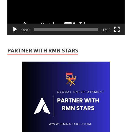
00:00
17:12
PARTNER WITH RMN STARS