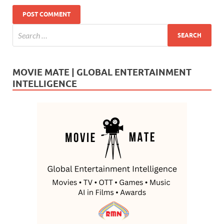
MOVIE MATE | GLOBAL ENTERTAINMENT
INTELLIGENCE