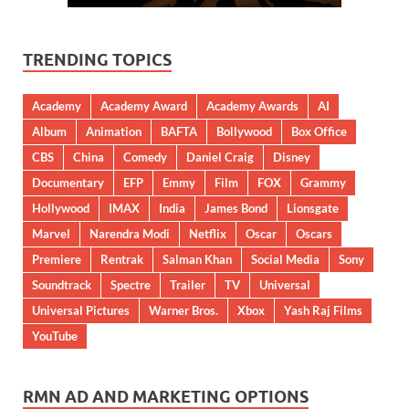
TRENDING TOPICS
Academy
Academy Award
Academy Awards
AI
Album
Animation
BAFTA
Bollywood
Box Office
CBS
China
Comedy
Daniel Craig
Disney
Documentary
EFP
Emmy
Film
FOX
Grammy
Hollywood
IMAX
India
James Bond
Lionsgate
Marvel
Narendra Modi
Netflix
Oscar
Oscars
Premiere
Rentrak
Salman Khan
Social Media
Sony
Soundtrack
Spectre
Trailer
TV
Universal
Universal Pictures
Warner Bros.
Xbox
Yash Raj Films
YouTube
RMN AD AND MARKETING OPTIONS