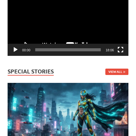
00:00
18:06
SPECIAL STORIES
VIEW ALL