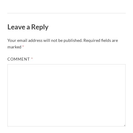
Leave a Reply
Your email address will not be published.
Required fields are
marked
*
COMMENT
*