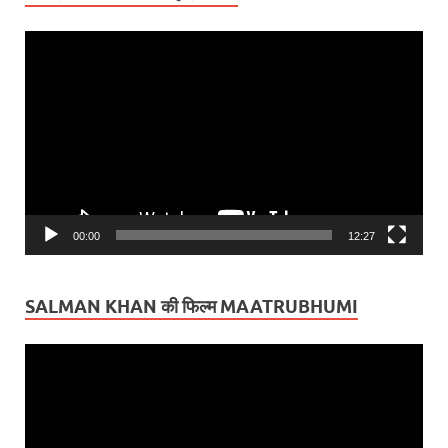
Video
Player
00:00
12:27
SALMAN KHAN की फिल्म MAATRUBHUMI
Video
Player