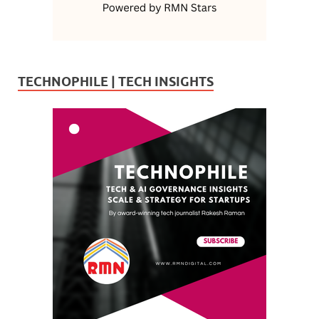
TECHNOPHILE | TECH INSIGHTS