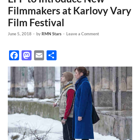
Filmmakers at Karlovy Vary
Film Festival
June 5, 2018
-
by
RMN Stars
-
Leave a Comment
F
M
E
S
ac
as
m
h
e
to
ail
ar
b
d
e
o
o
o
n
k