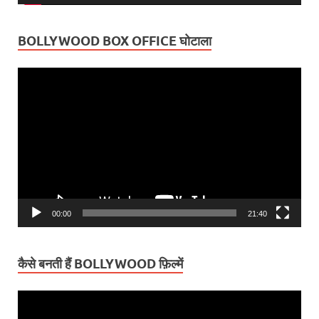
BOLLYWOOD BOX OFFICE घोटाला
Video
Player
00:00
21:40
कैसे बनती हैं BOLLYWOOD फ़िल्में
Video
Player