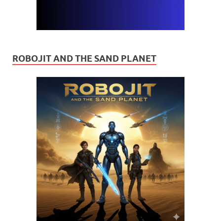
ROBOJIT AND THE SAND PLANET