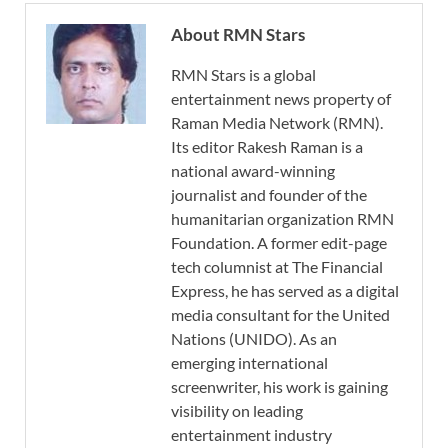
About RMN Stars
RMN Stars is a global
entertainment news property of
Raman Media Network (RMN).
Its editor Rakesh Raman is a
national award-winning
journalist and founder of the
humanitarian organization RMN
Foundation. A former edit-page
tech columnist at The Financial
Express, he has served as a digital
media consultant for the United
Nations (UNIDO). As an
emerging international
screenwriter, his work is gaining
visibility on leading
entertainment industry