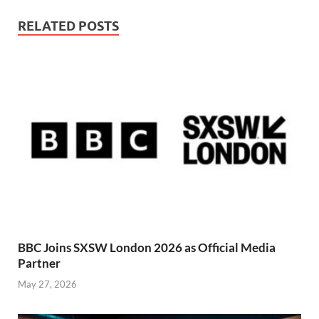
RELATED POSTS
BBC Joins SXSW London 2026 as Official Media
Partner
May 27, 2026