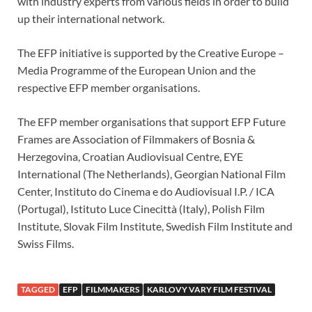
with industry experts from various fields in order to build
up their international network.
The EFP initiative is supported by the Creative Europe –
Media Programme of the European Union and the
respective EFP member organisations.
The EFP member organisations that support EFP Future
Frames are Association of Filmmakers of Bosnia &
Herzegovina, Croatian Audiovisual Centre, EYE
International (The Netherlands), Georgian National Film
Center, Instituto do Cinema e do Audiovisual I.P. / ICA
(Portugal), Istituto Luce Cinecittà (Italy), Polish Film
Institute, Slovak Film Institute, Swedish Film Institute and
Swiss Films.
TAGGED
EFP
FILMMAKERS
KARLOVY VARY FILM FESTIVAL