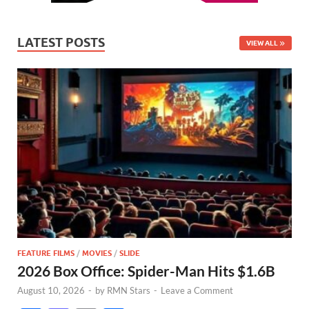
LATEST POSTS
VIEW ALL
FEATURE FILMS
/
MOVIES
/
SLIDE
2026 Box Office: Spider-Man Hits $1.6B
August 10, 2026
-
by
RMN Stars
-
Leave a Comment