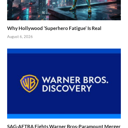
Why Hollywood ‘Superhero Fatigue’ Is Real
August 6, 2026
SAG-AFTRA Fights Warner Bros-Paramount Merger