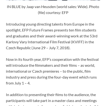
IN BLUE by Jaap van Heusden (world sales: Wide). Photo
(file) courtesy: EFP
Introducing young directing talents from Europe in the
spotlight, EFP Future Frames presents ten film students
and graduates and their award-winning work at the 53rd
Karlovy Vary International Film Festival (KVIFF) in the
Czech Republic (June 29 – July 7, 2018).
Now in its fourth year, EFP’s cooperation with the festival
will introduce the filmmakers and their films – as world,
international or Czech premieres – to the public, film
industry and press during the four-day event which runs
from July 1 – 4.
In addition to presenting their films to the audience, the
participants will take part in a master class and meetings