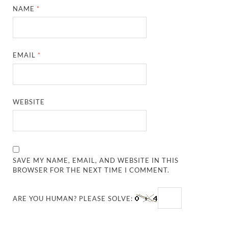
NAME
*
EMAIL
*
WEBSITE
SAVE MY NAME, EMAIL, AND WEBSITE IN THIS
BROWSER FOR THE NEXT TIME I COMMENT.
ARE YOU HUMAN? PLEASE SOLVE: