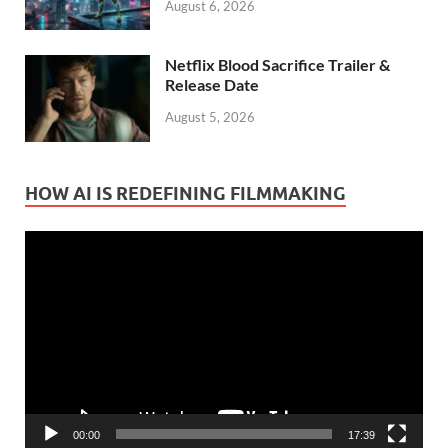
August 6, 2026
Netflix Blood Sacrifice Trailer &
Release Date
August 5, 2026
HOW AI IS REDEFINING FILMMAKING
Video
Player
00:00
17:39