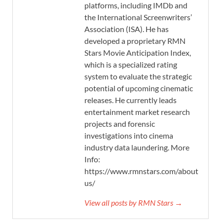
platforms, including IMDb and
the International Screenwriters’
Association (ISA). He has
developed a proprietary RMN
Stars Movie Anticipation Index,
which is a specialized rating
system to evaluate the strategic
potential of upcoming cinematic
releases. He currently leads
entertainment market research
projects and forensic
investigations into cinema
industry data laundering. More
Info:
https://www.rmnstars.com/about-
us/
View all posts by RMN Stars →