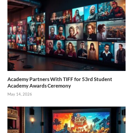
Academy Partners With TIFF for 53rd Student
Academy Awards Ceremony
May 14, 2026