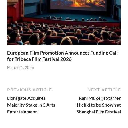
European Film Promotion Announces Funding Call
for Tribeca Film Festival 2026
March 21, 2026
PREVIOUS ARTICLE
NEXT ARTICLE
Lionsgate Acquires
Rani Mukerji Starrer
Majority Stake in 3 Arts
Hichki to be Shown at
Entertainment
Shanghai Film Festival