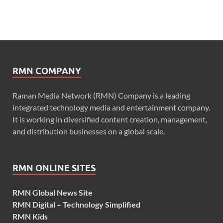
RMN COMPANY
Raman Media Network (RMN) Company is a leading
integrated technology media and entertainment company.
It is working in diversified content creation, management,
and distribution businesses on a global scale.
RMN ONLINE SITES
RMN Global News Site
RMN Digital – Technology Simplified
RMN Kids