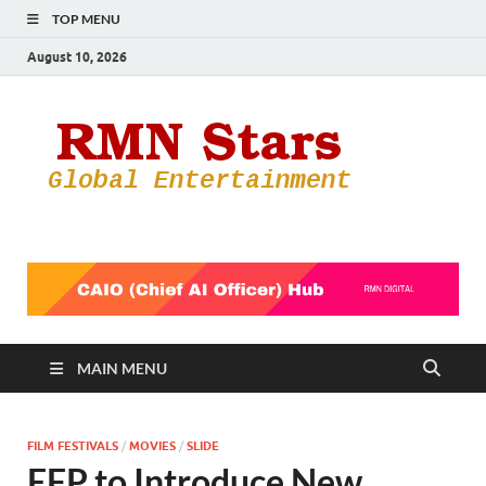
TOP MENU
August 10, 2026
RMN
Your Gateway
to the
Star
Entertainmen
World
MAIN MENU
FILM FESTIVALS
/
MOVIES
/
SLIDE
EFP to Introduce New