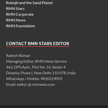
Robojit and the Sand Planet
RMN Stars
RMN Corporate
RMN News
RMN Foundation
CONTACT RMN STARS EDITOR
Rakesh Raman
Managing Editor, RMN News Service
463, DPS Apts., Plot No. 16, Sector 4
Dwarka, Phase I, New Delhi 110 078, India
WhatsApp / Mobile: 9810319059
Email: editor @ rmnnews.com