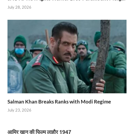
July 28, 2026
Salman Khan Breaks Ranks with Modi Regime
July 23, 2026
आमिर खान की फिल्म लाहौर 1947