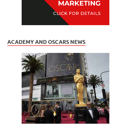
ACADEMY AND OSCARS NEWS