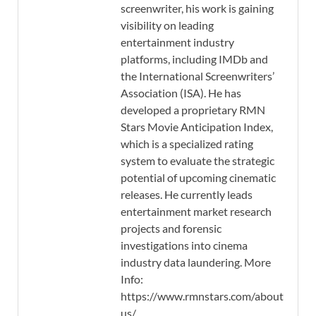
screenwriter, his work is gaining
visibility on leading
entertainment industry
platforms, including IMDb and
the International Screenwriters’
Association (ISA). He has
developed a proprietary RMN
Stars Movie Anticipation Index,
which is a specialized rating
system to evaluate the strategic
potential of upcoming cinematic
releases. He currently leads
entertainment market research
projects and forensic
investigations into cinema
industry data laundering. More
Info:
https://www.rmnstars.com/about-
us/