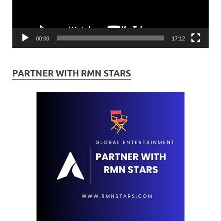
00:00
17:12
PARTNER WITH RMN STARS