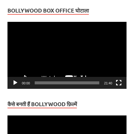
BOLLYWOOD BOX OFFICE घोटाला
Video
Player
00:00
21:40
कैसे बनती हैं BOLLYWOOD फ़िल्में
Video
Player