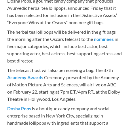
Dosha Pops, a gourmet candy company that produces
Ayurvedic herbal tea lollipops, announced Friday that it
has been selected for inclusion in the Distinctive Assets’
“Everyone Wins at the Oscars” nominee gift bags.
The herbal tea lollipops will be delivered in the gift bags
the morning after the Oscars telecast to the
nominees
in
five major categories, which include best actor, best
supporting actor, best actress, best supporting actress and
best director.
The telecast host will also be receiving a bag. The 87th
Academy Awards
Ceremony, presented by the Academy
of Motion Picture Arts and Sciences, will air live on ABC
on February 22, starting at 7pm E.T./4pm P.T., at the Dolby
Theatre in Hollywood, Los Angeles.
Dosha Pops
is a boutique candy company and social
enterprise based in New York City, specializing in
handmade lollipops with ingredients that support a