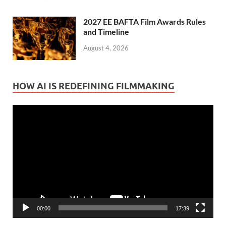
2027 EE BAFTA Film Awards Rules
and Timeline
August 4, 2026
HOW AI IS REDEFINING FILMMAKING
Video
Player
00:00
17:39