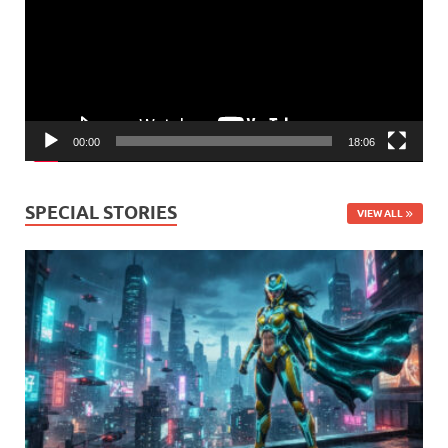
00:00
18:06
SPECIAL STORIES
VIEW ALL