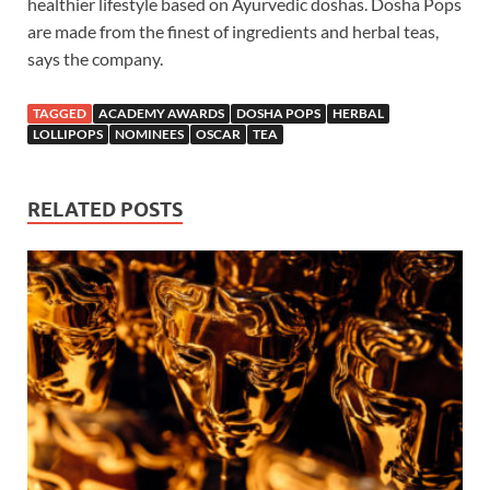
healthier lifestyle based on Ayurvedic doshas. Dosha Pops
are made from the finest of ingredients and herbal teas,
says the company.
TAGGED
ACADEMY AWARDS
DOSHA POPS
HERBAL
LOLLIPOPS
NOMINEES
OSCAR
TEA
RELATED POSTS