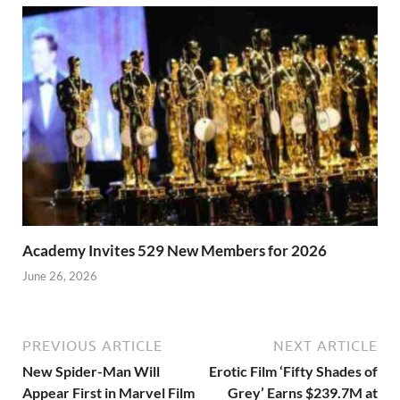
Academy Invites 529 New Members for 2026
June 26, 2026
PREVIOUS ARTICLE
NEXT ARTICLE
New Spider-Man Will
Erotic Film ‘Fifty Shades of
Appear First in Marvel Film
Grey’ Earns $239.7M at