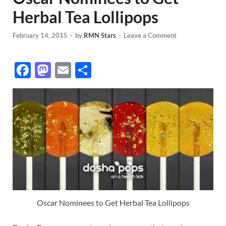
Herbal Tea Lollipops
February 14, 2015
-
by
RMN Stars
-
Leave a Comment
F
M
E
S
ac
as
m
h
e
to
ail
ar
b
d
e
o
o
o
n
k
Oscar Nominees to Get Herbal Tea Lollipops