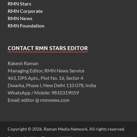
RMN Stars
RMN Corporate
RMN News
RMN Foundation
CONTACT RMN STARS EDITOR
Rakesh Raman
Managing Editor, RMN News Service
463, DPS Apts., Plot No. 16, Sector 4
Dwarka, Phase I, New Delhi 110 078, India
WhatsApp / Mobile: 9810319059
Email: editor @ rmnnews.com
Copyright © 2026. Raman Media Network. All rights reserved.