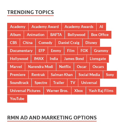
TRENDING TOPICS
Academy
Academy Award
Academy Awards
AI
Album
Animation
BAFTA
Bollywood
Box Office
CBS
China
Comedy
Daniel Craig
Disney
Documentary
EFP
Emmy
Film
FOX
Grammy
Hollywood
IMAX
India
James Bond
Lionsgate
Marvel
Narendra Modi
Netflix
Oscar
Oscars
Premiere
Rentrak
Salman Khan
Social Media
Sony
Soundtrack
Spectre
Trailer
TV
Universal
Universal Pictures
Warner Bros.
Xbox
Yash Raj Films
YouTube
RMN AD AND MARKETING OPTIONS