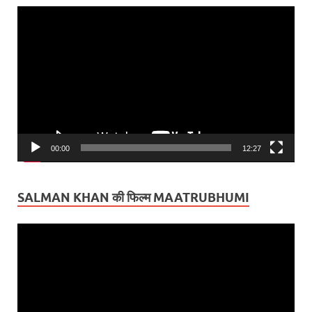
Video
Player
00:00
12:27
SALMAN KHAN की फिल्म MAATRUBHUMI
Video
Player