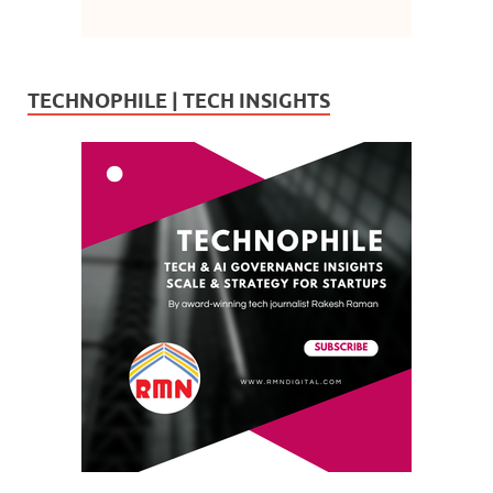
TECHNOPHILE | TECH INSIGHTS