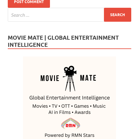
MOVIE MATE | GLOBAL ENTERTAINMENT
INTELLIGENCE