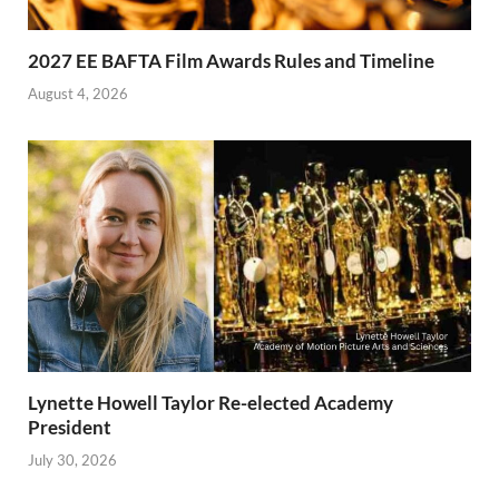
2027 EE BAFTA Film Awards Rules and Timeline
August 4, 2026
Lynette Howell Taylor Re-elected Academy
President
July 30, 2026