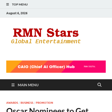
TOP MENU
August 6, 2026
RMN
Your Gateway
to the
Star
Entertainmen
World
MAIN MENU
AWARDS
/
BUSINESS
/
PROMOTION
Oscar Nominees to Get