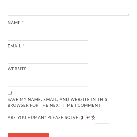
NAME
*
EMAIL
*
WEBSITE
SAVE MY NAME, EMAIL, AND WEBSITE IN THIS
BROWSER FOR THE NEXT TIME I COMMENT.
ARE YOU HUMAN? PLEASE SOLVE: