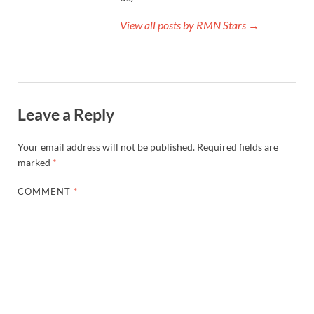
View all posts by RMN Stars →
Leave a Reply
Your email address will not be published.
Required fields are
marked
*
COMMENT
*