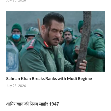
July 28, 2026
Salman Khan Breaks Ranks with Modi Regime
July 23, 2026
आमिर खान की फिल्म लाहौर 1947