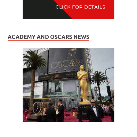
ACADEMY AND OSCARS NEWS