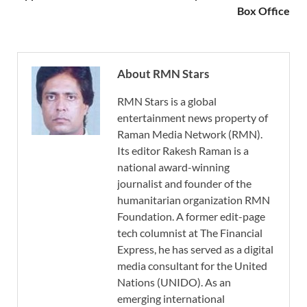
Box Office
About RMN Stars
RMN Stars is a global
entertainment news property of
Raman Media Network (RMN).
Its editor Rakesh Raman is a
national award-winning
journalist and founder of the
humanitarian organization RMN
Foundation. A former edit-page
tech columnist at The Financial
Express, he has served as a digital
media consultant for the United
Nations (UNIDO). As an
emerging international