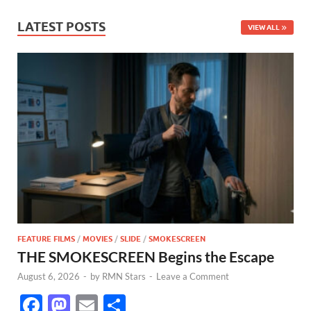
LATEST POSTS
VIEW ALL
FEATURE FILMS
/
MOVIES
/
SLIDE
/
SMOKESCREEN
THE SMOKESCREEN Begins the Escape
August 6, 2026
-
by
RMN Stars
-
Leave a Comment
F
M
E
S