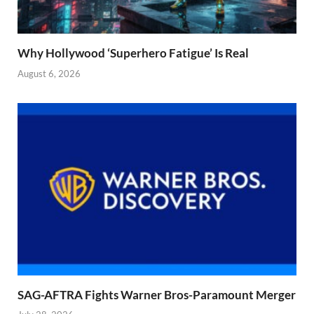
Why Hollywood ‘Superhero Fatigue’ Is Real
August 6, 2026
SAG-AFTRA Fights Warner Bros-Paramount Merger