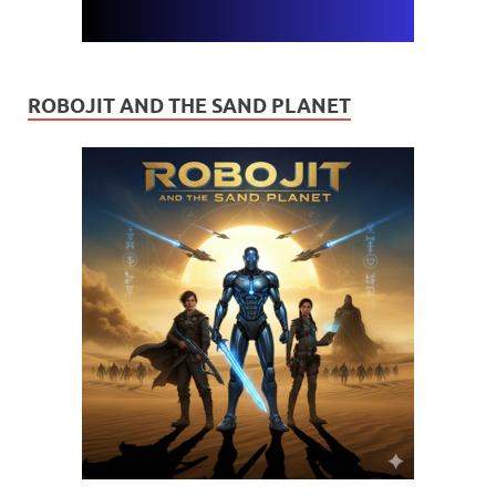
ROBOJIT AND THE SAND PLANET