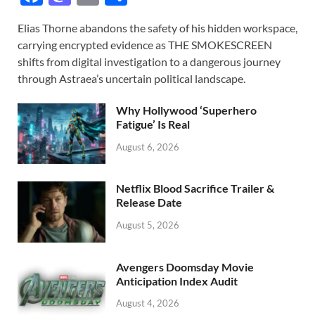
ac
as
m
h
Elias Thorne abandons the safety of his hidden workspace,
e
to
ail
ar
carrying encrypted evidence as THE SMOKESCREEN
b
d
e
shifts from digital investigation to a dangerous journey
o
o
through Astraea’s uncertain political landscape.
o
n
Why Hollywood ‘Superhero
k
Fatigue’ Is Real
August 6, 2026
Netflix Blood Sacrifice Trailer &
Release Date
August 5, 2026
Avengers Doomsday Movie
Anticipation Index Audit
August 4, 2026