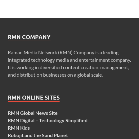
RMN COMPANY
Raman Media Network (RMN) Company is a leading
integrated technology media and entertainment company.
It is working in diversified content creation, management,
and distribution businesses on a global scale.
RMN ONLINE SITES
RMN Global News Site
RMN Digital – Technology Simplified
RMN Kids
Robojit and the Sand Planet